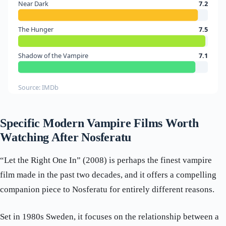
Near Dark
7.2
The Hunger
7.5
Shadow of the Vampire
7.1
Source: IMDb
Specific Modern Vampire Films Worth
Watching After Nosferatu
“Let the Right One In” (2008) is perhaps the finest vampire
film made in the past two decades, and it offers a compelling
companion piece to Nosferatu for entirely different reasons.
Set in 1980s Sweden, it focuses on the relationship between a