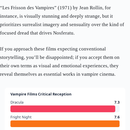
“Les Frisson des Vampires” (1971) by Jean Rollin, for
instance, is visually stunning and deeply strange, but it
prioritizes surrealist imagery and sensuality over the kind of
focused dread that drives Nosferatu.
If you approach these films expecting conventional
storytelling, you’ll be disappointed; if you accept them on
their own terms as visual and emotional experiences, they
reveal themselves as essential works in vampire cinema.
Vampire Films Critical Reception
Dracula
7.3
Fright Night
7.6