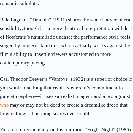
romantic subplots.
Bela Lugosi’s “Dracula” (1931) shares the same Universal era
sensibility, though it’s a more theatrical interpretation with less
of Nosferatu’s naturalistic unease; the performance style feels
staged by modern standards, which actually works against the
film’s ability to unsettle viewers accustomed to more
contemporary pacing.
Carl Theodor Dreyer’s “Vampyr” (1932) is a superior choice if
you want something that rivals Nosferatu’s commitment to
pure atmosphere—it uses surrealist imagery and a protagonist
who
may or may not be dead to create a dreamlike dread that
lingers longer than jump scares ever could.
For a more recent entry in this tradition, “Fright Night” (1985)