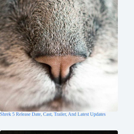
Shrek 5 Release Date, Cast, Trailer, And Latest Updates