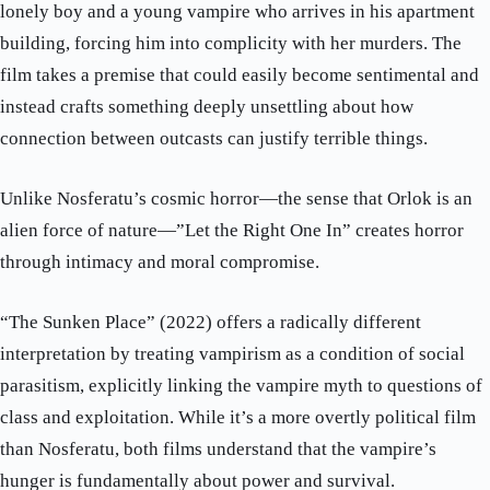
lonely boy and a young vampire who arrives in his apartment
building, forcing him into complicity with her murders. The
film takes a premise that could easily become sentimental and
instead crafts something deeply unsettling about how
connection between outcasts can justify terrible things.
Unlike Nosferatu’s cosmic horror—the sense that Orlok is an
alien force of nature—”Let the Right One In” creates horror
through intimacy and moral compromise.
“The Sunken Place” (2022) offers a radically different
interpretation by treating vampirism as a condition of social
parasitism, explicitly linking the vampire myth to questions of
class and exploitation. While it’s a more overtly political film
than Nosferatu, both films understand that the vampire’s
hunger is fundamentally about power and survival.