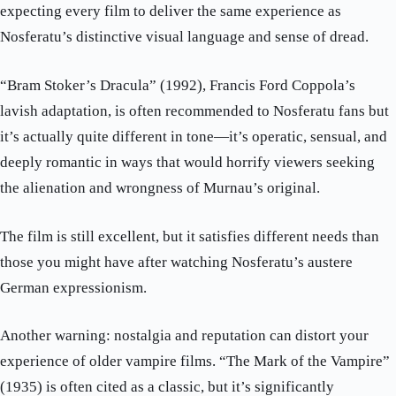
expecting every film to deliver the same experience as
Nosferatu’s distinctive visual language and sense of dread.
“Bram Stoker’s Dracula” (1992), Francis Ford Coppola’s
lavish adaptation, is often recommended to Nosferatu fans but
it’s actually quite different in tone—it’s operatic, sensual, and
deeply romantic in ways that would horrify viewers seeking
the alienation and wrongness of Murnau’s original.
The film is still excellent, but it satisfies different needs than
those you might have after watching Nosferatu’s austere
German expressionism.
Another warning: nostalgia and reputation can distort your
experience of older vampire films. “The Mark of the Vampire”
(1935) is often cited as a classic, but it’s significantly