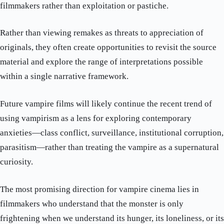
filmmakers rather than exploitation or pastiche.
Rather than viewing remakes as threats to appreciation of
originals, they often create opportunities to revisit the source
material and explore the range of interpretations possible
within a single narrative framework.
Future vampire films will likely continue the recent trend of
using vampirism as a lens for exploring contemporary
anxieties—class conflict, surveillance, institutional corruption,
parasitism—rather than treating the vampire as a supernatural
curiosity.
The most promising direction for vampire cinema lies in
filmmakers who understand that the monster is only
frightening when we understand its hunger, its loneliness, or its