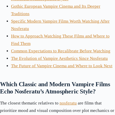
Gothic European Vampire Cinema and Its Deeper
Traditions
Specific Modern Vampire Films Worth Watching After
Nosferatu
How to Approach Watching These Films and Where to
Find Them
Common Expectations to Recalibrate Before Watching
The Evolution of Vampire Aesthetics Since Nosferatu
The Future of Vampire Cinema and Where to Look Next
Which Classic and Modern Vampire Films
Echo Nosferatu’s Atmospheric Style?
The closest thematic relatives to
nosferatu
are films that
prioritize mood and visual composition over plot mechanics or