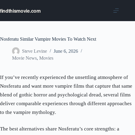
Skip
to
findthismovie.com
content
Nosferatu Similar Vampire Movies To Watch Next
Steve Levine
June 6, 2026
Movie News
,
Movies
If you’ve recently experienced the unsettling atmosphere of
Nosferatu and want more vampire films that capture that same
blend of gothic horror and psychological dread, several films
deliver comparable experiences through different approaches
to the vampire mythology.
The best alternatives share Nosferatu’s core strengths: a