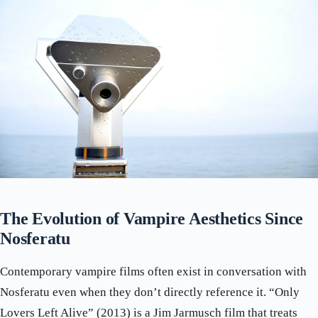
The Evolution of Vampire Aesthetics Since
Nosferatu
Contemporary vampire films often exist in conversation with
Nosferatu even when they don’t directly reference it. “Only
Lovers Left Alive” (2013) is a Jim Jarmusch film that treats