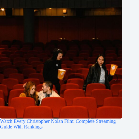
Watch Every Christopher Nolan Film: Complete Streaming
Guide With Rankings