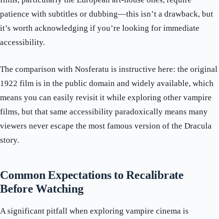
patience with subtitles or dubbing—this isn’t a drawback, but
it’s worth acknowledging if you’re looking for immediate
accessibility.
The comparison with Nosferatu is instructive here: the original
1922 film is in the public domain and widely available, which
means you can easily revisit it while exploring other vampire
films, but that same accessibility paradoxically means many
viewers never escape the most famous version of the Dracula
story.
Common Expectations to Recalibrate
Before Watching
A significant pitfall when exploring vampire cinema is