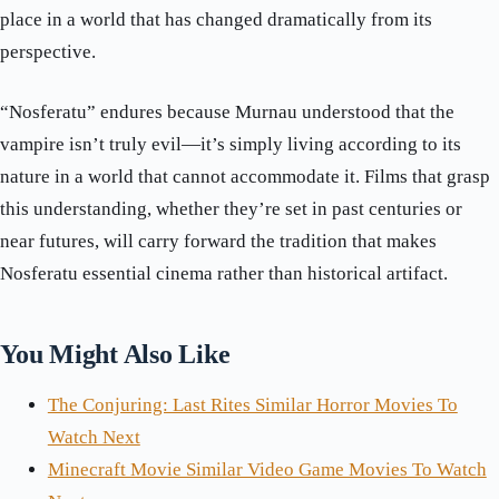
place in a world that has changed dramatically from its
perspective.
“Nosferatu” endures because Murnau understood that the
vampire isn’t truly evil—it’s simply living according to its
nature in a world that cannot accommodate it. Films that grasp
this understanding, whether they’re set in past centuries or
near futures, will carry forward the tradition that makes
Nosferatu essential cinema rather than historical artifact.
You Might Also Like
The Conjuring: Last Rites Similar Horror Movies To
Watch Next
Minecraft Movie Similar Video Game Movies To Watch