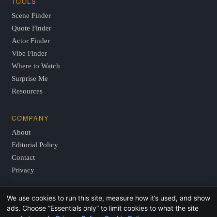
TOOLS
Scene Finder
Quote Finder
Actor Finder
Vibe Finder
Where to Watch
Surprise Me
Resources
COMPANY
About
Editorial Policy
Contact
Privacy
We use cookies to run this site, measure how it’s used, and show
© 2026 FindThisMovie.com · Independent, reader-supported
ads. Choose “Essentials only” to limit cookies to what the site
film guides.