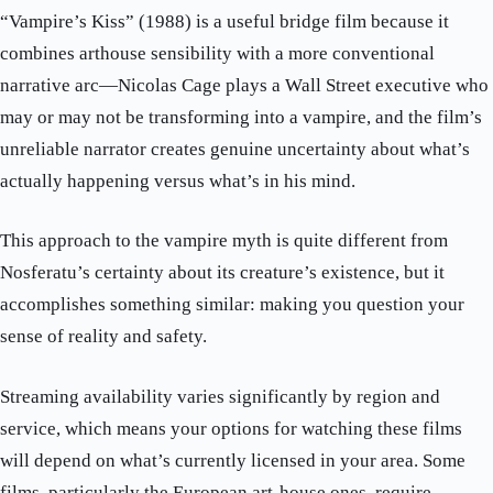
“Vampire’s Kiss” (1988) is a useful bridge film because it
combines arthouse sensibility with a more conventional
narrative arc—Nicolas Cage plays a Wall Street executive who
may or may not be transforming into a vampire, and the film’s
unreliable narrator creates genuine uncertainty about what’s
actually happening versus what’s in his mind.
This approach to the vampire myth is quite different from
Nosferatu’s certainty about its creature’s existence, but it
accomplishes something similar: making you question your
sense of reality and safety.
Streaming availability varies significantly by region and
service, which means your options for watching these films
will depend on what’s currently licensed in your area. Some
films, particularly the European art-house ones, require