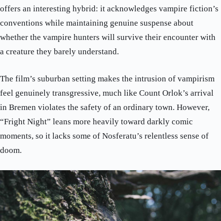
offers an interesting hybrid: it acknowledges vampire fiction’s
conventions while maintaining genuine suspense about
whether the vampire hunters will survive their encounter with
a creature they barely understand.
The film’s suburban setting makes the intrusion of vampirism
feel genuinely transgressive, much like Count Orlok’s arrival
in Bremen violates the safety of an ordinary town. However,
“Fright Night” leans more heavily toward darkly comic
moments, so it lacks some of Nosferatu’s relentless sense of
doom.