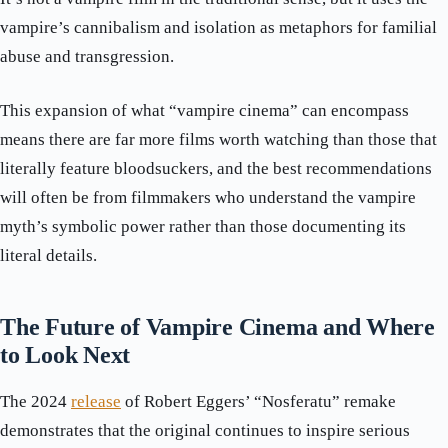
vampire’s cannibalism and isolation as metaphors for familial
abuse and transgression.
This expansion of what “vampire cinema” can encompass
means there are far more films worth watching than those that
literally feature bloodsuckers, and the best recommendations
will often be from filmmakers who understand the vampire
myth’s symbolic power rather than those documenting its
literal details.
The Future of Vampire Cinema and Where
to Look Next
The 2024
release
of Robert Eggers’ “Nosferatu” remake
demonstrates that the original continues to inspire serious