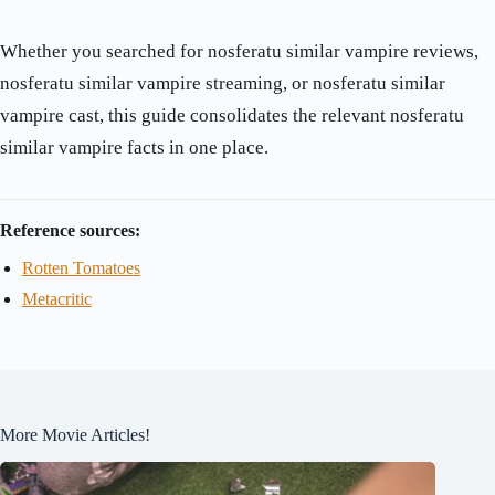
Whether you searched for nosferatu similar vampire reviews,
nosferatu similar vampire streaming, or nosferatu similar
vampire cast, this guide consolidates the relevant nosferatu
similar vampire facts in one place.
Reference sources:
Rotten Tomatoes
Metacritic
More Movie Articles!