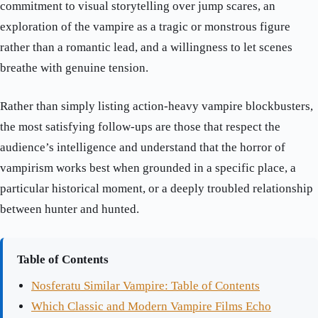
commitment to visual storytelling over jump scares, an
exploration of the vampire as a tragic or monstrous figure
rather than a romantic lead, and a willingness to let scenes
breathe with genuine tension.
Rather than simply listing action-heavy vampire blockbusters,
the most satisfying follow-ups are those that respect the
audience’s intelligence and understand that the horror of
vampirism works best when grounded in a specific place, a
particular historical moment, or a deeply troubled relationship
between hunter and hunted.
Table of Contents
Nosferatu Similar Vampire: Table of Contents
Which Classic and Modern Vampire Films Echo