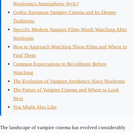
Nosferatu's Atmospheric Style?
Gothic European Vampire Cinema and Its Deeper
Traditions
Specific Modern Vampire Films Worth Watching After
Nosferatu
How to Approach Watching These Films and Where to
Find Them
Common Expectations to Recalibrate Before
Watching
The Evolution of Vampire Aesthetics Since Nosferatu
The Future of Vampire Cinema and Where to Look
Next
You Might Also Like
The landscape of vampire cinema has evolved considerably