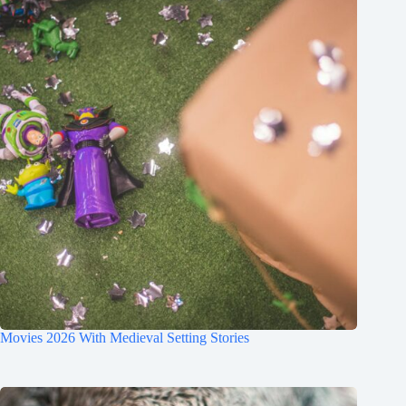
Movies 2026 With Medieval Setting Stories