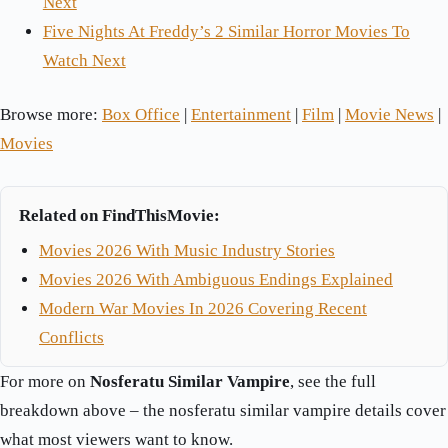
Next
Five Nights At Freddy’s 2 Similar Horror Movies To
Watch Next
Browse more:
Box Office
|
Entertainment
|
Film
|
Movie News
|
Movies
Related on FindThisMovie:
Movies 2026 With Music Industry Stories
Movies 2026 With Ambiguous Endings Explained
Modern War Movies In 2026 Covering Recent
Conflicts
For more on
Nosferatu Similar Vampire
, see the full
breakdown above – the nosferatu similar vampire details cover
what most viewers want to know.