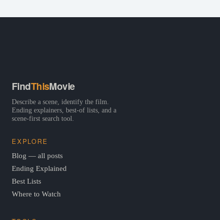
Find
This
Movie
Describe a scene, identify the film.
Ending explainers, best-of lists, and a
scene-first search tool.
EXPLORE
Blog — all posts
Ending Explained
Best Lists
Where to Watch