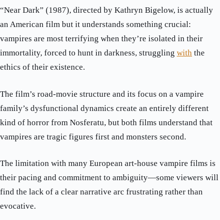
“Near Dark” (1987), directed by Kathryn Bigelow, is actually
an American film but it understands something crucial:
vampires are most terrifying when they’re isolated in their
immortality, forced to hunt in darkness, struggling
with
the
ethics of their existence.
The film’s road-movie structure and its focus on a vampire
family’s dysfunctional dynamics create an entirely different
kind of horror from Nosferatu, but both films understand that
vampires are tragic figures first and monsters second.
The limitation with many European art-house vampire films is
their pacing and commitment to ambiguity—some viewers will
find the lack of a clear narrative arc frustrating rather than
evocative.