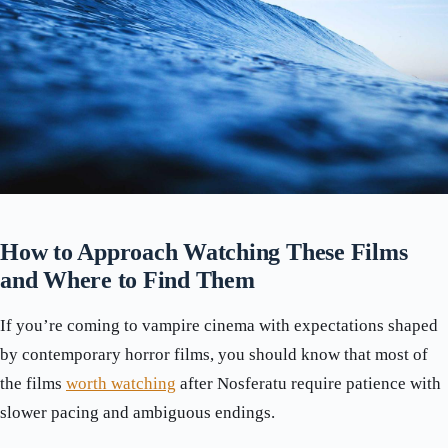
How to Approach Watching These Films
and Where to Find Them
If you’re coming to vampire cinema with expectations shaped
by contemporary horror films, you should know that most of
the films
worth watching
after Nosferatu require patience with
slower pacing and ambiguous endings.