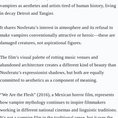
vampires as aesthetes and artists tired of human history, living
in decay Detroit and Tangier.
It shares Nosferatu’s interest in atmosphere and its refusal to
make vampires conventionally attractive or heroic—these are
damaged creatures, not aspirational figures.
The film’s visual palette of rotting music venues and
abandoned architecture creates a different kind of beauty than
Nosferatu’s expressionist shadows, but both are equally
committed to aesthetics as a component of meaning.
“We Are the Flesh” (2016), a Mexican horror film, represents
how vampire mythology continues to inspire filmmakers
working in different national cinemas and linguistic traditions.
It’s not a vampire film in the traditional sense, but it uses the