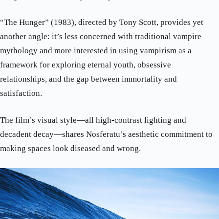
“The Hunger” (1983), directed by Tony Scott, provides yet
another angle: it’s less concerned with traditional vampire
mythology and more interested in using vampirism as a
framework for exploring eternal youth, obsessive
relationships, and the gap between immortality and
satisfaction.
The film’s visual style—all high-contrast lighting and
decadent decay—shares Nosferatu’s aesthetic commitment to
making spaces look diseased and wrong.