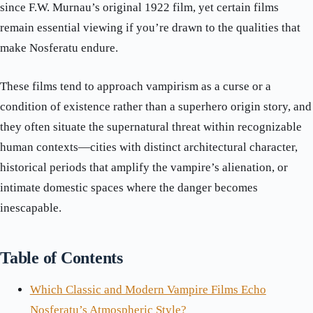
since F.W. Murnau’s original 1922 film, yet certain films
remain essential viewing if you’re drawn to the qualities that
make Nosferatu endure.
These films tend to approach vampirism as a curse or a
condition of existence rather than a superhero origin story, and
they often situate the supernatural threat within recognizable
human contexts—cities with distinct architectural character,
historical periods that amplify the vampire’s alienation, or
intimate domestic spaces where the danger becomes
inescapable.
Table of Contents
Which Classic and Modern Vampire Films Echo
Nosferatu’s Atmospheric Style?