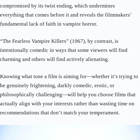
compromised by its twist ending, which undermines
everything that comes before it and reveals the filmmakers’
fundamental lack of faith in vampire horror.
“The Fearless Vampire Killers” (1967), by contrast, is
intentionally comedic in ways that some viewers will find
charming and others will find actively alienating.
Knowing what tone a film is aiming for—whether it’s trying to
be genuinely frightening, darkly comedic, erotic, or
philosophically challenging—will help you choose films that
actually align with your interests rather than wasting time on
recommendations that don’t match your temperament.