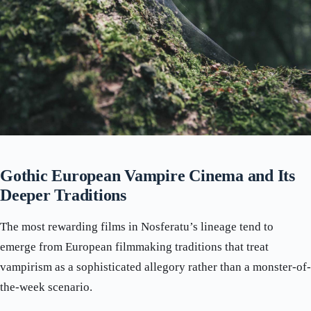
Gothic European Vampire Cinema and Its
Deeper Traditions
The most rewarding films in Nosferatu’s lineage tend to
emerge from European filmmaking traditions that treat
vampirism as a sophisticated allegory rather than a monster-of-
the-week scenario.