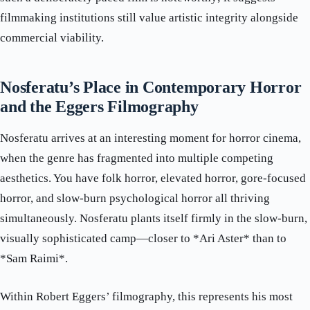
filmmaking institutions still value artistic integrity alongside
commercial viability.
Nosferatu’s Place in Contemporary Horror
and the Eggers Filmography
Nosferatu arrives at an interesting moment for horror cinema,
when the genre has fragmented into multiple competing
aesthetics. You have folk horror, elevated horror, gore-focused
horror, and slow-burn psychological horror all thriving
simultaneously. Nosferatu plants itself firmly in the slow-burn,
visually sophisticated camp—closer to *Ari Aster* than to
*Sam Raimi*.
Within Robert Eggers’ filmography, this represents his most