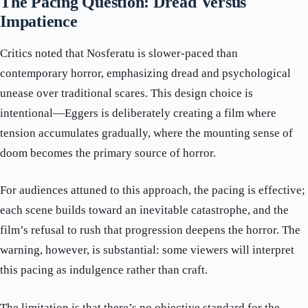
The Pacing Question: Dread Versus
Impatience
Critics noted that Nosferatu is slower-paced than
contemporary horror, emphasizing dread and psychological
unease over traditional scares. This design choice is
intentional—Eggers is deliberately creating a film where
tension accumulates gradually, where the mounting sense of
doom becomes the primary source of horror.
For audiences attuned to this approach, the pacing is effective;
each scene builds toward an inevitable catastrophe, and the
film’s refusal to rush that progression deepens the horror. The
warning, however, is substantial: some viewers will interpret
this pacing as indulgence rather than craft.
The limitation is that there’s no objective standard for the