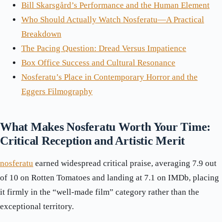
Bill Skarsgård’s Performance and the Human Element
Who Should Actually Watch Nosferatu—A Practical
Breakdown
The Pacing Question: Dread Versus Impatience
Box Office Success and Cultural Resonance
Nosferatu’s Place in Contemporary Horror and the
Eggers Filmography
What Makes Nosferatu Worth Your Time:
Critical Reception and Artistic Merit
nosferatu
earned widespread critical praise, averaging 7.9 out
of 10 on Rotten Tomatoes and landing at 7.1 on IMDb, placing
it firmly in the “well-made film” category rather than the
exceptional territory.