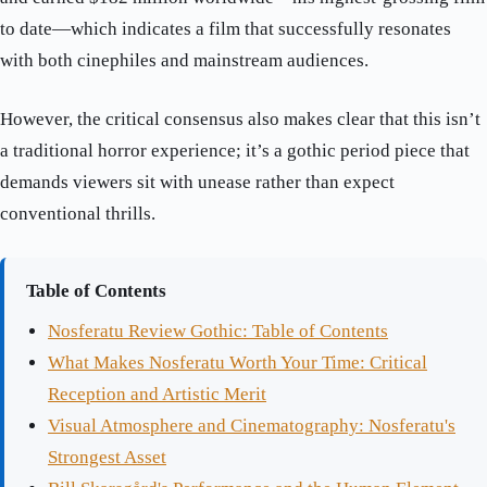
to date—which indicates a film that successfully resonates
with both cinephiles and mainstream audiences.
However, the critical consensus also makes clear that this isn’t
a traditional horror experience; it’s a gothic period piece that
demands viewers sit with unease rather than expect
conventional thrills.
Table of Contents
Nosferatu Review Gothic: Table of Contents
What Makes Nosferatu Worth Your Time: Critical
Reception and Artistic Merit
Visual Atmosphere and Cinematography: Nosferatu's
Strongest Asset