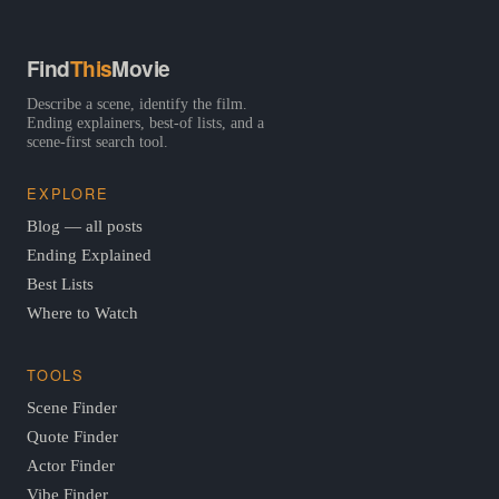
Find
This
Movie
Describe a scene, identify the film.
Ending explainers, best-of lists, and a
scene-first search tool.
EXPLORE
Blog — all posts
Ending Explained
Best Lists
Where to Watch
TOOLS
Scene Finder
Quote Finder
Actor Finder
Vibe Finder