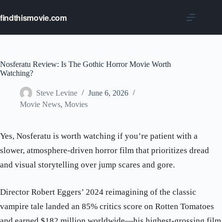
Skip
to
findthismovie.com
content
Nosferatu Review: Is The Gothic Horror Movie Worth
Watching?
Steve Levine
June 6, 2026
Movie News
,
Movies
Yes, Nosferatu is worth watching if you’re patient with a
slower, atmosphere-driven horror film that prioritizes dread
and visual storytelling over jump scares and gore.
Director Robert Eggers’ 2024 reimagining of the classic
vampire tale landed an 85% critics score on Rotten Tomatoes
and earned $182 million worldwide—his highest-grossing film