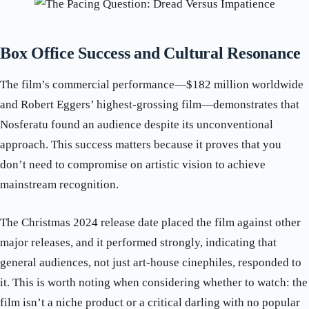
Box Office Success and Cultural Resonance
The film’s commercial performance—$182 million worldwide
and Robert Eggers’ highest-grossing film—demonstrates that
Nosferatu found an audience despite its unconventional
approach. This success matters because it proves that you
don’t need to compromise on artistic vision to achieve
mainstream recognition.
The Christmas 2024 release date placed the film against other
major releases, and it performed strongly, indicating that
general audiences, not just art-house cinephiles, responded to
it. This is worth noting when considering whether to watch: the
film isn’t a niche product or a critical darling with no popular