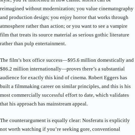
reimagined without modernization; you value cinematography
and production design; you enjoy horror that works through
atmosphere rather than action; or you want to see a vampire
film that treats its source material as serious gothic literature
rather than pulp entertainment.
The film’s box office success—$95.6 million domestically and
$86.2 million internationally—proves there’s a substantial
audience for exactly this kind of cinema. Robert Eggers has
built a filmmaking career on similar principles, and this is his
most commercially successful effort to date, which validates
that his approach has mainstream appeal.
The counterargument is equally clear: Nosferatu is explicitly
not worth watching if you’re seeking gore, conventional