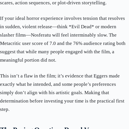
scares, action sequences, or plot-driven storytelling.
If your ideal horror experience involves tension that resolves
in sudden, violent release—think *Evil Dead* or modern
slasher films—Nosferatu will feel interminably slow. The
Metacritic user score of 7.0 and the 76% audience rating both
suggest that while many people engaged with the film, a
meaningful portion did not.
This isn’t a flaw in the film; it’s evidence that Eggers made
exactly what he intended, and some people’s preferences
simply don’t align with his artistic goals. Making that
determination before investing your time is the practical first
step.