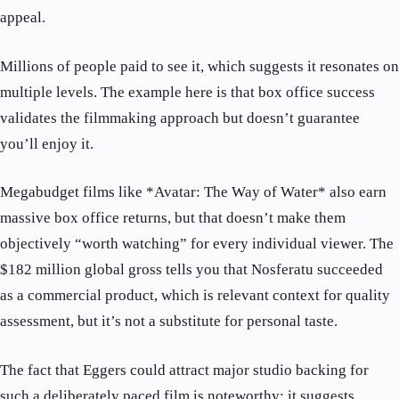
appeal.
Millions of people paid to see it, which suggests it resonates on
multiple levels. The example here is that box office success
validates the filmmaking approach but doesn’t guarantee
you’ll enjoy it.
Megabudget films like *Avatar: The Way of Water* also earn
massive box office returns, but that doesn’t make them
objectively “worth watching” for every individual viewer. The
$182 million global gross tells you that Nosferatu succeeded
as a commercial product, which is relevant context for quality
assessment, but it’s not a substitute for personal taste.
The fact that Eggers could attract major studio backing for
such a deliberately paced film is noteworthy; it suggests