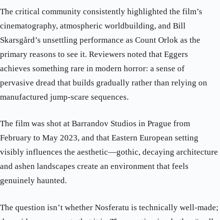
The critical community consistently highlighted the film’s
cinematography, atmospheric worldbuilding, and Bill
Skarsgård’s unsettling performance as Count Orlok as the
primary reasons to see it. Reviewers noted that Eggers
achieves something rare in modern horror: a sense of
pervasive dread that builds gradually rather than relying on
manufactured jump-scare sequences.
The film was shot at Barrandov Studios in Prague from
February to May 2023, and that Eastern European setting
visibly influences the aesthetic—gothic, decaying architecture
and ashen landscapes create an environment that feels
genuinely haunted.
The question isn’t whether Nosferatu is technically well-made;