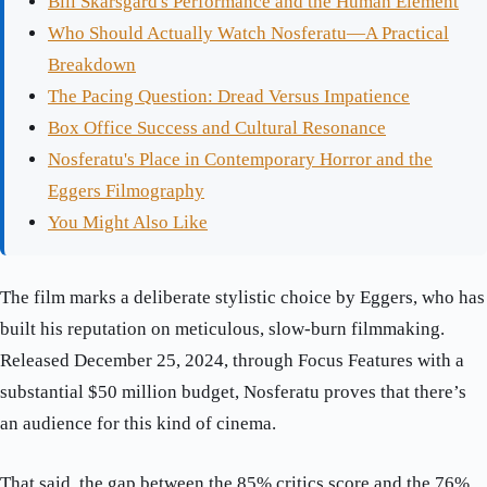
Bill Skarsgård's Performance and the Human Element
Who Should Actually Watch Nosferatu—A Practical
Breakdown
The Pacing Question: Dread Versus Impatience
Box Office Success and Cultural Resonance
Nosferatu's Place in Contemporary Horror and the
Eggers Filmography
You Might Also Like
The film marks a deliberate stylistic choice by Eggers, who has
built his reputation on meticulous, slow-burn filmmaking.
Released December 25, 2024, through Focus Features with a
substantial $50 million budget, Nosferatu proves that there’s
an audience for this kind of cinema.
That said, the gap between the 85% critics score and the 76%