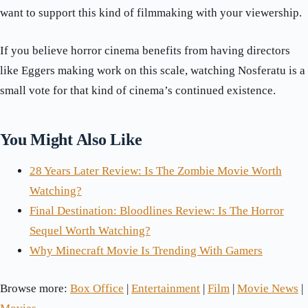
want to support this kind of filmmaking with your viewership.
If you believe horror cinema benefits from having directors
like Eggers making work on this scale, watching Nosferatu is a
small vote for that kind of cinema’s continued existence.
You Might Also Like
28 Years Later Review: Is The Zombie Movie Worth
Watching?
Final Destination: Bloodlines Review: Is The Horror
Sequel Worth Watching?
Why Minecraft Movie Is Trending With Gamers
Browse more:
Box Office
|
Entertainment
|
Film
|
Movie News
|