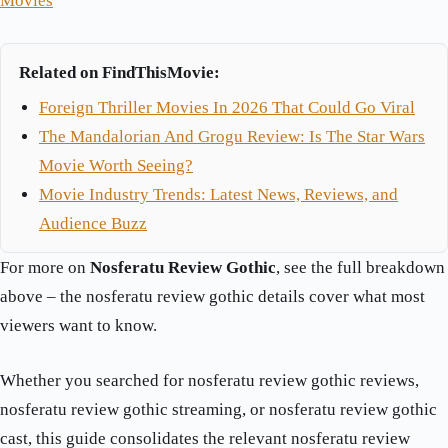
Movies
Related on FindThisMovie:
Foreign Thriller Movies In 2026 That Could Go Viral
The Mandalorian And Grogu Review: Is The Star Wars
Movie Worth Seeing?
Movie Industry Trends: Latest News, Reviews, and
Audience Buzz
For more on
Nosferatu Review Gothic
, see the full breakdown
above – the nosferatu review gothic details cover what most
viewers want to know.
Whether you searched for nosferatu review gothic reviews,
nosferatu review gothic streaming, or nosferatu review gothic
cast, this guide consolidates the relevant nosferatu review