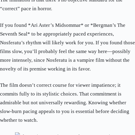
“correct” pace in horror.
If you found *Ari Aster’s Midsommar* or *Bergman’s The
Seventh Seal* to be appropriately paced experiences,
Nosferatu’s rhythm will likely work for you. If you found those
films slow, you’ll probably feel the same way here—possibly
more intensely, since Nosferatu is a vampire film without the
novelty of its premise working in its favor.
The film doesn’t correct course for viewer impatience; it
commits fully to its stylistic choices. That commitment is
admirable but not universally rewarding. Knowing whether
slow-burn pacing appeals to you is essential before deciding
whether to watch.