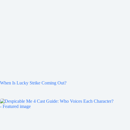
When Is Lucky Strike Coming Out?