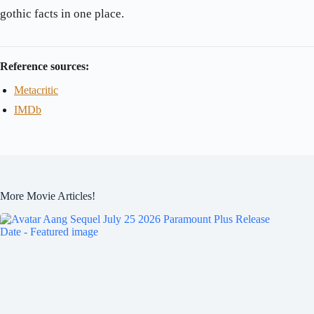
gothic facts in one place.
Reference sources:
Metacritic
IMDb
More Movie Articles!