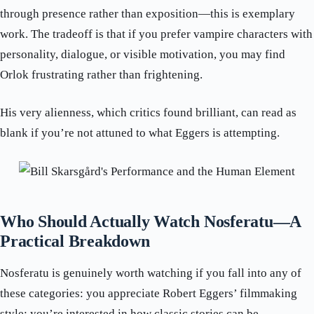
through presence rather than exposition—this is exemplary
work. The tradeoff is that if you prefer vampire characters with
personality, dialogue, or visible motivation, you may find
Orlok frustrating rather than frightening.
His very alienness, which critics found brilliant, can read as
blank if you’re not attuned to what Eggers is attempting.
Who Should Actually Watch Nosferatu—A
Practical Breakdown
Nosferatu is genuinely worth watching if you fall into any of
these categories: you appreciate Robert Eggers’ filmmaking
style; you’re interested in how classic stories can be