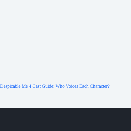
Despicable Me 4 Cast Guide: Who Voices Each Character?