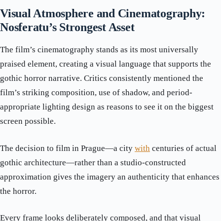
Visual Atmosphere and Cinematography:
Nosferatu’s Strongest Asset
The film’s cinematography stands as its most universally
praised element, creating a visual language that supports the
gothic horror narrative. Critics consistently mentioned the
film’s striking composition, use of shadow, and period-
appropriate lighting design as reasons to see it on the biggest
screen possible.
The decision to film in Prague—a city
with
centuries of actual
gothic architecture—rather than a studio-constructed
approximation gives the imagery an authenticity that enhances
the horror.
Every frame looks deliberately composed, and that visual