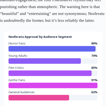
punishing rather than atmospheric. The warning here is that
“beautiful” and “entertaining” are not synonymous; Nosferatu
is undoubtedly the former, but it’s less reliably the latter.
Nosferatu Approval by Audience Segment
Horror Fans
89%
Young Adults
74%
Film Critics
85%
Gothic Fans
91%
General Audiences
62%