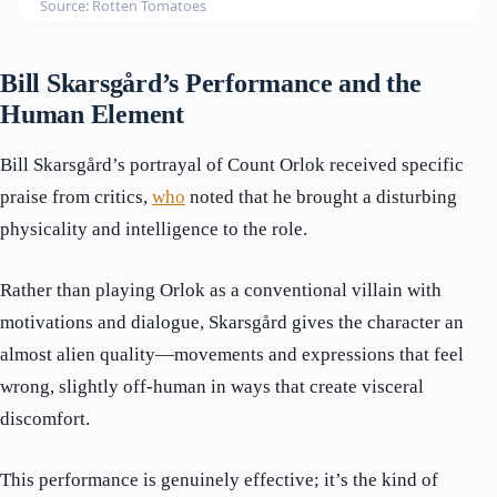
Source: Rotten Tomatoes
Bill Skarsgård’s Performance and the
Human Element
Bill Skarsgård’s portrayal of Count Orlok received specific
praise from critics,
who
noted that he brought a disturbing
physicality and intelligence to the role.
Rather than playing Orlok as a conventional villain with
motivations and dialogue, Skarsgård gives the character an
almost alien quality—movements and expressions that feel
wrong, slightly off-human in ways that create visceral
discomfort.
This performance is genuinely effective; it’s the kind of