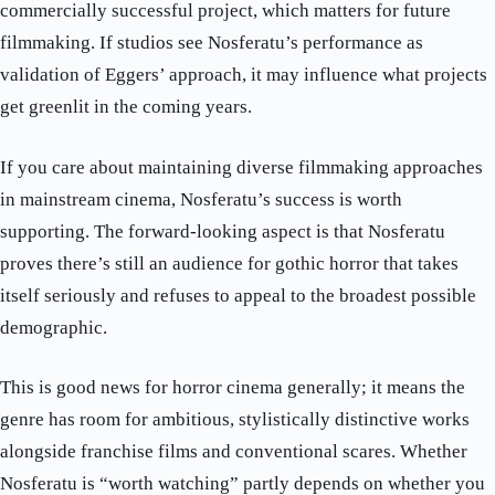
commercially successful project, which matters for future
filmmaking. If studios see Nosferatu’s performance as
validation of Eggers’ approach, it may influence what projects
get greenlit in the coming years.
If you care about maintaining diverse filmmaking approaches
in mainstream cinema, Nosferatu’s success is worth
supporting. The forward-looking aspect is that Nosferatu
proves there’s still an audience for gothic horror that takes
itself seriously and refuses to appeal to the broadest possible
demographic.
This is good news for horror cinema generally; it means the
genre has room for ambitious, stylistically distinctive works
alongside franchise films and conventional scares. Whether
Nosferatu is “worth watching” partly depends on whether you