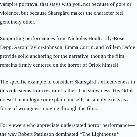
vampire portrayal that stays with you, not because of gore or
violence, but because Skarsgård makes the character feel
genuinely other.
Supporting performances from Nicholas Hoult, Lily-Rose
Depp, Aaron Taylor-Johnson, Emma Corrin, and Willem Dafoe
provide solid anchoring for the narrative, though the film
remains firmly centered on the horror of Orlok himself.
The specific example to consider: Skarsgård’s effectiveness in
this role stems from restraint rather than showiness. His Orlok
doesn’t monologue or explain himself; he simply exists as a
force of wrongness moving through the film.
For viewers who appreciate understated horror performance—
the way Robert Pattinson dominated *The Lighthouse*