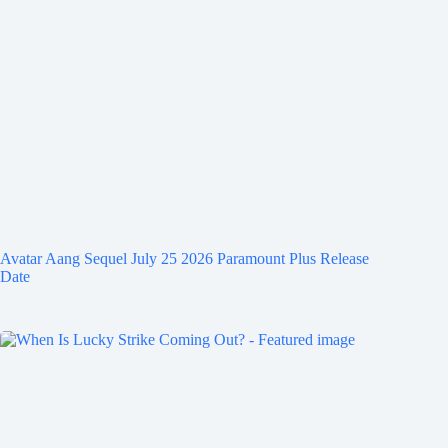
Avatar Aang Sequel July 25 2026 Paramount Plus Release
Date