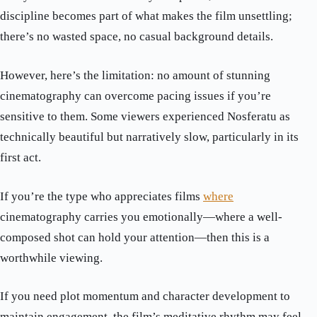
discipline becomes part of what makes the film unsettling;
there’s no wasted space, no casual background details.
However, here’s the limitation: no amount of stunning
cinematography can overcome pacing issues if you’re
sensitive to them. Some viewers experienced Nosferatu as
technically beautiful but narratively slow, particularly in its
first act.
If you’re the type who appreciates films
where
cinematography carries you emotionally—where a well-
composed shot can hold your attention—then this is a
worthwhile viewing.
If you need plot momentum and character development to
maintain engagement, the film’s meditative rhythm may feel