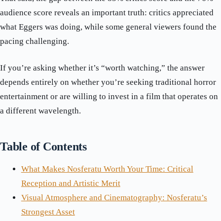
audience score reveals an important truth: critics appreciated
what Eggers was doing, while some general viewers found the
pacing challenging.
If you’re asking whether it’s “worth watching,” the answer
depends entirely on whether you’re seeking traditional horror
entertainment or are willing to invest in a film that operates on
a different wavelength.
Table of Contents
What Makes Nosferatu Worth Your Time: Critical
Reception and Artistic Merit
Visual Atmosphere and Cinematography: Nosferatu’s
Strongest Asset