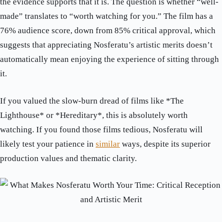
the evidence supports that it is. The question is whether “well-
made” translates to “worth watching for you.” The film has a
76% audience score, down from 85% critical approval, which
suggests that appreciating Nosferatu’s artistic merits doesn’t
automatically mean enjoying the experience of sitting through
it.
If you valued the slow-burn dread of films like *The
Lighthouse* or *Hereditary*, this is absolutely worth
watching. If you found those films tedious, Nosferatu will
likely test your patience in
similar
ways, despite its superior
production values and thematic clarity.