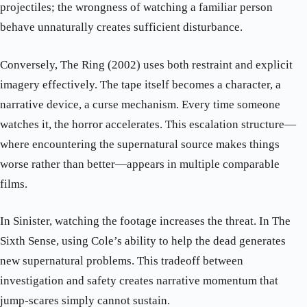
projectiles; the wrongness of watching a familiar person
behave unnaturally creates sufficient disturbance.
Conversely, The Ring (2002) uses both restraint and explicit
imagery effectively. The tape itself becomes a character, a
narrative device, a curse mechanism. Every time someone
watches it, the horror accelerates. This escalation structure—
where encountering the supernatural source makes things
worse rather than better—appears in multiple comparable
films.
In Sinister, watching the footage increases the threat. In The
Sixth Sense, using Cole’s ability to help the dead generates
new supernatural problems. This tradeoff between
investigation and safety creates narrative momentum that
jump-scares simply cannot sustain.