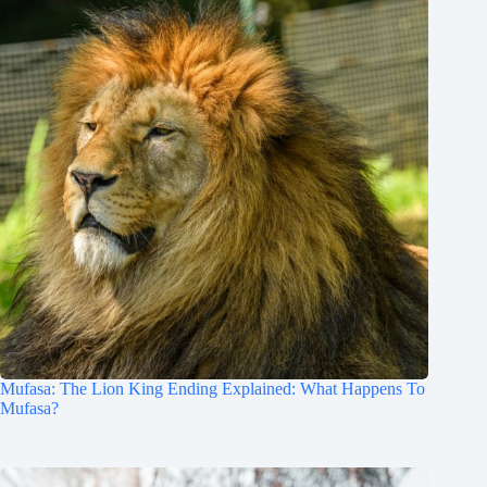
Mufasa: The Lion King Ending Explained: What Happens To
Mufasa?