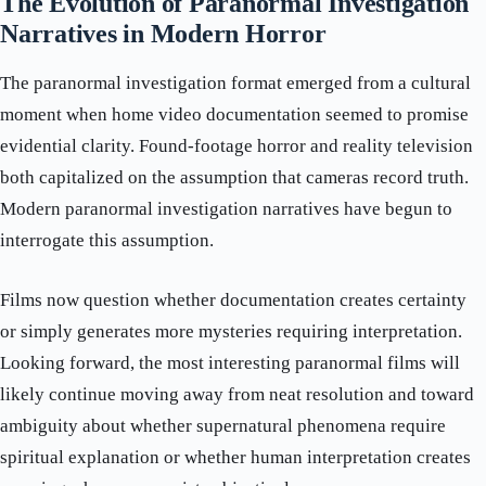
The Evolution of Paranormal Investigation
Narratives in Modern Horror
The paranormal investigation format emerged from a cultural
moment when home video documentation seemed to promise
evidential clarity. Found-footage horror and reality television
both capitalized on the assumption that cameras record truth.
Modern paranormal investigation narratives have begun to
interrogate this assumption.
Films now question whether documentation creates certainty
or simply generates more mysteries requiring interpretation.
Looking forward, the most interesting paranormal films will
likely continue moving away from neat resolution and toward
ambiguity about whether supernatural phenomena require
spiritual explanation or whether human interpretation creates