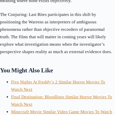
meaning where none exists objectively.
The Conjuring: Last Rites participates in this shift by
positioning the Warrens as interpreters of ambiguous
phenomena rather than objective recorders of paranormal
truth. The films that will matter in coming years will likely
explore what investigation means when the investigator’s
perspective shapes reality as much as external evidence does.
You Might Also Like
Five Nights At Freddy’s 2 Similar Horror Movies To
Watch Next
Final Destination: Bloodlines Similar Horror Movies To
Watch Next
Minecraft Movie Similar Video Game Movies To Watch