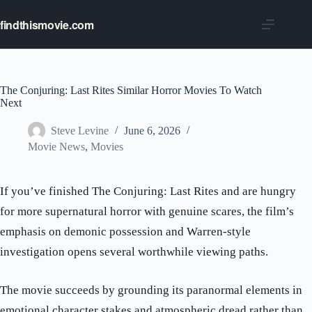
Skip
to
findthismovie.com
content
The Conjuring: Last Rites Similar Horror Movies To Watch
Next
Steve Levine
June 6, 2026
Movie News
,
Movies
If you’ve finished The Conjuring: Last Rites and are hungry
for more supernatural horror with genuine scares, the film’s
emphasis on demonic possession and Warren-style
investigation opens several worthwhile viewing paths.
The movie succeeds by grounding its paranormal elements in
emotional character stakes and atmospheric dread rather than