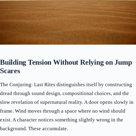
Building Tension Without Relying on Jump
Scares
The Conjuring: Last Rites distinguishes itself by constructing
dread through sound design, compositional choices, and the
slow revelation of supernatural reality. A door opens slowly in
frame. Wind moves through a space where no wind should
exist. A character notices something slightly wrong in the
background. These accumulate.