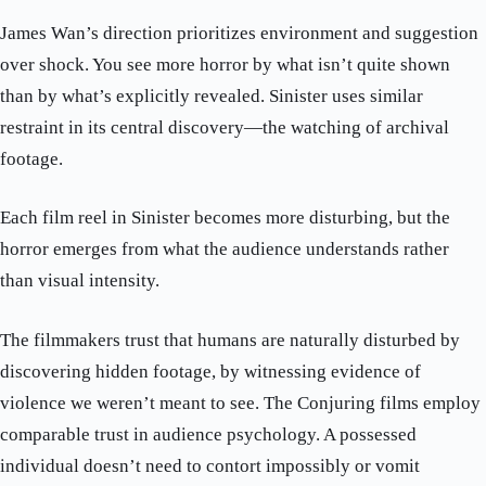
James Wan’s direction prioritizes environment and suggestion
over shock. You see more horror by what isn’t quite shown
than by what’s explicitly revealed. Sinister uses similar
restraint in its central discovery—the watching of archival
footage.
Each film reel in Sinister becomes more disturbing, but the
horror emerges from what the audience understands rather
than visual intensity.
The filmmakers trust that humans are naturally disturbed by
discovering hidden footage, by witnessing evidence of
violence we weren’t meant to see. The Conjuring films employ
comparable trust in audience psychology. A possessed
individual doesn’t need to contort impossibly or vomit