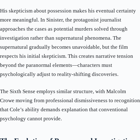
His skepticism about possession makes his eventual certainty
more meaningful. In Sinister, the protagonist journalist
approaches the cases as potential murders solved through
investigation rather than supernatural phenomena. The
supernatural gradually becomes unavoidable, but the film
respects his initial skepticism. This creates narrative tension
beyond the paranormal elements—characters must
psychologically adjust to reality-shifting discoveries.
The Sixth Sense employs similar structure, with Malcolm
Crowe moving from professional dismissiveness to recognition
that Cole’s ability demands explanation that conventional
psychology cannot provide.