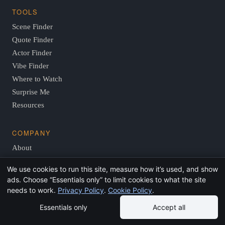
TOOLS
Scene Finder
Quote Finder
Actor Finder
Vibe Finder
Where to Watch
Surprise Me
Resources
COMPANY
About
Editorial Policy
We use cookies to run this site, measure how it’s used, and show
Contact
ads. Choose “Essentials only” to limit cookies to what the site
Privacy
needs to work.
Privacy Policy
.
Cookie Policy
.
Essentials only
Accept all
© 2026 FindThisMovie.com · Independent, reader-supported