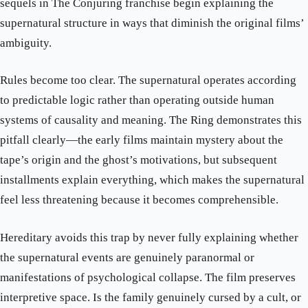
sequels in The Conjuring franchise begin explaining the
supernatural structure in ways that diminish the original films’
ambiguity.
Rules become too clear. The supernatural operates according
to predictable logic rather than operating outside human
systems of causality and meaning. The Ring demonstrates this
pitfall clearly—the early films maintain mystery about the
tape’s origin and the ghost’s motivations, but subsequent
installments explain everything, which makes the supernatural
feel less threatening because it becomes comprehensible.
Hereditary avoids this trap by never fully explaining whether
the supernatural events are genuinely paranormal or
manifestations of psychological collapse. The film preserves
interpretive space. Is the family genuinely cursed by a cult, or