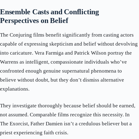
Ensemble Casts and Conflicting
Perspectives on Belief
The Conjuring films benefit significantly from casting actors
capable of expressing skepticism and belief without devolving
into caricature. Vera Farmiga and Patrick Wilson portray the
Warrens as intelligent, compassionate individuals who’ve
confronted enough genuine supernatural phenomena to
believe without doubt, but they don’t dismiss alternative
explanations.
They investigate thoroughly because belief should be earned,
not assumed. Comparable films recognize this necessity. In
The Exorcist, Father Damien isn’t a credulous believer but a
priest experiencing faith crisis.