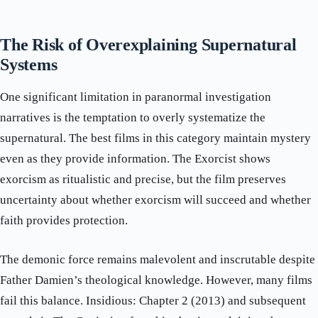
The Risk of Overexplaining Supernatural
Systems
One significant limitation in paranormal investigation
narratives is the temptation to overly systematize the
supernatural. The best films in this category maintain mystery
even as they provide information. The Exorcist shows
exorcism as ritualistic and precise, but the film preserves
uncertainty about whether exorcism will succeed and whether
faith provides protection.
The demonic force remains malevolent and inscrutable despite
Father Damien’s theological knowledge. However, many films
fail this balance. Insidious: Chapter 2 (2013) and subsequent