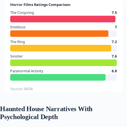
Horror Films Ratings Comparison
The Conjuring
7.5
Insidious
7
The Ring
7.2
Sinister
7.6
Paranormal Activity
6.8
Source: IMDb
Haunted House Narratives With
Psychological Depth