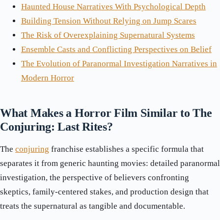
Haunted House Narratives With Psychological Depth
Building Tension Without Relying on Jump Scares
The Risk of Overexplaining Supernatural Systems
Ensemble Casts and Conflicting Perspectives on Belief
The Evolution of Paranormal Investigation Narratives in
Modern Horror
What Makes a Horror Film Similar to The
Conjuring: Last Rites?
The
conjuring
franchise establishes a specific formula that
separates it from generic haunting movies: detailed paranormal
investigation, the perspective of believers confronting
skeptics, family-centered stakes, and production design that
treats the supernatural as tangible and documentable.