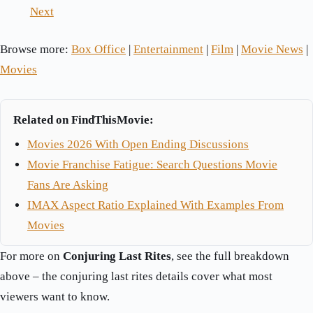
Next
Browse more:
Box Office
|
Entertainment
|
Film
|
Movie News
|
Movies
Related on FindThisMovie:
Movies 2026 With Open Ending Discussions
Movie Franchise Fatigue: Search Questions Movie
Fans Are Asking
IMAX Aspect Ratio Explained With Examples From
Movies
For more on
Conjuring Last Rites
, see the full breakdown
above – the conjuring last rites details cover what most
viewers want to know.