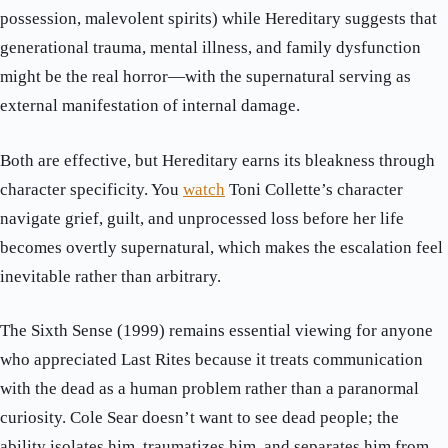
possession, malevolent spirits) while Hereditary suggests that
generational trauma, mental illness, and family dysfunction
might be the real horror—with the supernatural serving as
external manifestation of internal damage.
Both are effective, but Hereditary earns its bleakness through
character specificity. You
watch
Toni Collette’s character
navigate grief, guilt, and unprocessed loss before her life
becomes overtly supernatural, which makes the escalation feel
inevitable rather than arbitrary.
The Sixth Sense (1999) remains essential viewing for anyone
who appreciated Last Rites because it treats communication
with the dead as a human problem rather than a paranormal
curiosity. Cole Sear doesn’t want to see dead people; the
ability isolates him, traumatizes him, and separates him from