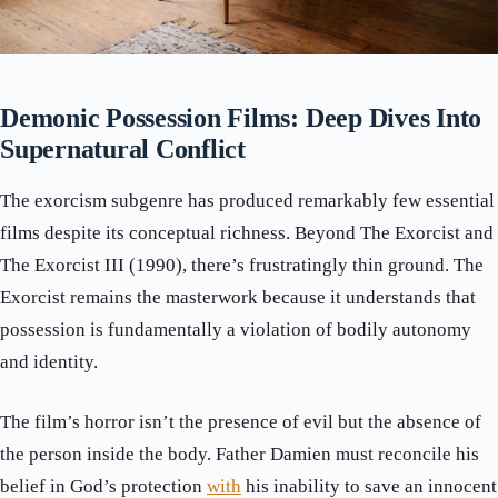
Demonic Possession Films: Deep Dives Into
Supernatural Conflict
The exorcism subgenre has produced remarkably few essential
films despite its conceptual richness. Beyond The Exorcist and
The Exorcist III (1990), there’s frustratingly thin ground. The
Exorcist remains the masterwork because it understands that
possession is fundamentally a violation of bodily autonomy
and identity.
The film’s horror isn’t the presence of evil but the absence of
the person inside the body. Father Damien must reconcile his
belief in God’s protection
with
his inability to save an innocent