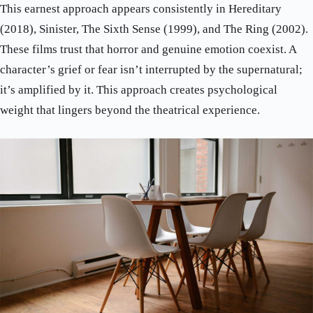
This earnest approach appears consistently in Hereditary
(2018), Sinister, The Sixth Sense (1999), and The Ring (2002).
These films trust that horror and genuine emotion coexist. A
character’s grief or fear isn’t interrupted by the supernatural;
it’s amplified by it. This approach creates psychological
weight that lingers beyond the theatrical experience.