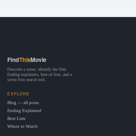
Find
This
Movie
Describe a scene, identify the film.
Ending explainers, best-of lists, and a
scene-first search tool.
EXPLORE
Blog — all posts
Ending Explained
Best Lists
Where to Watch