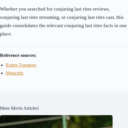
Whether you searched for conjuring last rites reviews,
conjuring last rites streaming, or conjuring last rites cast, this
guide consolidates the relevant conjuring last rites facts in one
place.
Reference sources:
Rotten Tomatoes
Metacritic
More Movie Articles!