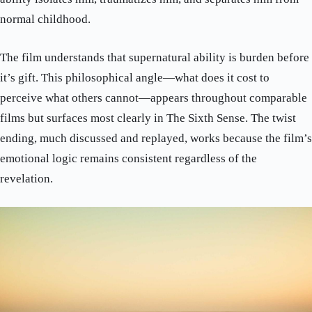
normal childhood.
The film understands that supernatural ability is burden before
it’s gift. This philosophical angle—what does it cost to
perceive what others cannot—appears throughout comparable
films but surfaces most clearly in The Sixth Sense. The twist
ending, much discussed and replayed, works because the film’s
emotional logic remains consistent regardless of the
revelation.