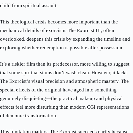
child from spiritual assault.
This theological crisis becomes more important than the
mechanical details of exorcism. The Exorcist III, often
overlooked, deepens this crisis by expanding the timeline and
exploring whether redemption is possible after possession.
It’s a riskier film than its predecessor, more willing to suggest
that some spiritual stains don’t wash clean. However, it lacks
The Exorcist’s visual precision and atmospheric mastery. The
special effects of the original have aged into something
genuinely disquieting—the practical makeup and physical
effects feel more disturbing than modern CGI representations
of demonic transformation.
This limitation matters. The Exorcist succeeds partly because