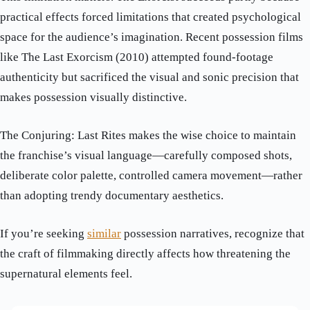
practical effects forced limitations that created psychological
space for the audience’s imagination. Recent possession films
like The Last Exorcism (2010) attempted found-footage
authenticity but sacrificed the visual and sonic precision that
makes possession visually distinctive.
The Conjuring: Last Rites makes the wise choice to maintain
the franchise’s visual language—carefully composed shots,
deliberate color palette, controlled camera movement—rather
than adopting trendy documentary aesthetics.
If you’re seeking
similar
possession narratives, recognize that
the craft of filmmaking directly affects how threatening the
supernatural elements feel.