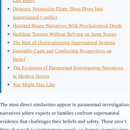
Last Rites?
Demonic Possession Films: Deep Dives Into
Supernatural Conflict
Haunted House Narratives With Psychological Depth
Building Tension Without Relying on Jump Scares
The Risk of Overexplaining Supernatural Systems
Ensemble Casts and Conflicting Perspectives on
Belief
The Evolution of Paranormal Investigation Narratives
in Modern Horror
You Might Also Like
The most direct similarities appear in paranormal investigation
narratives where experts or families confront supernatural
evidence that challenges their beliefs and safety. These aren’t
films that rush to explanations or rely on demons jumping into