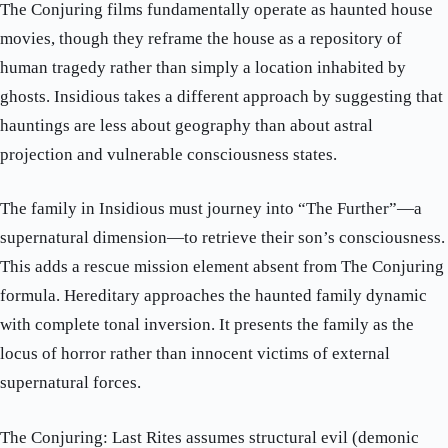
The Conjuring films fundamentally operate as haunted house
movies, though they reframe the house as a repository of
human tragedy rather than simply a location inhabited by
ghosts. Insidious takes a different approach by suggesting that
hauntings are less about geography than about astral
projection and vulnerable consciousness states.
The family in Insidious must journey into “The Further”—a
supernatural dimension—to retrieve their son’s consciousness.
This adds a rescue mission element absent from The Conjuring
formula. Hereditary approaches the haunted family dynamic
with complete tonal inversion. It presents the family as the
locus of horror rather than innocent victims of external
supernatural forces.
The Conjuring: Last Rites assumes structural evil (demonic