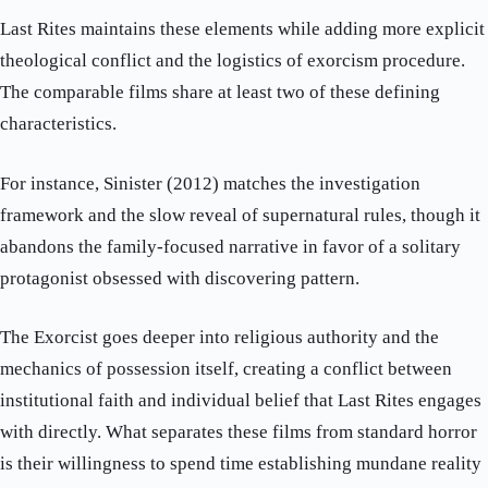
Last Rites maintains these elements while adding more explicit
theological conflict and the logistics of exorcism procedure.
The comparable films share at least two of these defining
characteristics.
For instance, Sinister (2012) matches the investigation
framework and the slow reveal of supernatural rules, though it
abandons the family-focused narrative in favor of a solitary
protagonist obsessed with discovering pattern.
The Exorcist goes deeper into religious authority and the
mechanics of possession itself, creating a conflict between
institutional faith and individual belief that Last Rites engages
with directly. What separates these films from standard horror
is their willingness to spend time establishing mundane reality