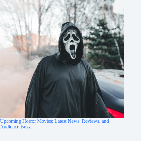
Upcoming Horror Movies: Latest News, Reviews, and
Audience Buzz