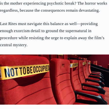
is the mother experiencing psychotic break? The horror works
regardless, because the consequences remain devastating.
Last Rites must navigate this balance as well—providing
enough exorcism detail to ground the supernatural in
procedure while resisting the urge to explain away the film’s
central mystery.