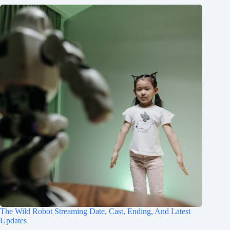
The Wild Robot Streaming Date, Cast, Ending, And Latest
Updates