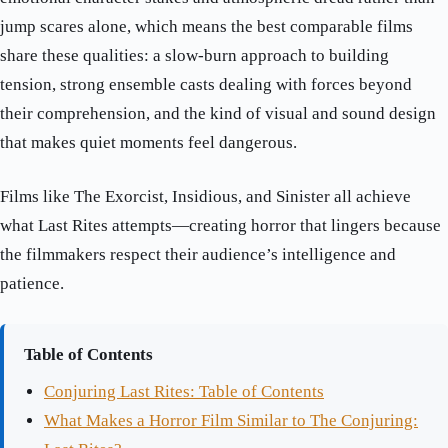
jump scares alone, which means the best comparable films
share these qualities: a slow-burn approach to building
tension, strong ensemble casts dealing with forces beyond
their comprehension, and the kind of visual and sound design
that makes quiet moments feel dangerous.
Films like The Exorcist, Insidious, and Sinister all achieve
what Last Rites attempts—creating horror that lingers because
the filmmakers respect their audience’s intelligence and
patience.
Table of Contents
Conjuring Last Rites: Table of Contents
What Makes a Horror Film Similar to The Conjuring: