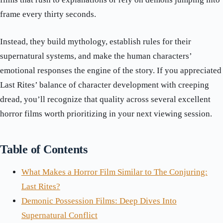
frame every thirty seconds.
Instead, they build mythology, establish rules for their
supernatural systems, and make the human characters’
emotional responses the engine of the story. If you appreciated
Last Rites’ balance of character development with creeping
dread, you’ll recognize that quality across several excellent
horror films worth prioritizing in your next viewing session.
Table of Contents
What Makes a Horror Film Similar to The Conjuring:
Last Rites?
Demonic Possession Films: Deep Dives Into
Supernatural Conflict