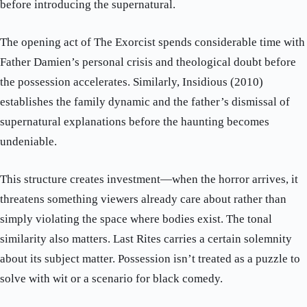
before introducing the supernatural.
The opening act of The Exorcist spends considerable time with
Father Damien’s personal crisis and theological doubt before
the possession accelerates. Similarly, Insidious (2010)
establishes the family dynamic and the father’s dismissal of
supernatural explanations before the haunting becomes
undeniable.
This structure creates investment—when the horror arrives, it
threatens something viewers already care about rather than
simply violating the space where bodies exist. The tonal
similarity also matters. Last Rites carries a certain solemnity
about its subject matter. Possession isn’t treated as a puzzle to
solve with wit or a scenario for black comedy.