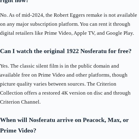
right now?
No. As of mid-2024, the Robert Eggers remake is not available
on any major subscription platform. You can rent it through
digital retailers like Prime Video, Apple TV, and Google Play.
Can I watch the original 1922 Nosferatu for free?
Yes. The classic silent film is in the public domain and
available free on Prime Video and other platforms, though
picture quality varies between sources. The Criterion
Collection offers a restored 4K version on disc and through
Criterion Channel.
When will Nosferatu arrive on Peacock, Max, or
Prime Video?