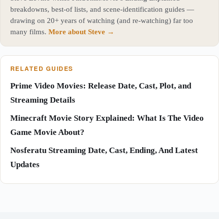
breakdowns, best-of lists, and scene-identification guides —
drawing on 20+ years of watching (and re-watching) far too
many films.
More about Steve →
RELATED GUIDES
Prime Video Movies: Release Date, Cast, Plot, and
Streaming Details
Minecraft Movie Story Explained: What Is The Video
Game Movie About?
Nosferatu Streaming Date, Cast, Ending, And Latest
Updates