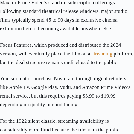
Max, or Prime Video’s standard subscription offerings.
Following standard theatrical release windows, major studio
films typically spend 45 to 90 days in exclusive cinema
exhibition before becoming available anywhere else.
Focus Features, which produced and distributed the 2024
version, will eventually place the film on a
streaming
platform,
but the deal structure remains undisclosed to the public.
You can rent or purchase Nosferatu through digital retailers
like Apple TV, Google Play, Vudu, and Amazon Prime Video’s
rental service, but this requires paying $3.99 to $19.99
depending on quality tier and timing.
For the 1922 silent classic, streaming availability is
considerably more fluid because the film is in the public