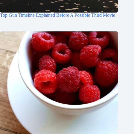
Top Gun Timeline Explained Before A Possible Third Movie