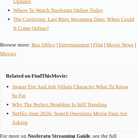
Updates
Where To Watch Nosferatu Online Today
The Conjuring: Last Rites Streaming Date: When Could
It Come Online?
Browse more:
Box Office
|
Entertainment
|
Film
|
Movie News
|
Movies
Related on FindThisMovie:
Avatar Fire And Ash Villain Character What To Know
So Far
Why The Perfect Neighbor Is Still Trending
Netflix June 2026: Search Questions Movie Fans Are
Asking
For more on
Nosferatu Streaming Guide
, see the full