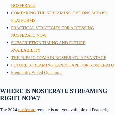
NOSFERATU
COMPARING THE STREAMING OPTIONS ACROSS
PLATFORMS
PRACTICAL STRATEGIES FOR ACCESSING
NOSFERATU NOW
SUBSCRIPTION TIMING AND FUTURE
AVAILABILITY
THE PUBLIC DOMAIN NOSFERATU ADVANTAGE
FUTURE STREAMING LANDSCAPE FOR NOSFERATU
Frequently Asked Questions
WHERE IS NOSFERATU STREAMING
RIGHT NOW?
The 2024
nosferatu
remake is not yet available on Peacock,