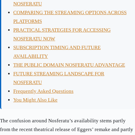
NOSFERATU
COMPARING THE STREAMING OPTIONS ACROSS
PLATFORMS
PRACTICAL STRATEGIES FOR ACCESSING
NOSFERATU NOW
SUBSCRIPTION TIMING AND FUTURE
AVAILABILITY
THE PUBLIC DOMAIN NOSFERATU ADVANTAGE
FUTURE STREAMING LANDSCAPE FOR
NOSFERATU
Frequently Asked Questions
You Might Also Like
The confusion around Nosferatu’s availability stems partly
from the recent theatrical release of Eggers’ remake and partly