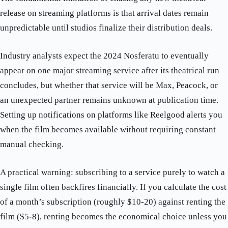
release on streaming platforms is that arrival dates remain
unpredictable until studios finalize their distribution deals.
Industry analysts expect the 2024 Nosferatu to eventually
appear on one major streaming service after its theatrical run
concludes, but whether that service will be Max, Peacock, or
an unexpected partner remains unknown at publication time.
Setting up notifications on platforms like Reelgood alerts you
when the film becomes available without requiring constant
manual checking.
A practical warning: subscribing to a service purely to watch a
single film often backfires financially. If you calculate the cost
of a month’s subscription (roughly $10-20) against renting the
film ($5-8), renting becomes the economical choice unless you