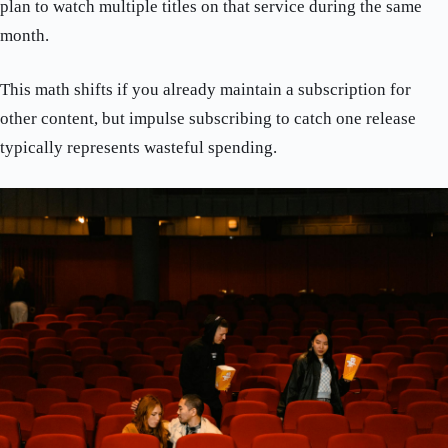
plan to watch multiple titles on that service during the same
month.
This math shifts if you already maintain a subscription for
other content, but impulse subscribing to catch one release
typically represents wasteful spending.