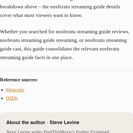
breakdown above – the nosferatu streaming guide details
cover what most viewers want to know.
Whether you searched for nosferatu streaming guide reviews,
nosferatu streaming guide streaming, or nosferatu streaming
guide cast, this guide consolidates the relevant nosferatu
streaming guide facts in one place.
Reference sources:
Metacritic
IMDb
About the author · Steve Levine
Steve Levine writes FindThisMovie’s Ending Explained