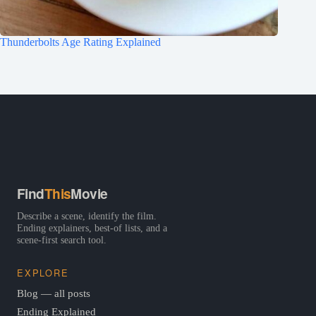
Thunderbolts Age Rating Explained
Find
This
Movie
Describe a scene, identify the film.
Ending explainers, best-of lists, and a
scene-first search tool.
EXPLORE
Blog — all posts
Ending Explained