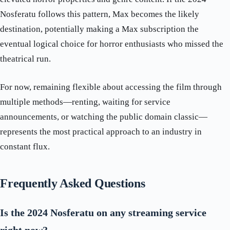
Nosferatu follows this pattern, Max becomes the likely
destination, potentially making a Max subscription the
eventual logical choice for horror enthusiasts who missed the
theatrical run.
For now, remaining flexible about accessing the film through
multiple methods—renting, waiting for service
announcements, or watching the public domain classic—
represents the most practical approach to an industry in
constant flux.
Frequently Asked Questions
Is the 2024 Nosferatu on any streaming service