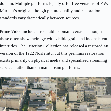
domain. Multiple platforms legally offer free versions of F.W.
Murnau’s original, though picture quality and restoration
standards vary dramatically between sources.
Prime Video includes free public domain versions, though
these often show their age with visible grain and inconsistent
intertitles. The Criterion Collection has released a restored 4K
version of the 1922 Nosferatu, but this premium restoration
exists primarily on physical media and specialized streaming
services rather than on mainstream platforms.