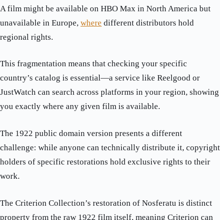
A film might be available on HBO Max in North America but
unavailable in Europe,
where
different distributors hold
regional rights.
This fragmentation means that checking your specific
country’s catalog is essential—a service like Reelgood or
JustWatch can search across platforms in your region, showing
you exactly where any given film is available.
The 1922 public domain version presents a different
challenge: while anyone can technically distribute it, copyright
holders of specific restorations hold exclusive rights to their
work.
The Criterion Collection’s restoration of Nosferatu is distinct
property from the raw 1922 film itself, meaning Criterion can