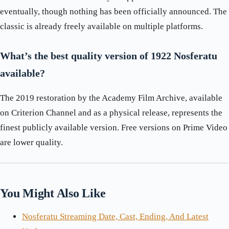
eventually, though nothing has been officially announced. The
classic is already freely available on multiple platforms.
What’s the best quality version of 1922 Nosferatu
available?
The 2019 restoration by the Academy Film Archive, available
on Criterion Channel and as a physical release, represents the
finest publicly available version. Free versions on Prime Video
are lower quality.
You Might Also Like
Nosferatu Streaming Date, Cast, Ending, And Latest