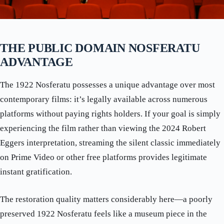
THE PUBLIC DOMAIN NOSFERATU
ADVANTAGE
The 1922 Nosferatu possesses a unique advantage over most
contemporary films: it’s legally available across numerous
platforms without paying rights holders. If your goal is simply
experiencing the film rather than viewing the 2024 Robert
Eggers interpretation, streaming the silent classic immediately
on Prime Video or other free platforms provides legitimate
instant gratification.
The restoration quality matters considerably here—a poorly
preserved 1922 Nosferatu feels like a museum piece in the