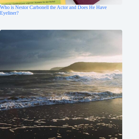
Who is Nestor Carbonell the Actor and Does He Have
Eyeliner?