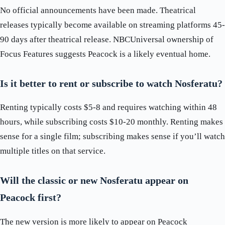
No official announcements have been made. Theatrical
releases typically become available on streaming platforms 45-
90 days after theatrical release. NBCUniversal ownership of
Focus Features suggests Peacock is a likely eventual home.
Is it better to rent or subscribe to watch Nosferatu?
Renting typically costs $5-8 and requires watching within 48
hours, while subscribing costs $10-20 monthly. Renting makes
sense for a single film; subscribing makes sense if you’ll watch
multiple titles on that service.
Will the classic or new Nosferatu appear on
Peacock first?
The new version is more likely to appear on Peacock