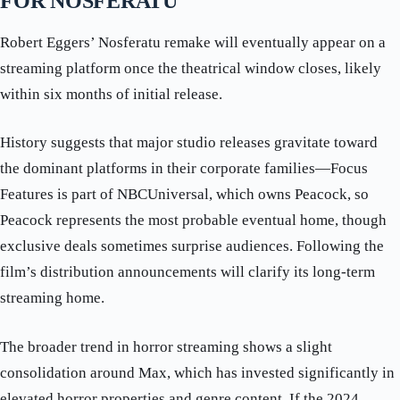
FOR NOSFERATU
Robert Eggers’ Nosferatu remake will eventually appear on a
streaming platform once the theatrical window closes, likely
within six months of initial release.
History suggests that major studio releases gravitate toward
the dominant platforms in their corporate families—Focus
Features is part of NBCUniversal, which owns Peacock, so
Peacock represents the most probable eventual home, though
exclusive deals sometimes surprise audiences. Following the
film’s distribution announcements will clarify its long-term
streaming home.
The broader trend in horror streaming shows a slight
consolidation around Max, which has invested significantly in
elevated horror properties and genre content. If the 2024