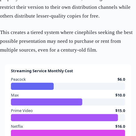
restrict their version to their own distribution channels while
others distribute lesser-quality copies for free.
This creates a tiered system where cinephiles seeking the best
possible presentation may need to purchase or rent from
multiple sources, even for a century-old film.
Streaming Service Monthly Cost
Peacock
$6.0
Max
$10.0
Prime Video
$15.0
Netflix
$16.0