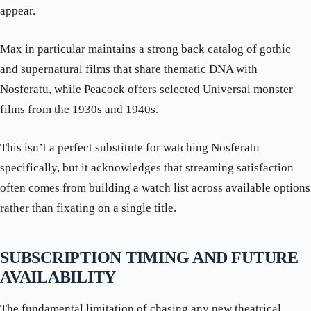
appear.
Max in particular maintains a strong back catalog of gothic
and supernatural films that share thematic DNA with
Nosferatu, while Peacock offers selected Universal monster
films from the 1930s and 1940s.
This isn’t a perfect substitute for watching Nosferatu
specifically, but it acknowledges that streaming satisfaction
often comes from building a watch list across available options
rather than fixating on a single title.
SUBSCRIPTION TIMING AND FUTURE
AVAILABILITY
The fundamental limitation of chasing any new theatrical