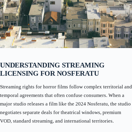
UNDERSTANDING STREAMING
LICENSING FOR NOSFERATU
Streaming rights for horror films follow complex territorial and
temporal agreements that often confuse consumers. When a
major studio releases a film like the 2024 Nosferatu, the studio
negotiates separate deals for theatrical windows, premium
VOD, standard streaming, and international territories.