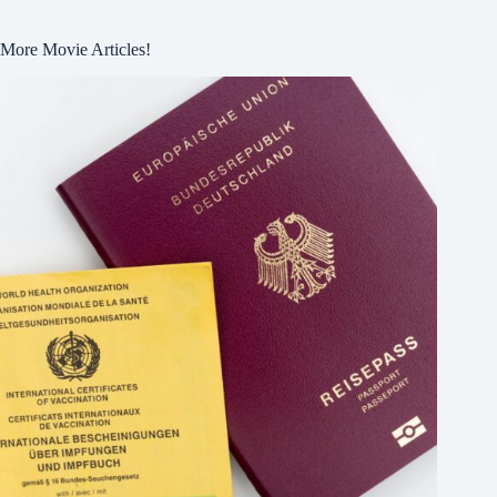
More Movie Articles!