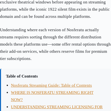
exclusive theatrical windows before appearing on streaming
platforms, while the iconic 1922 silent film exists in the public
domain and can be found across multiple platforms.
Understanding where each version of Nosferatu actually
streams requires sorting through the different distribution
models these platforms use—some offer rental options through
their add-on services, while others reserve films for premium
tier subscriptions.
Table of Contents
Nosferatu Streaming Guide: Table of Contents
WHERE IS NOSFERATU STREAMING RIGHT
NOW?
UNDERSTANDING STREAMING LICENSING FOR