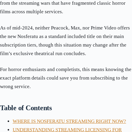
from the streaming wars that have fragmented classic horror
films across multiple services.
As of mid-2024, neither Peacock, Max, nor Prime Video offers
the new Nosferatu as a standard included title on their main
subscription tiers, though this situation may change after the
film’s exclusive theatrical run concludes.
For horror enthusiasts and completists, this means knowing the
exact platform details could save you from subscribing to the
wrong service.
Table of Contents
WHERE IS NOSFERATU STREAMING RIGHT NOW?
UNDERSTANDING STREAMING LICENSING FOR