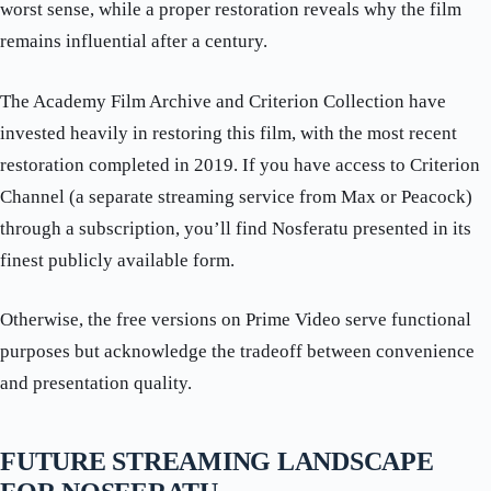
worst sense, while a proper restoration reveals why the film
remains influential after a century.
The Academy Film Archive and Criterion Collection have
invested heavily in restoring this film, with the most recent
restoration completed in 2019. If you have access to Criterion
Channel (a separate streaming service from Max or Peacock)
through a subscription, you’ll find Nosferatu presented in its
finest publicly available form.
Otherwise, the free versions on Prime Video serve functional
purposes but acknowledge the tradeoff between convenience
and presentation quality.
FUTURE STREAMING LANDSCAPE