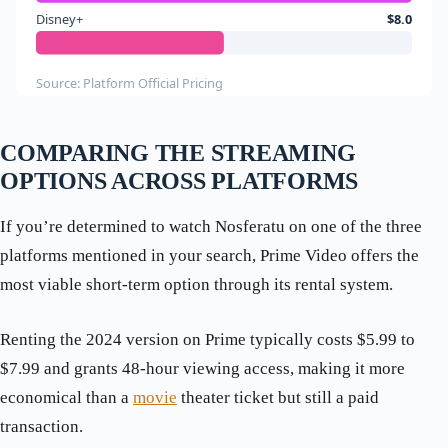
Disney+
$8.0
Source: Platform Official Pricing
COMPARING THE STREAMING
OPTIONS ACROSS PLATFORMS
If you’re determined to watch Nosferatu on one of the three
platforms mentioned in your search, Prime Video offers the
most viable short-term option through its rental system.
Renting the 2024 version on Prime typically costs $5.99 to
$7.99 and grants 48-hour viewing access, making it more
economical than a
movie
theater ticket but still a paid
transaction.