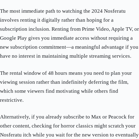
The most immediate path to watching the 2024 Nosferatu
involves renting it digitally rather than hoping for a
subscription inclusion. Renting from Prime Video, Apple TV, or
Google Play gives you immediate access without requiring a
new subscription commitment—a meaningful advantage if you
have no interest in maintaining multiple streaming services.
The rental window of 48 hours means you need to plan your
viewing session rather than indefinitely deferring the film,
which some viewers find motivating while others find
restrictive.
Alternatively, if you already subscribe to Max or Peacock for
other content, checking for horror classics might scratch your
Nosferatu itch while you wait for the new version to eventually