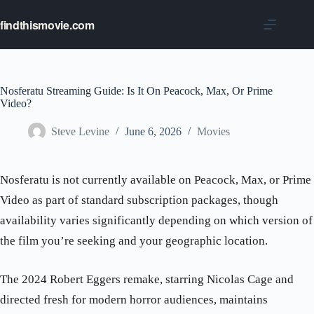
Skip
to
findthismovie.com
content
Nosferatu Streaming Guide: Is It On Peacock, Max, Or Prime
Video?
Steve Levine
June 6, 2026
Movies
Nosferatu is not currently available on Peacock, Max, or Prime
Video as part of standard subscription packages, though
availability varies significantly depending on which version of
the film you’re seeking and your geographic location.
The 2024 Robert Eggers remake, starring Nicolas Cage and
directed fresh for modern horror audiences, maintains