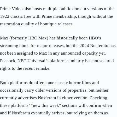
Prime Video also hosts multiple public domain versions of the
1922 classic free with Prime membership, though without the
restoration quality of boutique releases.
Max (formerly HBO Max) has historically been HBO’s
streaming home for major releases, but the 2024 Nosferatu has
not been assigned to Max in any announced capacity yet.
Peacock, NBC Universal’s platform, similarly has not secured
rights to the recent remake.
Both platforms do offer some classic horror films and
occasionally carry older versions of properties, but neither
currently advertises Nosferatu in either version. Checking
these platforms’ “new this week” sections will confirm when
and if Nosferatu eventually arrives, but relying on them as