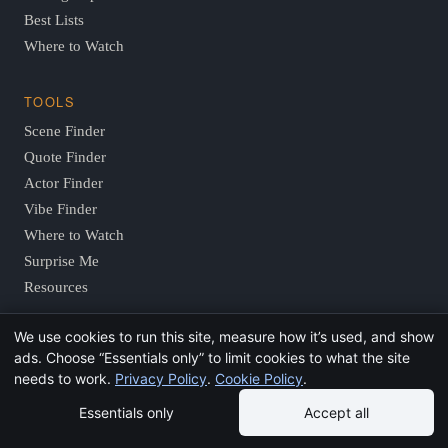
Best Lists
Where to Watch
TOOLS
Scene Finder
Quote Finder
Actor Finder
Vibe Finder
Where to Watch
Surprise Me
Resources
We use cookies to run this site, measure how it’s used, and show
COMPANY
ads. Choose “Essentials only” to limit cookies to what the site
About
needs to work.
Privacy Policy
.
Cookie Policy
.
Editorial Policy
Essentials only
Accept all
Contact