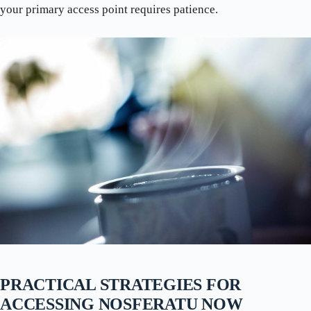
your primary access point requires patience.
PRACTICAL STRATEGIES FOR
ACCESSING NOSFERATU NOW