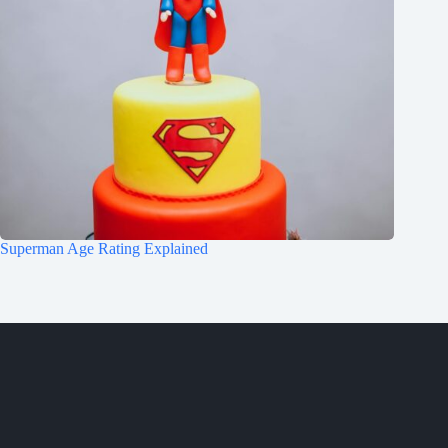
Superman Age Rating Explained