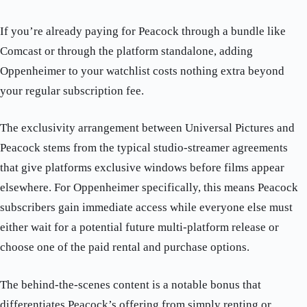
If you’re already paying for Peacock through a bundle like
Comcast or through the platform standalone, adding
Oppenheimer to your watchlist costs nothing extra beyond
your regular subscription fee.
The exclusivity arrangement between Universal Pictures and
Peacock stems from the typical studio-streamer agreements
that give platforms exclusive windows before films appear
elsewhere. For Oppenheimer specifically, this means Peacock
subscribers gain immediate access while everyone else must
either wait for a potential future multi-platform release or
choose one of the paid rental and purchase options.
The behind-the-scenes content is a notable bonus that
differentiates Peacock’s offering from simply renting or