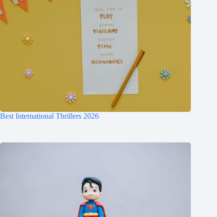
Best International Thrillers 2026