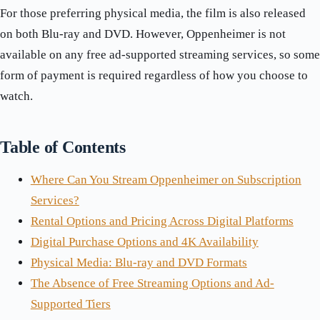
For those preferring physical media, the film is also released
on both Blu-ray and DVD. However, Oppenheimer is not
available on any free ad-supported streaming services, so some
form of payment is required regardless of how you choose to
watch.
Table of Contents
Where Can You Stream Oppenheimer on Subscription
Services?
Rental Options and Pricing Across Digital Platforms
Digital Purchase Options and 4K Availability
Physical Media: Blu-ray and DVD Formats
The Absence of Free Streaming Options and Ad-
Supported Tiers