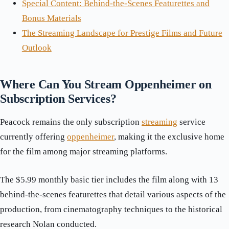
Special Content: Behind-the-Scenes Featurettes and
Bonus Materials
The Streaming Landscape for Prestige Films and Future
Outlook
Where Can You Stream Oppenheimer on
Subscription Services?
Peacock remains the only subscription
streaming
service
currently offering
oppenheimer
, making it the exclusive home
for the film among major streaming platforms.
The $5.99 monthly basic tier includes the film along with 13
behind-the-scenes featurettes that detail various aspects of the
production, from cinematography techniques to the historical
research Nolan conducted.