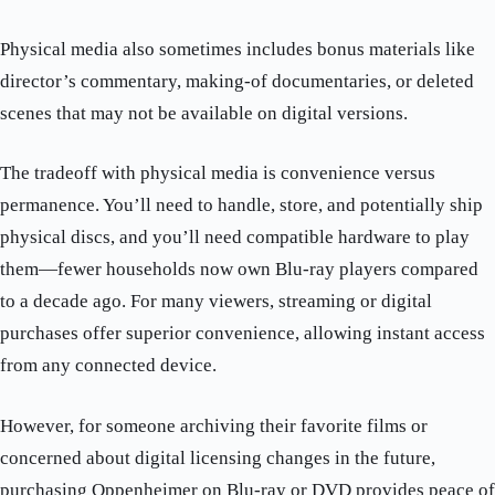
Physical media also sometimes includes bonus materials like
director’s commentary, making-of documentaries, or deleted
scenes that may not be available on digital versions.
The tradeoff with physical media is convenience versus
permanence. You’ll need to handle, store, and potentially ship
physical discs, and you’ll need compatible hardware to play
them—fewer households now own Blu-ray players compared
to a decade ago. For many viewers, streaming or digital
purchases offer superior convenience, allowing instant access
from any connected device.
However, for someone archiving their favorite films or
concerned about digital licensing changes in the future,
purchasing Oppenheimer on Blu-ray or DVD provides peace of