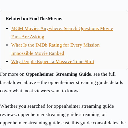
Related on FindThisMovie:
MGM Movies Anywhere: Search Questions Movie
Fans Are Asking
What Is the IMDb Rating for Every Mission
Impossible Movie Ranked
Why People Expect a Massive Tone Shift
For more on
Oppenheimer Streaming Guide
, see the full
breakdown above – the oppenheimer streaming guide details
cover what most viewers want to know.
Whether you searched for oppenheimer streaming guide
reviews, oppenheimer streaming guide streaming, or
oppenheimer streaming guide cast, this guide consolidates the