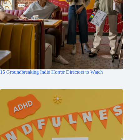
15 Groundbreaking Indie Horror Directors to Watch