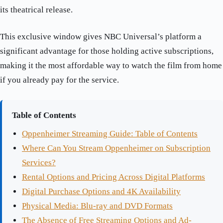
its theatrical release.
This exclusive window gives NBC Universal’s platform a
significant advantage for those holding active subscriptions,
making it the most affordable way to watch the film from home
if you already pay for the service.
Table of Contents
Oppenheimer Streaming Guide: Table of Contents
Where Can You Stream Oppenheimer on Subscription
Services?
Rental Options and Pricing Across Digital Platforms
Digital Purchase Options and 4K Availability
Physical Media: Blu-ray and DVD Formats
The Absence of Free Streaming Options and Ad-