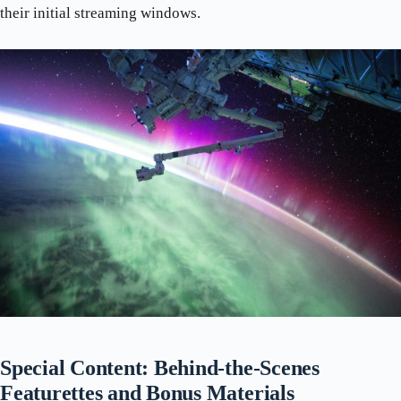
their initial streaming windows.
Special Content: Behind-the-Scenes
Featurettes and Bonus Materials