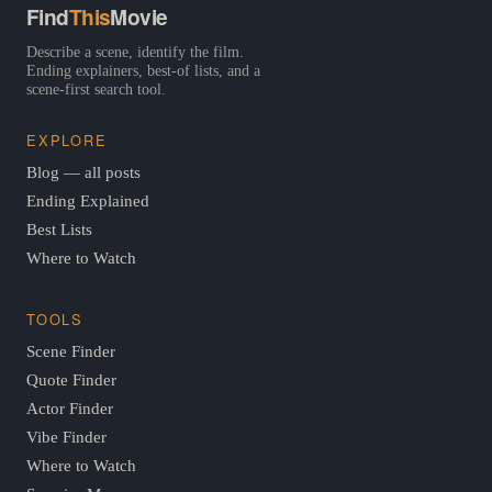
Find
This
Movie
Describe a scene, identify the film.
Ending explainers, best-of lists, and a
scene-first search tool.
EXPLORE
Blog — all posts
Ending Explained
Best Lists
Where to Watch
TOOLS
Scene Finder
Quote Finder
Actor Finder
Vibe Finder
Where to Watch