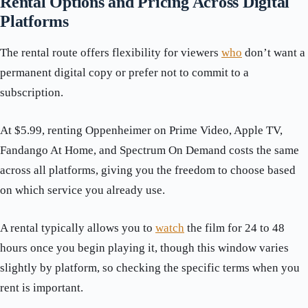
Rental Options and Pricing Across Digital
Platforms
The rental route offers flexibility for viewers
who
don’t want a
permanent digital copy or prefer not to commit to a
subscription.
At $5.99, renting Oppenheimer on Prime Video, Apple TV,
Fandango At Home, and Spectrum On Demand costs the same
across all platforms, giving you the freedom to choose based
on which service you already use.
A rental typically allows you to
watch
the film for 24 to 48
hours once you begin playing it, though this window varies
slightly by platform, so checking the specific terms when you
rent is important.