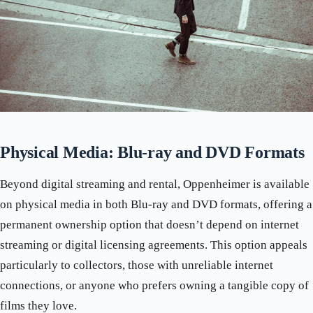
Physical Media: Blu-ray and DVD Formats
Beyond digital streaming and rental, Oppenheimer is available
on physical media in both Blu-ray and DVD formats, offering a
permanent ownership option that doesn’t depend on internet
streaming or digital licensing agreements. This option appeals
particularly to collectors, those with unreliable internet
connections, or anyone who prefers owning a tangible copy of
films they love.