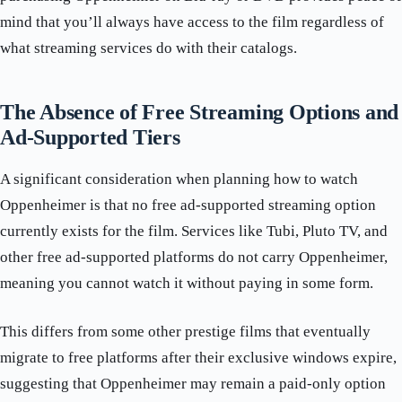
mind that you’ll always have access to the film regardless of
what streaming services do with their catalogs.
The Absence of Free Streaming Options and
Ad-Supported Tiers
A significant consideration when planning how to watch
Oppenheimer is that no free ad-supported streaming option
currently exists for the film. Services like Tubi, Pluto TV, and
other free ad-supported platforms do not carry Oppenheimer,
meaning you cannot watch it without paying in some form.
This differs from some other prestige films that eventually
migrate to free platforms after their exclusive windows expire,
suggesting that Oppenheimer may remain a paid-only option