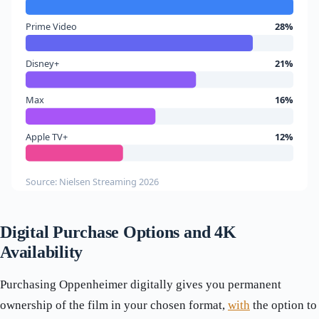
Prime Video
28%
Disney+
21%
Max
16%
Apple TV+
12%
Source: Nielsen Streaming 2026
Digital Purchase Options and 4K
Availability
Purchasing Oppenheimer digitally gives you permanent
ownership of the film in your chosen format,
with
the option to