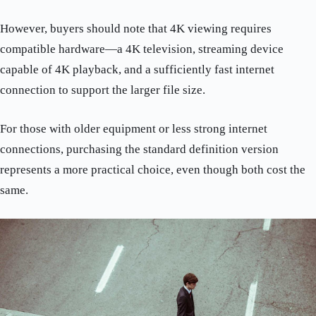
However, buyers should note that 4K viewing requires
compatible hardware—a 4K television, streaming device
capable of 4K playback, and a sufficiently fast internet
connection to support the larger file size.
For those with older equipment or less strong internet
connections, purchasing the standard definition version
represents a more practical choice, even though both cost the
same.