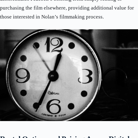
purchasing the film elsewhere, providing additional value for
those interested in Nolan’s filmmaking process.