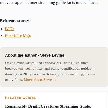
relevant oppenheimer streaming guide facts in one place.
Reference sources:
IMDb
Box Office Mojo
About the author · Steve Levine
Steve Levine writes FindThisMovie’s Ending Explained
breakdowns, best-of lists, and scene-identification guides —
drawing on 20+ years of watching (and re-watching) far too
many films.
More about Steve →
RELATED GUIDES
Remarkably Bright Creatures Streaming Guide: