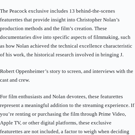
The Peacock exclusive includes 13 behind-the-scenes
featurettes that provide insight into Christopher Nolan’s
production methods and the film’s creation. These
documentaries dive into specific aspects of filmmaking, such
as how Nolan achieved the technical excellence characteristic
of his work, the historical research involved in bringing J.
Robert Oppenheimer’s story to screen, and interviews with the
cast and crew.
For film enthusiasts and Nolan devotees, these featurettes
represent a meaningful addition to the streaming experience. If
you’re renting or purchasing the film through Prime Video,
Apple TV, or other digital platforms, these exclusive
featurettes are not included, a factor to weigh when deciding