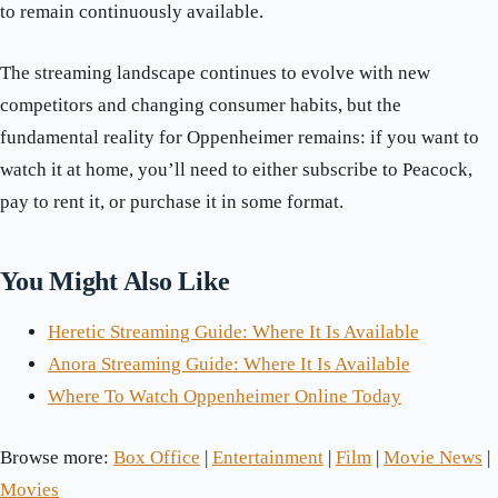
to remain continuously available.
The streaming landscape continues to evolve with new
competitors and changing consumer habits, but the
fundamental reality for Oppenheimer remains: if you want to
watch it at home, you’ll need to either subscribe to Peacock,
pay to rent it, or purchase it in some format.
You Might Also Like
Heretic Streaming Guide: Where It Is Available
Anora Streaming Guide: Where It Is Available
Where To Watch Oppenheimer Online Today
Browse more:
Box Office
|
Entertainment
|
Film
|
Movie News
|
Movies