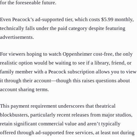
for the foreseeable future.
Even Peacock’s ad-supported tier, which costs $5.99 monthly,
technically falls under the paid category despite featuring
advertisements.
For viewers hoping to watch Oppenheimer cost-free, the only
realistic option would be waiting to see if a library, friend, or
family member with a Peacock subscription allows you to view
it through their account—though this raises questions about
account sharing terms.
This payment requirement underscores that theatrical
blockbusters, particularly recent releases from major studios,
retain significant commercial value and aren’t typically
offered through ad-supported free services, at least not during