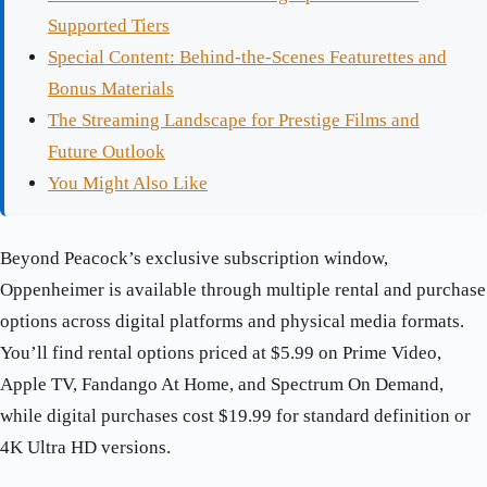
Supported Tiers
Special Content: Behind-the-Scenes Featurettes and
Bonus Materials
The Streaming Landscape for Prestige Films and
Future Outlook
You Might Also Like
Beyond Peacock’s exclusive subscription window,
Oppenheimer is available through multiple rental and purchase
options across digital platforms and physical media formats.
You’ll find rental options priced at $5.99 on Prime Video,
Apple TV, Fandango At Home, and Spectrum On Demand,
while digital purchases cost $19.99 for standard definition or
4K Ultra HD versions.