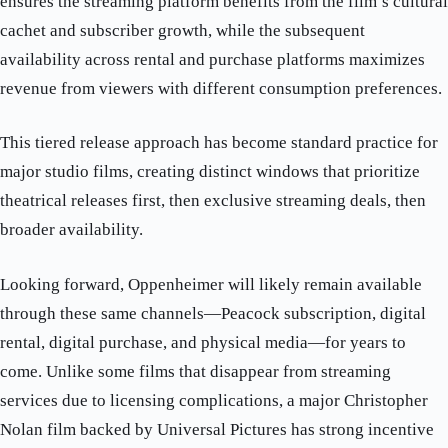
ensures the streaming platform benefits from the film’s cultural
cachet and subscriber growth, while the subsequent
availability across rental and purchase platforms maximizes
revenue from viewers with different consumption preferences.
This tiered release approach has become standard practice for
major studio films, creating distinct windows that prioritize
theatrical releases first, then exclusive streaming deals, then
broader availability.
Looking forward, Oppenheimer will likely remain available
through these same channels—Peacock subscription, digital
rental, digital purchase, and physical media—for years to
come. Unlike some films that disappear from streaming
services due to licensing complications, a major Christopher
Nolan film backed by Universal Pictures has strong incentive