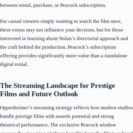
between rental, purchase, or Peacock subscription.
For casual viewers simply wanting to watch the film once,
these extras may not influence your decision, but for those
interested in learning about Nolan’s directorial approach and
the craft behind the production, Peacock’s subscription
offering provides significantly more value than a standalone
digital rental.
The Streaming Landscape for Prestige
Films and Future Outlook
Oppenheimer’s streaming strategy reflects how modern studios
handle prestige films with awards potential and strong
theatrical performance. The exclusive Peacock window