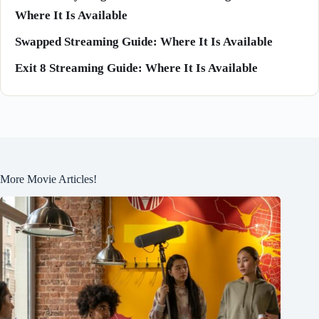
Where It Is Available
Swapped Streaming Guide: Where It Is Available
Exit 8 Streaming Guide: Where It Is Available
More Movie Articles!