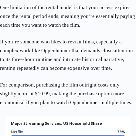
One limitation of the rental model is that your access expires
once the rental period ends, meaning you’re essentially paying
each time you want to watch the film.
If you’re someone who likes to revisit films, especially a
complex work like Oppenheimer that demands close attention
to its three-hour runtime and intricate historical narrative,
renting repeatedly can become expensive over time.
For comparison, purchasing the film outright costs only
slightly more at $19.99, making the purchase option more
economical if you plan to watch Oppenheimer multiple times.
Major Streaming Services: US Household Share
Netflix
33%