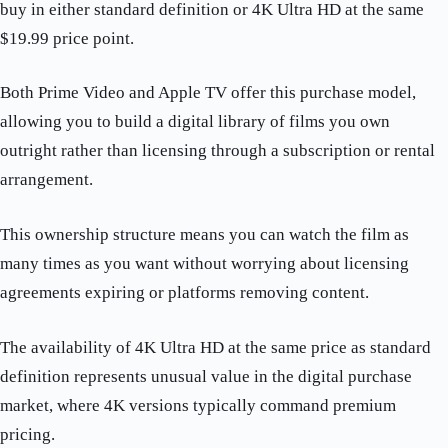
buy in either standard definition or 4K Ultra HD at the same
$19.99 price point.
Both Prime Video and Apple TV offer this purchase model,
allowing you to build a digital library of films you own
outright rather than licensing through a subscription or rental
arrangement.
This ownership structure means you can watch the film as
many times as you want without worrying about licensing
agreements expiring or platforms removing content.
The availability of 4K Ultra HD at the same price as standard
definition represents unusual value in the digital purchase
market, where 4K versions typically command premium
pricing.