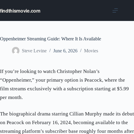
Skip
to
findthismovie.com
content
Oppenheimer Streaming Guide: Where It Is Available
Steve Levine
June 6, 2026
Movies
If you’re looking to watch Christopher Nolan’s
“Oppenheimer,” your primary option is Peacock, where the
film streams exclusively with a subscription starting at $5.99
per month.
The biographical drama starring Cillian Murphy made its debut
on Peacock on February 16, 2024, becoming available to the
streaming platform’s subscriber base roughly four months after