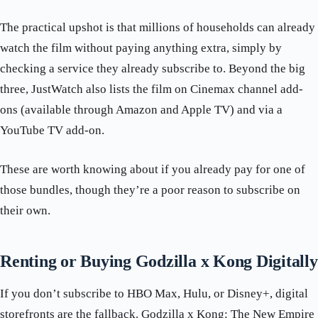
The practical upshot is that millions of households can already
watch the film without paying anything extra, simply by
checking a service they already subscribe to. Beyond the big
three, JustWatch also lists the film on Cinemax channel add-
ons (available through Amazon and Apple TV) and via a
YouTube TV add-on.
These are worth knowing about if you already pay for one of
those bundles, though they’re a poor reason to subscribe on
their own.
Renting or Buying Godzilla x Kong Digitally
If you don’t subscribe to HBO Max, Hulu, or Disney+, digital
storefronts are the fallback. Godzilla x Kong: The New Empire