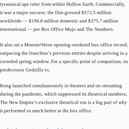
tyrannical ape ruler from within Hollow Earth. Commercially,
it was a major success: the film grossed $572.5 million
worldwide — $196.8 million domestic and $375.7 million
international — per Box Office Mojo and The Numbers.
It also set a MonsterVerse opening-weekend box office record,
outpacing the franchise’s previous entries despite arriving in a
crowded spring window. For a specific point of comparison, its
predecessor Godzilla vs.
Kong launched simultaneously in theaters and on streaming
during the pandemic, which suppressed its theatrical numbers;
The New Empire’s exclusive theatrical run is a big part of why
it performed so much better at the box office.