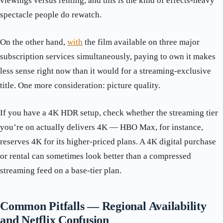
viewings versus renting, and this is the kind of effects-heavy
spectacle people do rewatch.
On the other hand,
with
the film available on three major
subscription services simultaneously, paying to own it makes
less sense right now than it would for a streaming-exclusive
title. One more consideration: picture quality.
If you have a 4K HDR setup, check whether the streaming tier
you’re on actually delivers 4K — HBO Max, for instance,
reserves 4K for its higher-priced plans. A 4K digital purchase
or rental can sometimes look better than a compressed
streaming feed on a base-tier plan.
Common Pitfalls — Regional Availability
and Netflix Confusion