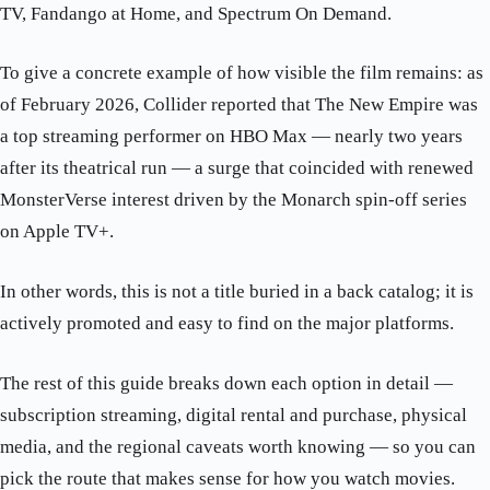
TV, Fandango at Home, and Spectrum On Demand.
To give a concrete example of how visible the film remains: as
of February 2026, Collider reported that The New Empire was
a top streaming performer on HBO Max — nearly two years
after its theatrical run — a surge that coincided with renewed
MonsterVerse interest driven by the Monarch spin-off series
on Apple TV+.
In other words, this is not a title buried in a back catalog; it is
actively promoted and easy to find on the major platforms.
The rest of this guide breaks down each option in detail —
subscription streaming, digital rental and purchase, physical
media, and the regional caveats worth knowing — so you can
pick the route that makes sense for how you watch movies.