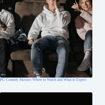
PG Comedy Movies: Where to Watch and What to Expect