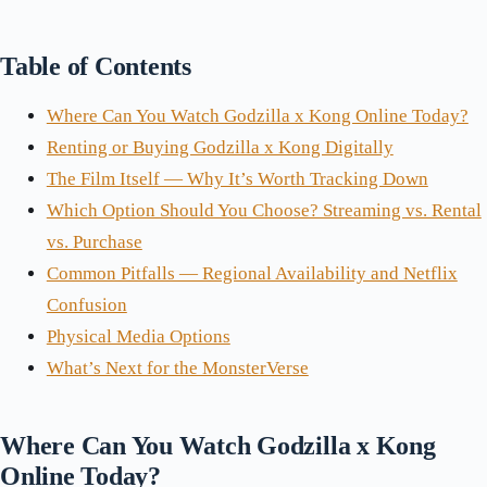
Table of Contents
Where Can You Watch Godzilla x Kong Online Today?
Renting or Buying Godzilla x Kong Digitally
The Film Itself — Why It’s Worth Tracking Down
Which Option Should You Choose? Streaming vs. Rental
vs. Purchase
Common Pitfalls — Regional Availability and Netflix
Confusion
Physical Media Options
What’s Next for the MonsterVerse
Where Can You Watch Godzilla x Kong
Online Today?