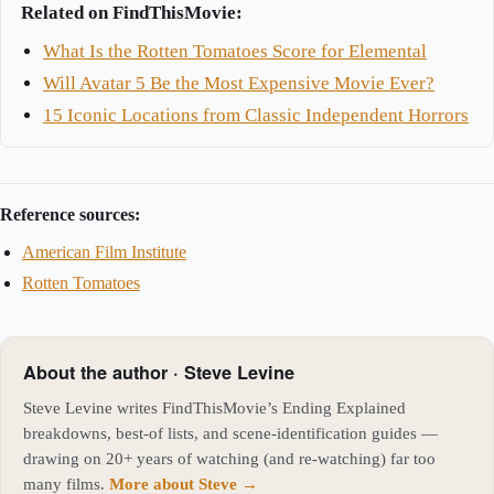
Related on FindThisMovie:
What Is the Rotten Tomatoes Score for Elemental
Will Avatar 5 Be the Most Expensive Movie Ever?
15 Iconic Locations from Classic Independent Horrors
Reference sources:
American Film Institute
Rotten Tomatoes
About the author · Steve Levine
Steve Levine writes FindThisMovie’s Ending Explained
breakdowns, best-of lists, and scene-identification guides —
drawing on 20+ years of watching (and re-watching) far too
many films.
More about Steve →