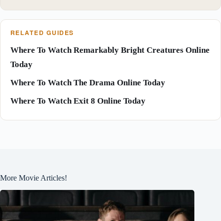
RELATED GUIDES
Where To Watch Remarkably Bright Creatures Online
Today
Where To Watch The Drama Online Today
Where To Watch Exit 8 Online Today
More Movie Articles!