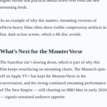
higher bitrate that physical media offers over even the best
streaming feeds.
As an example of why this matters, streaming versions of
effects-heavy films often show visible compression artifacts in
fast, dark action scenes, which a 4K disc avoids.
What’s Next for the MonsterVerse
The franchise isn’t slowing down, which is part of why this
film keeps resurfacing on streaming charts. The Monarch spin-
off on Apple TV+ has kept the MonsterVerse in the
conversation, and the strong continued streaming performance
of The New Empire — still charting on HBO Max in early 2026
— signals sustained audience appetite.