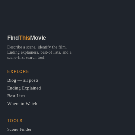
Find
This
Movie
Describe a scene, identify the film.
Ending explainers, best-of lists, and a
scene-first search tool.
EXPLORE
Blog — all posts
Ending Explained
Best Lists
Where to Watch
TOOLS
Scene Finder