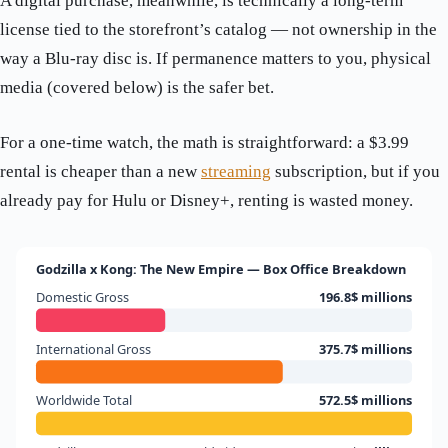
A digital purchase, meanwhile, is technically a long-term
license tied to the storefront’s catalog — not ownership in the
way a Blu-ray disc is. If permanence matters to you, physical
media (covered below) is the safer bet.
For a one-time watch, the math is straightforward: a $3.99
rental is cheaper than a new
streaming
subscription, but if you
already pay for Hulu or Disney+, renting is wasted money.
Godzilla x Kong: The New Empire — Box Office Breakdown
Domestic Gross
196.8$ millions
International Gross
375.7$ millions
Worldwide Total
572.5$ millions