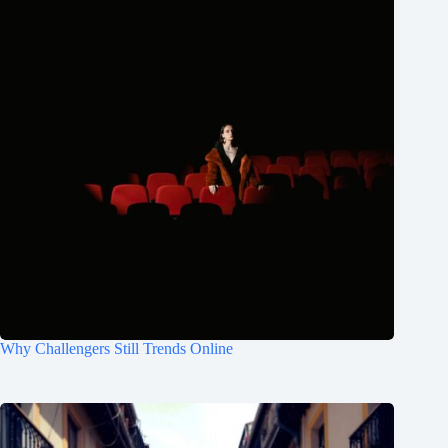
Why Challengers Still Trends Online