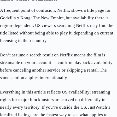
A frequent point of confusion: Netflix shows a title page for
Godzilla x Kong: The New Empire, but availability there is
region-dependent. US viewers searching Netflix may find the
title listed without being able to play it, depending on current
licensing in their country.
Don’t assume a search result on Netflix means the film is
streamable on your account — confirm playback availability
before canceling another service or skipping a rental. The
same caution applies internationally.
Everything in this article reflects US availability; streaming
rights for major blockbusters are carved up differently in
nearly every territory. If you’re outside the US, JustWatch’s
localized listings are the fastest way to see what applies to