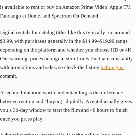
is available to rent or buy on Amazon Prime Video, Apple TV,
Fandango at Home, and Spectrum On Demand.
Digital rentals for catalog titles like this typically run around
$3.99, with purchases generally in the $14.99–$19.99 range
depending on the platform and whether you choose HD or 4K.
One warning: prices on digital storefronts fluctuate constantly
with promotions and sales, so check the listing
before you
commit.
A second limitation worth understanding is the difference
between renting and “buying” digitally. A rental usually gives
you a 30-day window to start the film and 48 hours to finish
once you press play.