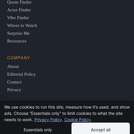
Quote Finder
Actor Finder
Vibe Finder
Where to Watch
Surprise Me
Resources
COMPANY
About
Editorial Policy
Contact
Privacy
We use cookies to run this site, measure how it’s used, and show
© 2026 FindThisMovie.com · Independent, reader-supported
ads. Choose “Essentials only” to limit cookies to what the site
film guides.
needs to work.
Privacy Policy
.
Cookie Policy
.
Essentials only
Accept all