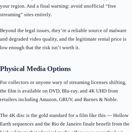
your region. And a final warning: avoid unofficial “free
streaming” sites entirely.
Beyond the legal issues, they’re a reliable source of malware
and degraded video quality, and the legitimate rental price is
low enough that the risk isn’t worth it.
Physical Media Options
For collectors or anyone wary of streaming licenses shifting,
the film is available on DVD, Blu-ray, and 4K UHD from
retailers including Amazon, GRUV, and Barnes & Noble.
The 4K disc is the gold standard for a film like this — Hollow
Earth sequences and the Rio de Janeiro finale benefit from the