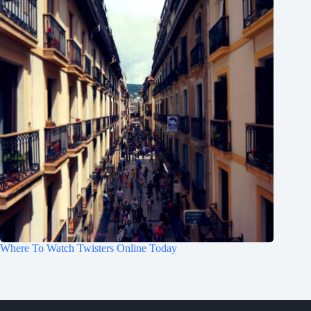
Where To Watch Twisters Online Today