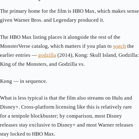
The primary home for the film is HBO Max, which makes sense
given Warner Bros. and Legendary produced it.
The HBO Max listing places it alongside the rest of the
MonsterVerse catalog, which matters if you plan to
watch
the
earlier entries —
godzilla
(2014), Kong: Skull Island, Godzilla:
King of the Monsters, and Godzilla vs.
Kong — in sequence.
What is less typical is that the film also streams on Hulu and
Disney+. Cross-platform licensing like this is relatively rare
for a tentpole blockbuster; by comparison, most Disney
releases stay exclusive to Disney+ and most Warner releases
stay locked to HBO Max.