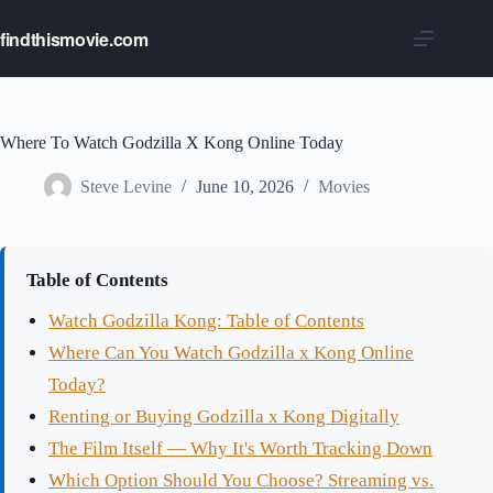
Skip
to
findthismovie.com
content
Where To Watch Godzilla X Kong Online Today
Steve Levine
June 10, 2026
Movies
Table of Contents
Watch Godzilla Kong: Table of Contents
Where Can You Watch Godzilla x Kong Online
Today?
Renting or Buying Godzilla x Kong Digitally
The Film Itself — Why It's Worth Tracking Down
Which Option Should You Choose? Streaming vs.