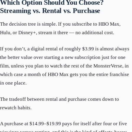
Which Option Should You Choose?
Streaming vs. Rental vs. Purchase
The decision tree is simple. If you subscribe to HBO Max,
Hulu, or Disney+, stream it there — no additional cost.
If you don’t, a digital rental of roughly $3.99 is almost always
the better value over starting a new subscription just for one
film, unless you plan to watch the rest of the MonsterVerse, in
which case a month of HBO Max gets you the entire franchise
in one place.
The tradeoff between rental and purchase comes down to
rewatch habits.
A purchase at $14.99–$19.99 pays for itself after four or five