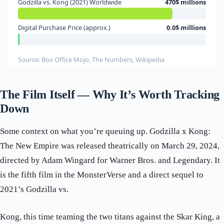
Godzilla vs. Kong (2021) Worldwide
470$ millions
Digital Purchase Price (approx.)
0.0$ millions
Source: Box Office Mojo, The Numbers, Wikipedia
The Film Itself — Why It’s Worth Tracking
Down
Some context on what you’re queuing up. Godzilla x Kong:
The New Empire was released theatrically on March 29, 2024,
directed by Adam Wingard for Warner Bros. and Legendary. It
is the fifth film in the MonsterVerse and a direct sequel to
2021’s Godzilla vs.
Kong, this time teaming the two titans against the Skar King, a