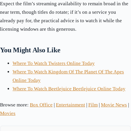
Expect the film’s streaming availability to remain broad in the
near term, though titles do rotate; if it’s on a service you
already pay for, the practical advice is to watch it while the
licensing windows are this generous.
You Might Also Like
Where To Watch Twisters Online Today
Where To Watch Kingdom Of The Planet Of The Apes
Online Today
Where To Watch Beetlejuice Beetlejuice Online Today
Browse more:
Box Office
|
Entertainment
|
Film
|
Movie News
|
Movies