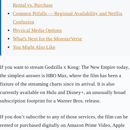
Rental vs. Purchase
Common Pitfalls — Regional Availability and Netflix
Confusion
Physical Media Options
What's Next for the MonsterVerse
You Might Also Like
If you want to stream Godzilla x Kong: The New Empire today,
the simplest answer is HBO Max, where the film has been a
fixture of the streaming charts since its arrival. It is also
currently available on Hulu and Disney+, an unusually broad
subscription footprint for a Warner Bros. release.
If you don’t subscribe to any of those services, the film can be
rented or purchased digitally on Amazon Prime Video, Apple