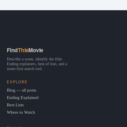
Find
This
Movie
Describe a scene, identify the film.
Ending explainers, best-of lists, and a
scene-first search tool.
EXPLORE
Blog — all posts
Ending Explained
Best Lists
Where to Watch