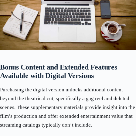
Bonus Content and Extended Features
Available with Digital Versions
Purchasing the digital version unlocks additional content
beyond the theatrical cut, specifically a gag reel and deleted
scenes. These supplementary materials provide insight into the
film’s production and offer extended entertainment value that
streaming catalogs typically don’t include.