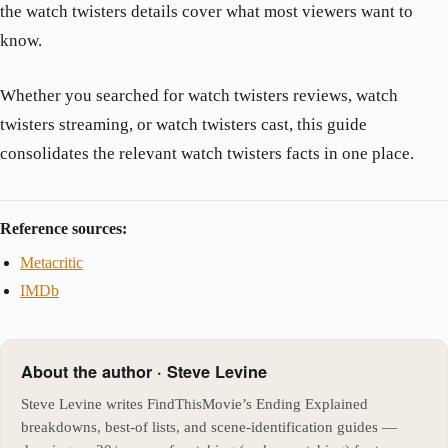
the watch twisters details cover what most viewers want to
know.
Whether you searched for watch twisters reviews, watch
twisters streaming, or watch twisters cast, this guide
consolidates the relevant watch twisters facts in one place.
Reference sources:
Metacritic
IMDb
About the author · Steve Levine
Steve Levine writes FindThisMovie’s Ending Explained
breakdowns, best-of lists, and scene-identification guides —