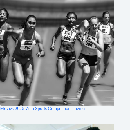
Movies 2026 With Sports Competition Themes