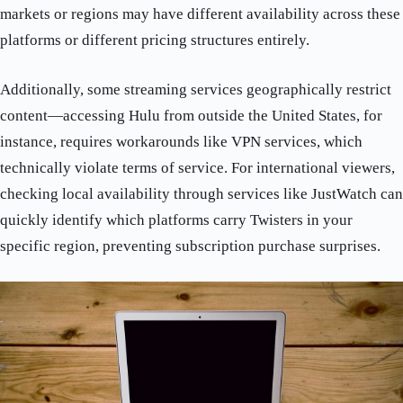
markets or regions may have different availability across these
platforms or different pricing structures entirely.
Additionally, some streaming services geographically restrict
content—accessing Hulu from outside the United States, for
instance, requires workarounds like VPN services, which
technically violate terms of service. For international viewers,
checking local availability through services like JustWatch can
quickly identify which platforms carry Twisters in your
specific region, preventing subscription purchase surprises.