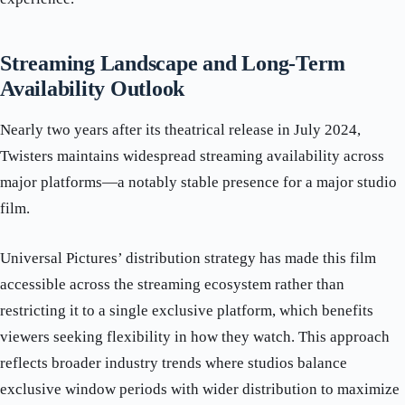
Streaming Landscape and Long-Term
Availability Outlook
Nearly two years after its theatrical release in July 2024,
Twisters maintains widespread streaming availability across
major platforms—a notably stable presence for a major studio
film.
Universal Pictures’ distribution strategy has made this film
accessible across the streaming ecosystem rather than
restricting it to a single exclusive platform, which benefits
viewers seeking flexibility in how they watch. This approach
reflects broader industry trends where studios balance
exclusive window periods with wider distribution to maximize