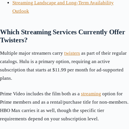
Streaming Landscape and Long-Term Availability
Outlook
Which Streaming Services Currently Offer
Twisters?
Multiple major streamers carry
twisters
as part of their regular
catalogs. Hulu is a primary option, requiring an active
subscription that starts at $11.99 per month for ad-supported
plans.
Prime Video includes the film both as a
streaming
option for
Prime members and as a rental/purchase title for non-members.
HBO Max carries it as well, though the specific tier
requirements depend on your subscription level.