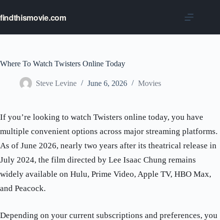
Skip
to
findthismovie.com
content
Where To Watch Twisters Online Today
Steve Levine
June 6, 2026
Movies
If you’re looking to watch Twisters online today, you have
multiple convenient options across major streaming platforms.
As of June 2026, nearly two years after its theatrical release in
July 2024, the film directed by Lee Isaac Chung remains
widely available on Hulu, Prime Video, Apple TV, HBO Max,
and Peacock.
Depending on your current subscriptions and preferences, you