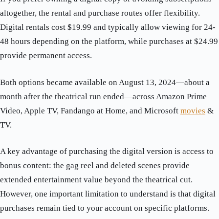
altogether, the rental and purchase routes offer flexibility.
Digital rentals cost $19.99 and typically allow viewing for 24-
48 hours depending on the platform, while purchases at $24.99
provide permanent access.
Both options became available on August 13, 2024—about a
month after the theatrical run ended—across Amazon Prime
Video, Apple TV, Fandango at Home, and Microsoft
movies
&
TV.
A key advantage of purchasing the digital version is access to
bonus content: the gag reel and deleted scenes provide
extended entertainment value beyond the theatrical cut.
However, one important limitation to understand is that digital
purchases remain tied to your account on specific platforms.