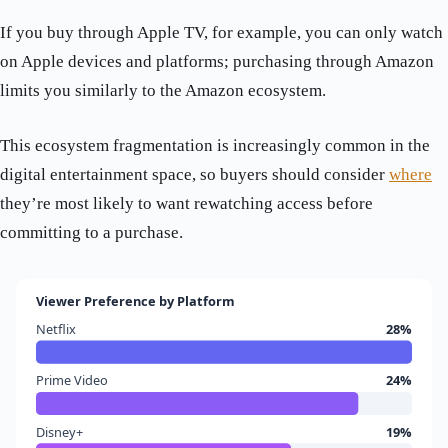
If you buy through Apple TV, for example, you can only watch
on Apple devices and platforms; purchasing through Amazon
limits you similarly to the Amazon ecosystem.
This ecosystem fragmentation is increasingly common in the
digital entertainment space, so buyers should consider
where
they’re most likely to want rewatching access before
committing to a purchase.
Viewer Preference by Platform
Netflix
28%
Prime Video
24%
Disney+
19%