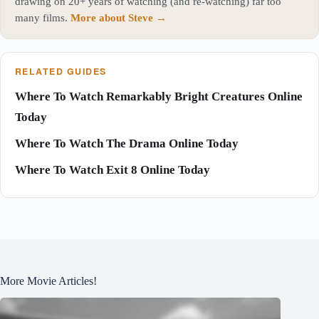
drawing on 20+ years of watching (and re-watching) far too
many films.
More about Steve →
RELATED GUIDES
Where To Watch Remarkably Bright Creatures Online
Today
Where To Watch The Drama Online Today
Where To Watch Exit 8 Online Today
More Movie Articles!