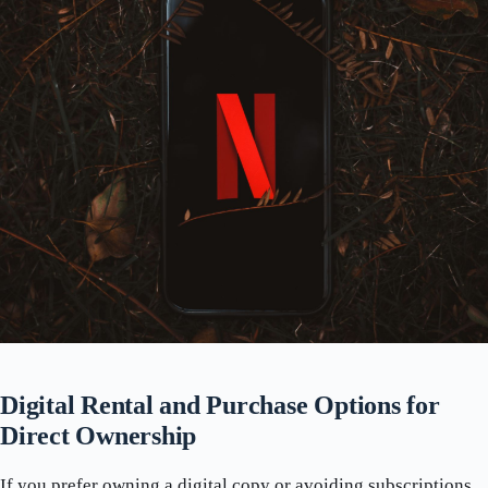
Digital Rental and Purchase Options for
Direct Ownership
If you prefer owning a digital copy or avoiding subscriptions