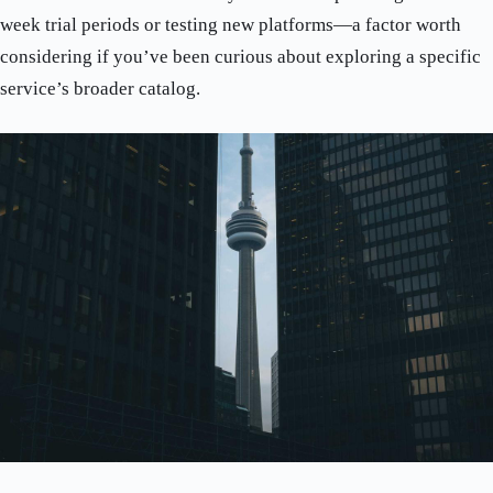
week trial periods or testing new platforms—a factor worth
considering if you’ve been curious about exploring a specific
service’s broader catalog.