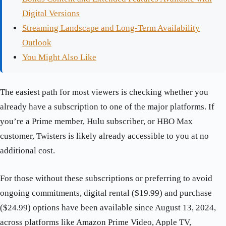
Digital Versions
Streaming Landscape and Long-Term Availability
Outlook
You Might Also Like
The easiest path for most viewers is checking whether you
already have a subscription to one of the major platforms. If
you’re a Prime member, Hulu subscriber, or HBO Max
customer, Twisters is likely already accessible to you at no
additional cost.
For those without these subscriptions or preferring to avoid
ongoing commitments, digital rental ($19.99) and purchase
($24.99) options have been available since August 13, 2024,
across platforms like Amazon Prime Video, Apple TV,