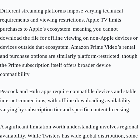
Different streaming platforms impose varying technical
requirements and viewing restrictions. Apple TV limits
purchases to Apple’s ecosystem, meaning you cannot
download the file for offline viewing on non-Apple devices or
devices outside that ecosystem. Amazon Prime Video’s rental
and purchase options are similarly platform-restricted, though
the Prime subscription itself offers broader device
compatibility.
Peacock and Hulu apps require compatible devices and stable
internet connections, with offline downloading availability
varying by subscription tier and specific content licensing.
A significant limitation worth understanding involves regional
availability. While Twisters has wide global distribution, some