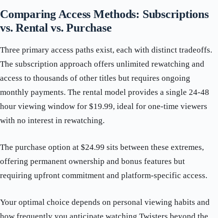
Comparing Access Methods: Subscriptions
vs. Rental vs. Purchase
Three primary access paths exist, each with distinct tradeoffs.
The subscription approach offers unlimited rewatching and
access to thousands of other titles but requires ongoing
monthly payments. The rental model provides a single 24-48
hour viewing window for $19.99, ideal for one-time viewers
with no interest in rewatching.
The purchase option at $24.99 sits between these extremes,
offering permanent ownership and bonus features but
requiring upfront commitment and platform-specific access.
Your optimal choice depends on personal viewing habits and
how frequently you anticipate watching Twisters beyond the