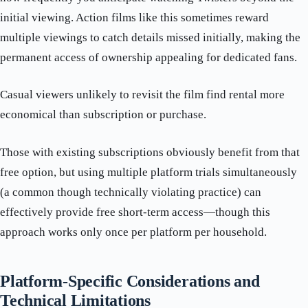
initial viewing. Action films like this sometimes reward
multiple viewings to catch details missed initially, making the
permanent access of ownership appealing for dedicated fans.
Casual viewers unlikely to revisit the film find rental more
economical than subscription or purchase.
Those with existing subscriptions obviously benefit from that
free option, but using multiple platform trials simultaneously
(a common though technically violating practice) can
effectively provide free short-term access—though this
approach works only once per platform per household.
Platform-Specific Considerations and
Technical Limitations