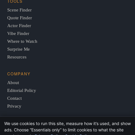
TOOLS
Scene Finder
Quote Finder
Actor Finder
Vibe Finder
Where to Watch
Surprise Me
Resources
COMPANY
About
Editorial Policy
Contact
Privacy
We use cookies to run this site, measure how it’s used, and show
© 2026 FindThisMovie.com · Independent, reader-supported
ads. Choose “Essentials only” to limit cookies to what the site
film guides.