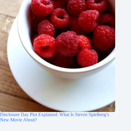
Disclosure Day Plot Explained: What Is Steven Spielberg’s
New Movie About?