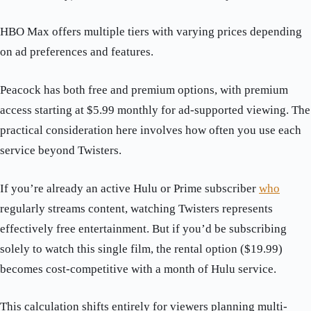
HBO Max offers multiple tiers with varying prices depending
on ad preferences and features.
Peacock has both free and premium options, with premium
access starting at $5.99 monthly for ad-supported viewing. The
practical consideration here involves how often you use each
service beyond Twisters.
If you’re already an active Hulu or Prime subscriber
who
regularly streams content, watching Twisters represents
effectively free entertainment. But if you’d be subscribing
solely to watch this single film, the rental option ($19.99)
becomes cost-competitive with a month of Hulu service.
This calculation shifts entirely for viewers planning multi-