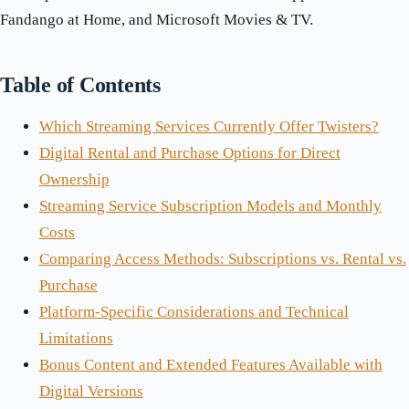
Fandango at Home, and Microsoft Movies & TV.
Table of Contents
Which Streaming Services Currently Offer Twisters?
Digital Rental and Purchase Options for Direct
Ownership
Streaming Service Subscription Models and Monthly
Costs
Comparing Access Methods: Subscriptions vs. Rental vs.
Purchase
Platform-Specific Considerations and Technical
Limitations
Bonus Content and Extended Features Available with
Digital Versions