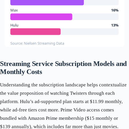
Max
16%
Hulu
13%
Source: Nielsen Streaming Data
Streaming Service Subscription Models and
Monthly Costs
Understanding the subscription landscape helps contextualize
the value proposition of watching Twisters through each
platform. Hulu’s ad-supported plan starts at $11.99 monthly,
while ad-free tiers cost more. Prime Video access comes
bundled with Amazon Prime membership ($15 monthly or
$139 annually), which includes far more than just movies.