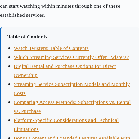
can start watching within minutes through one of these
established services.
Table of Contents
Watch Twisters: Table of Contents
Which Streaming Services Currently Offer Twisters?
Digital Rental and Purchase Options for Direct
Ownership
Streaming Service Subscription Models and Monthly
Costs
Comparing Access Methods: Subscriptions vs. Rental
vs. Purchase
Platform-Specific Considerations and Technical
Limitations
Bonus Content and Extended Features Available with