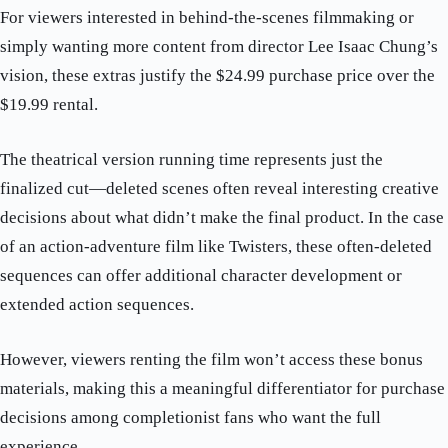
For viewers interested in behind-the-scenes filmmaking or
simply wanting more content from director Lee Isaac Chung’s
vision, these extras justify the $24.99 purchase price over the
$19.99 rental.
The theatrical version running time represents just the
finalized cut—deleted scenes often reveal interesting creative
decisions about what didn’t make the final product. In the case
of an action-adventure film like Twisters, these often-deleted
sequences can offer additional character development or
extended action sequences.
However, viewers renting the film won’t access these bonus
materials, making this a meaningful differentiator for purchase
decisions among completionist fans who want the full
experience.