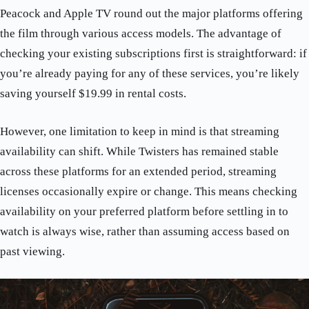
Peacock and Apple TV round out the major platforms offering
the film through various access models. The advantage of
checking your existing subscriptions first is straightforward: if
you’re already paying for any of these services, you’re likely
saving yourself $19.99 in rental costs.
However, one limitation to keep in mind is that streaming
availability can shift. While Twisters has remained stable
across these platforms for an extended period, streaming
licenses occasionally expire or change. This means checking
availability on your preferred platform before settling in to
watch is always wise, rather than assuming access based on
past viewing.