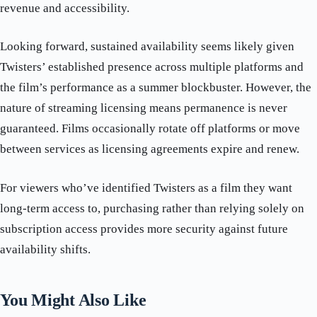
revenue and accessibility.
Looking forward, sustained availability seems likely given
Twisters’ established presence across multiple platforms and
the film’s performance as a summer blockbuster. However, the
nature of streaming licensing means permanence is never
guaranteed. Films occasionally rotate off platforms or move
between services as licensing agreements expire and renew.
For viewers who’ve identified Twisters as a film they want
long-term access to, purchasing rather than relying solely on
subscription access provides more security against future
availability shifts.
You Might Also Like