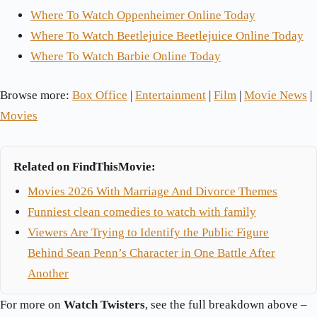
Where To Watch Oppenheimer Online Today
Where To Watch Beetlejuice Beetlejuice Online Today
Where To Watch Barbie Online Today
Browse more:
Box Office
|
Entertainment
|
Film
|
Movie News
|
Movies
Related on FindThisMovie:
Movies 2026 With Marriage And Divorce Themes
Funniest clean comedies to watch with family
Viewers Are Trying to Identify the Public Figure
Behind Sean Penn’s Character in One Battle After
Another
For more on
Watch Twisters
, see the full breakdown above –