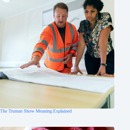
The Truman Show Meaning Explained