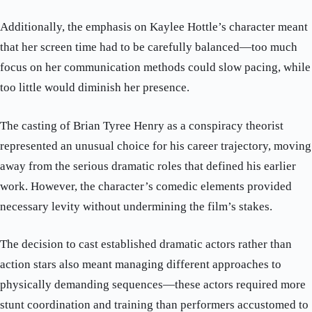
Additionally, the emphasis on Kaylee Hottle’s character meant
that her screen time had to be carefully balanced—too much
focus on her communication methods could slow pacing, while
too little would diminish her presence.
The casting of Brian Tyree Henry as a conspiracy theorist
represented an unusual choice for his career trajectory, moving
away from the serious dramatic roles that defined his earlier
work. However, the character’s comedic elements provided
necessary levity without undermining the film’s stakes.
The decision to cast established dramatic actors rather than
action stars also meant managing different approaches to
physically demanding sequences—these actors required more
stunt coordination and training than performers accustomed to