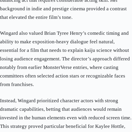
balancing act that requires considerable acting skill. Her
background in indie and prestige cinema provided a contrast
that elevated the entire film’s tone.
Wingard also valued Brian Tyree Henry’s comedic timing and
ability to make exposition-heavy dialogue feel natural,
essential for a film that needs to explain kaiju science without
losing audience engagement. The director’s approach differed
notably from earlier MonsterVerse entries, where casting
committees often selected action stars or recognizable faces
from franchises.
Instead, Wingard prioritized character actors with strong
dramatic capabilities, betting that audiences would remain
invested in the human elements even with reduced screen time.
This strategy proved particular beneficial for Kaylee Hottle,