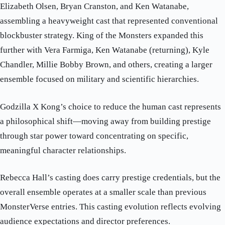
Elizabeth Olsen, Bryan Cranston, and Ken Watanabe,
assembling a heavyweight cast that represented conventional
blockbuster strategy. King of the Monsters expanded this
further with Vera Farmiga, Ken Watanabe (returning), Kyle
Chandler, Millie Bobby Brown, and others, creating a larger
ensemble focused on military and scientific hierarchies.
Godzilla X Kong’s choice to reduce the human cast represents
a philosophical shift—moving away from building prestige
through star power toward concentrating on specific,
meaningful character relationships.
Rebecca Hall’s casting does carry prestige credentials, but the
overall ensemble operates at a smaller scale than previous
MonsterVerse entries. This casting evolution reflects evolving
audience expectations and director preferences.