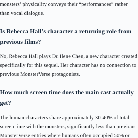
monsters’ physicality conveys their “performances” rather
than vocal dialogue.
Is Rebecca Hall’s character a returning role from
previous films?
No, Rebecca Hall plays Dr. Ilene Chen, a new character created
specifically for this sequel. Her character has no connection to
previous MonsterVerse protagonists.
How much screen time does the main cast actually
get?
The human characters share approximately 30-40% of total
screen time with the monsters, significantly less than previous
MonsterVerse entries where humans often occupied 50% or