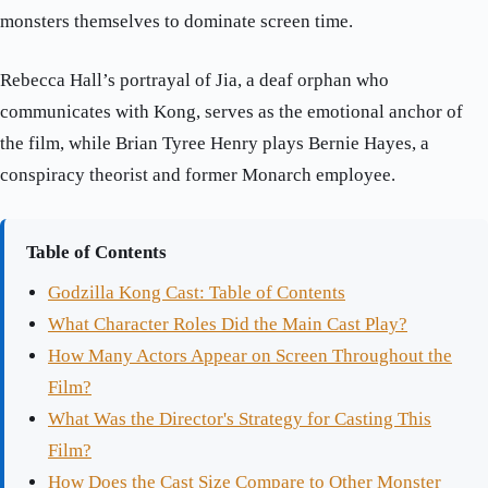
monsters themselves to dominate screen time.
Rebecca Hall’s portrayal of Jia, a deaf orphan who
communicates with Kong, serves as the emotional anchor of
the film, while Brian Tyree Henry plays Bernie Hayes, a
conspiracy theorist and former Monarch employee.
Table of Contents
Godzilla Kong Cast: Table of Contents
What Character Roles Did the Main Cast Play?
How Many Actors Appear on Screen Throughout the
Film?
What Was the Director's Strategy for Casting This
Film?
How Does the Cast Size Compare to Other Monster