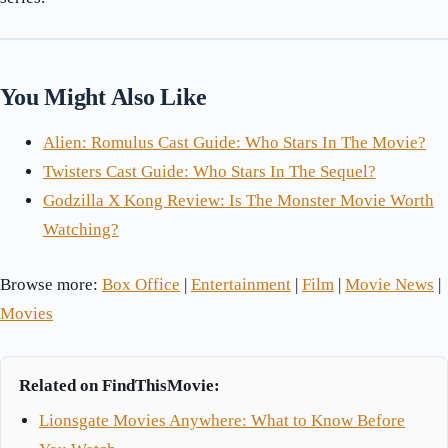
You Might Also Like
Alien: Romulus Cast Guide: Who Stars In The Movie?
Twisters Cast Guide: Who Stars In The Sequel?
Godzilla X Kong Review: Is The Monster Movie Worth
Watching?
Browse more:
Box Office
|
Entertainment
|
Film
|
Movie News
|
Movies
Related on FindThisMovie:
Lionsgate Movies Anywhere: What to Know Before