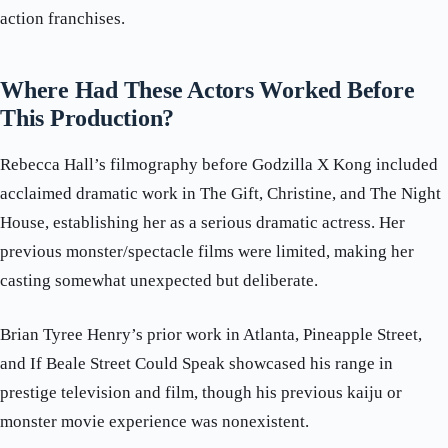
action franchises.
Where Had These Actors Worked Before
This Production?
Rebecca Hall’s filmography before Godzilla X Kong included
acclaimed dramatic work in The Gift, Christine, and The Night
House, establishing her as a serious dramatic actress. Her
previous monster/spectacle films were limited, making her
casting somewhat unexpected but deliberate.
Brian Tyree Henry’s prior work in Atlanta, Pineapple Street,
and If Beale Street Could Speak showcased his range in
prestige television and film, though his previous kaiju or
monster movie experience was nonexistent.