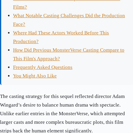
Films?
What Notable Casting Challenges Did the Production
Face?
Where Had These Actors Worked Before This
Production?
How Did Previous MonsterVerse Casting Compare to
This Film's Approach?
Frequently Asked Questions
You Might Also Like
The casting strategy for this sequel reflected director Adam
Wingard’s desire to balance human drama with spectacle.
Unlike earlier entries in the MonsterVerse, which attempted
larger casts and more complex bureaucratic plots, this film
strips back the human element significantly.