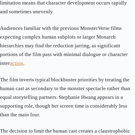
limitation means that character development occurs rapidly
and sometimes unevenly.
Audiences familiar with the previous MonsterVerse films
expecting complex human subplots or larger Monarch
hierarchies may find the reduction jarring, as significant
portions of the film pass with minimal dialogue or character
inter
action
.
The film inverts typical blockbuster priorities by treating the
human cast as secondary to the monster spectacle rather than
equal storytelling partners. Stephanie Hwang appears in a
supporting role, though her screen time is considerably less
than the main four.
The decision to limit the human cast creates a claustrophobic