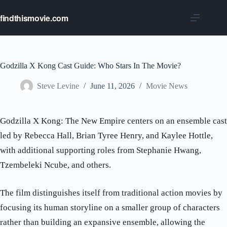
Skip
to
findthismovie.com
content
Godzilla X Kong Cast Guide: Who Stars In The Movie?
Steve Levine
June 11, 2026
Movie News
Godzilla X Kong: The New Empire centers on an ensemble cast
led by Rebecca Hall, Brian Tyree Henry, and Kaylee Hottle,
with additional supporting roles from Stephanie Hwang,
Tzembeleki Ncube, and others.
The film distinguishes itself from traditional action movies by
focusing its human storyline on a smaller group of characters
rather than building an expansive ensemble, allowing the