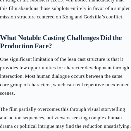
this film abandons those subplots entirely in favor of a simpler
mission structure centered on Kong and Godzilla’s conflict.
What Notable Casting Challenges Did the
Production Face?
One significant limitation of the lean cast structure is that it
provides few opportunities for character development through
interaction. Most human dialogue occurs between the same
core group of characters, which can feel repetitive in extended
scenes.
The film partially overcomes this through visual storytelling
and action sequences, but viewers seeking complex human
drama or political intrigue may find the reduction unsatisfying.