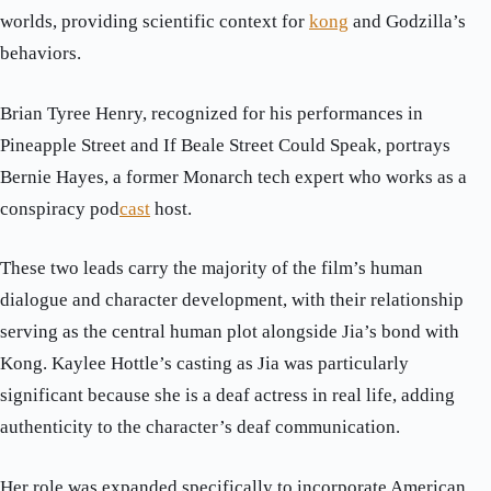
worlds, providing scientific context for
kong
and Godzilla’s
behaviors.
Brian Tyree Henry, recognized for his performances in
Pineapple Street and If Beale Street Could Speak, portrays
Bernie Hayes, a former Monarch tech expert who works as a
conspiracy pod
cast
host.
These two leads carry the majority of the film’s human
dialogue and character development, with their relationship
serving as the central human plot alongside Jia’s bond with
Kong. Kaylee Hottle’s casting as Jia was particularly
significant because she is a deaf actress in real life, adding
authenticity to the character’s deaf communication.
Her role was expanded specifically to incorporate American