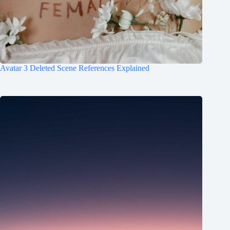
Avatar 3 Deleted Scene References Explained