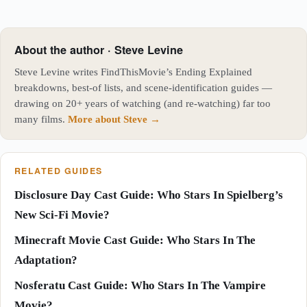
About the author · Steve Levine
Steve Levine writes FindThisMovie’s Ending Explained
breakdowns, best-of lists, and scene-identification guides —
drawing on 20+ years of watching (and re-watching) far too
many films.
More about Steve →
RELATED GUIDES
Disclosure Day Cast Guide: Who Stars In Spielberg’s
New Sci-Fi Movie?
Minecraft Movie Cast Guide: Who Stars In The
Adaptation?
Nosferatu Cast Guide: Who Stars In The Vampire
Movie?