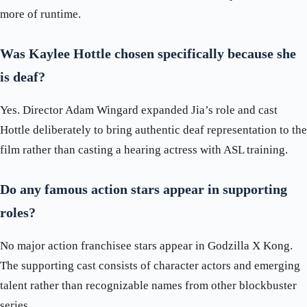
more of runtime.
Was Kaylee Hottle chosen specifically because she
is deaf?
Yes. Director Adam Wingard expanded Jia’s role and cast
Hottle deliberately to bring authentic deaf representation to the
film rather than casting a hearing actress with ASL training.
Do any famous action stars appear in supporting
roles?
No major action franchisee stars appear in Godzilla X Kong.
The supporting cast consists of character actors and emerging
talent rather than recognizable names from other blockbuster
series.