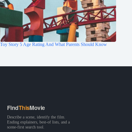
Toy Story 5 Age Rating And What Parents Should Know
Find
This
Movie
Describe a scene, identify the film.
Ending explainers, best-of lists, and a
scene-first search tool.