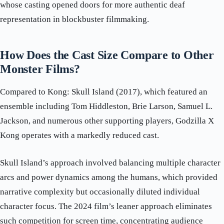
whose casting opened doors for more authentic deaf
representation in blockbuster filmmaking.
How Does the Cast Size Compare to Other
Monster Films?
Compared to Kong: Skull Island (2017), which featured an
ensemble including Tom Hiddleston, Brie Larson, Samuel L.
Jackson, and numerous other supporting players, Godzilla X
Kong operates with a markedly reduced cast.
Skull Island’s approach involved balancing multiple character
arcs and power dynamics among the humans, which provided
narrative complexity but occasionally diluted individual
character focus. The 2024 film’s leaner approach eliminates
such competition for screen time, concentrating audience