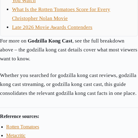
You Watch
What Is the Rotten Tomatoes Score for Every
Christopher Nolan Movie
Late 2026 Movie Awards Contenders
For more on
Godzilla Kong Cast
, see the full breakdown
above – the godzilla kong cast details cover what most viewers
want to know.
Whether you searched for godzilla kong cast reviews, godzilla
kong cast streaming, or godzilla kong cast cast, this guide
consolidates the relevant godzilla kong cast facts in one place.
Reference sources:
Rotten Tomatoes
Metacritic