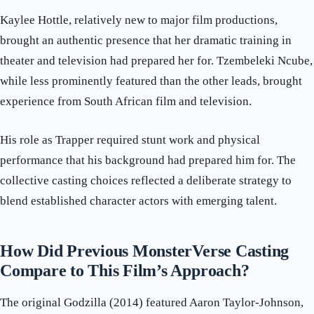
Kaylee Hottle, relatively new to major film productions,
brought an authentic presence that her dramatic training in
theater and television had prepared her for. Tzembeleki Ncube,
while less prominently featured than the other leads, brought
experience from South African film and television.
His role as Trapper required stunt work and physical
performance that his background had prepared him for. The
collective casting choices reflected a deliberate strategy to
blend established character actors with emerging talent.
How Did Previous MonsterVerse Casting
Compare to This Film’s Approach?
The original Godzilla (2014) featured Aaron Taylor-Johnson,