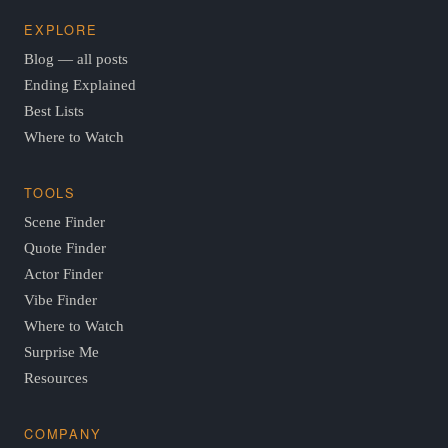
EXPLORE
Blog — all posts
Ending Explained
Best Lists
Where to Watch
TOOLS
Scene Finder
Quote Finder
Actor Finder
Vibe Finder
Where to Watch
Surprise Me
Resources
COMPANY