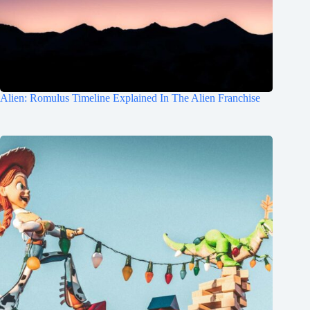
Alien: Romulus Timeline Explained In The Alien Franchise