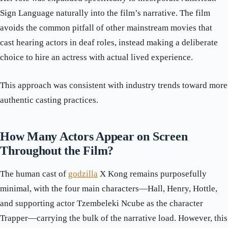
Sign Language naturally into the film’s narrative. The film
avoids the common pitfall of other mainstream movies that
cast hearing actors in deaf roles, instead making a deliberate
choice to hire an actress with actual lived experience.
This approach was consistent with industry trends toward more
authentic casting practices.
How Many Actors Appear on Screen
Throughout the Film?
The human cast of
godzilla
X Kong remains purposefully
minimal, with the four main characters—Hall, Henry, Hottle,
and supporting actor Tzembeleki Ncube as the character
Trapper—carrying the bulk of the narrative load. However, this