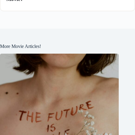
More Movie Articles!