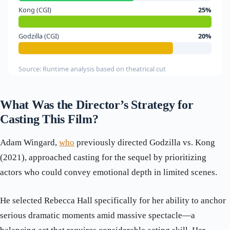
Kong (CGI)
25%
Godzilla (CGI)
20%
Source: Runtime analysis based on theatrical cut
What Was the Director’s Strategy for
Casting This Film?
Adam Wingard,
who
previously directed Godzilla vs. Kong
(2021), approached casting for the sequel by prioritizing
actors who could convey emotional depth in limited scenes.
He selected Rebecca Hall specifically for her ability to anchor
serious dramatic moments amid massive spectacle—a