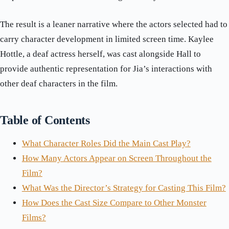
The result is a leaner narrative where the actors selected had to
carry character development in limited screen time. Kaylee
Hottle, a deaf actress herself, was cast alongside Hall to
provide authentic representation for Jia’s interactions with
other deaf characters in the film.
Table of Contents
What Character Roles Did the Main Cast Play?
How Many Actors Appear on Screen Throughout the
Film?
What Was the Director’s Strategy for Casting This Film?
How Does the Cast Size Compare to Other Monster
Films?