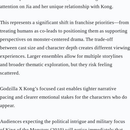
attention on Jia and her unique relationship with Kong.
This represents a significant shift in franchise priorities—from
treating humans as co-leads to positioning them as supporting
perspectives on monster-centered drama. The trade-off
between cast size and character depth creates different viewing
experiences. Larger ensembles allow for multiple storylines
and broader thematic exploration, but they risk feeling
scattered.
Godzilla X Kong’s focused cast enables tighter narrative
pacing and clearer emotional stakes for the characters who do
appear.
Audiences expecting the political intrigue and military focus
of King of the Monsters (2019) will notice immediately that