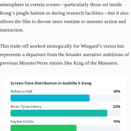
atmosphere in certain scenes—particularly those set inside
Kong’s jungle habitat or during research facilities—but it also
allows the film to devote more runtime to monster action and
interaction.
This trade-off worked strategically for Wingard’s vision but
represents a departure from the broader narrative ambitions of
previous MonsterVerse entries like King of the Monsters.
Screen Time Distribution in Godzilla X Kong
Rebecca Hall
18%
Brian Tyree Henry
22%
Kaylee Hottle
15%