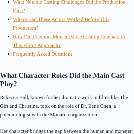
What Notable Casting Challenges Did the Production
Face?
Where Had These Actors Worked Before This
Production?
How Did Previous MonsterVerse Casting Compare to
This Film’s Approach?
Frequently Asked Questions
What Character Roles Did the Main Cast
Play?
Rebecca Hall, known for her dramatic work in films like The
Gift and Christine, took on the role of Dr. Ilene Chen, a
paleontologist with the Monarch organization.
Her character bridges the gap between the human and monster