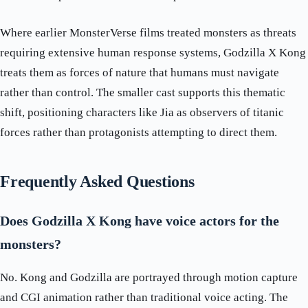
Where earlier MonsterVerse films treated monsters as threats
requiring extensive human response systems, Godzilla X Kong
treats them as forces of nature that humans must navigate
rather than control. The smaller cast supports this thematic
shift, positioning characters like Jia as observers of titanic
forces rather than protagonists attempting to direct them.
Frequently Asked Questions
Does Godzilla X Kong have voice actors for the
monsters?
No. Kong and Godzilla are portrayed through motion capture
and CGI animation rather than traditional voice acting. The