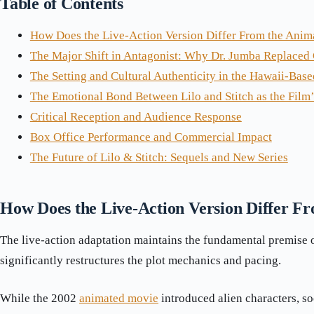
Table of Contents
How Does the Live-Action Version Differ From the Anim
The Major Shift in Antagonist: Why Dr. Jumba Replaced
The Setting and Cultural Authenticity in the Hawaii-Base
The Emotional Bond Between Lilo and Stitch as the Film’
Critical Reception and Audience Response
Box Office Performance and Commercial Impact
The Future of Lilo & Stitch: Sequels and New Series
How Does the Live-Action Version Differ F
The live-action adaptation maintains the fundamental premise of
significantly restructures the plot mechanics and pacing.
While the 2002
animated movie
introduced alien characters, so