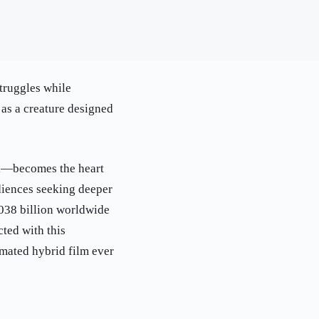
struggles while
 as a creature designed
al—becomes the heart
udiences seeking deeper
.038 billion worldwide
ted with this
imated hybrid film ever