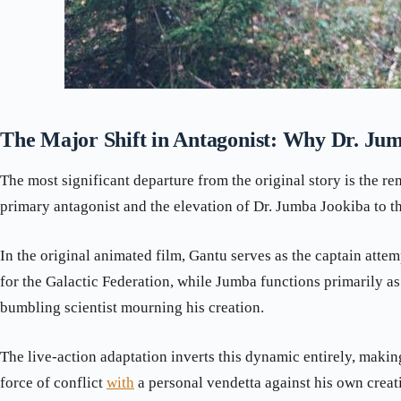
The Major Shift in Antagonist: Why Dr. Ju
The most significant departure from the original story is the r
primary antagonist and the elevation of Dr. Jumba Jookiba to th
In the original animated film, Gantu serves as the captain attem
for the Galactic Federation, while Jumba functions primarily a
bumbling scientist mourning his creation.
The live-action adaptation inverts this dynamic entirely, maki
force of conflict
with
a personal vendetta against his own creat