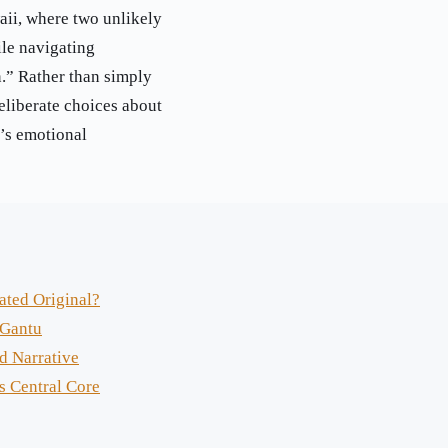
aii, where two unlikely
le navigating
.” Rather than simply
eliberate choices about
y’s emotional
ated Original?
 Gantu
d Narrative
s Central Core