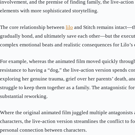
involvement, and the premise of finding family, the live-action
elements with more sophisticated storytelling.
The core relationship between
lilo
and Stitch remains intact—th
gradually bond, and ultimately save each other—but the execu
complex emotional beats and realistic consequences for Lilo’s
For example, whereas the animated film moved quickly through 
resistance to having a “dog,” the live-action version spends co
exploring her genuine trauma, grief over her parents’ death, and
struggle to keep them together as a family. The antagonistic for
substantial reworking.
Where the original animated film juggled multiple antagonists
characters, the live-action version streamlines the conflict to f
personal connection between characters.