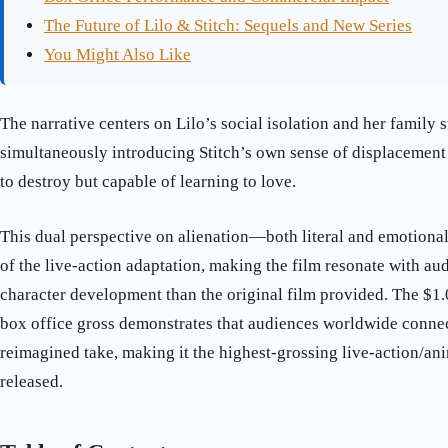
The Future of Lilo & Stitch: Sequels and New Series
You Might Also Like
The narrative centers on Lilo’s social isolation and her family 
simultaneously introducing Stitch’s own sense of displacement
to destroy but capable of learning to love.
This dual perspective on alienation—both literal and emotion
of the live-action adaptation, making the film resonate with a
character development than the original film provided. The $1
box office gross demonstrates that audiences worldwide connec
reimagined take, making it the highest-grossing live-action/an
released.