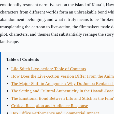
emotionally resonant narrative set on the island of Kauaʻi, Haw
characters from different worlds form an unbreakable bond whi
abandonment, belonging, and what it truly means to be “broken
transplanting the cartoon to live-action, the filmmakers made d
plot, characters, and themes that substantially reshape the stor
landscape.
Table of Contents
Lilo Stitch Live-action: Table of Contents
How Does the Live-Action Version Differ From the Anim
The Major Shift in Antagonist: Why Dr. Jumba Replaced
The Setting and Cultural Authenticity in the Hawaii-Base
The Emotional Bond Between Lilo and Stitch as the Film'
Critical Reception and Audience Response
Box Office Performance and Commercial Impact