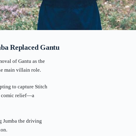
mba Replaced Gantu
emoval of Gantu as the
e main villain role.
pting to capture Stitch
s comic relief—a
ng Jumba the driving
ion.