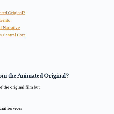
ated Original?
 Gantu
d Narrative
s Central Core
rom the Animated Original?
 the original film but
cial services