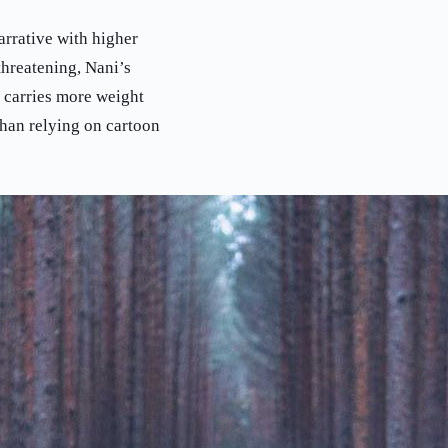
arrative with higher
hreatening, Nani’s
n carries more weight
han relying on cartoon