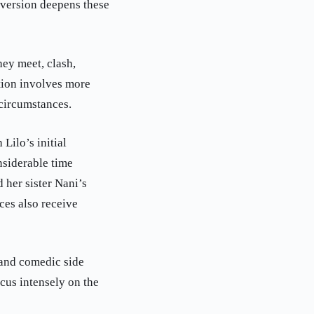
 version deepens these
ey meet, clash,
tion involves more
 circumstances.
Lilo’s initial
nsiderable time
 her sister Nani’s
ces also receive
 and comedic side
ocus intensely on the