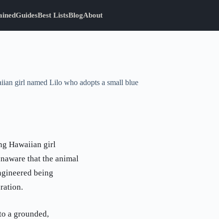
ained
Guides
Best Lists
Blog
About
aiian girl named Lilo who adopts a small blue
ung Hawaiian girl
unaware that the animal
ngineered being
ration.
to a grounded,