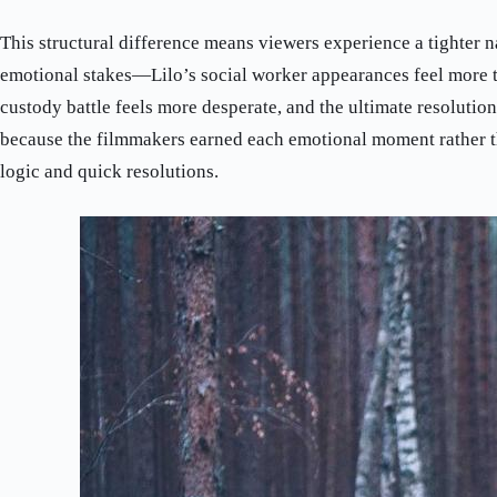
This structural difference means viewers experience a tighter n
emotional stakes—Lilo’s social worker appearances feel more t
custody battle feels more desperate, and the ultimate resolutio
because the filmmakers earned each emotional moment rather t
logic and quick resolutions.