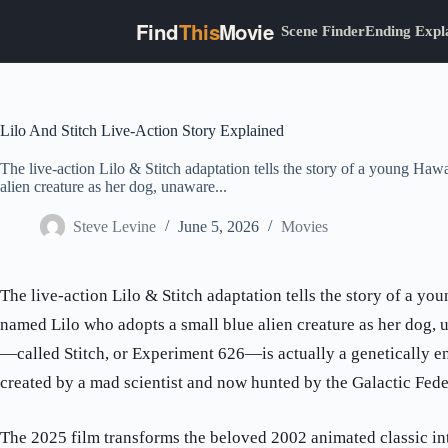
Find
This
Movie
Scene Finder
Ending Expl
Skip
to
content
Lilo And Stitch Live-Action Story Explained
The live-action Lilo & Stitch adaptation tells the story of a young Haw
alien creature as her dog, unaware...
Steve Levine
June 5, 2026
Movies
The live-action Lilo & Stitch adaptation tells the story of a yo
named Lilo who adopts a small blue alien creature as her dog, 
—called Stitch, or Experiment 626—is actually a genetically e
created by a mad scientist and now hunted by the Galactic Fede
The 2025 film transforms the beloved 2002 animated classic in