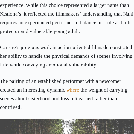
experience. While this choice represented a larger name than
Kealoha’s, it reflected the filmmakers’ understanding that Nani
requires an experienced performer to balance her role as both
protector and vulnerable young adult.
Carrere’s previous work in action-oriented films demonstrated
her ability to handle the physical demands of scenes involving
Lilo while conveying emotional vulnerability.
The pairing of an established performer with a newcomer
created an interesting dynamic
where
the weight of carrying
scenes about sisterhood and loss felt earned rather than
contrived.