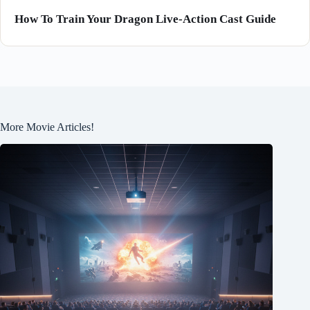
How To Train Your Dragon Live-Action Cast Guide
More Movie Articles!