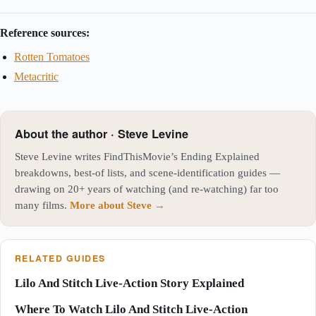
Reference sources:
Rotten Tomatoes
Metacritic
About the author · Steve Levine
Steve Levine writes FindThisMovie’s Ending Explained
breakdowns, best-of lists, and scene-identification guides —
drawing on 20+ years of watching (and re-watching) far too
many films.
More about Steve →
RELATED GUIDES
Lilo And Stitch Live-Action Story Explained
Where To Watch Lilo And Stitch Live-Action