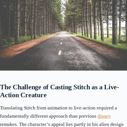
The Challenge of Casting Stitch as a Live-
Action Creature
Translating Stitch from animation to live-action required a
fundamentally different approach than previous
disney
remakes. The character’s appeal lies partly in his alien design