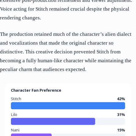
extensive post-production refinement and viewer adjustment.
Voice acting for Stitch remained crucial despite the physical
rendering changes.
The production retained much of the character’s alien dialect
and vocalizations that made the original character so
distinctive. This creative decision prevented Stitch from
becoming a fully human-like character while maintaining the
peculiar charm that audiences expected.
Character Fan Preference
Stitch
42%
Lilo
31%
Nani
15%