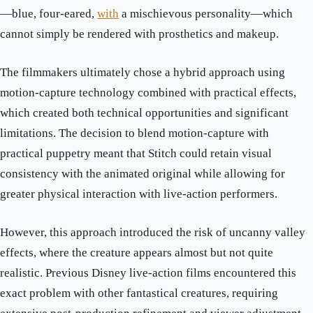
—blue, four-eared,
with
a mischievous personality—which
cannot simply be rendered with prosthetics and makeup.
The filmmakers ultimately chose a hybrid approach using
motion-capture technology combined with practical effects,
which created both technical opportunities and significant
limitations. The decision to blend motion-capture with
practical puppetry meant that Stitch could retain visual
consistency with the animated original while allowing for
greater physical interaction with live-action performers.
However, this approach introduced the risk of uncanny valley
effects, where the creature appears almost but not quite
realistic. Previous Disney live-action films encountered this
exact problem with other fantastical creatures, requiring