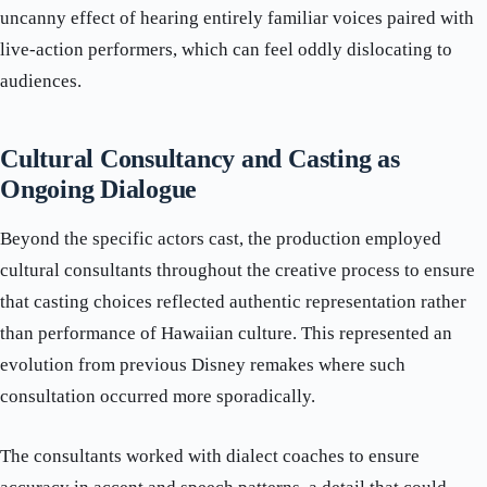
uncanny effect of hearing entirely familiar voices paired with
live-action performers, which can feel oddly dislocating to
audiences.
Cultural Consultancy and Casting as
Ongoing Dialogue
Beyond the specific actors cast, the production employed
cultural consultants throughout the creative process to ensure
that casting choices reflected authentic representation rather
than performance of Hawaiian culture. This represented an
evolution from previous Disney remakes where such
consultation occurred more sporadically.
The consultants worked with dialect coaches to ensure