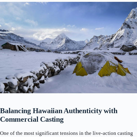
Balancing Hawaiian Authenticity with
Commercial Casting
One of the most significant tensions in the live-action casting