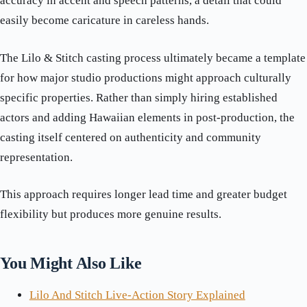
accuracy in accent and speech patterns, a detail that could
easily become caricature in careless hands.
The Lilo & Stitch casting process ultimately became a template
for how major studio productions might approach culturally
specific properties. Rather than simply hiring established
actors and adding Hawaiian elements in post-production, the
casting itself centered on authenticity and community
representation.
This approach requires longer lead time and greater budget
flexibility but produces more genuine results.
You Might Also Like
Lilo And Stitch Live-Action Story Explained