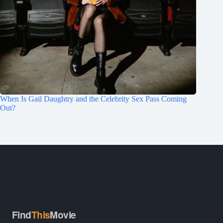
When Is Gail Daughtry and the Celebrity Sex Pass Coming
Out?
Find
This
Movie