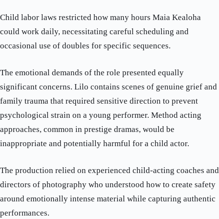
Child labor laws restricted how many hours Maia Kealoha
could work daily, necessitating careful scheduling and
occasional use of doubles for specific sequences.
The emotional demands of the role presented equally
significant concerns. Lilo contains scenes of genuine grief and
family trauma that required sensitive direction to prevent
psychological strain on a young performer. Method acting
approaches, common in prestige dramas, would be
inappropriate and potentially harmful for a child actor.
The production relied on experienced child-acting coaches and
directors of photography who understood how to create safety
around emotionally intense material while capturing authentic
performances.