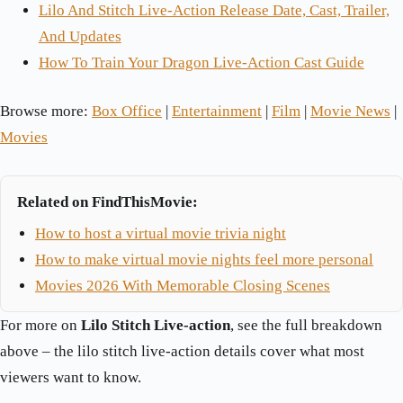
Lilo And Stitch Live-Action Release Date, Cast, Trailer,
And Updates
How To Train Your Dragon Live-Action Cast Guide
Browse more:
Box Office
|
Entertainment
|
Film
|
Movie News
|
Movies
Related on FindThisMovie:
How to host a virtual movie trivia night
How to make virtual movie nights feel more personal
Movies 2026 With Memorable Closing Scenes
For more on
Lilo Stitch Live-action
, see the full breakdown
above – the lilo stitch live-action details cover what most
viewers want to know.