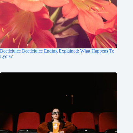
Beetlejuice Beetlejuice Ending Explained: What Happens To
Lydia?