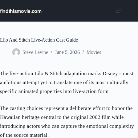
Skip
to
findthismovie.com
content
Lilo And Stitch Live-Action Cast Guide
Steve Levine
June 5, 2026
Movies
The live-action Lilo & Stitch adaptation marks Disney’s most
ambitious attempt yet to translate one of its most culturally
specific animated properties into live-action form.
The casting choices represent a deliberate effort to honor the
Hawaiian heritage central to the original 2002 film while
introducing actors who can capture the emotional complexity
of the source material.