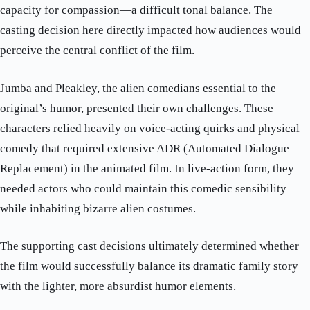
capacity for compassion—a difficult tonal balance. The
casting decision here directly impacted how audiences would
perceive the central conflict of the film.
Jumba and Pleakley, the alien comedians essential to the
original’s humor, presented their own challenges. These
characters relied heavily on voice-acting quirks and physical
comedy that required extensive ADR (Automated Dialogue
Replacement) in the animated film. In live-action form, they
needed actors who could maintain this comedic sensibility
while inhabiting bizarre alien costumes.
The supporting cast decisions ultimately determined whether
the film would successfully balance its dramatic family story
with the lighter, more absurdist humor elements.