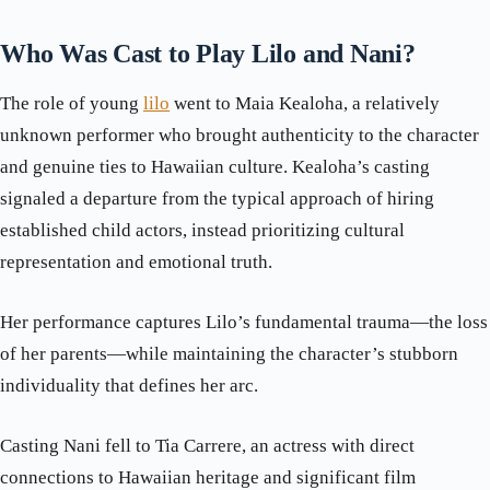
Who Was Cast to Play Lilo and Nani?
The role of young
lilo
went to Maia Kealoha, a relatively
unknown performer who brought authenticity to the character
and genuine ties to Hawaiian culture. Kealoha’s casting
signaled a departure from the typical approach of hiring
established child actors, instead prioritizing cultural
representation and emotional truth.
Her performance captures Lilo’s fundamental trauma—the loss
of her parents—while maintaining the character’s stubborn
individuality that defines her arc.
Casting Nani fell to Tia Carrere, an actress with direct
connections to Hawaiian heritage and significant film