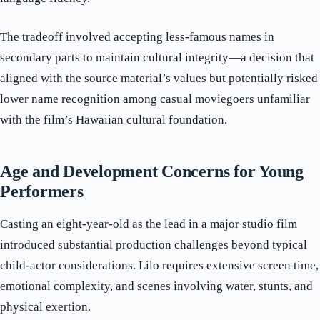
The tradeoff involved accepting less-famous names in
secondary parts to maintain cultural integrity—a decision that
aligned with the source material’s values but potentially risked
lower name recognition among casual moviegoers unfamiliar
with the film’s Hawaiian cultural foundation.
Age and Development Concerns for Young
Performers
Casting an eight-year-old as the lead in a major studio film
introduced substantial production challenges beyond typical
child-actor considerations. Lilo requires extensive screen time,
emotional complexity, and scenes involving water, stunts, and
physical exertion.