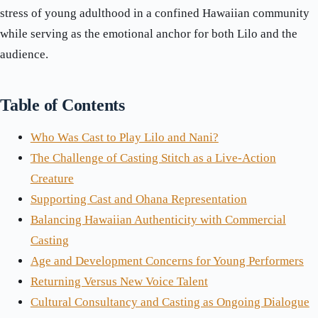
stress of young adulthood in a confined Hawaiian community
while serving as the emotional anchor for both Lilo and the
audience.
Table of Contents
Who Was Cast to Play Lilo and Nani?
The Challenge of Casting Stitch as a Live-Action
Creature
Supporting Cast and Ohana Representation
Balancing Hawaiian Authenticity with Commercial
Casting
Age and Development Concerns for Young Performers
Returning Versus New Voice Talent
Cultural Consultancy and Casting as Ongoing Dialogue