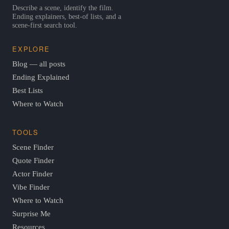
Describe a scene, identify the film.
Ending explainers, best-of lists, and a
scene-first search tool.
EXPLORE
Blog — all posts
Ending Explained
Best Lists
Where to Watch
TOOLS
Scene Finder
Quote Finder
Actor Finder
Vibe Finder
Where to Watch
Surprise Me
Resources