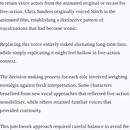
to retain voice actors from the animated original or recast for
live-action. Chris Sanders originally voiced Stitch in the
animated film, establishing a distinctive pattern of
vocalizations that had become iconic.
Replacing this voice entirely risked alienating long-time fans,
while simply replicating it might feel hollow in live-action
context.
The decision-making process for each role involved weighing
nostalgia against fresh interpretation. Some characters
benefited from new vocal approaches that reflected live-action
sensibilities, while others retained familiar voices that
provided continuity.
This patchwork approach required careful balance to avoid the