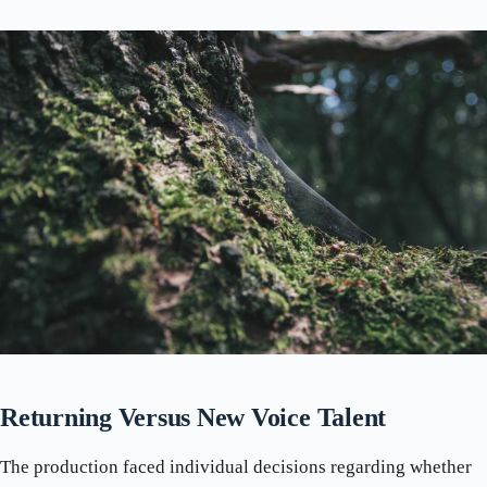
Returning Versus New Voice Talent
The production faced individual decisions regarding whether