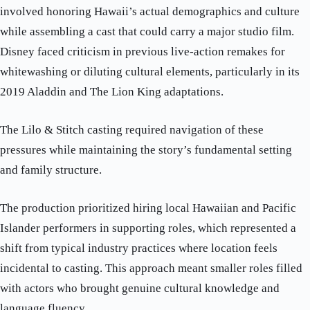
involved honoring Hawaii’s actual demographics and culture
while assembling a cast that could carry a major studio film.
Disney faced criticism in previous live-action remakes for
whitewashing or diluting cultural elements, particularly in its
2019 Aladdin and The Lion King adaptations.
The Lilo & Stitch casting required navigation of these
pressures while maintaining the story’s fundamental setting
and family structure.
The production prioritized hiring local Hawaiian and Pacific
Islander performers in supporting roles, which represented a
shift from typical industry practices where location feels
incidental to casting. This approach meant smaller roles filled
with actors who brought genuine cultural knowledge and
language fluency.