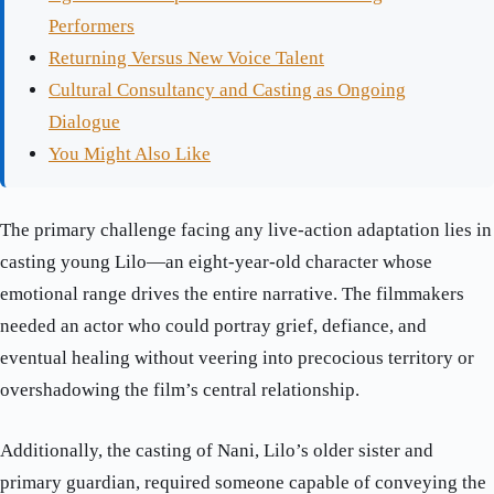
Performers
Returning Versus New Voice Talent
Cultural Consultancy and Casting as Ongoing
Dialogue
You Might Also Like
The primary challenge facing any live-action adaptation lies in
casting young Lilo—an eight-year-old character whose
emotional range drives the entire narrative. The filmmakers
needed an actor who could portray grief, defiance, and
eventual healing without veering into precocious territory or
overshadowing the film’s central relationship.
Additionally, the casting of Nani, Lilo’s older sister and
primary guardian, required someone capable of conveying the