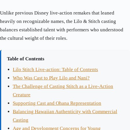
Unlike previous Disney live-action remakes that leaned
heavily on recognizable names, the Lilo & Stitch casting
balances established talent with performers who understood
the cultural weight of their roles.
Table of Contents
Lilo Stitch Live-action: Table of Contents
Who Was Cast to Play Lilo and Nani?
The Challenge of Casting Stitch as a Live-Action
Creature
Supporting Cast and Ohana Representation
Balancing Hawaiian Authenticity with Commercial
Casting
Age and Development Concerns for Young