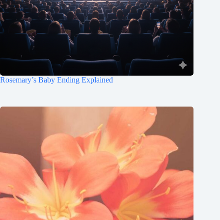
Rosemary’s Baby Ending Explained