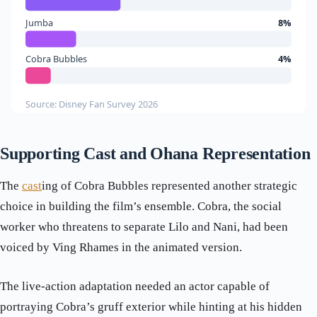
Jumba
8%
Cobra Bubbles
4%
Source: Disney Fan Survey 2026
Supporting Cast and Ohana Representation
The
cast
ing of Cobra Bubbles represented another strategic
choice in building the film’s ensemble. Cobra, the social
worker who threatens to separate Lilo and Nani, had been
voiced by Ving Rhames in the animated version.
The live-action adaptation needed an actor capable of
portraying Cobra’s gruff exterior while hinting at his hidden