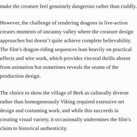
make the creature feel genuinely dangerous rather than cuddly.
However, the challenge of rendering dragons in live-action
creates moments of uncanny valley where the creature design
approaches but doesn’t quite achieve complete believability.
The film’s dragon-riding sequences lean heavily on practical
effects and wire work, which provides visceral thrills absent
from animation but sometimes reveals the seams of the
production design.
The choice to show the village of Berk as culturally diverse
rather than homogeneously Viking required extensive set
design and costuming work, and while this succeeds in
creating visual variety, it occasionally undermines the film’s
claim to historical authenticity.