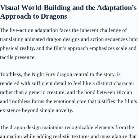
Visual World-Building and the Adaptation’s
Approach to Dragons
The live-action adaptation faces the inherent challenge of
translating animated dragon designs and action sequences into
physical reality, and the film’s approach emphasizes scale and
tactile presence.
Toothless, the Night Fury dragon central to the story, is
rendered with sufficient detail to feel like a distinct character
rather than a generic creature, and the bond between Hiccup
and Toothless forms the emotional core that justifies the film’s
existence beyond simple novelty.
The dragon design maintains recognizable elements from the
animation while adding realistic textures and musculature that