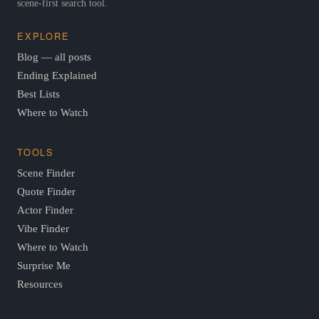
scene-first search tool.
EXPLORE
Blog — all posts
Ending Explained
Best Lists
Where to Watch
TOOLS
Scene Finder
Quote Finder
Actor Finder
Vibe Finder
Where to Watch
Surprise Me
Resources