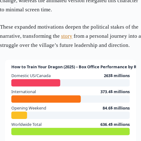
change, whereas the animated version relegated this character
to minimal screen time.
These expanded motivations deepen the political stakes of the
narrative, transforming the
story
from a personal journey into a
struggle over the village’s future leadership and direction.
How to Train Your Dragon (2025) – Box Office Performance by Re
Domestic US/Canada
263$ millions
International
373.4$ millions
Opening Weekend
84.6$ millions
Worldwide Total
636.4$ millions