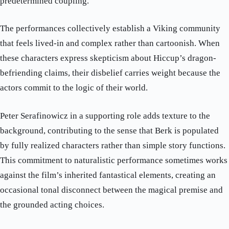
predetermined coupling.
The performances collectively establish a Viking community
that feels lived-in and complex rather than cartoonish. When
these characters express skepticism about Hiccup’s dragon-
befriending claims, their disbelief carries weight because the
actors commit to the logic of their world.
Peter Serafinowicz in a supporting role adds texture to the
background, contributing to the sense that Berk is populated
by fully realized characters rather than simple story functions.
This commitment to naturalistic performance sometimes works
against the film’s inherited fantastical elements, creating an
occasional tonal disconnect between the magical premise and
the grounded acting choices.