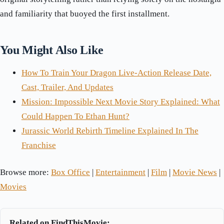
and familiarity that buoyed the first installment.
You Might Also Like
How To Train Your Dragon Live-Action Release Date,
Cast, Trailer, And Updates
Mission: Impossible Next Movie Story Explained: What
Could Happen To Ethan Hunt?
Jurassic World Rebirth Timeline Explained In The
Franchise
Browse more:
Box Office
|
Entertainment
|
Film
|
Movie News
|
Movies
Related on FindThisMovie: