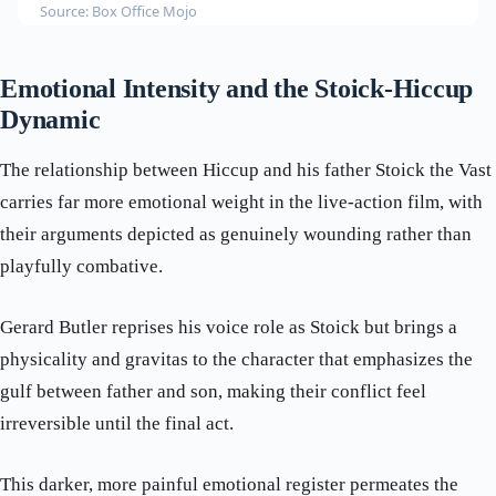
Source: Box Office Mojo
Emotional Intensity and the Stoick-Hiccup
Dynamic
The relationship between Hiccup and his father Stoick the Vast
carries far more emotional weight in the live-action film, with
their arguments depicted as genuinely wounding rather than
playfully combative.
Gerard Butler reprises his voice role as Stoick but brings a
physicality and gravitas to the character that emphasizes the
gulf between father and son, making their conflict feel
irreversible until the final act.
This darker, more painful emotional register permeates the