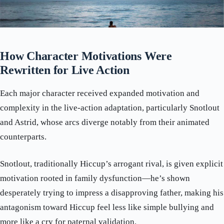
How Character Motivations Were
Rewritten for Live Action
Each major character received expanded motivation and
complexity in the live-action adaptation, particularly Snotlout
and Astrid, whose arcs diverge notably from their animated
counterparts.
Snotlout, traditionally Hiccup’s arrogant rival, is given explicit
motivation rooted in family dysfunction—he’s shown
desperately trying to impress a disapproving father, making his
antagonism toward Hiccup feel less like simple bullying and
more like a cry for paternal validation.