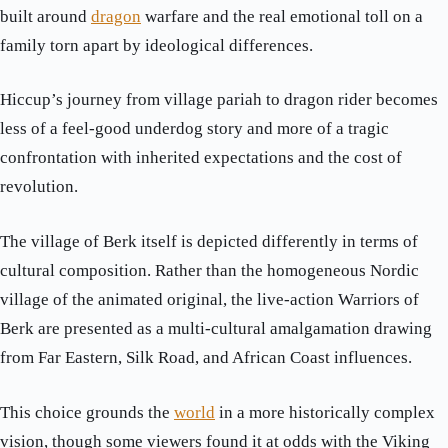
built around
dragon
warfare and the real emotional toll on a
family torn apart by ideological differences.
Hiccup’s journey from village pariah to dragon rider becomes
less of a feel-good underdog story and more of a tragic
confrontation with inherited expectations and the cost of
revolution.
The village of Berk itself is depicted differently in terms of
cultural composition. Rather than the homogeneous Nordic
village of the animated original, the live-action Warriors of
Berk are presented as a multi-cultural amalgamation drawing
from Far Eastern, Silk Road, and African Coast influences.
This choice grounds the
world
in a more historically complex
vision, though some viewers found it at odds with the Viking