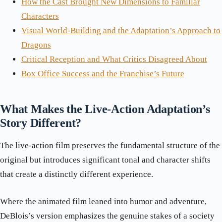
How the Cast Brought New Dimensions to Familiar
Characters
Visual World-Building and the Adaptation’s Approach to
Dragons
Critical Reception and What Critics Disagreed About
Box Office Success and the Franchise’s Future
What Makes the Live-Action Adaptation’s
Story Different?
The live-action film preserves the fundamental structure of the
original but introduces significant tonal and character shifts
that create a distinctly different experience.
Where the animated film leaned into humor and adventure,
DeBlois’s version emphasizes the genuine stakes of a society