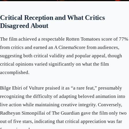
Critical Reception and What Critics
Disagreed About
The film achieved a respectable Rotten Tomatoes score of 77%
from critics and earned an A CinemaScore from audiences,
suggesting both critical validity and popular appeal, though
critical opinions varied significantly on what the film
accomplished.
Bilge Ebiri of Vulture praised it as “a rare feat,” presumably
recognizing the difficulty of adapting beloved animation into
live action while maintaining creative integrity. Conversely,
Radheyan Simonpillai of The Guardian gave the film only two
out of five stars, indicating that critical appreciation was far