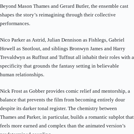
Beyond Mason Thames and Gerard Butler, the ensemble cast
shapes the story’s reimagining through their collective
performances.
Nico Parker as Astrid, Julian Dennison as Fishlegs, Gabriel
Howell as Snotlout, and siblings Bronwyn James and Harry
Trevaldwyn as Ruffnut and Tuffnut all inhabit their roles with a
specificity that grounds the fantasy setting in believable
human relationships.
Nick Frost as Gobber provides comic relief and mentorship, a
balance that prevents the film from becoming entirely dour
despite its darker tonal register. The chemistry between
Thames and Parker, in particular, builds a romantic subplot that
feels more earned and complex than the animated version’s