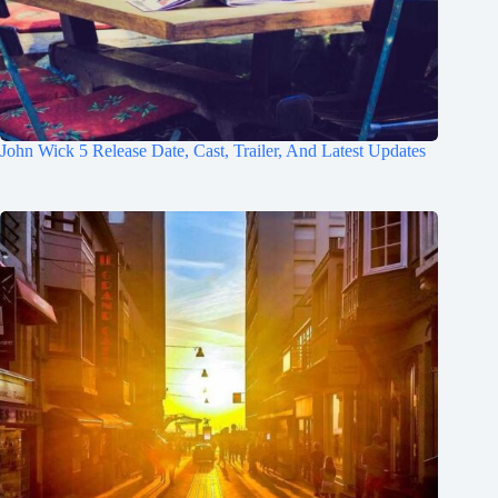
John Wick 5 Release Date, Cast, Trailer, And Latest Updates