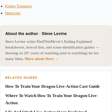
Rotten Tomatoes
Metacritic
About the author · Steve Levine
Steve Levine writes FindThisMovie’s Ending Explained
breakdowns, best-of lists, and scene-identification guides —
drawing on 20+ years of watching (and re-watching) far too
many films.
More about Steve →
RELATED GUIDES
How To Train Your Dragon Live-Action Cast Guide
Where To Watch How To Train Your Dragon Live-
Action