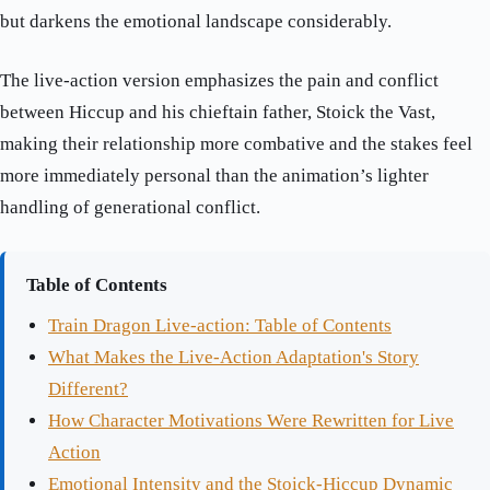
but darkens the emotional landscape considerably.
The live-action version emphasizes the pain and conflict
between Hiccup and his chieftain father, Stoick the Vast,
making their relationship more combative and the stakes feel
more immediately personal than the animation’s lighter
handling of generational conflict.
Table of Contents
Train Dragon Live-action: Table of Contents
What Makes the Live-Action Adaptation's Story
Different?
How Character Motivations Were Rewritten for Live
Action
Emotional Intensity and the Stoick-Hiccup Dynamic