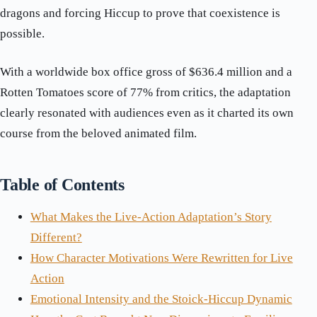
dragons and forcing Hiccup to prove that coexistence is
possible.
With a worldwide box office gross of $636.4 million and a
Rotten Tomatoes score of 77% from critics, the adaptation
clearly resonated with audiences even as it charted its own
course from the beloved animated film.
Table of Contents
What Makes the Live-Action Adaptation’s Story
Different?
How Character Motivations Were Rewritten for Live
Action
Emotional Intensity and the Stoick-Hiccup Dynamic