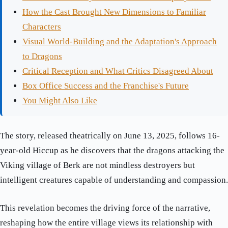
How the Cast Brought New Dimensions to Familiar
Characters
Visual World-Building and the Adaptation's Approach
to Dragons
Critical Reception and What Critics Disagreed About
Box Office Success and the Franchise's Future
You Might Also Like
The story, released theatrically on June 13, 2025, follows 16-
year-old Hiccup as he discovers that the dragons attacking the
Viking village of Berk are not mindless destroyers but
intelligent creatures capable of understanding and compassion.
This revelation becomes the driving force of the narrative,
reshaping how the entire village views its relationship with