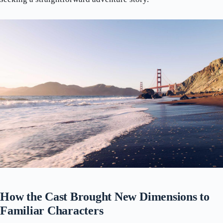
How the Cast Brought New Dimensions to
Familiar Characters