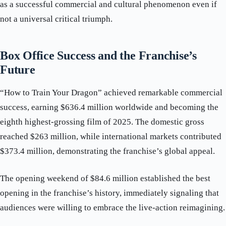
as a successful commercial and cultural phenomenon even if
not a universal critical triumph.
Box Office Success and the Franchise’s
Future
“How to Train Your Dragon” achieved remarkable commercial
success, earning $636.4 million worldwide and becoming the
eighth highest-grossing film of 2025. The domestic gross
reached $263 million, while international markets contributed
$373.4 million, demonstrating the franchise’s global appeal.
The opening weekend of $84.6 million established the best
opening in the franchise’s history, immediately signaling that
audiences were willing to embrace the live-action reimagining.