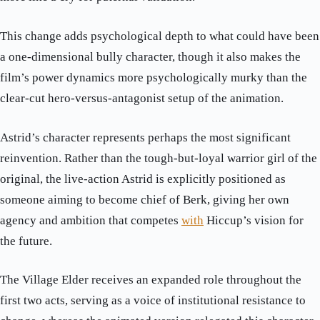
This change adds psychological depth to what could have been
a one-dimensional bully character, though it also makes the
film’s power dynamics more psychologically murky than the
clear-cut hero-versus-antagonist setup of the animation.
Astrid’s character represents perhaps the most significant
reinvention. Rather than the tough-but-loyal warrior girl of the
original, the live-action Astrid is explicitly positioned as
someone aiming to become chief of Berk, giving her own
agency and ambition that competes
with
Hiccup’s vision for
the future.
The Village Elder receives an expanded role throughout the
first two acts, serving as a voice of institutional resistance to