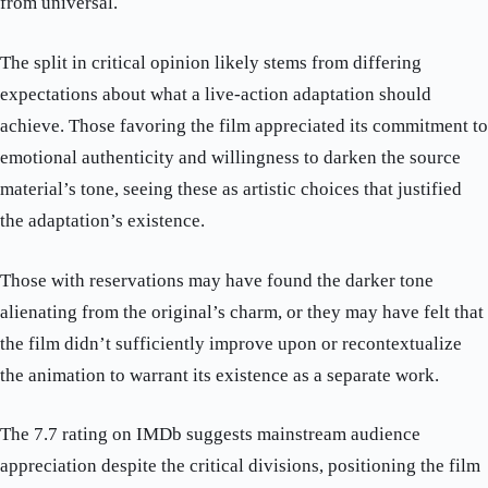
from universal.
The split in critical opinion likely stems from differing
expectations about what a live-action adaptation should
achieve. Those favoring the film appreciated its commitment to
emotional authenticity and willingness to darken the source
material’s tone, seeing these as artistic choices that justified
the adaptation’s existence.
Those with reservations may have found the darker tone
alienating from the original’s charm, or they may have felt that
the film didn’t sufficiently improve upon or recontextualize
the animation to warrant its existence as a separate work.
The 7.7 rating on IMDb suggests mainstream audience
appreciation despite the critical divisions, positioning the film