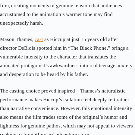
film, creating moments of genuine tension that audiences
accustomed to the animation’s warmer tone may find
unexpectedly harsh.
Mason Thames,
cast
as Hiccup at just 15 years old after
director DeBlois spotted him in “The Black Phone,” brings a
vulnerable intensity to the character that translates the
animated protagonist’s awkwardness into real teenage anxiety
and desperation to be heard by his father.
The casting choice proved inspired—Thames’s naturalistic
performance makes Hiccup’s isolation feel deeply felt rather
than narrative convenience. However, this emotional intensity
also means the film trades some of the original’s humor and
lightness for genuine pathos, which may not appeal to viewers
seeking a straightforward adventure story.