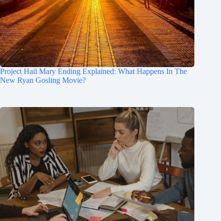
Project Hail Mary Ending Explained: What Happens In The
New Ryan Gosling Movie?