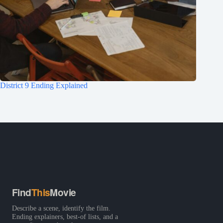
District 9 Ending Explained
Find
This
Movie
Describe a scene, identify the film.
Ending explainers, best-of lists, and a