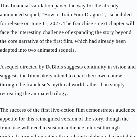
This financial validation paved the way for the already-
announced sequel, “How to Train Your Dragon 2,” scheduled
for release on June 11, 2027. The franchise’s next chapter will
face the interesting challenge of expanding the story beyond
the core narrative of the first film, which had already been
adapted into two animated sequels.
A sequel directed by DeBlois suggests continuity in vision and
suggests the filmmakers intend to chart their own course
through the franchise’s mythical world rather than simply
recreating the animated trilogy.
The success of the first live-action film demonstrates audience
appetite for this reimagined version of the story, though the
franchise will need to sustain audience interest through
original storytelling rather than relying solely on the nostalgia