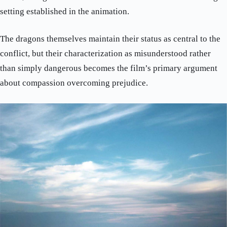
setting established in the animation.
The dragons themselves maintain their status as central to the
conflict, but their characterization as misunderstood rather
than simply dangerous becomes the film’s primary argument
about compassion overcoming prejudice.