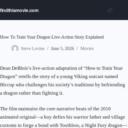
Skip
to
findthismovie.com
content
How To Train Your Dragon Live-Action Story Explained
Steve Levine
June 5, 2026
Movies
Dean DeBlois’s live-action adaptation of “How to Train Your
Dragon” retells the story of a young Viking outcast named
Hiccup who challenges his society’s traditions by befriending
a dragon rather than fighting it.
The film maintains the core narrative beats of the 2010
animated original—a boy defies his warrior father and village
customs to forge a bond with Toothless, a Night Fury dragon—