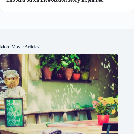
Lilo And Stitch Live-Action Story Explained
More Movie Articles!