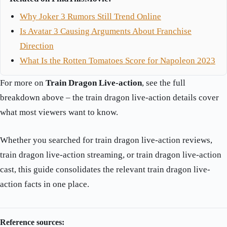
Why Joker 3 Rumors Still Trend Online
Is Avatar 3 Causing Arguments About Franchise
Direction
What Is the Rotten Tomatoes Score for Napoleon 2023
For more on
Train Dragon Live-action
, see the full
breakdown above – the train dragon live-action details cover
what most viewers want to know.
Whether you searched for train dragon live-action reviews,
train dragon live-action streaming, or train dragon live-action
cast, this guide consolidates the relevant train dragon live-
action facts in one place.
Reference sources: