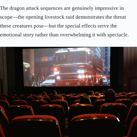
The dragon attack sequences are genuinely impressive in
scope—the opening livestock raid demonstrates the threat
these creatures pose—but the special effects serve the
emotional story rather than overwhelming it with spectacle.