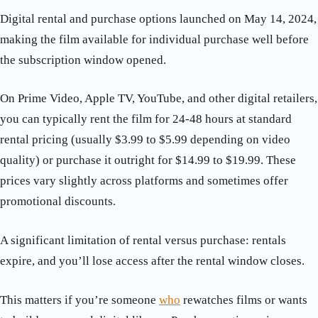
Digital rental and purchase options launched on May 14, 2024,
making the film available for individual purchase well before
the subscription window opened.
On Prime Video, Apple TV, YouTube, and other digital retailers,
you can typically rent the film for 24-48 hours at standard
rental pricing (usually $3.99 to $5.99 depending on video
quality) or purchase it outright for $14.99 to $19.99. These
prices vary slightly across platforms and sometimes offer
promotional discounts.
A significant limitation of rental versus purchase: rentals
expire, and you’ll lose access after the rental window closes.
This matters if you’re someone
who
rewatches films or wants