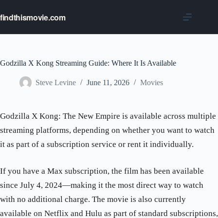
Skip
to
findthismovie.com
content
Godzilla X Kong Streaming Guide: Where It Is Available
Steve Levine
June 11, 2026
Movies
Godzilla X Kong: The New Empire is available across multiple
streaming platforms, depending on whether you want to watch
it as part of a subscription service or rent it individually.
If you have a Max subscription, the film has been available
since July 4, 2024—making it the most direct way to watch
with no additional charge. The movie is also currently
available on Netflix and Hulu as part of standard subscriptions,