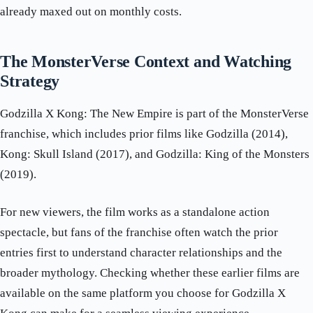
already maxed out on monthly costs.
The MonsterVerse Context and Watching
Strategy
Godzilla X Kong: The New Empire is part of the MonsterVerse
franchise, which includes prior films like Godzilla (2014),
Kong: Skull Island (2017), and Godzilla: King of the Monsters
(2019).
For new viewers, the film works as a standalone action
spectacle, but fans of the franchise often watch the prior
entries first to understand character relationships and the
broader mythology. Checking whether these earlier films are
available on the same platform you choose for Godzilla X