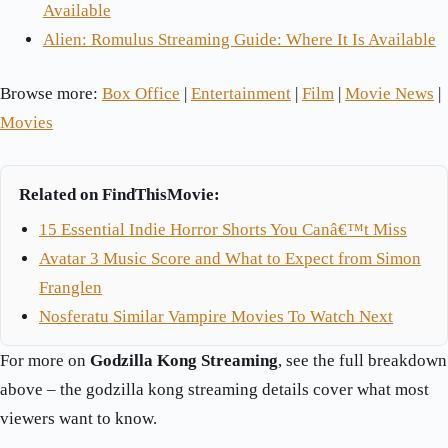
Available
Alien: Romulus Streaming Guide: Where It Is Available
Browse more:
Box Office
|
Entertainment
|
Film
|
Movie News
|
Movies
Related on FindThisMovie:
15 Essential Indie Horror Shorts You Canâ€™t Miss
Avatar 3 Music Score and What to Expect from Simon
Franglen
Nosferatu Similar Vampire Movies To Watch Next
For more on
Godzilla Kong Streaming
, see the full breakdown
above – the godzilla kong streaming details cover what most
viewers want to know.