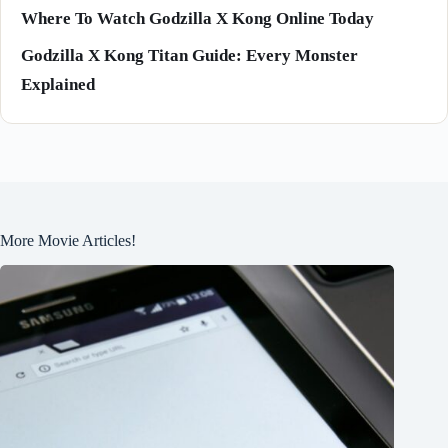
Where To Watch Godzilla X Kong Online Today
Godzilla X Kong Titan Guide: Every Monster
Explained
More Movie Articles!