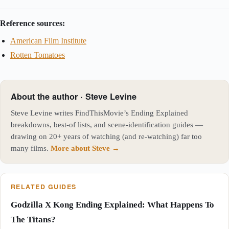
Reference sources:
American Film Institute
Rotten Tomatoes
About the author · Steve Levine
Steve Levine writes FindThisMovie’s Ending Explained
breakdowns, best-of lists, and scene-identification guides —
drawing on 20+ years of watching (and re-watching) far too
many films.
More about Steve →
RELATED GUIDES
Godzilla X Kong Ending Explained: What Happens To
The Titans?