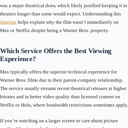
was a major theatrical draw, which likely justified keeping it in
theaters longer than some would expect. Understanding this
timeline
helps explain why the film wasn’t immediately on
Max or Netflix despite being a Warner Bros. property.
Which Service Offers the Best Viewing
Experience?
Max typically offers the superior technical experience for
Warner Bros. films due to their parent-company relationship.
The service usually streams recent theatrical releases at higher
bitrates and in better video quality than licensed content on
Netflix or Hulu, where bandwidth restrictions sometimes apply.
If you’re watching on a larger screen or care about picture