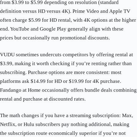
from $3.99 to $5.99 depending on resolution (standard
definition versus HD versus 4K). Prime Video and Apple TV
often charge $5.99 for HD rental, with 4K options at the higher
end. YouTube and Google Play generally align with these
prices but occasionally run promotional discounts.
VUDU sometimes undercuts competitors by offering rental at
$3.99, making it worth checking if you’re renting rather than
subscribing. Purchase options are more consistent: most
platforms ask $14.99 for HD or $19.99 for 4K purchase.
Fandango at Home occasionally offers bundle deals combining
rental and purchase at discounted rates.
The math changes if you have a streaming subscription: Max,
Netflix, or Hulu subscribers pay nothing additional, making
the subscription route economically superior if you’re not