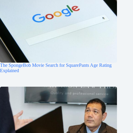
The SpongeBob Movie Search for SquarePants Age Rating
Explained