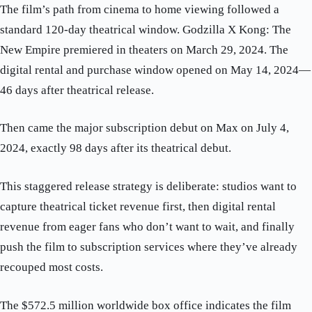
The film’s path from cinema to home viewing followed a
standard 120-day theatrical window. Godzilla X Kong: The
New Empire premiered in theaters on March 29, 2024. The
digital rental and purchase window opened on May 14, 2024—
46 days after theatrical release.
Then came the major subscription debut on Max on July 4,
2024, exactly 98 days after its theatrical debut.
This staggered release strategy is deliberate: studios want to
capture theatrical ticket revenue first, then digital rental
revenue from eager fans who don’t want to wait, and finally
push the film to subscription services where they’ve already
recouped most costs.
The $572.5 million worldwide box office indicates the film