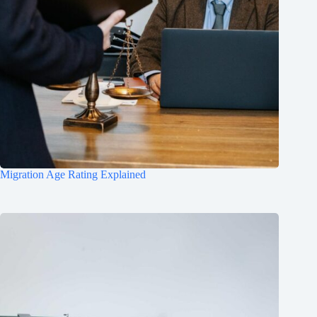
Migration Age Rating Explained