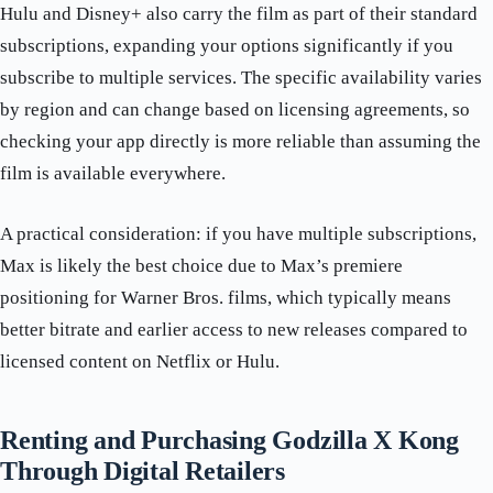
Hulu and Disney+ also carry the film as part of their standard
subscriptions, expanding your options significantly if you
subscribe to multiple services. The specific availability varies
by region and can change based on licensing agreements, so
checking your app directly is more reliable than assuming the
film is available everywhere.
A practical consideration: if you have multiple subscriptions,
Max is likely the best choice due to Max’s premiere
positioning for Warner Bros. films, which typically means
better bitrate and earlier access to new releases compared to
licensed content on Netflix or Hulu.
Renting and Purchasing Godzilla X Kong
Through Digital Retailers