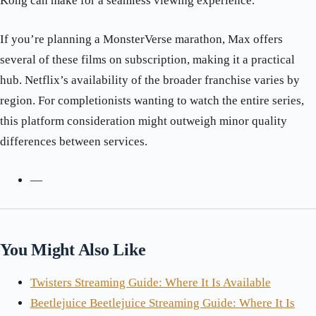
Kong can make for a seamless viewing experience.
If you’re planning a MonsterVerse marathon, Max offers
several of these films on subscription, making it a practical
hub. Netflix’s availability of the broader franchise varies by
region. For completionists wanting to watch the entire series,
this platform consideration might outweigh minor quality
differences between services.
—
You Might Also Like
Twisters Streaming Guide: Where It Is Available
Beetlejuice Beetlejuice Streaming Guide: Where It Is