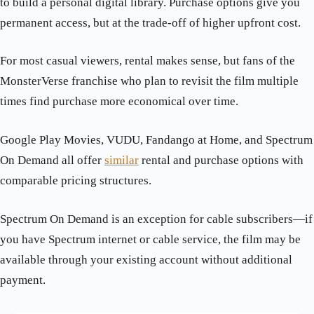
to build a personal digital library. Purchase options give you
permanent access, but at the trade-off of higher upfront cost.
For most casual viewers, rental makes sense, but fans of the
MonsterVerse franchise who plan to revisit the film multiple
times find purchase more economical over time.
Google Play Movies, VUDU, Fandango at Home, and Spectrum
On Demand all offer
similar
rental and purchase options with
comparable pricing structures.
Spectrum On Demand is an exception for cable subscribers—if
you have Spectrum internet or cable service, the film may be
available through your existing account without additional
payment.