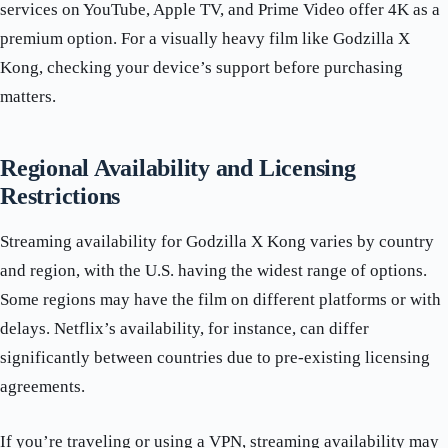
services on YouTube, Apple TV, and Prime Video offer 4K as a
premium option. For a visually heavy film like Godzilla X
Kong, checking your device’s support before purchasing
matters.
Regional Availability and Licensing
Restrictions
Streaming availability for Godzilla X Kong varies by country
and region, with the U.S. having the widest range of options.
Some regions may have the film on different platforms or with
delays. Netflix’s availability, for instance, can differ
significantly between countries due to pre-existing licensing
agreements.
If you’re traveling or using a VPN, streaming availability may