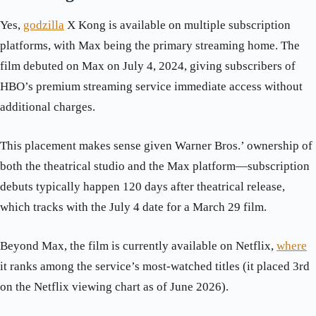
Yes,
godzilla
X Kong is available on multiple subscription
platforms, with Max being the primary streaming home. The
film debuted on Max on July 4, 2024, giving subscribers of
HBO’s premium streaming service immediate access without
additional charges.
This placement makes sense given Warner Bros.’ ownership of
both the theatrical studio and the Max platform—subscription
debuts typically happen 120 days after theatrical release,
which tracks with the July 4 date for a March 29 film.
Beyond Max, the film is currently available on Netflix,
where
it ranks among the service’s most-watched titles (it placed 3rd
on the Netflix viewing chart as of June 2026).