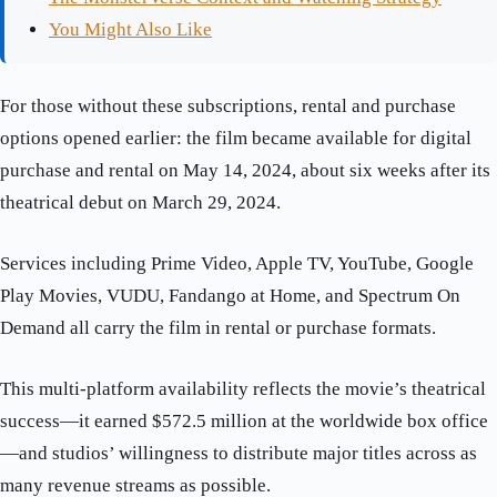
You Might Also Like
For those without these subscriptions, rental and purchase
options opened earlier: the film became available for digital
purchase and rental on May 14, 2024, about six weeks after its
theatrical debut on March 29, 2024.
Services including Prime Video, Apple TV, YouTube, Google
Play Movies, VUDU, Fandango at Home, and Spectrum On
Demand all carry the film in rental or purchase formats.
This multi-platform availability reflects the movie’s theatrical
success—it earned $572.5 million at the worldwide box office
—and studios’ willingness to distribute major titles across as
many revenue streams as possible.