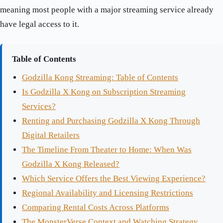
meaning most people with a major streaming service already
have legal access to it.
Table of Contents
Godzilla Kong Streaming: Table of Contents
Is Godzilla X Kong on Subscription Streaming
Services?
Renting and Purchasing Godzilla X Kong Through
Digital Retailers
The Timeline From Theater to Home: When Was
Godzilla X Kong Released?
Which Service Offers the Best Viewing Experience?
Regional Availability and Licensing Restrictions
Comparing Rental Costs Across Platforms
The MonsterVerse Context and Watching Strategy