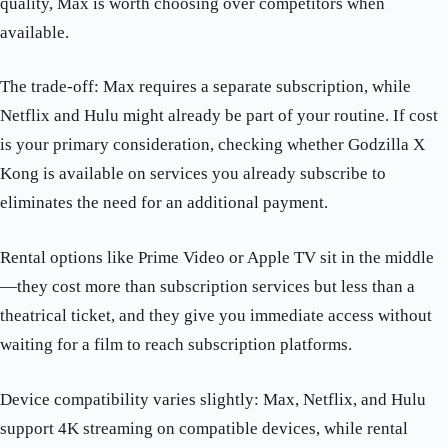
quality, Max is worth choosing over competitors when
available.
The trade-off: Max requires a separate subscription, while
Netflix and Hulu might already be part of your routine. If cost
is your primary consideration, checking whether Godzilla X
Kong is available on services you already subscribe to
eliminates the need for an additional payment.
Rental options like Prime Video or Apple TV sit in the middle
—they cost more than subscription services but less than a
theatrical ticket, and they give you immediate access without
waiting for a film to reach subscription platforms.
Device compatibility varies slightly: Max, Netflix, and Hulu
support 4K streaming on compatible devices, while rental