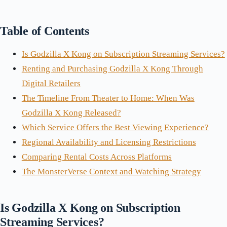
Table of Contents
Is Godzilla X Kong on Subscription Streaming Services?
Renting and Purchasing Godzilla X Kong Through
Digital Retailers
The Timeline From Theater to Home: When Was
Godzilla X Kong Released?
Which Service Offers the Best Viewing Experience?
Regional Availability and Licensing Restrictions
Comparing Rental Costs Across Platforms
The MonsterVerse Context and Watching Strategy
Is Godzilla X Kong on Subscription
Streaming Services?