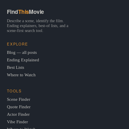
Find
This
Movie
Describe a scene, identify the film.
Ending explainers, best-of lists, and a
scene-first search tool.
EXPLORE
Blog — all posts
Ending Explained
Best Lists
Where to Watch
TOOLS
Scene Finder
Quote Finder
Actor Finder
Vibe Finder