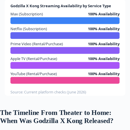
Godzilla X Kong Streaming Availability by Service Type
Max (Subscription)
100% Availability
Netflix (Subscription)
100% Availability
Prime Video (Rental/Purchase)
100% Availability
Apple TV (Rental/Purchase)
100% Availability
YouTube (Rental/Purchase)
100% Availability
Source: Current platform checks (June 2026)
The Timeline From Theater to Home:
When Was Godzilla X Kong Released?