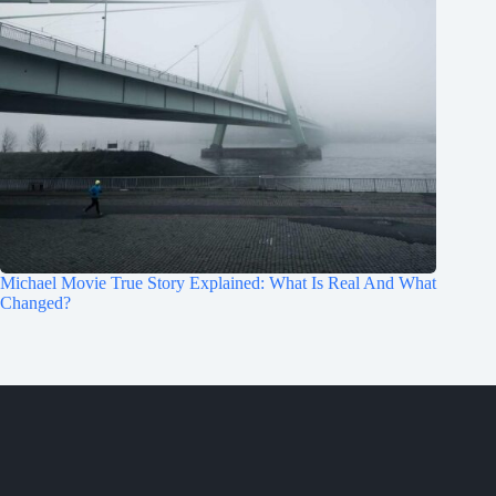
Michael Movie True Story Explained: What Is Real And What
Changed?