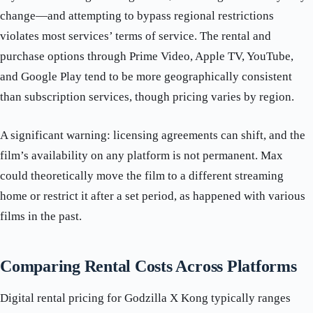
change—and attempting to bypass regional restrictions
violates most services’ terms of service. The rental and
purchase options through Prime Video, Apple TV, YouTube,
and Google Play tend to be more geographically consistent
than subscription services, though pricing varies by region.
A significant warning: licensing agreements can shift, and the
film’s availability on any platform is not permanent. Max
could theoretically move the film to a different streaming
home or restrict it after a set period, as happened with various
films in the past.
Comparing Rental Costs Across Platforms
Digital rental pricing for Godzilla X Kong typically ranges