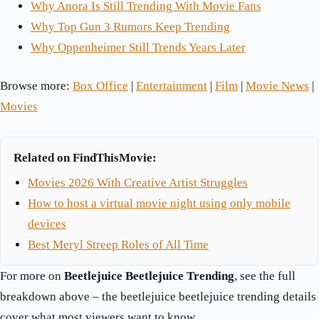
Why Anora Is Still Trending With Movie Fans
Why Top Gun 3 Rumors Keep Trending
Why Oppenheimer Still Trends Years Later
Browse more:
Box Office
|
Entertainment
|
Film
|
Movie News
|
Movies
Related on FindThisMovie:
Movies 2026 With Creative Artist Struggles
How to host a virtual movie night using only mobile
devices
Best Meryl Streep Roles of All Time
For more on
Beetlejuice Beetlejuice Trending
, see the full
breakdown above – the beetlejuice beetlejuice trending details
cover what most viewers want to know.