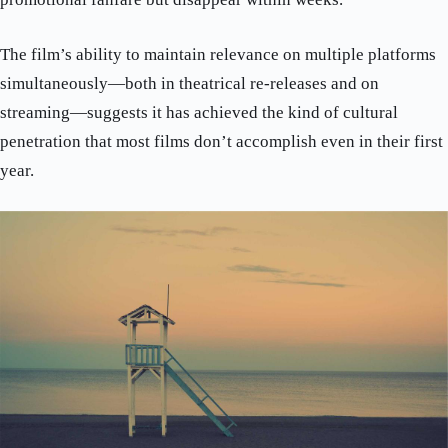
The film’s ability to maintain relevance on multiple platforms
simultaneously—both in theatrical re-releases and on
streaming—suggests it has achieved the kind of cultural
penetration that most films don’t accomplish even in their first
year.