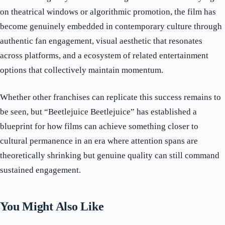
on theatrical windows or algorithmic promotion, the film has
become genuinely embedded in contemporary culture through
authentic fan engagement, visual aesthetic that resonates
across platforms, and a ecosystem of related entertainment
options that collectively maintain momentum.
Whether other franchises can replicate this success remains to
be seen, but “Beetlejuice Beetlejuice” has established a
blueprint for how films can achieve something closer to
cultural permanence in an era where attention spans are
theoretically shrinking but genuine quality can still command
sustained engagement.
You Might Also Like