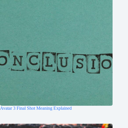
Avatar 3 Final Shot Meaning Explained