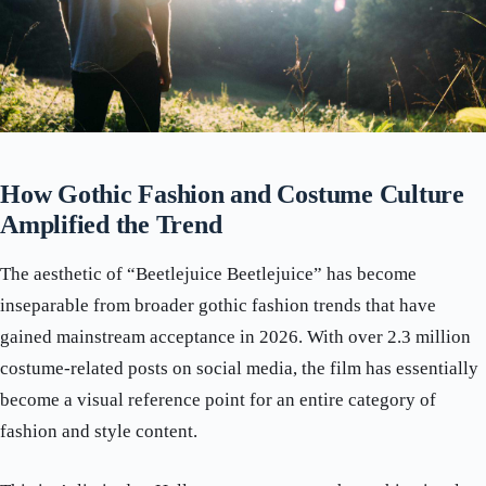
How Gothic Fashion and Costume Culture
Amplified the Trend
The aesthetic of “Beetlejuice Beetlejuice” has become
inseparable from broader gothic fashion trends that have
gained mainstream acceptance in 2026. With over 2.3 million
costume-related posts on social media, the film has essentially
become a visual reference point for an entire category of
fashion and style content.