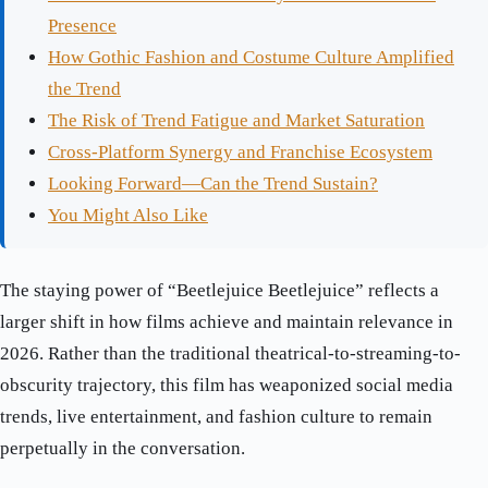
Presence
How Gothic Fashion and Costume Culture Amplified
the Trend
The Risk of Trend Fatigue and Market Saturation
Cross-Platform Synergy and Franchise Ecosystem
Looking Forward—Can the Trend Sustain?
You Might Also Like
The staying power of “Beetlejuice Beetlejuice” reflects a
larger shift in how films achieve and maintain relevance in
2026. Rather than the traditional theatrical-to-streaming-to-
obscurity trajectory, this film has weaponized social media
trends, live entertainment, and fashion culture to remain
perpetually in the conversation.