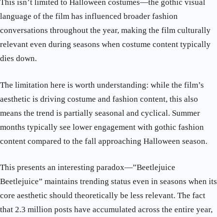
This isn’t limited to Halloween costumes—the gothic visual
language of the film has influenced broader fashion
conversations throughout the year, making the film culturally
relevant even during seasons when costume content typically
dies down.
The limitation here is worth understanding: while the film’s
aesthetic is driving costume and fashion content, this also
means the trend is partially seasonal and cyclical. Summer
months typically see lower engagement with gothic fashion
content compared to the fall approaching Halloween season.
This presents an interesting paradox—”Beetlejuice
Beetlejuice” maintains trending status even in seasons when its
core aesthetic should theoretically be less relevant. The fact
that 2.3 million posts have accumulated across the entire year,