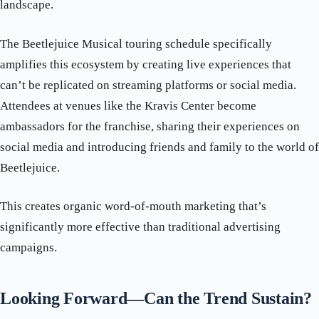
landscape.
The Beetlejuice Musical touring schedule specifically
amplifies this ecosystem by creating live experiences that
can’t be replicated on streaming platforms or social media.
Attendees at venues like the Kravis Center become
ambassadors for the franchise, sharing their experiences on
social media and introducing friends and family to the world of
Beetlejuice.
This creates organic word-of-mouth marketing that’s
significantly more effective than traditional advertising
campaigns.
Looking Forward—Can the Trend Sustain?