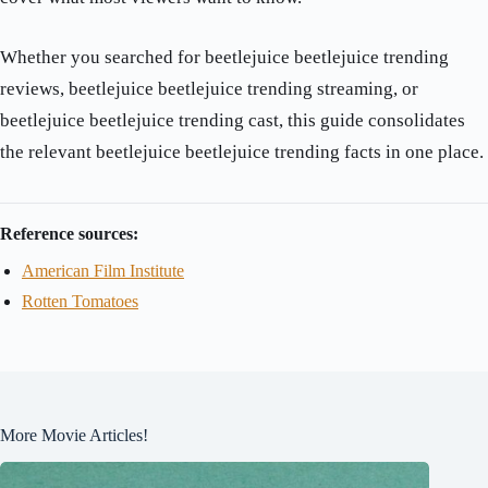
Whether you searched for beetlejuice beetlejuice trending
reviews, beetlejuice beetlejuice trending streaming, or
beetlejuice beetlejuice trending cast, this guide consolidates
the relevant beetlejuice beetlejuice trending facts in one place.
Reference sources:
American Film Institute
Rotten Tomatoes
More Movie Articles!