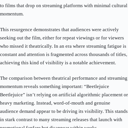
to films that drop on streaming platforms with minimal cultural
momentum.
This resurgence demonstrates that audiences were actively
seeking out the film, either for repeat viewings or for viewers
who missed it theatrically. In an era where streaming fatigue is
constant and attention is fragmented across thousands of titles,
achieving this kind of visibility is a notable achievement.
The comparison between theatrical performance and streaming
momentum reveals something important: “Beetlejuice
Beetlejuice” isn’t relying on artificial algorithmic placement or
heavy marketing. Instead, word-of-mouth and genuine
audience demand appear to be driving its visibility. This stands
in stark contrast to many streaming releases that launch with
promotional fanfare but disappear within weeks.