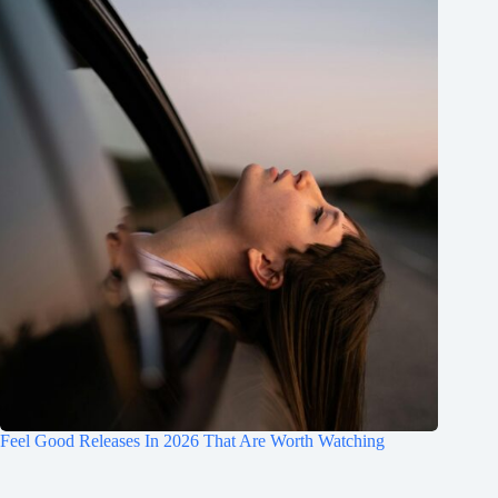
Feel Good Releases In 2026 That Are Worth Watching