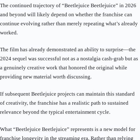
The continued trajectory of “Beetlejuice Beetlejuice” in 2026
and beyond will likely depend on whether the franchise can
continue evolving rather than merely repeating what’s already
worked.
The film has already demonstrated an ability to surprise—the
2024 sequel was successful not as a nostalgia cash-grab but as
a genuinely creative work that honored the original while
providing new material worth discussing.
If subsequent Beetlejuice projects can maintain this standard
of creativity, the franchise has a realistic path to sustained
relevance beyond the typical entertainment cycle.
What “Beetlejuice Beetlejuice” represents is a new model for
franchise longevity in the streaming era. Rather than relying