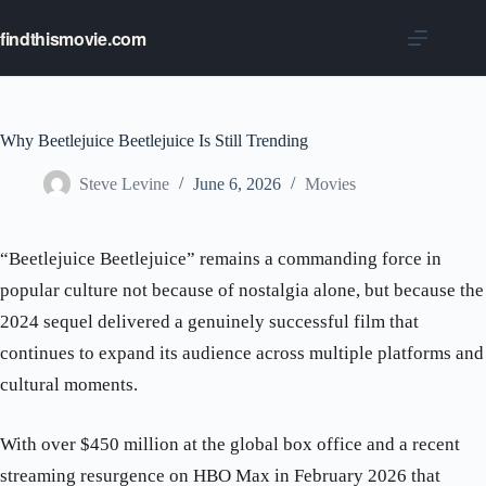
Skip
to
findthismovie.com
content
Why Beetlejuice Beetlejuice Is Still Trending
Steve Levine
June 6, 2026
Movies
“Beetlejuice Beetlejuice” remains a commanding force in
popular culture not because of nostalgia alone, but because the
2024 sequel delivered a genuinely successful film that
continues to expand its audience across multiple platforms and
cultural moments.
With over $450 million at the global box office and a recent
streaming resurgence on HBO Max in February 2026 that