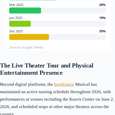
Mar 2025
28%
Jun 2025
19%
Dec 2025
35%
Source: Google Trends
The Live Theater Tour and Physical
Entertainment Presence
Beyond digital platforms, the
beetlejuice
Musical has
maintained an active touring schedule throughout 2026, with
performances at venues including the Kravis Center on June 2,
2026, and scheduled stops at other major theaters across the
country.