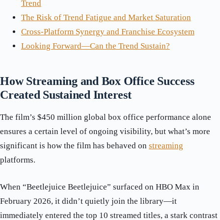
Trend
The Risk of Trend Fatigue and Market Saturation
Cross-Platform Synergy and Franchise Ecosystem
Looking Forward—Can the Trend Sustain?
How Streaming and Box Office Success
Created Sustained Interest
The film’s $450 million global box office performance alone
ensures a certain level of ongoing visibility, but what’s more
significant is how the film has behaved on
streaming
platforms.
When “Beetlejuice Beetlejuice” surfaced on HBO Max in
February 2026, it didn’t quietly join the library—it
immediately entered the top 10 streamed titles, a stark contrast