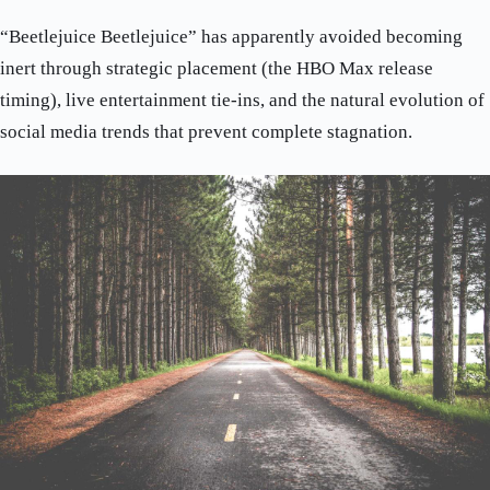
“Beetlejuice Beetlejuice” has apparently avoided becoming
inert through strategic placement (the HBO Max release
timing), live entertainment tie-ins, and the natural evolution of
social media trends that prevent complete stagnation.