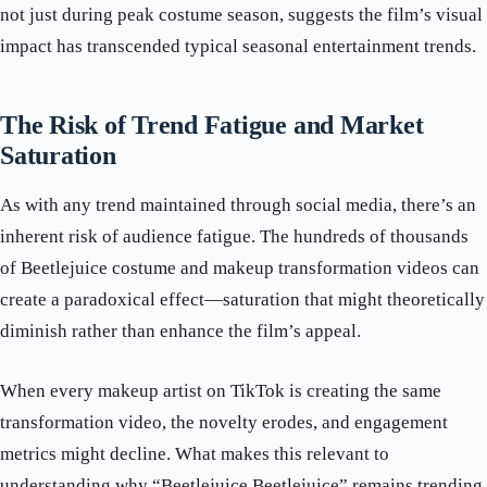
not just during peak costume season, suggests the film’s visual
impact has transcended typical seasonal entertainment trends.
The Risk of Trend Fatigue and Market
Saturation
As with any trend maintained through social media, there’s an
inherent risk of audience fatigue. The hundreds of thousands
of Beetlejuice costume and makeup transformation videos can
create a paradoxical effect—saturation that might theoretically
diminish rather than enhance the film’s appeal.
When every makeup artist on TikTok is creating the same
transformation video, the novelty erodes, and engagement
metrics might decline. What makes this relevant to
understanding why “Beetlejuice Beetlejuice” remains trending