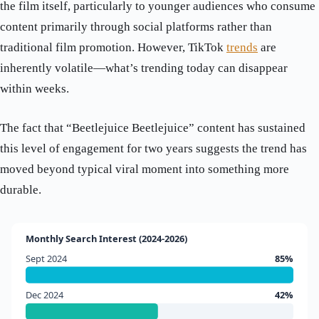
the film itself, particularly to younger audiences who consume
content primarily through social platforms rather than
traditional film promotion. However, TikTok
trends
are
inherently volatile—what’s trending today can disappear
within weeks.
The fact that “Beetlejuice Beetlejuice” content has sustained
this level of engagement for two years suggests the trend has
moved beyond typical viral moment into something more
durable.
Monthly Search Interest (2024-2026)
Sept 2024
85%
Dec 2024
42%