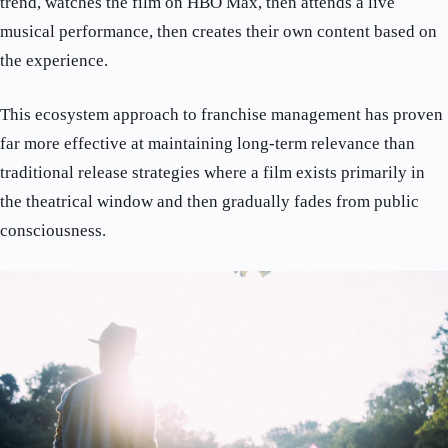
trend, watches the film on HBO Max, then attends a live
musical performance, then creates their own content based on
the experience.
This ecosystem approach to franchise management has proven
far more effective at maintaining long-term relevance than
traditional release strategies where a film exists primarily in
the theatrical window and then gradually fades from public
consciousness.