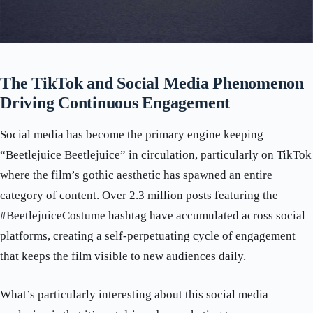
The TikTok and Social Media Phenomenon
Driving Continuous Engagement
Social media has become the primary engine keeping
“Beetlejuice Beetlejuice” in circulation, particularly on TikTok
where the film’s gothic aesthetic has spawned an entire
category of content. Over 2.3 million posts featuring the
#BeetlejuiceCostume hashtag have accumulated across social
platforms, creating a self-perpetuating cycle of engagement
that keeps the film visible to new audiences daily.
What’s particularly interesting about this social media