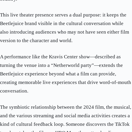
This live theater presence serves a dual purpose: it keeps the
Beetlejuice brand visible in the cultural conversation while
also introducing audiences who may not have seen either film
version to the character and world.
A performance like the Kravis Center show—described as
turning the venue into a “Netherworld party”—extends the
Beetlejuice experience beyond what a film can provide,
creating memorable live experiences that drive word-of-mouth
conversation.
The symbiotic relationship between the 2024 film, the musical,
and the various streaming and social media activities creates a
kind of cultural feedback loop. Someone discovers the TikTok