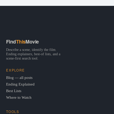
Find
This
Movie
Describe a scene, identify the film.
Ending explainers, best-of lists, and a
scene-first search tool.
EXPLORE
Blog — all posts
Ending Explained
Best Lists
Where to Watch
TOOLS