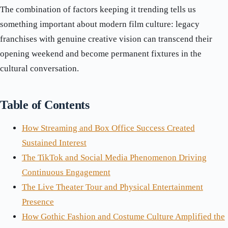
The combination of factors keeping it trending tells us
something important about modern film culture: legacy
franchises with genuine creative vision can transcend their
opening weekend and become permanent fixtures in the
cultural conversation.
Table of Contents
How Streaming and Box Office Success Created
Sustained Interest
The TikTok and Social Media Phenomenon Driving
Continuous Engagement
The Live Theater Tour and Physical Entertainment
Presence
How Gothic Fashion and Costume Culture Amplified the