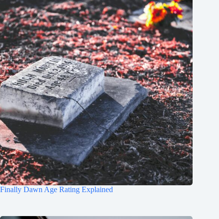
Finally Dawn Age Rating Explained