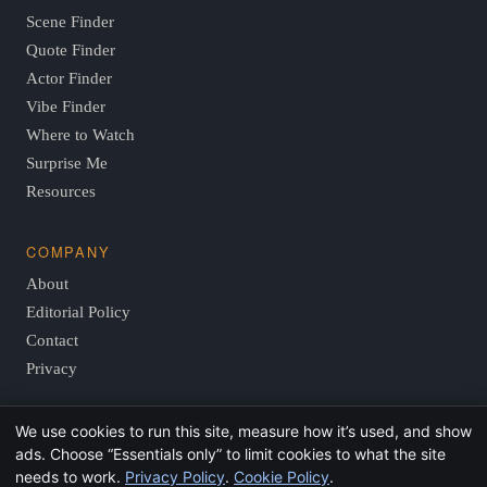
Scene Finder
Quote Finder
Actor Finder
Vibe Finder
Where to Watch
Surprise Me
Resources
COMPANY
About
Editorial Policy
Contact
Privacy
We use cookies to run this site, measure how it’s used, and show
© 2026 FindThisMovie.com · Independent, reader-supported
ads. Choose “Essentials only” to limit cookies to what the site
film guides.
needs to work.
Privacy Policy
.
Cookie Policy
.