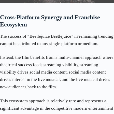
Cross-Platform Synergy and Franchise
Ecosystem
The success of “Beetlejuice Beetlejuice” in remaining trending
cannot be attributed to any single platform or medium.
Instead, the film benefits from a multi-channel approach where
theatrical success feeds streaming visibility, streaming
visibility drives social media content, social media content
drives interest in the live musical, and the live musical drives
new audiences back to the film.
This ecosystem approach is relatively rare and represents a
significant advantage in the competitive modern entertainment