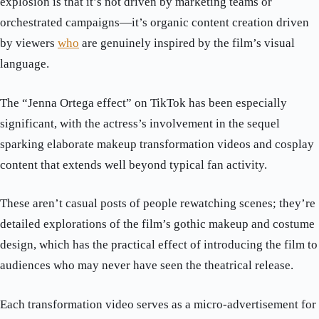
explosion is that it’s not driven by marketing teams or
orchestrated campaigns—it’s organic content creation driven
by viewers
who
are genuinely inspired by the film’s visual
language.
The “Jenna Ortega effect” on TikTok has been especially
significant, with the actress’s involvement in the sequel
sparking elaborate makeup transformation videos and cosplay
content that extends well beyond typical fan activity.
These aren’t casual posts of people rewatching scenes; they’re
detailed explorations of the film’s gothic makeup and costume
design, which has the practical effect of introducing the film to
audiences who may never have seen the theatrical release.
Each transformation video serves as a micro-advertisement for