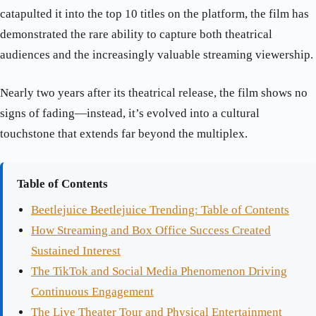
catapulted it into the top 10 titles on the platform, the film has
demonstrated the rare ability to capture both theatrical
audiences and the increasingly valuable streaming viewership.
Nearly two years after its theatrical release, the film shows no
signs of fading—instead, it’s evolved into a cultural
touchstone that extends far beyond the multiplex.
Table of Contents
Beetlejuice Beetlejuice Trending: Table of Contents
How Streaming and Box Office Success Created
Sustained Interest
The TikTok and Social Media Phenomenon Driving
Continuous Engagement
The Live Theater Tour and Physical Entertainment