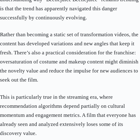
is that the trend has apparently navigated this danger
successfully by continuously evolving.
Rather than becoming a static set of transformation videos, the
content has developed variations and new angles that keep it
fresh. There’s also a practical consideration for the franchise:
oversaturation of costume and makeup content might diminish
the novelty value and reduce the impulse for new audiences to
seek out the film.
This is particularly true in the streaming era, where
recommendation algorithms depend partially on cultural
momentum and engagement metrics. A film that everyone has
already seen and analyzed extensively loses some of its
discovery value.