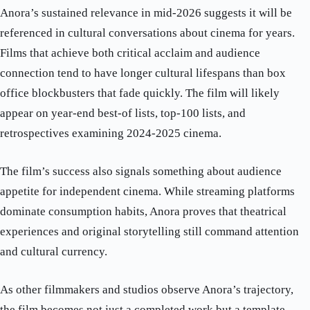
Anora’s sustained relevance in mid-2026 suggests it will be
referenced in cultural conversations about cinema for years.
Films that achieve both critical acclaim and audience
connection tend to have longer cultural lifespans than box
office blockbusters that fade quickly. The film will likely
appear on year-end best-of lists, top-100 lists, and
retrospectives examining 2024-2025 cinema.
The film’s success also signals something about audience
appetite for independent cinema. While streaming platforms
dominate consumption habits, Anora proves that theatrical
experiences and original storytelling still command attention
and cultural currency.
As other filmmakers and studios observe Anora’s trajectory,
the film becomes not just a completed work but a template—