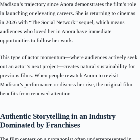
Madison’s trajectory since Anora demonstrates the film’s role
in launching or elevating careers. She is returning to cinemas
in 2026 with “The Social Network” sequel, which means
audiences who loved her in Anora have immediate
opportunities to follow her work.
This type of actor momentum—where audiences actively seek
out an actor’s next project—creates natural sustainability for
previous films. When people rewatch Anora to revisit
Madison’s performance or discuss her rise, the original film
benefits from renewed attention.
Authentic Storytelling in an Industry
Dominated by Franchises
The film centers on a protagonist often underrepresented in