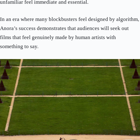
unfamiliar feel immediate and essential.
In an era where many blockbusters feel designed by algorithm,
Anora’s success demonstrates that audiences will seek out
films that feel genuinely made by human artists with
something to say.