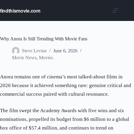
Skip
to
findthismovie.com
content
Why Anora Is Still Trending With Movie Fans
Steve Levine
June 6, 2026
Movie News
,
Movies
Anora remains one of cinema’s most talked-about films in
2026 because it achieved something rare: genuine critical and
commercial success paired with cultural resonance.
The film swept the Academy Awards with five wins and six
nominations, propelled its budget from $6 million to a global
box office of $57.4 million, and continues to trend on