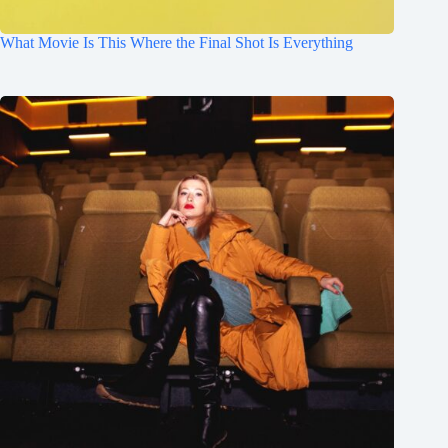
What Movie Is This Where the Final Shot Is Everything