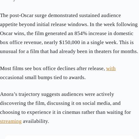
The post-Oscar surge demonstrated sustained audience
appetite beyond initial release windows. In the week following
Oscar wins, the film generated an 854% increase in domestic
box office revenue, nearly $150,000 in a single week. This is
unusual for a film that had already been in theaters for months.
Most films see box office declines after release,
with
occasional small bumps tied to awards.
Anora’s trajectory suggests audiences were actively
discovering the film, discussing it on social media, and
choosing to experience it in cinemas rather than waiting for
streaming
availability.