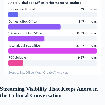
Anora Global Box Office Performance vs. Budget
Production Budget
6$ millions
Domestic Box Office
34$ millions
International Box Office
23.4$ millions
Total Global Box Office
57.4$ millions
ROI Multiple
9.6$ millions
Source: Box Office Mojo, Oreate AI Analysis
Streaming Visibility That Keeps Anora in
the Cultural Conversation