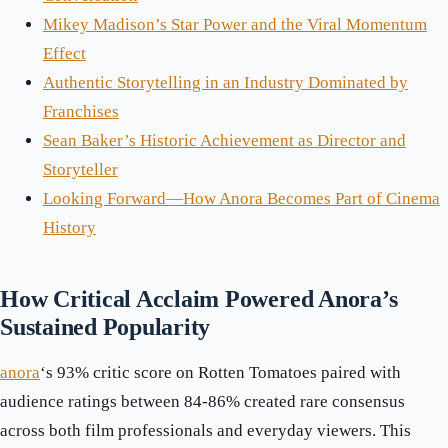
Mikey Madison’s Star Power and the Viral Momentum
Effect
Authentic Storytelling in an Industry Dominated by
Franchises
Sean Baker’s Historic Achievement as Director and
Storyteller
Looking Forward—How Anora Becomes Part of Cinema
History
How Critical Acclaim Powered Anora’s
Sustained Popularity
anora
‘s 93% critic score on Rotten Tomatoes paired with
audience ratings between 84-86% created rare consensus
across both film professionals and everyday viewers. This