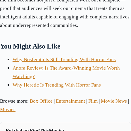
proof that audiences will seek out cinema that treats them as
intelligent adults capable of engaging with complex narratives
about underrepresented communities.
You Might Also Like
Why Nosferatu Is Still Trending With Horror Fans
Anora Review: Is The Award-Winning Movie Worth
Watching?
Why Heretic Is Trending With Horror Fans
Browse more:
Box Office
|
Entertainment
|
Film
|
Movie News
|
Movies
Related on FindThisMovie: