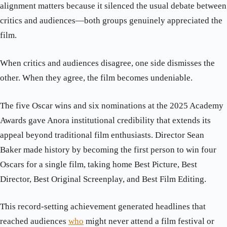
alignment matters because it silenced the usual debate between
critics and audiences—both groups genuinely appreciated the
film.
When critics and audiences disagree, one side dismisses the
other. When they agree, the film becomes undeniable.
The five Oscar wins and six nominations at the 2025 Academy
Awards gave Anora institutional credibility that extends its
appeal beyond traditional film enthusiasts. Director Sean
Baker made history by becoming the first person to win four
Oscars for a single film, taking home Best Picture, Best
Director, Best Original Screenplay, and Best Film Editing.
This record-setting achievement generated headlines that
reached audiences
who
might never attend a film festival or