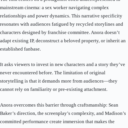
mainstream cinema: a sex worker navigating complex
relationships and power dynamics. This narrative specificity
resonates with audiences fatigued by recycled storylines and
characters designed by franchise committee. Anora doesn’t
adapt existing IP, deconstruct a beloved property, or inherit an
established fanbase.
It asks viewers to invest in new characters and a story they’ve
never encountered before. The limitation of original
storytelling is that it demands more from audiences—they
cannot rely on familiarity or pre-existing attachment.
Anora overcomes this barrier through craftsmanship: Sean
Baker’s direction, the screenplay’s complexity, and Madison’s
committed performance create immersion that makes the