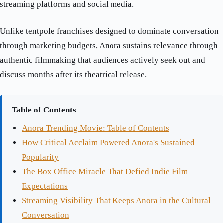
streaming platforms and social media.
Unlike tentpole franchises designed to dominate conversation
through marketing budgets, Anora sustains relevance through
authentic filmmaking that audiences actively seek out and
discuss months after its theatrical release.
Table of Contents
Anora Trending Movie: Table of Contents
How Critical Acclaim Powered Anora's Sustained
Popularity
The Box Office Miracle That Defied Indie Film
Expectations
Streaming Visibility That Keeps Anora in the Cultural
Conversation