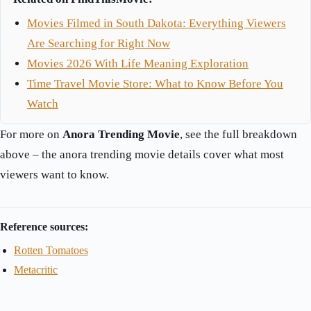
Movies Filmed in South Dakota: Everything Viewers
Are Searching for Right Now
Movies 2026 With Life Meaning Exploration
Time Travel Movie Store: What to Know Before You
Watch
For more on
Anora Trending Movie
, see the full breakdown
above – the anora trending movie details cover what most
viewers want to know.
Reference sources:
Rotten Tomatoes
Metacritic