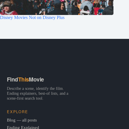
Disney Movies Not on Disney Plus
Find
This
Movie
Describe a scene, identify the film.
Ending explainers, best-of lists, and a
scene-first search tool.
EXPLORE
Blog — all posts
Ending Explained