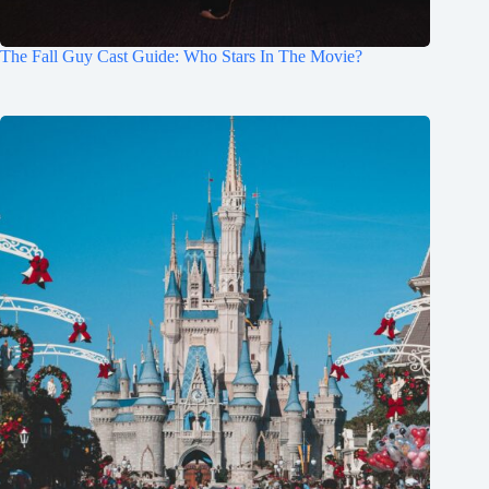
The Fall Guy Cast Guide: Who Stars In The Movie?