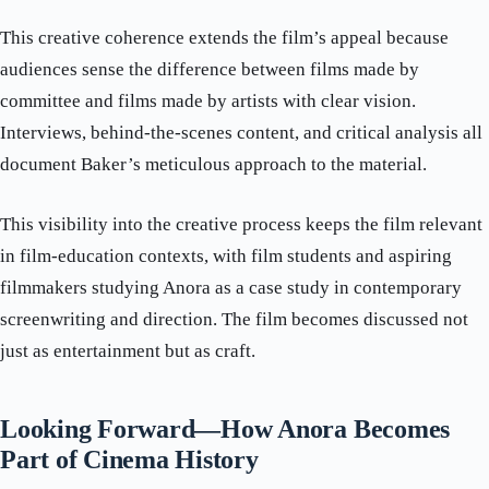
This creative coherence extends the film’s appeal because
audiences sense the difference between films made by
committee and films made by artists with clear vision.
Interviews, behind-the-scenes content, and critical analysis all
document Baker’s meticulous approach to the material.
This visibility into the creative process keeps the film relevant
in film-education contexts, with film students and aspiring
filmmakers studying Anora as a case study in contemporary
screenwriting and direction. The film becomes discussed not
just as entertainment but as craft.
Looking Forward—How Anora Becomes
Part of Cinema History