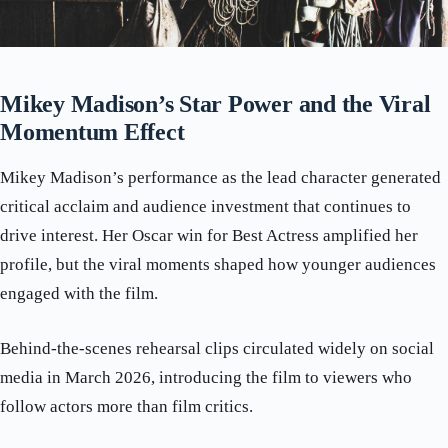
Mikey Madison’s Star Power and the Viral
Momentum Effect
Mikey Madison’s performance as the lead character generated
critical acclaim and audience investment that continues to
drive interest. Her Oscar win for Best Actress amplified her
profile, but the viral moments shaped how younger audiences
engaged with the film.
Behind-the-scenes rehearsal clips circulated widely on social
media in March 2026, introducing the film to viewers who
follow actors more than film critics.