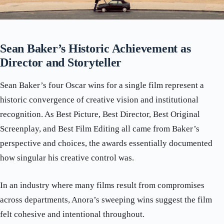
Sean Baker’s Historic Achievement as
Director and Storyteller
Sean Baker’s four Oscar wins for a single film represent a
historic convergence of creative vision and institutional
recognition. As Best Picture, Best Director, Best Original
Screenplay, and Best Film Editing all came from Baker’s
perspective and choices, the awards essentially documented
how singular his creative control was.
In an industry where many films result from compromises
across departments, Anora’s sweeping wins suggest the film
felt cohesive and intentional throughout.