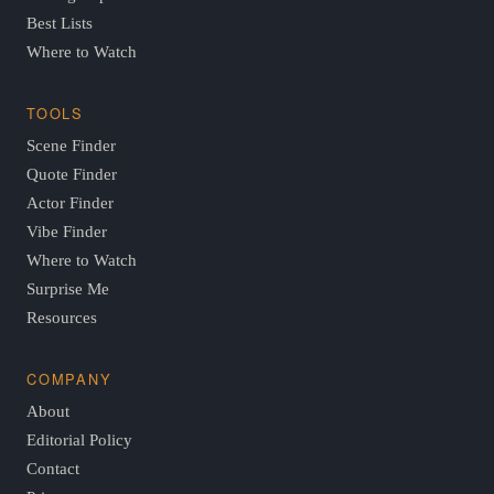
Best Lists
Where to Watch
TOOLS
Scene Finder
Quote Finder
Actor Finder
Vibe Finder
Where to Watch
Surprise Me
Resources
COMPANY
About
Editorial Policy
Contact