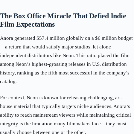
The Box Office Miracle That Defied Indie
Film Expectations
Anora generated $57.4 million globally on a $6 million budget
—a return that would satisfy major studios, let alone
independent distributors like Neon. This ratio placed the film
among Neon’s highest-grossing releases in U.S. distribution
history, ranking as the fifth most successful in the company’s
catalog.
For context, Neon is known for releasing challenging, art-
house material that typically targets niche audiences. Anora’s
ability to reach mainstream viewers while maintaining critical
integrity is the limitation many filmmakers face—they must
usually choose between one or the other.