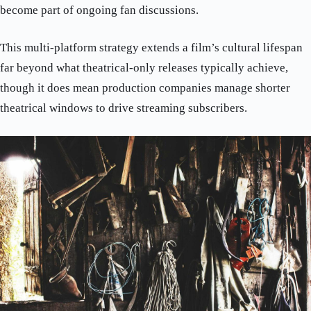
become part of ongoing fan discussions.
This multi-platform strategy extends a film’s cultural lifespan
far beyond what theatrical-only releases typically achieve,
though it does mean production companies manage shorter
theatrical windows to drive streaming subscribers.