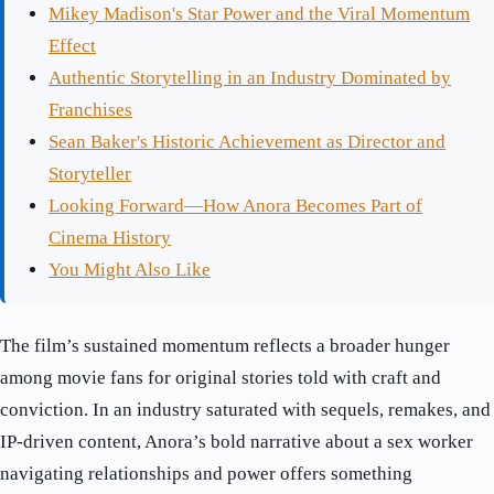
Mikey Madison's Star Power and the Viral Momentum
Effect
Authentic Storytelling in an Industry Dominated by
Franchises
Sean Baker's Historic Achievement as Director and
Storyteller
Looking Forward—How Anora Becomes Part of
Cinema History
You Might Also Like
The film’s sustained momentum reflects a broader hunger
among movie fans for original stories told with craft and
conviction. In an industry saturated with sequels, remakes, and
IP-driven content, Anora’s bold narrative about a sex worker
navigating relationships and power offers something