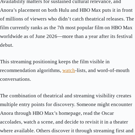
Availability matters for sustained cultural relevance, and
Anora’s placement on both Hulu and HBO Max puts it in front
of millions of viewers who didn’t catch theatrical releases. The
film currently ranks as the 7th most popular film on HBO Max
worldwide as of June 2026—more than a year after its festival
debut.
This streaming positioning keeps the film visible in
recommendation algorithms,
watch
-lists, and word-of-mouth
conversations.
The combination of theatrical and streaming visibility creates
multiple entry points for discovery. Someone might encounter
Anora through HBO Max’s homepage, read the Oscar
accolades, watch a scene, and decide to revisit it in a theater
where available. Others discover it through streaming first and