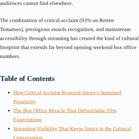
audiences cannot find elsewhere.
The combination of critical acclaim (93% on Rotten
Tomatoes), prestigious awards recognition, and mainstream
accessibility through streaming has created the kind of cultural
footprint that extends far beyond opening weekend box office
numbers.
Table of Contents
How Critical Acclaim Powered Anora’s Sustained
Popularity
The Box Office Miracle That Defied Indie Film
Expectations
Streaming Visibility That Keeps Anora in the Cultural
Conversation