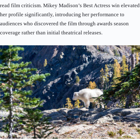
read film criticism. Mikey Madison’s Best Actress win elevated
her profile significantly, introducing her performance to
audiences who discovered the film through awards season
coverage rather than initial theatrical releases.