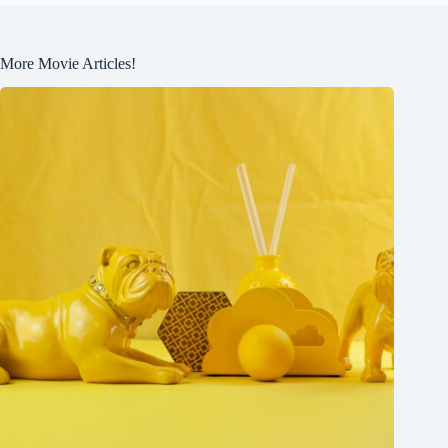
More Movie Articles!