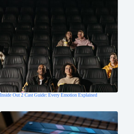
Inside Out 2 Cast Guide: Every Emotion Explained