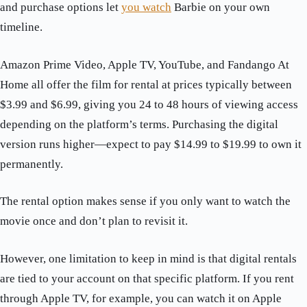
and purchase options let
you watch
Barbie on your own
timeline.
Amazon Prime Video, Apple TV, YouTube, and Fandango At
Home all offer the film for rental at prices typically between
$3.99 and $6.99, giving you 24 to 48 hours of viewing access
depending on the platform’s terms. Purchasing the digital
version runs higher—expect to pay $14.99 to $19.99 to own it
permanently.
The rental option makes sense if you only want to watch the
movie once and don’t plan to revisit it.
However, one limitation to keep in mind is that digital rentals
are tied to your account on that specific platform. If you rent
through Apple TV, for example, you can watch it on Apple