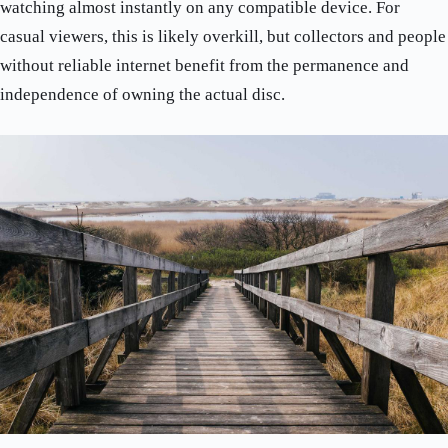
watching almost instantly on any compatible device. For
casual viewers, this is likely overkill, but collectors and people
without reliable internet benefit from the permanence and
independence of owning the actual disc.