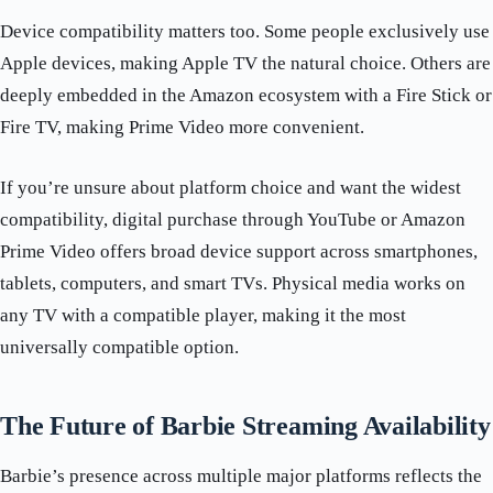
Device compatibility matters too. Some people exclusively use
Apple devices, making Apple TV the natural choice. Others are
deeply embedded in the Amazon ecosystem with a Fire Stick or
Fire TV, making Prime Video more convenient.
If you’re unsure about platform choice and want the widest
compatibility, digital purchase through YouTube or Amazon
Prime Video offers broad device support across smartphones,
tablets, computers, and smart TVs. Physical media works on
any TV with a compatible player, making it the most
universally compatible option.
The Future of Barbie Streaming Availability
Barbie’s presence across multiple major platforms reflects the