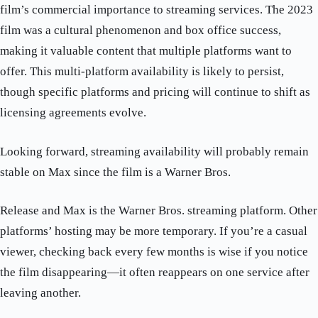
film’s commercial importance to streaming services. The 2023
film was a cultural phenomenon and box office success,
making it valuable content that multiple platforms want to
offer. This multi-platform availability is likely to persist,
though specific platforms and pricing will continue to shift as
licensing agreements evolve.
Looking forward, streaming availability will probably remain
stable on Max since the film is a Warner Bros.
Release and Max is the Warner Bros. streaming platform. Other
platforms’ hosting may be more temporary. If you’re a casual
viewer, checking back every few months is wise if you notice
the film disappearing—it often reappears on one service after
leaving another.