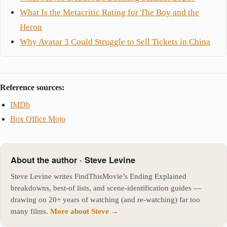
What Is the Metacritic Rating for The Boy and the
Heron
Why Avatar 3 Could Struggle to Sell Tickets in China
Reference sources:
IMDb
Box Office Mojo
About the author · Steve Levine
Steve Levine writes FindThisMovie’s Ending Explained
breakdowns, best-of lists, and scene-identification guides —
drawing on 20+ years of watching (and re-watching) far too
many films.
More about Steve →