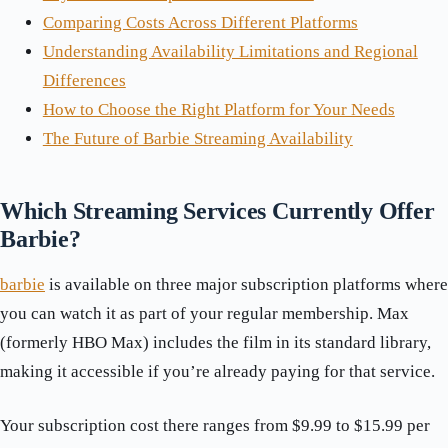
Comparing Costs Across Different Platforms
Understanding Availability Limitations and Regional
Differences
How to Choose the Right Platform for Your Needs
The Future of Barbie Streaming Availability
Which Streaming Services Currently Offer
Barbie?
barbie
is available on three major subscription platforms where
you can watch it as part of your regular membership. Max
(formerly HBO Max) includes the film in its standard library,
making it accessible if you’re already paying for that service.
Your subscription cost there ranges from $9.99 to $15.99 per