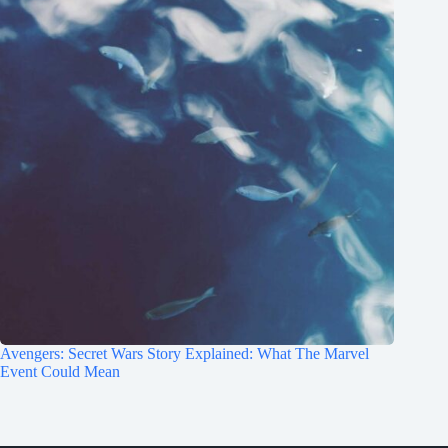
Avengers: Secret Wars Story Explained: What The Marvel
Event Could Mean