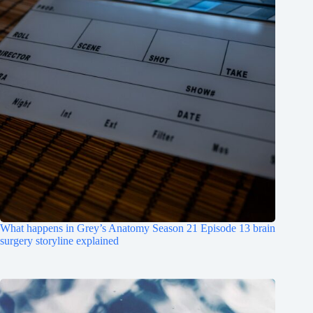
What happens in Grey’s Anatomy Season 21 Episode 13 brain
surgery storyline explained