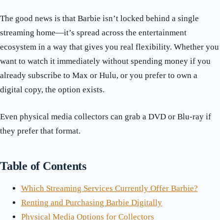
The good news is that Barbie isn’t locked behind a single
streaming home—it’s spread across the entertainment
ecosystem in a way that gives you real flexibility. Whether you
want to watch it immediately without spending money if you
already subscribe to Max or Hulu, or you prefer to own a
digital copy, the option exists.
Even physical media collectors can grab a DVD or Blu-ray if
they prefer that format.
Table of Contents
Which Streaming Services Currently Offer Barbie?
Renting and Purchasing Barbie Digitally
Physical Media Options for Collectors