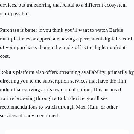
devices, but transferring that rental to a different ecosystem
isn’t possible.
Purchase is better if you think you’ll want to watch Barbie
multiple times or appreciate having a permanent digital record
of your purchase, though the trade-off is the higher upfront
cost.
Roku’s platform also offers streaming availability, primarily by
directing you to the subscription services that have the film
rather than serving as its own rental option. This means if
you’re browsing through a Roku device, you’ll see
recommendations to watch through Max, Hulu, or other
services already mentioned.