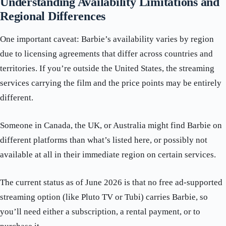
Understanding Availability Limitations and
Regional Differences
One important caveat: Barbie’s availability varies by region
due to licensing agreements that differ across countries and
territories. If you’re outside the United States, the streaming
services carrying the film and the price points may be entirely
different.
Someone in Canada, the UK, or Australia might find Barbie on
different platforms than what’s listed here, or possibly not
available at all in their immediate region on certain services.
The current status as of June 2026 is that no free ad-supported
streaming option (like Pluto TV or Tubi) carries Barbie, so
you’ll need either a subscription, a rental payment, or to