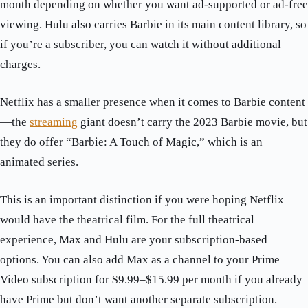
month depending on whether you want ad-supported or ad-free
viewing. Hulu also carries Barbie in its main content library, so
if you’re a subscriber, you can watch it without additional
charges.
Netflix has a smaller presence when it comes to Barbie content
—the
streaming
giant doesn’t carry the 2023 Barbie movie, but
they do offer “Barbie: A Touch of Magic,” which is an
animated series.
This is an important distinction if you were hoping Netflix
would have the theatrical film. For the full theatrical
experience, Max and Hulu are your subscription-based
options. You can also add Max as a channel to your Prime
Video subscription for $9.99–$15.99 per month if you already
have Prime but don’t want another separate subscription.