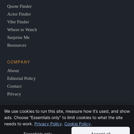
Quote Finder
Actor Finder
Vibe Finder
Where to Watch
Surprise Me
Resources
COMPANY
About
Editorial Policy
Contact
Privacy
We use cookies to run this site, measure how it’s used, and show
© 2026 FindThisMovie.com · Independent, reader-supported
ads. Choose “Essentials only” to limit cookies to what the site
film guides.
needs to work.
Privacy Policy
.
Cookie Policy
.
Essentials only
Accept all