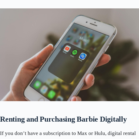
Renting and Purchasing Barbie Digitally
If you don’t have a subscription to Max or Hulu, digital rental