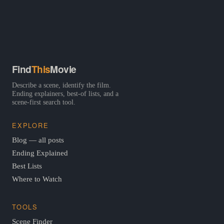
Find
This
Movie
Describe a scene, identify the film.
Ending explainers, best-of lists, and a
scene-first search tool.
EXPLORE
Blog — all posts
Ending Explained
Best Lists
Where to Watch
TOOLS
Scene Finder