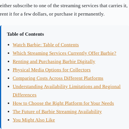
either subscribe to one of the streaming services that carries it,
rent it for a few dollars, or purchase it permanently.
Table of Contents
Watch Barbie: Table of Contents
Which Streaming Services Currently Offer Barbie?
Renting and Purchasing Barbie Digitally
Physical Media Options for Collectors
Comparing Costs Across Different Platforms
Understanding Availability Limitations and Regional
Differences
How to Choose the Right Platform for Your Needs
The Future of Barbie Streaming Availability
You Might Also Like