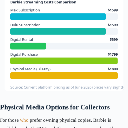
Barbie Streaming Costs Comparison
Max Subscription
$1599
Hulu Subscription
$1599
Digital Rental
$599
Digital Purchase
$1799
Physical Media (Blu-ray)
$1800
Source: Current platform pricing as of June 2026 (prices vary slightly b
Physical Media Options for Collectors
For those
who
prefer owning physical copies, Barbie is