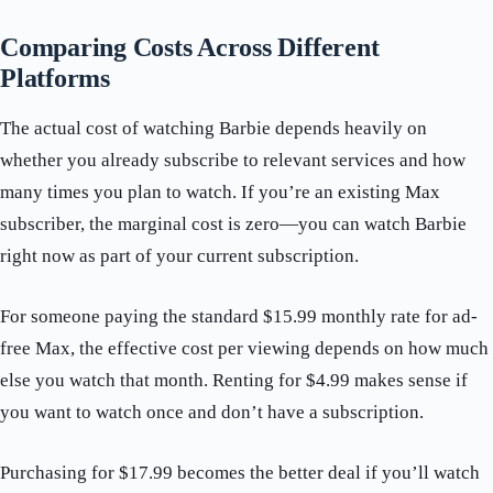
Comparing Costs Across Different
Platforms
The actual cost of watching Barbie depends heavily on
whether you already subscribe to relevant services and how
many times you plan to watch. If you’re an existing Max
subscriber, the marginal cost is zero—you can watch Barbie
right now as part of your current subscription.
For someone paying the standard $15.99 monthly rate for ad-
free Max, the effective cost per viewing depends on how much
else you watch that month. Renting for $4.99 makes sense if
you want to watch once and don’t have a subscription.
Purchasing for $17.99 becomes the better deal if you’ll watch