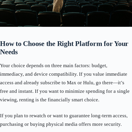
How to Choose the Right Platform for Your
Needs
Your choice depends on three main factors: budget,
immediacy, and device compatibility. If you value immediate
access and already subscribe to Max or Hulu, go there—it’s
free and instant. If you want to minimize spending for a single
viewing, renting is the financially smart choice.
If you plan to rewatch or want to guarantee long-term access,
purchasing or buying physical media offers more security.