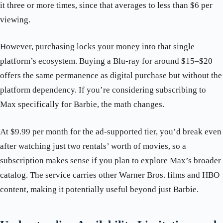
it three or more times, since that averages to less than $6 per
viewing.
However, purchasing locks your money into that single
platform’s ecosystem. Buying a Blu-ray for around $15–$20
offers the same permanence as digital purchase but without the
platform dependency. If you’re considering subscribing to
Max specifically for Barbie, the math changes.
At $9.99 per month for the ad-supported tier, you’d break even
after watching just two rentals’ worth of movies, so a
subscription makes sense if you plan to explore Max’s broader
catalog. The service carries other Warner Bros. films and HBO
content, making it potentially useful beyond just Barbie.