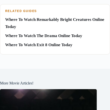
RELATED GUIDES
Where To Watch Remarkably Bright Creatures Online
Today
Where To Watch The Drama Online Today
Where To Watch Exit 8 Online Today
More Movie Articles!