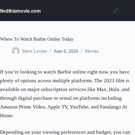
Skip
to
findthismovie.com
content
Where To Watch Barbie Online Today
Steve Levine
June 6, 2026
Movies
If you’re looking to watch Barbie online right now, you have
plenty of options across multiple platforms. The 2023 film is
available on major subscription services like Max, Hulu, and
through digital purchase or rental on platforms including
Amazon Prime Video, Apple TV, YouTube, and Fandango At
Home.
Depending on your viewing preferences and budget, you can