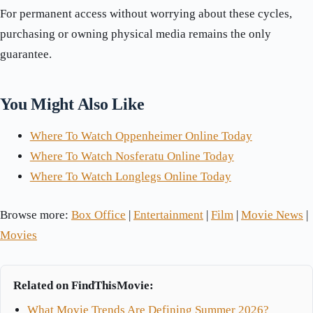
For permanent access without worrying about these cycles,
purchasing or owning physical media remains the only
guarantee.
You Might Also Like
Where To Watch Oppenheimer Online Today
Where To Watch Nosferatu Online Today
Where To Watch Longlegs Online Today
Browse more:
Box Office
|
Entertainment
|
Film
|
Movie News
|
Movies
Related on FindThisMovie:
What Movie Trends Are Defining Summer 2026?