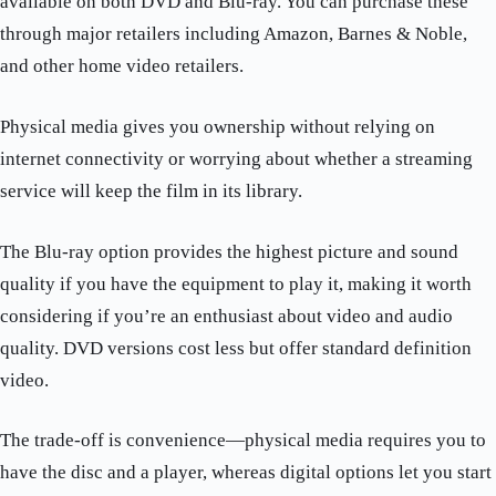
available on both DVD and Blu-ray. You can purchase these
through major retailers including Amazon, Barnes & Noble,
and other home video retailers.
Physical media gives you ownership without relying on
internet connectivity or worrying about whether a streaming
service will keep the film in its library.
The Blu-ray option provides the highest picture and sound
quality if you have the equipment to play it, making it worth
considering if you’re an enthusiast about video and audio
quality. DVD versions cost less but offer standard definition
video.
The trade-off is convenience—physical media requires you to
have the disc and a player, whereas digital options let you start