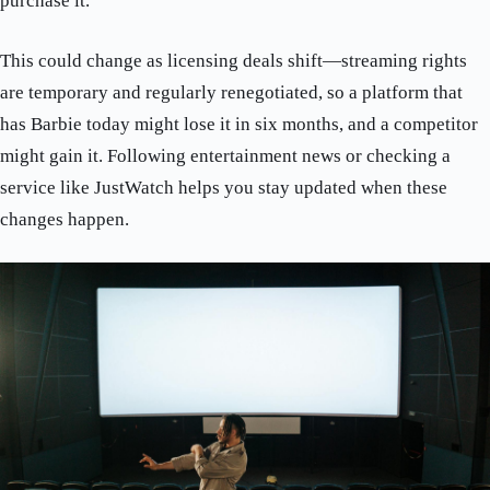
purchase it.
This could change as licensing deals shift—streaming rights
are temporary and regularly renegotiated, so a platform that
has Barbie today might lose it in six months, and a competitor
might gain it. Following entertainment news or checking a
service like JustWatch helps you stay updated when these
changes happen.