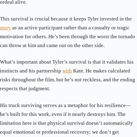
ordeal alive.
This survival is crucial because it keeps Tyler invested in the
story
as an active participant rather than a casualty or tragic
motivation for others. He’s been through the worst the tornado
can throw at him and came out on the other side.
What’s important about Tyler’s survival is that it validates his
instincts and his partnership
with
Kate. He makes calculated
risks throughout the film, but he’s not reckless, and the ending
respects that judgment.
His truck surviving serves as a metaphor for his resilience—
he’s built for this work, even if it nearly destroys him. The
limitation here is that physical survival doesn’t automatically
equal emotional or professional recovery; we don’t get