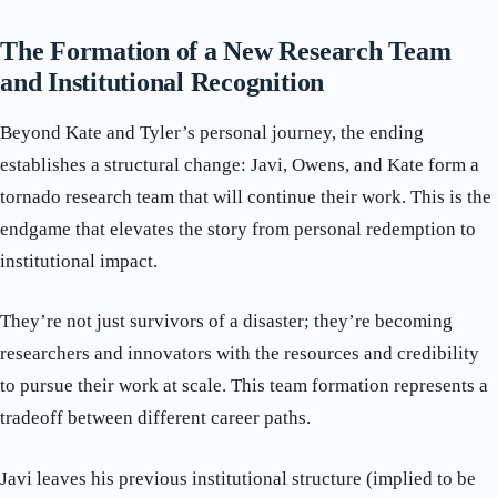
The Formation of a New Research Team
and Institutional Recognition
Beyond Kate and Tyler’s personal journey, the ending
establishes a structural change: Javi, Owens, and Kate form a
tornado research team that will continue their work. This is the
endgame that elevates the story from personal redemption to
institutional impact.
They’re not just survivors of a disaster; they’re becoming
researchers and innovators with the resources and credibility
to pursue their work at scale. This team formation represents a
tradeoff between different career paths.
Javi leaves his previous institutional structure (implied to be