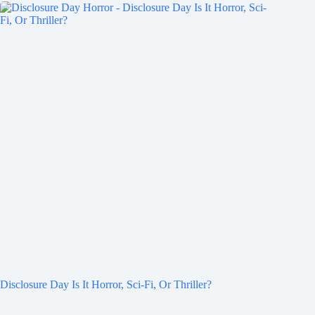
Disclosure Day Is It Horror, Sci-Fi, Or Thriller?