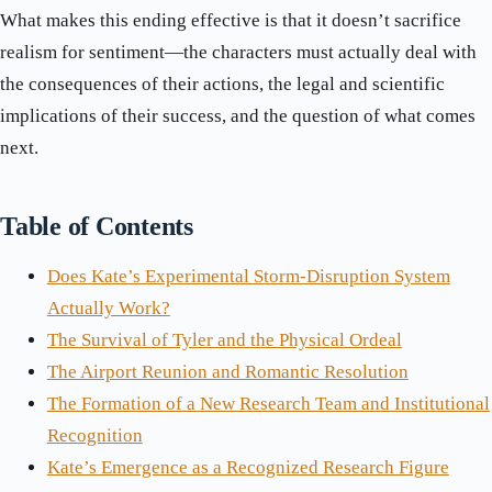
What makes this ending effective is that it doesn’t sacrifice
realism for sentiment—the characters must actually deal with
the consequences of their actions, the legal and scientific
implications of their success, and the question of what comes
next.
Table of Contents
Does Kate’s Experimental Storm-Disruption System
Actually Work?
The Survival of Tyler and the Physical Ordeal
The Airport Reunion and Romantic Resolution
The Formation of a New Research Team and Institutional
Recognition
Kate’s Emergence as a Recognized Research Figure