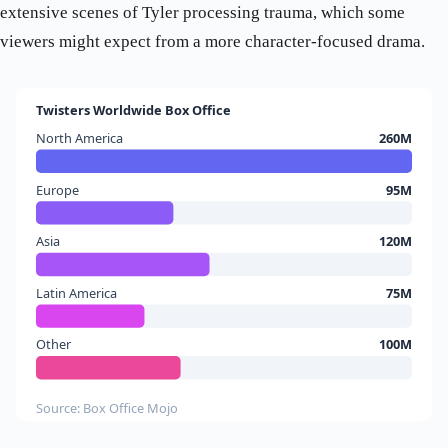
extensive scenes of Tyler processing trauma, which some
viewers might expect from a more character-focused drama.
Twisters Worldwide Box Office
North America
260M
Europe
95M
Asia
120M
Latin America
75M
Other
100M
Source: Box Office Mojo