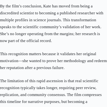
By the film’s conclusion, Kate has moved from being a
discredited scientist to becoming a published researcher with
multiple profiles in science journals. This transformation
speaks to the scientific community’s validation of her work.
She’s no longer operating from the margins; her research is
now part of the official record.
This recognition matters because it validates her original
motivation—she wanted to prove her methodology and redeem
her reputation after a previous failure.
The limitation of this rapid ascension is that real scientific
recognition typically takes longer, requiring peer review,
replication, and community consensus. The film compresses
this timeline for narrative purposes, but becoming a