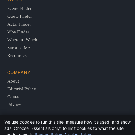
Scene Finder
Quote Finder
Actor Finder
Vibe Finder
Where to Watch
Surprise Me
Resources
COMPANY
About
Editorial Policy
Contact
Privacy
We use cookies to run this site, measure how it’s used, and show
© 2026 FindThisMovie.com · Independent, reader-supported
ads. Choose “Essentials only” to limit cookies to what the site
film guides.
needs to work.
Privacy Policy
.
Cookie Policy
.