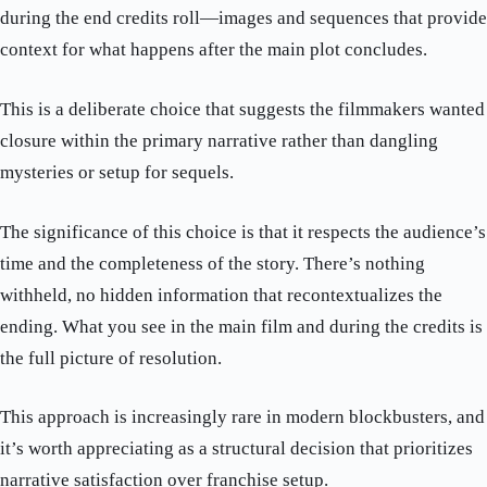
during the end credits roll—images and sequences that provide
context for what happens after the main plot concludes.
This is a deliberate choice that suggests the filmmakers wanted
closure within the primary narrative rather than dangling
mysteries or setup for sequels.
The significance of this choice is that it respects the audience’s
time and the completeness of the story. There’s nothing
withheld, no hidden information that recontextualizes the
ending. What you see in the main film and during the credits is
the full picture of resolution.
This approach is increasingly rare in modern blockbusters, and
it’s worth appreciating as a structural decision that prioritizes
narrative satisfaction over franchise setup.