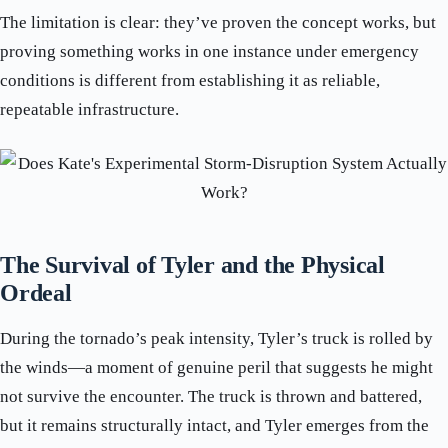
The limitation is clear: they’ve proven the concept works, but
proving something works in one instance under emergency
conditions is different from establishing it as reliable,
repeatable infrastructure.
The Survival of Tyler and the Physical
Ordeal
During the tornado’s peak intensity, Tyler’s truck is rolled by
the winds—a moment of genuine peril that suggests he might
not survive the encounter. The truck is thrown and battered,
but it remains structurally intact, and Tyler emerges from the