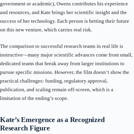
government or academic), Owens contributes his experience
and resources, and Kate brings her scientific insight and the
success of her technology. Each person is betting their future
on this new venture, which carries real risk.
The comparison to successful research teams in real life is
instructive—many major scientific advances come from small,
dedicated teams that break away from larger institutions to
pursue specific missions. However, the film doesn’t show the
practical challenges: funding, regulatory approval,
publication, and scaling remain off-screen, which is a
limitation of the ending’s scope.
Kate’s Emergence as a Recognized
Research Figure