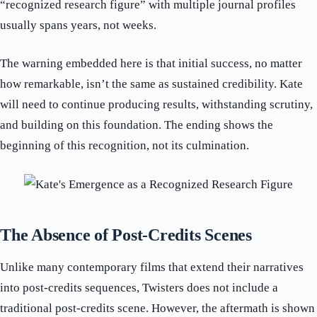
“recognized research figure” with multiple journal profiles
usually spans years, not weeks.
The warning embedded here is that initial success, no matter
how remarkable, isn’t the same as sustained credibility. Kate
will need to continue producing results, withstanding scrutiny,
and building on this foundation. The ending shows the
beginning of this recognition, not its culmination.
The Absence of Post-Credits Scenes
Unlike many contemporary films that extend their narratives
into post-credits sequences, Twisters does not include a
traditional post-credits scene. However, the aftermath is shown