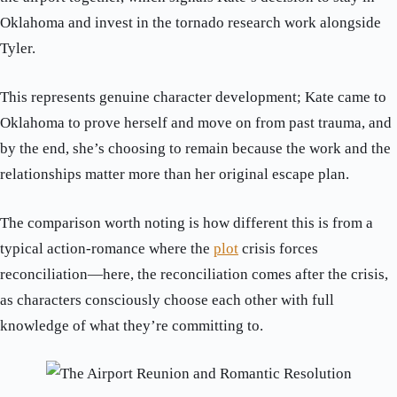
Oklahoma and invest in the tornado research work alongside
Tyler.
This represents genuine character development; Kate came to
Oklahoma to prove herself and move on from past trauma, and
by the end, she’s choosing to remain because the work and the
relationships matter more than her original escape plan.
The comparison worth noting is how different this is from a
typical action-romance where the
plot
crisis forces
reconciliation—here, the reconciliation comes after the crisis,
as characters consciously choose each other with full
knowledge of what they’re committing to.