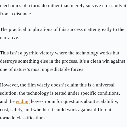
mechanics of a tornado rather than merely survive it or study it
from a distance.
The practical implications of this success matter greatly to the
narrative.
This isn’t a pyrrhic victory where the technology works but
destroys something else in the process. It’s a clean win against
one of nature’s most unpredictable forces.
However, the film wisely doesn’t claim this is a universal
solution; the technology is tested under specific conditions,
and the
ending
leaves room for questions about scalability,
cost, safety, and whether it could work against different
tornado classifications.