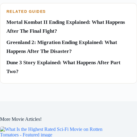
RELATED GUIDES
Mortal Kombat II Ending Explained: What Happens
After The Final Fight?
Greenland 2: Migration Ending Explained: What
Happens After The Disaster?
Dune 3 Story Explained: What Happens After Part
Two?
More Movie Articles!