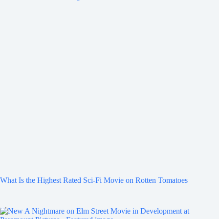
What Is the Highest Rated Sci-Fi Movie on Rotten Tomatoes