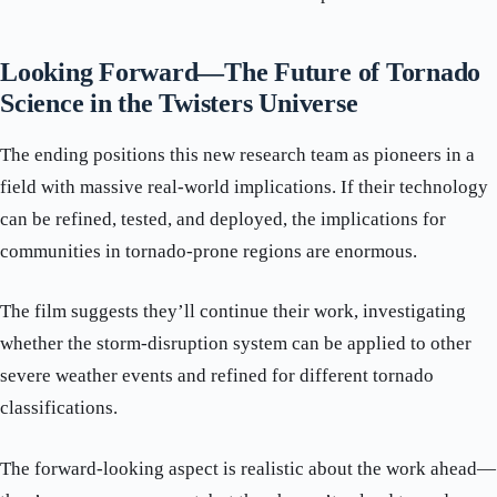
Looking Forward—The Future of Tornado
Science in the Twisters Universe
The ending positions this new research team as pioneers in a
field with massive real-world implications. If their technology
can be refined, tested, and deployed, the implications for
communities in tornado-prone regions are enormous.
The film suggests they’ll continue their work, investigating
whether the storm-disruption system can be applied to other
severe weather events and refined for different tornado
classifications.
The forward-looking aspect is realistic about the work ahead—