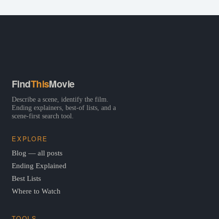
Find
This
Movie
Describe a scene, identify the film.
Ending explainers, best-of lists, and a
scene-first search tool.
EXPLORE
Blog — all posts
Ending Explained
Best Lists
Where to Watch
TOOLS