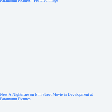
New A Nightmare on Elm Street Movie in Development at
Paramount Pictures