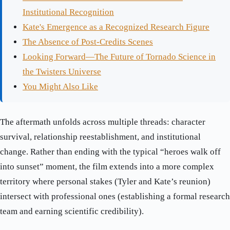
Institutional Recognition
Kate's Emergence as a Recognized Research Figure
The Absence of Post-Credits Scenes
Looking Forward—The Future of Tornado Science in
the Twisters Universe
You Might Also Like
The aftermath unfolds across multiple threads: character
survival, relationship reestablishment, and institutional
change. Rather than ending with the typical “heroes walk off
into sunset” moment, the film extends into a more complex
territory where personal stakes (Tyler and Kate’s reunion)
intersect with professional ones (establishing a formal research
team and earning scientific credibility).