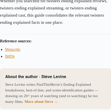
Whether you searched for twisters ending explained reviews,
twisters ending explained streaming, or twisters ending
explained cast, this guide consolidates the relevant twisters
ending explained facts in one place.
Reference sources:
Metacritic
IMDb
About the author · Steve Levine
Steve Levine writes FindThisMovie’s Ending Explained
breakdowns, best-of lists, and scene-identification guides —
drawing on 20+ years of watching (and re-watching) far too
many films.
More about Steve →