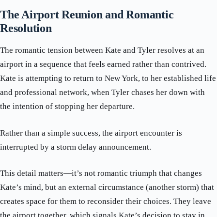
The Airport Reunion and Romantic
Resolution
The romantic tension between Kate and Tyler resolves at an
airport in a sequence that feels earned rather than contrived.
Kate is attempting to return to New York, to her established life
and professional network, when Tyler chases her down with
the intention of stopping her departure.
Rather than a simple success, the airport encounter is
interrupted by a storm delay announcement.
This detail matters—it’s not romantic triumph that changes
Kate’s mind, but an external circumstance (another storm) that
creates space for them to reconsider their choices. They leave
the airport together, which signals Kate’s decision to stay in