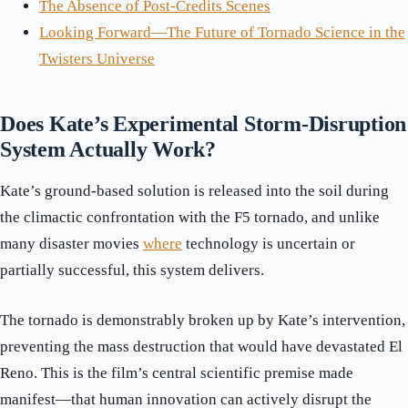
The Absence of Post-Credits Scenes
Looking Forward—The Future of Tornado Science in the
Twisters Universe
Does Kate’s Experimental Storm-Disruption
System Actually Work?
Kate’s ground-based solution is released into the soil during
the climactic confrontation with the F5 tornado, and unlike
many disaster movies
where
technology is uncertain or
partially successful, this system delivers.
The tornado is demonstrably broken up by Kate’s intervention,
preventing the mass destruction that would have devastated El
Reno. This is the film’s central scientific premise made
manifest—that human innovation can actively disrupt the