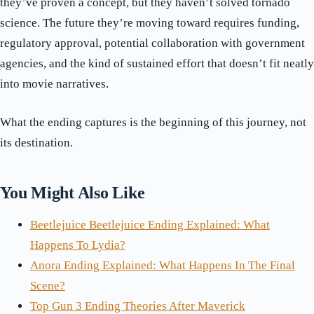
they’ve proven a concept, but they haven’t solved tornado
science. The future they’re moving toward requires funding,
regulatory approval, potential collaboration with government
agencies, and the kind of sustained effort that doesn’t fit neatly
into movie narratives.
What the ending captures is the beginning of this journey, not
its destination.
You Might Also Like
Beetlejuice Beetlejuice Ending Explained: What
Happens To Lydia?
Anora Ending Explained: What Happens In The Final
Scene?
Top Gun 3 Ending Theories After Maverick