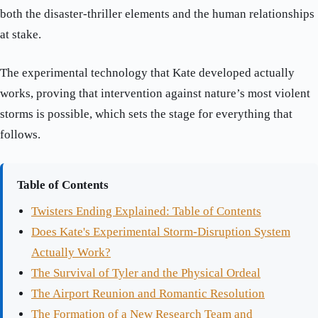
both the disaster-thriller elements and the human relationships
at stake.
The experimental technology that Kate developed actually
works, proving that intervention against nature’s most violent
storms is possible, which sets the stage for everything that
follows.
Table of Contents
Twisters Ending Explained: Table of Contents
Does Kate's Experimental Storm-Disruption System
Actually Work?
The Survival of Tyler and the Physical Ordeal
The Airport Reunion and Romantic Resolution
The Formation of a New Research Team and