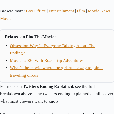
Browse more:
Box Office
|
Entertainment
|
Film
|
Movie News
|
Movies
Related on FindThisMovie:
Obsession Why Is Everyone Talking About The
Ending?
Movies 2026 With Road Trip Adventures
What’s the movie where the girl runs away to join a
traveling circus
For more on
Twisters Ending Explained
, see the full
breakdown above – the twisters ending explained details cover
what most viewers want to know.