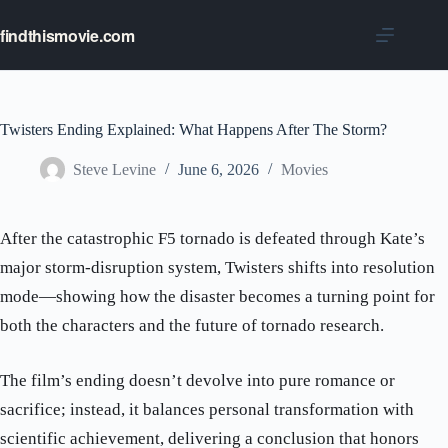
Skip
to
findthismovie.com
content
Twisters Ending Explained: What Happens After The Storm?
Steve Levine
June 6, 2026
Movies
After the catastrophic F5 tornado is defeated through Kate’s
major storm-disruption system, Twisters shifts into resolution
mode—showing how the disaster becomes a turning point for
both the characters and the future of tornado research.
The film’s ending doesn’t devolve into pure romance or
sacrifice; instead, it balances personal transformation with
scientific achievement, delivering a conclusion that honors