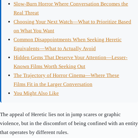
Slow-Burn Horror Where Conversation Becomes the
Real Threat
Choosing Your Next Watch—What to Prioritize Based
on What You Want
Common Disappointments When Seeking Heretic
Equivalents—What to Actually Avoid
Hidden Gems That Deserve Your Attention—Lesser-
Known Films Worth Seeking Out
The Trajectory of Horror Cinema—Where These
Films Fit in the Larger Conversation
You Might Also Like
The appeal of Heretic lies not in jump scares or graphic
violence, but in the discomfort of being confined with an entity
that operates by different rules.