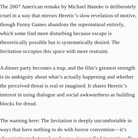
The 2007 American remake by Michael Haneke is deliberately
cruel in a way that mirrors Heretic’s slow revelation of motive,
though Funny Games abandons the supernatural entirely,
which some find more disturbing because escape is
theoretically possible but is systematically denied. The
Invitation occupies this space with more restraint.
A dinner party becomes a trap, and the film’s greatest strength
is its ambiguity about what’s actually happening and whether
the perceived threat is real or imagined. It shares Heretic’s
interest in using dialogue and social awkwardness as building
blocks for dread.
The warning here: The Invitation is deeply uncomfortable in
ways that have nothing to do with horror convention—it’s