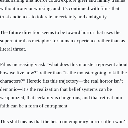
establishing that horror could explore grief and family trauma
without irony or winking, and it’s continued with films that
trust audiences to tolerate uncertainty and ambiguity.
The future direction seems to be toward horror that uses the
supernatural as metaphor for human experience rather than as
literal threat.
Films increasingly ask “what does this monster represent about
how we live now?” rather than “is the monster going to kill the
characters?” Heretic fits this trajectory—the real horror isn’t
demonic—it’s the realization that belief systems can be
weaponized, that certainty is dangerous, and that retreat into
faith can be a form of entrapment.
This shift means that the best contemporary horror often won’t