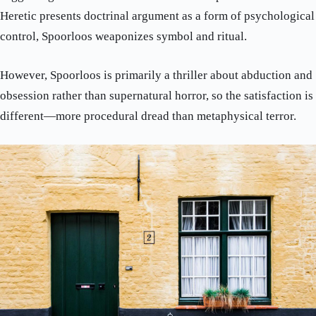
Heretic presents doctrinal argument as a form of psychological
control, Spoorloos weaponizes symbol and ritual.
However, Spoorloos is primarily a thriller about abduction and
obsession rather than supernatural horror, so the satisfaction is
different—more procedural dread than metaphysical terror.