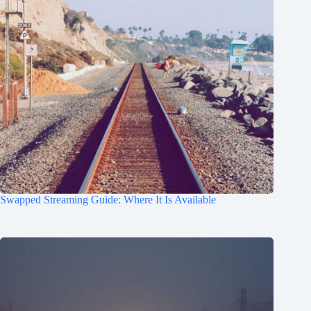
Swapped Streaming Guide: Where It Is Available