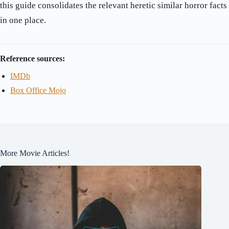
this guide consolidates the relevant heretic similar horror facts
in one place.
Reference sources:
IMDb
Box Office Mojo
More Movie Articles!