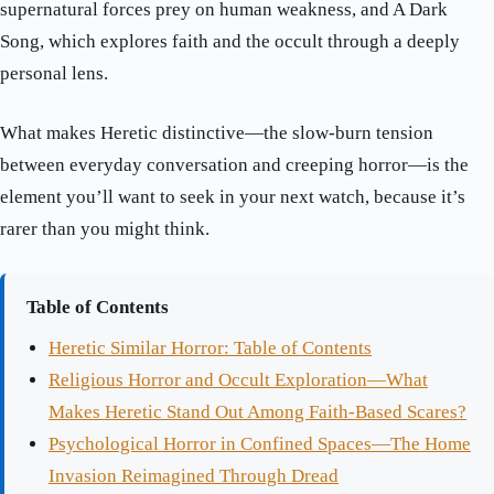
supernatural forces prey on human weakness, and A Dark
Song, which explores faith and the occult through a deeply
personal lens.
What makes Heretic distinctive—the slow-burn tension
between everyday conversation and creeping horror—is the
element you’ll want to seek in your next watch, because it’s
rarer than you might think.
Table of Contents
Heretic Similar Horror: Table of Contents
Religious Horror and Occult Exploration—What
Makes Heretic Stand Out Among Faith-Based Scares?
Psychological Horror in Confined Spaces—The Home
Invasion Reimagined Through Dread