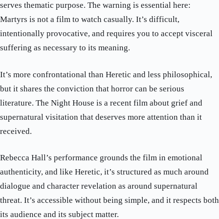
serves thematic purpose. The warning is essential here:
Martyrs is not a film to watch casually. It’s difficult,
intentionally provocative, and requires you to accept visceral
suffering as necessary to its meaning.
It’s more confrontational than Heretic and less philosophical,
but it shares the conviction that horror can be serious
literature. The Night House is a recent film about grief and
supernatural visitation that deserves more attention than it
received.
Rebecca Hall’s performance grounds the film in emotional
authenticity, and like Heretic, it’s structured as much around
dialogue and character revelation as around supernatural
threat. It’s accessible without being simple, and it respects both
its audience and its subject matter.