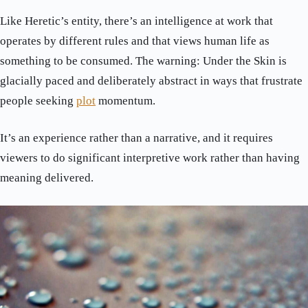
Like Heretic’s entity, there’s an intelligence at work that
operates by different rules and that views human life as
something to be consumed. The warning: Under the Skin is
glacially paced and deliberately abstract in ways that frustrate
people seeking
plot
momentum.
It’s an experience rather than a narrative, and it requires
viewers to do significant interpretive work rather than having
meaning delivered.