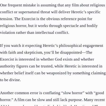
One frequent mistake is assuming that any film about religious
conflict or supernatural threat will deliver Heretic’s specific
tension. The Exorcist is the obvious reference point for
religious horror, but it works through spectacle and bodily
violation rather than intellectual conflict.
If you watch it expecting Heretic’s philosophical engagement
with faith and skepticism, you’ll be disappointed—The
Exorcist is interested in whether God exists and whether
authority figures can be trusted, while Heretic is interested in
whether belief itself can be weaponized by something claiming
to be divine.
Another common error is conflating “slow horror” with “good
horror.” A film can be slow and still lack purpose. Many recent