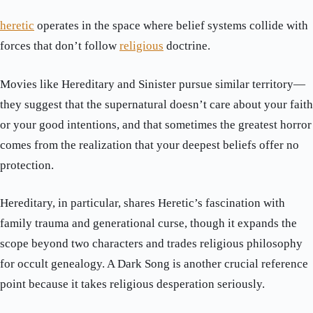
heretic
operates in the space where belief systems collide with
forces that don’t follow
religious
doctrine.
Movies like Hereditary and Sinister pursue similar territory—
they suggest that the supernatural doesn’t care about your faith
or your good intentions, and that sometimes the greatest horror
comes from the realization that your deepest beliefs offer no
protection.
Hereditary, in particular, shares Heretic’s fascination with
family trauma and generational curse, though it expands the
scope beyond two characters and trades religious philosophy
for occult genealogy. A Dark Song is another crucial reference
point because it takes religious desperation seriously.