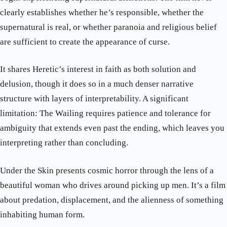
clearly establishes whether he’s responsible, whether the
supernatural is real, or whether paranoia and religious belief
are sufficient to create the appearance of curse.
It shares Heretic’s interest in faith as both solution and
delusion, though it does so in a much denser narrative
structure with layers of interpretability. A significant
limitation: The Wailing requires patience and tolerance for
ambiguity that extends even past the ending, which leaves you
interpreting rather than concluding.
Under the Skin presents cosmic horror through the lens of a
beautiful woman who drives around picking up men. It’s a film
about predation, displacement, and the alienness of something
inhabiting human form.