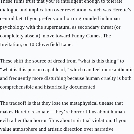
These films trust that you’re intelligent enough to tolerate
dialogue and implication over revelation, which was Heretic’s
central bet. If you prefer your horror grounded in human
psychology with the supernatural as secondary threat (or
completely absent), move toward Funny Games, The
Invitation, or 10 Cloverfield Lane.
These shift the source of dread from “what is this thing” to
“what is this person capable of,” which can feel more authentic
and frequently more disturbing because human cruelty is both
comprehensible and historically documented.
The tradeoff is that they lose the metaphysical unease that
makes Heretic resonate—they’re horror films about human
evil rather than horror films about spiritual violation. If you
value atmosphere and artistic direction over narrative