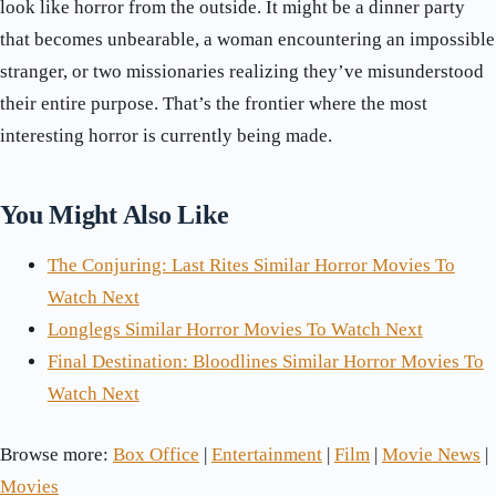
look like horror from the outside. It might be a dinner party
that becomes unbearable, a woman encountering an impossible
stranger, or two missionaries realizing they’ve misunderstood
their entire purpose. That’s the frontier where the most
interesting horror is currently being made.
You Might Also Like
The Conjuring: Last Rites Similar Horror Movies To
Watch Next
Longlegs Similar Horror Movies To Watch Next
Final Destination: Bloodlines Similar Horror Movies To
Watch Next
Browse more:
Box Office
|
Entertainment
|
Film
|
Movie News
|
Movies