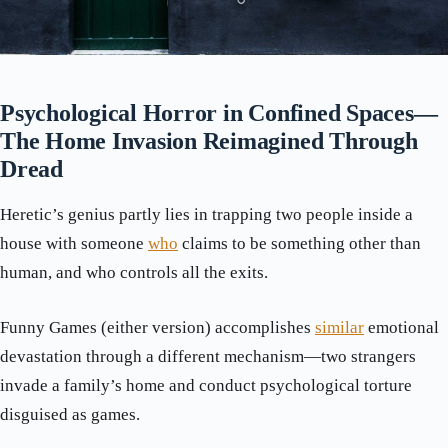
Psychological Horror in Confined Spaces—
The Home Invasion Reimagined Through
Dread
Heretic’s genius partly lies in trapping two people inside a
house with someone
who
claims to be something other than
human, and who controls all the exits.
Funny Games (either version) accomplishes
similar
emotional
devastation through a different mechanism—two strangers
invade a family’s home and conduct psychological torture
disguised as games.