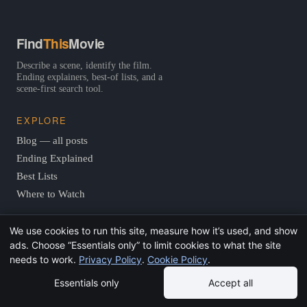
Find
This
Movie
Describe a scene, identify the film.
Ending explainers, best-of lists, and a
scene-first search tool.
EXPLORE
Blog — all posts
Ending Explained
Best Lists
Where to Watch
We use cookies to run this site, measure how it’s used, and show
TOOLS
ads. Choose “Essentials only” to limit cookies to what the site
Scene Finder
needs to work.
Privacy Policy
.
Cookie Policy
.
Quote Finder
Essentials only
Accept all
Actor Finder
Vibe Finder