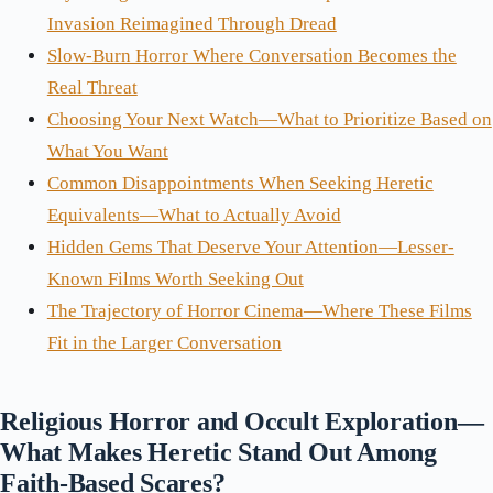
Invasion Reimagined Through Dread
Slow-Burn Horror Where Conversation Becomes the
Real Threat
Choosing Your Next Watch—What to Prioritize Based on
What You Want
Common Disappointments When Seeking Heretic
Equivalents—What to Actually Avoid
Hidden Gems That Deserve Your Attention—Lesser-
Known Films Worth Seeking Out
The Trajectory of Horror Cinema—Where These Films
Fit in the Larger Conversation
Religious Horror and Occult Exploration—
What Makes Heretic Stand Out Among
Faith-Based Scares?