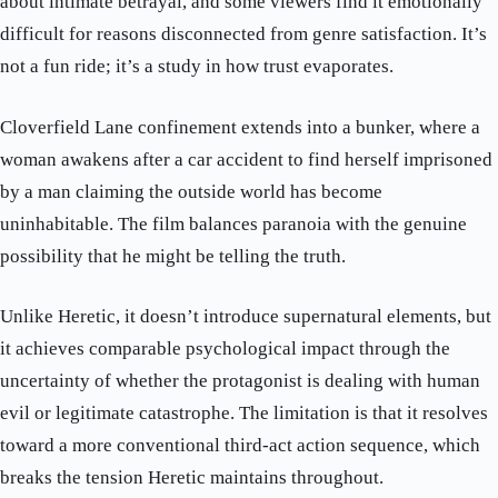
about intimate betrayal, and some viewers find it emotionally
difficult for reasons disconnected from genre satisfaction. It’s
not a fun ride; it’s a study in how trust evaporates.
Cloverfield Lane confinement extends into a bunker, where a
woman awakens after a car accident to find herself imprisoned
by a man claiming the outside world has become
uninhabitable. The film balances paranoia with the genuine
possibility that he might be telling the truth.
Unlike Heretic, it doesn’t introduce supernatural elements, but
it achieves comparable psychological impact through the
uncertainty of whether the protagonist is dealing with human
evil or legitimate catastrophe. The limitation is that it resolves
toward a more conventional third-act action sequence, which
breaks the tension Heretic maintains throughout.