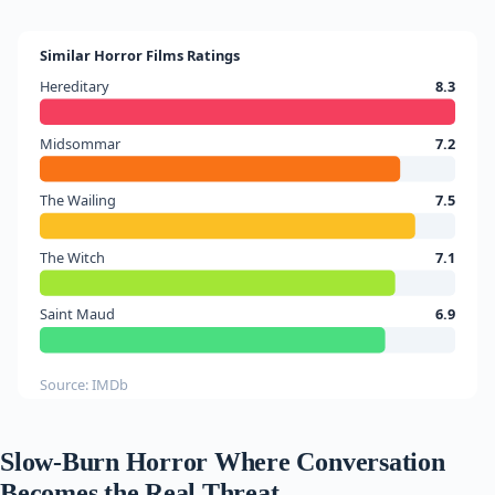
Similar Horror Films Ratings
Hereditary
8.3
Midsommar
7.2
The Wailing
7.5
The Witch
7.1
Saint Maud
6.9
Source: IMDb
Slow-Burn Horror Where Conversation
Becomes the Real Threat