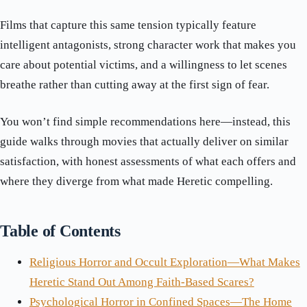
Films that capture this same tension typically feature
intelligent antagonists, strong character work that makes you
care about potential victims, and a willingness to let scenes
breathe rather than cutting away at the first sign of fear.
You won’t find simple recommendations here—instead, this
guide walks through movies that actually deliver on similar
satisfaction, with honest assessments of what each offers and
where they diverge from what made Heretic compelling.
Table of Contents
Religious Horror and Occult Exploration—What Makes
Heretic Stand Out Among Faith-Based Scares?
Psychological Horror in Confined Spaces—The Home