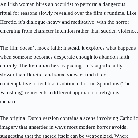
An Irish woman hires an occultist to perform a dangerous
ritual for reasons slowly revealed over the film’s runtime. Like
Heretic, it’s dialogue-heavy and meditative, with the horror
emerging from character intention rather than sudden violence.
The film doesn’t mock faith; instead, it explores what happens
when someone becomes desperate enough to abandon faith
entirely. The limitation here is pacing—it’s significantly
slower than Heretic, and some viewers find it too
contemplative to feel like traditional horror. Spoorloos (The
Vanishing) represents a different approach to religious
menace.
The original Dutch version contains a scene involving Catholic
imagery that unsettles in ways most modern horror avoids,
suggesting that the sacred itself can be weaponized. Where