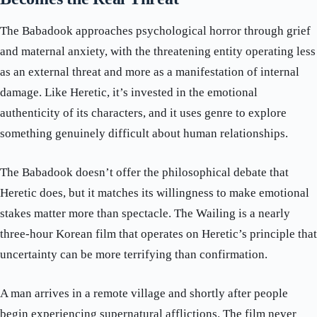
The Babadook approaches psychological horror through grief
and maternal anxiety, with the threatening entity operating less
as an external threat and more as a manifestation of internal
damage. Like Heretic, it’s invested in the emotional
authenticity of its characters, and it uses genre to explore
something genuinely difficult about human relationships.
The Babadook doesn’t offer the philosophical debate that
Heretic does, but it matches its willingness to make emotional
stakes matter more than spectacle. The Wailing is a nearly
three-hour Korean film that operates on Heretic’s principle that
uncertainty can be more terrifying than confirmation.
A man arrives in a remote village and shortly after people
begin experiencing supernatural afflictions. The film never