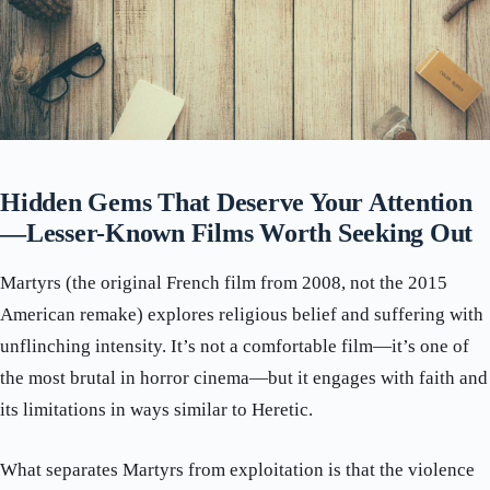
Hidden Gems That Deserve Your Attention
—Lesser-Known Films Worth Seeking Out
Martyrs (the original French film from 2008, not the 2015
American remake) explores religious belief and suffering with
unflinching intensity. It’s not a comfortable film—it’s one of
the most brutal in horror cinema—but it engages with faith and
its limitations in ways similar to Heretic.
What separates Martyrs from exploitation is that the violence