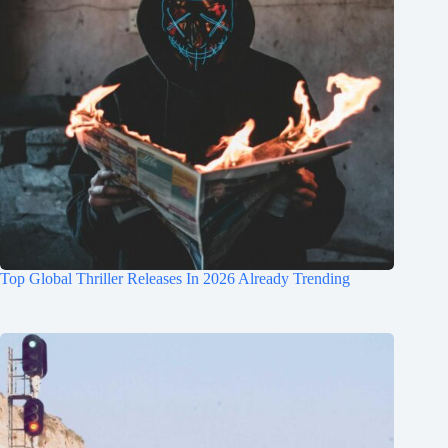
Top Global Thriller Releases In 2026 Already Trending