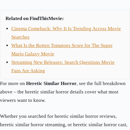
Related on FindThisMovie:
Cinema Comeback: Why It Is Trending Across Movie
Searches
What Is the Rotten Tomatoes Score for The Super
Mario Galaxy Movie
Streaming New Releases: Search Questions Movie
Fans Are Asking
For more on
Heretic Similar Horror
, see the full breakdown
above – the heretic similar horror details cover what most
viewers want to know.
Whether you searched for heretic similar horror reviews,
heretic similar horror streaming, or heretic similar horror cast,