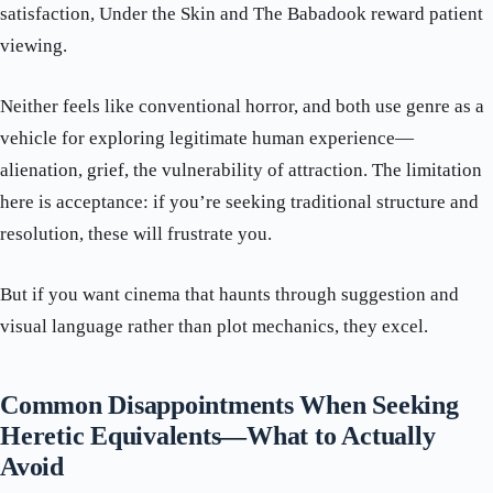
satisfaction, Under the Skin and The Babadook reward patient
viewing.
Neither feels like conventional horror, and both use genre as a
vehicle for exploring legitimate human experience—
alienation, grief, the vulnerability of attraction. The limitation
here is acceptance: if you’re seeking traditional structure and
resolution, these will frustrate you.
But if you want cinema that haunts through suggestion and
visual language rather than plot mechanics, they excel.
Common Disappointments When Seeking
Heretic Equivalents—What to Actually
Avoid