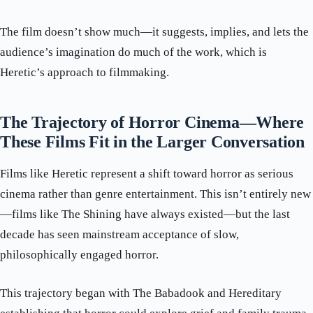
The film doesn’t show much—it suggests, implies, and lets the
audience’s imagination do much of the work, which is
Heretic’s approach to filmmaking.
The Trajectory of Horror Cinema—Where
These Films Fit in the Larger Conversation
Films like Heretic represent a shift toward horror as serious
cinema rather than genre entertainment. This isn’t entirely new
—films like The Shining have always existed—but the last
decade has seen mainstream acceptance of slow,
philosophically engaged horror.
This trajectory began with The Babadook and Hereditary