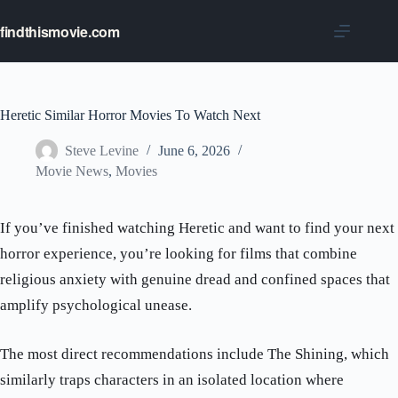
Skip
to
findthismovie.com
content
Heretic Similar Horror Movies To Watch Next
Steve Levine
June 6, 2026
Movie News
,
Movies
If you’ve finished watching Heretic and want to find your next
horror experience, you’re looking for films that combine
religious anxiety with genuine dread and confined spaces that
amplify psychological unease.
The most direct recommendations include The Shining, which
similarly traps characters in an isolated location where