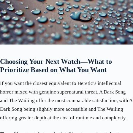
Choosing Your Next Watch—What to
Prioritize Based on What You Want
If you want the closest equivalent to Heretic’s intellectual
horror mixed with genuine supernatural threat, A Dark Song
and The Wailing offer the most comparable satisfaction, with A
Dark Song being slightly more accessible and The Wailing
offering greater depth at the cost of runtime and complexity.