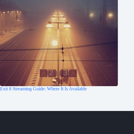
Exit 8 Streaming Guide: Where It Is Available