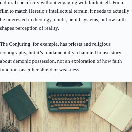
cultural specificity without engaging with faith itself. For a
film to match Heretic’s intellectual terrain, it needs to actually
be interested in theology, doubt, belief systems, or how faith
shapes perception of reality.
The Conjuring, for example, has priests and religious
iconography, but it’s fundamentally a haunted house story
about demonic possession, not an exploration of how faith
functions as either shield or weakness.