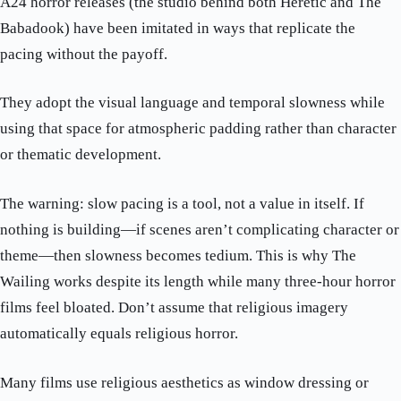
A24 horror releases (the studio behind both Heretic and The
Babadook) have been imitated in ways that replicate the
pacing without the payoff.
They adopt the visual language and temporal slowness while
using that space for atmospheric padding rather than character
or thematic development.
The warning: slow pacing is a tool, not a value in itself. If
nothing is building—if scenes aren’t complicating character or
theme—then slowness becomes tedium. This is why The
Wailing works despite its length while many three-hour horror
films feel bloated. Don’t assume that religious imagery
automatically equals religious horror.
Many films use religious aesthetics as window dressing or