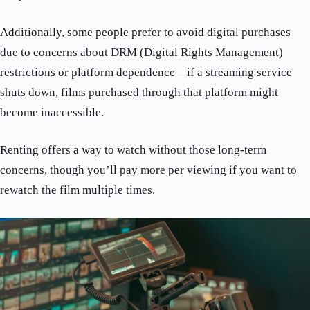
Additionally, some people prefer to avoid digital purchases
due to concerns about DRM (Digital Rights Management)
restrictions or platform dependence—if a streaming service
shuts down, films purchased through that platform might
become inaccessible.
Renting offers a way to watch without those long-term
concerns, though you’ll pay more per viewing if you want to
rewatch the film multiple times.