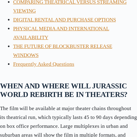
COMPARING THEATRICAL VERSUS STREAMING
VIEWING
DIGITAL RENTAL AND PURCHASE OPTIONS
PHYSICAL MEDIA AND INTERNATIONAL
AVAILABILITY
THE FUTURE OF BLOCKBUSTER RELEASE
WINDOWS
Frequently Asked Questions
WHEN AND WHERE WILL JURASSIC
WORLD REBIRTH BE IN THEATERS?
The film will be available at major theater chains throughout
its theatrical run, which typically lasts 45 to 90 days depending
on box office performance. Large multiplexes in urban and
suburban areas will show the film in multiple formats, and