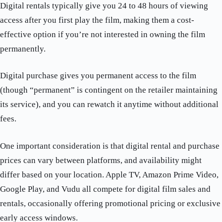
Digital rentals typically give you 24 to 48 hours of viewing
access after you first play the film, making them a cost-
effective option if you’re not interested in owning the film
permanently.
Digital purchase gives you permanent access to the film
(though “permanent” is contingent on the retailer maintaining
its service), and you can rewatch it anytime without additional
fees.
One important consideration is that digital rental and purchase
prices can vary between platforms, and availability might
differ based on your location. Apple TV, Amazon Prime Video,
Google Play, and Vudu all compete for digital film sales and
rentals, occasionally offering promotional pricing or exclusive
early access windows.