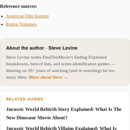
Reference sources:
American Film Institute
Rotten Tomatoes
About the author · Steve Levine
Steve Levine writes FindThisMovie’s Ending Explained
breakdowns, best-of lists, and scene-identification guides —
drawing on 20+ years of watching (and re-watching) far too
many films.
More about Steve →
RELATED GUIDES
Jurassic World Rebirth Story Explained: What Is The
New Dinosaur Movie About?
Jurassic World Rebirth Villains Explained: What Is