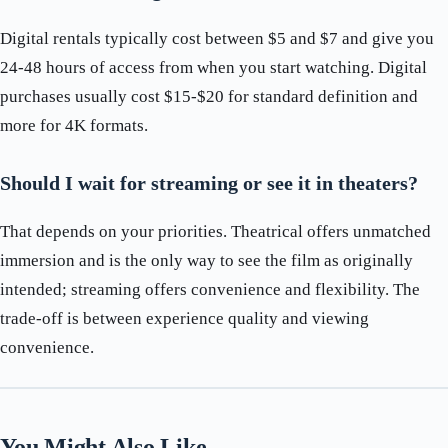
Digital rentals typically cost between $5 and $7 and give you
24-48 hours of access from when you start watching. Digital
purchases usually cost $15-$20 for standard definition and
more for 4K formats.
Should I wait for streaming or see it in theaters?
That depends on your priorities. Theatrical offers unmatched
immersion and is the only way to see the film as originally
intended; streaming offers convenience and flexibility. The
trade-off is between experience quality and viewing
convenience.
You Might Also Like