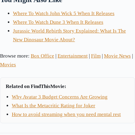
Where To Watch John Wick 5 When It Releases
Where To Watch Dune 3 When It Releases
Jurassic World Rebirth Story Explained: What Is The
New Dinosaur Movie About?
Browse more:
Box Office
|
Entertainment
|
Film
|
Movie News
|
Movies
Related on FindThisMovie:
Why Avatar 3 Budget Concerns Are Growing
What Is the Metacritic Rating for Joker
How to avoid streaming when you need mental rest