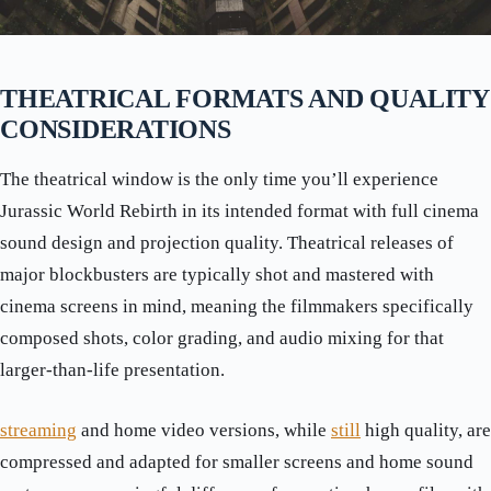
THEATRICAL FORMATS AND QUALITY
CONSIDERATIONS
The theatrical window is the only time you’ll experience
Jurassic World Rebirth in its intended format with full cinema
sound design and projection quality. Theatrical releases of
major blockbusters are typically shot and mastered with
cinema screens in mind, meaning the filmmakers specifically
composed shots, color grading, and audio mixing for that
larger-than-life presentation.
streaming
and home video versions, while
still
high quality, are
compressed and adapted for smaller screens and home sound