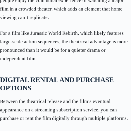
people enjoy the communal experience of watching a major
film in a crowded theater, which adds an element that home
viewing can’t replicate.
For a film like Jurassic World Rebirth, which likely features
large-scale action sequences, the theatrical advantage is more
pronounced than it would be for a quieter drama or
independent film.
DIGITAL RENTAL AND PURCHASE
OPTIONS
Between the theatrical release and the film’s eventual
appearance on a streaming subscription service, you can
purchase or rent the film digitally through multiple platforms.