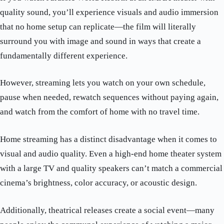
quality sound, you’ll experience visuals and audio immersion
that no home setup can replicate—the film will literally
surround you with image and sound in ways that create a
fundamentally different experience.
However, streaming lets you watch on your own schedule,
pause when needed, rewatch sequences without paying again,
and watch from the comfort of home with no travel time.
Home streaming has a distinct disadvantage when it comes to
visual and audio quality. Even a high-end home theater system
with a large TV and quality speakers can’t match a commercial
cinema’s brightness, color accuracy, or acoustic design.
Additionally, theatrical releases create a social event—many