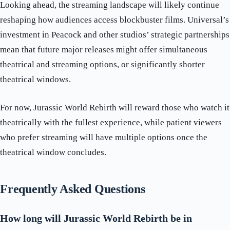
Looking ahead, the streaming landscape will likely continue
reshaping how audiences access blockbuster films. Universal’s
investment in Peacock and other studios’ strategic partnerships
mean that future major releases might offer simultaneous
theatrical and streaming options, or significantly shorter
theatrical windows.
For now, Jurassic World Rebirth will reward those who watch it
theatrically with the fullest experience, while patient viewers
who prefer streaming will have multiple options once the
theatrical window concludes.
Frequently Asked Questions
How long will Jurassic World Rebirth be in