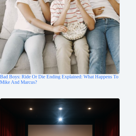
Bad Boys: Ride Or Die Ending Explained: What Happens To
Mike And Marcus?