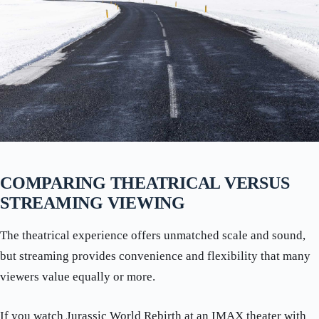
COMPARING THEATRICAL VERSUS
STREAMING VIEWING
The theatrical experience offers unmatched scale and sound,
but streaming provides convenience and flexibility that many
viewers value equally or more.
If you watch Jurassic World Rebirth at an IMAX theater with