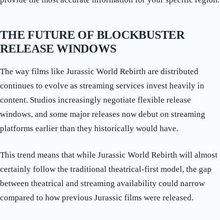
THE FUTURE OF BLOCKBUSTER
RELEASE WINDOWS
The way films like Jurassic World Rebirth are distributed
continues to evolve as streaming services invest heavily in
content. Studios increasingly negotiate flexible release
windows, and some major releases now debut on streaming
platforms earlier than they historically would have.
This trend means that while Jurassic World Rebirth will almost
certainly follow the traditional theatrical-first model, the gap
between theatrical and streaming availability could narrow
compared to how previous Jurassic films were released.