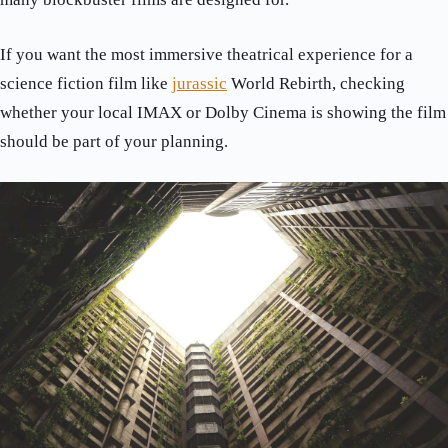
If you want the most immersive theatrical experience for a
science fiction film like
jurassic
World Rebirth, checking
whether your local IMAX or Dolby Cinema is showing the film
should be part of your planning.