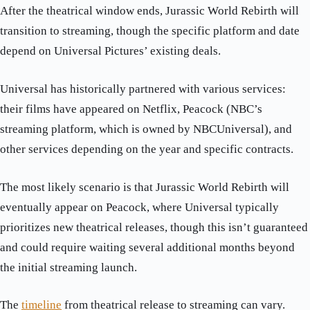
After the theatrical window ends, Jurassic World Rebirth will
transition to streaming, though the specific platform and date
depend on Universal Pictures’ existing deals.
Universal has historically partnered with various services:
their films have appeared on Netflix, Peacock (NBC’s
streaming platform, which is owned by NBCUniversal), and
other services depending on the year and specific contracts.
The most likely scenario is that Jurassic World Rebirth will
eventually appear on Peacock, where Universal typically
prioritizes new theatrical releases, though this isn’t guaranteed
and could require waiting several additional months beyond
the initial streaming launch.
The
timeline
from theatrical release to streaming can vary.