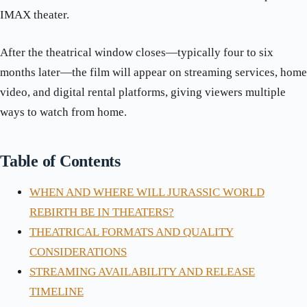
IMAX theater.
After the theatrical window closes—typically four to six
months later—the film will appear on streaming services, home
video, and digital rental platforms, giving viewers multiple
ways to watch from home.
Table of Contents
WHEN AND WHERE WILL JURASSIC WORLD
REBIRTH BE IN THEATERS?
THEATRICAL FORMATS AND QUALITY
CONSIDERATIONS
STREAMING AVAILABILITY AND RELEASE
TIMELINE