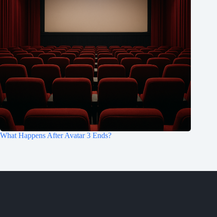
What Happens After Avatar 3 Ends?