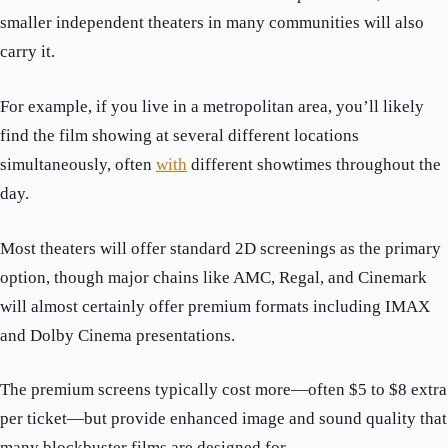
smaller independent theaters in many communities will also
carry it.
For example, if you live in a metropolitan area, you’ll likely
find the film showing at several different locations
simultaneously, often
with
different showtimes throughout the
day.
Most theaters will offer standard 2D screenings as the primary
option, though major chains like AMC, Regal, and Cinemark
will almost certainly offer premium formats including IMAX
and Dolby Cinema presentations.
The premium screens typically cost more—often $5 to $8 extra
per ticket—but provide enhanced image and sound quality that
many blockbuster films are designed for.