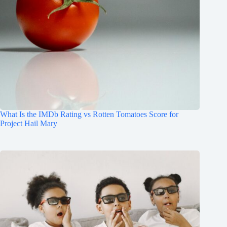
What Is the IMDb Rating vs Rotten Tomatoes Score for
Project Hail Mary