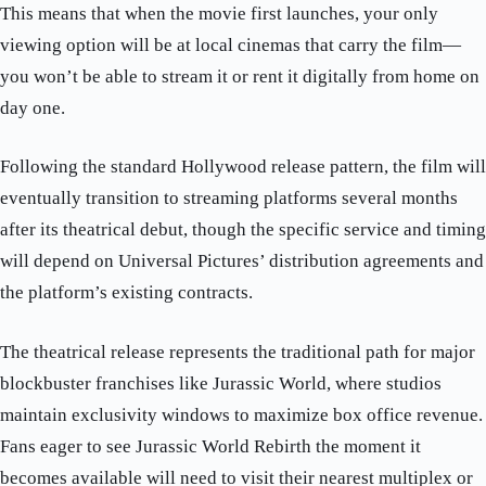
This means that when the movie first launches, your only
viewing option will be at local cinemas that carry the film—
you won’t be able to stream it or rent it digitally from home on
day one.
Following the standard Hollywood release pattern, the film will
eventually transition to streaming platforms several months
after its theatrical debut, though the specific service and timing
will depend on Universal Pictures’ distribution agreements and
the platform’s existing contracts.
The theatrical release represents the traditional path for major
blockbuster franchises like Jurassic World, where studios
maintain exclusivity windows to maximize box office revenue.
Fans eager to see Jurassic World Rebirth the moment it
becomes available will need to visit their nearest multiplex or