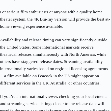
For serious film enthusiasts or anyone with a quality home
theater system, the 4K Blu-ray version will provide the best at-
home viewing experience available.
Availability and release timing can vary significantly outside
the United States. Some international markets receive
theatrical releases simultaneously with North America, while
others have staggered release dates. Streaming availability
internationally varies based on regional licensing agreements
—a film available on Peacock in the US might appear on
different services in the UK, Australia, or other countries.
If you’re an international viewer, checking your local cinema
and streaming service listings closer to the release date will
provide the most accurate information for your specific region.