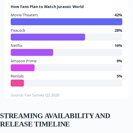
How Fans Plan to Watch Jurassic World
Movie Theaters
42%
Peacock
28%
Netflix
16%
Amazon Prime
9%
Rentals
5%
Source: Fan Survey Q2 2026
STREAMING AVAILABILITY AND
RELEASE TIMELINE