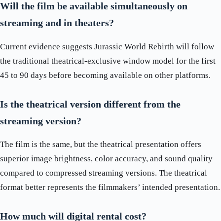
Will the film be available simultaneously on
streaming and in theaters?
Current evidence suggests Jurassic World Rebirth will follow
the traditional theatrical-exclusive window model for the first
45 to 90 days before becoming available on other platforms.
Is the theatrical version different from the
streaming version?
The film is the same, but the theatrical presentation offers
superior image brightness, color accuracy, and sound quality
compared to compressed streaming versions. The theatrical
format better represents the filmmakers’ intended presentation.
How much will digital rental cost?