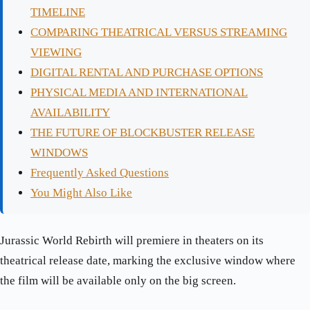
TIMELINE
COMPARING THEATRICAL VERSUS STREAMING
VIEWING
DIGITAL RENTAL AND PURCHASE OPTIONS
PHYSICAL MEDIA AND INTERNATIONAL
AVAILABILITY
THE FUTURE OF BLOCKBUSTER RELEASE
WINDOWS
Frequently Asked Questions
You Might Also Like
Jurassic World Rebirth will premiere in theaters on its
theatrical release date, marking the exclusive window where
the film will be available only on the big screen.