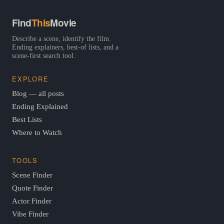
Find
This
Movie
Describe a scene, identify the film.
Ending explainers, best-of lists, and a
scene-first search tool.
EXPLORE
Blog — all posts
Ending Explained
Best Lists
Where to Watch
TOOLS
Scene Finder
Quote Finder
Actor Finder
Vibe Finder