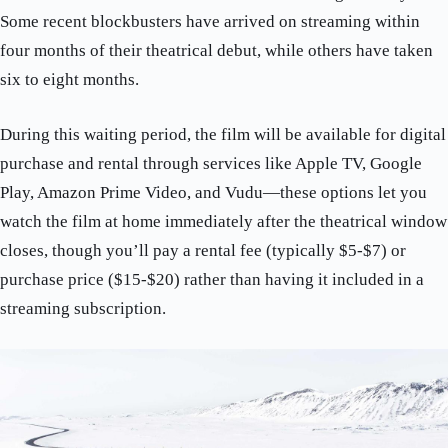
Some recent blockbusters have arrived on streaming within
four months of their theatrical debut, while others have taken
six to eight months.
During this waiting period, the film will be available for digital
purchase and rental through services like Apple TV, Google
Play, Amazon Prime Video, and Vudu—these options let you
watch the film at home immediately after the theatrical window
closes, though you’ll pay a rental fee (typically $5-$7) or
purchase price ($15-$20) rather than having it included in a
streaming subscription.