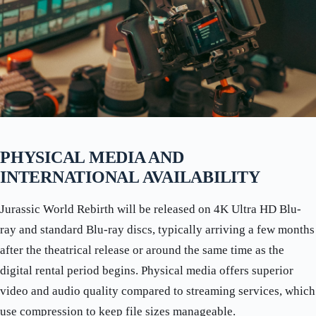
PHYSICAL MEDIA AND
INTERNATIONAL AVAILABILITY
Jurassic World Rebirth will be released on 4K Ultra HD Blu-
ray and standard Blu-ray discs, typically arriving a few months
after the theatrical release or around the same time as the
digital rental period begins. Physical media offers superior
video and audio quality compared to streaming services, which
use compression to keep file sizes manageable.