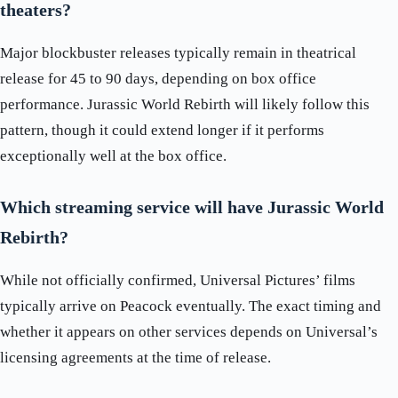
theaters?
Major blockbuster releases typically remain in theatrical
release for 45 to 90 days, depending on box office
performance. Jurassic World Rebirth will likely follow this
pattern, though it could extend longer if it performs
exceptionally well at the box office.
Which streaming service will have Jurassic World
Rebirth?
While not officially confirmed, Universal Pictures’ films
typically arrive on Peacock eventually. The exact timing and
whether it appears on other services depends on Universal’s
licensing agreements at the time of release.