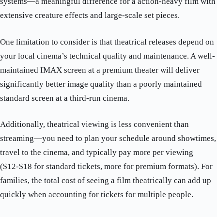
systems—a meaningful difference for a action-heavy film with
extensive creature effects and large-scale set pieces.
One limitation to consider is that theatrical releases depend on
your local cinema’s technical quality and maintenance. A well-
maintained IMAX screen at a premium theater will deliver
significantly better image quality than a poorly maintained
standard screen at a third-run cinema.
Additionally, theatrical viewing is less convenient than
streaming—you need to plan your schedule around showtimes,
travel to the cinema, and typically pay more per viewing
($12-$18 for standard tickets, more for premium formats). For
families, the total cost of seeing a film theatrically can add up
quickly when accounting for tickets for multiple people.