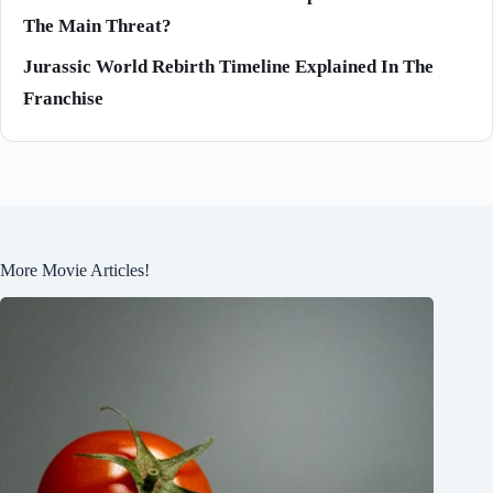
The Main Threat?
Jurassic World Rebirth Timeline Explained In The
Franchise
More Movie Articles!