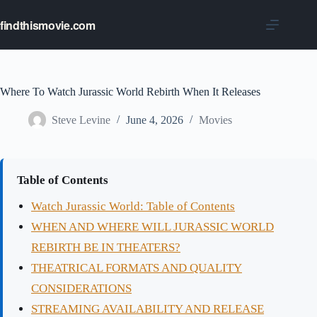
Skip
to
findthismovie.com
content
Where To Watch Jurassic World Rebirth When It Releases
Steve Levine
June 4, 2026
Movies
Table of Contents
Watch Jurassic World: Table of Contents
WHEN AND WHERE WILL JURASSIC WORLD
REBIRTH BE IN THEATERS?
THEATRICAL FORMATS AND QUALITY
CONSIDERATIONS
STREAMING AVAILABILITY AND RELEASE