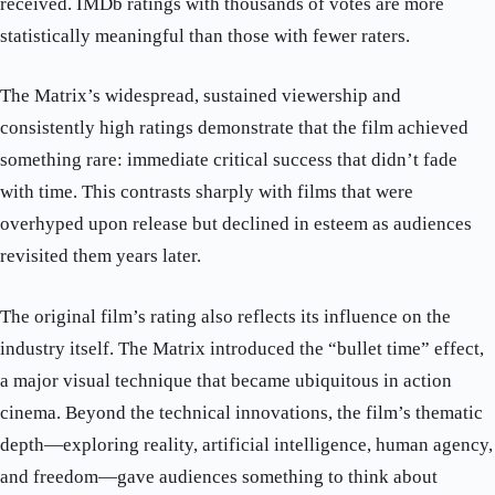
received. IMDb ratings with thousands of votes are more
statistically meaningful than those with fewer raters.
The Matrix’s widespread, sustained viewership and
consistently high ratings demonstrate that the film achieved
something rare: immediate critical success that didn’t fade
with time. This contrasts sharply with films that were
overhyped upon release but declined in esteem as audiences
revisited them years later.
The original film’s rating also reflects its influence on the
industry itself. The Matrix introduced the “bullet time” effect,
a major visual technique that became ubiquitous in action
cinema. Beyond the technical innovations, the film’s thematic
depth—exploring reality, artificial intelligence, human agency,
and freedom—gave audiences something to think about