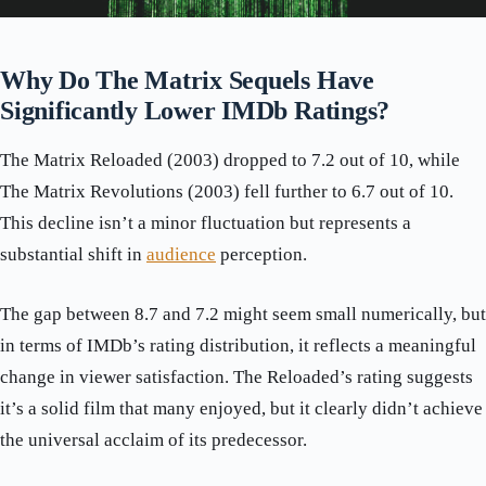
Why Do The Matrix Sequels Have
Significantly Lower IMDb Ratings?
The Matrix Reloaded (2003) dropped to 7.2 out of 10, while
The Matrix Revolutions (2003) fell further to 6.7 out of 10.
This decline isn’t a minor fluctuation but represents a
substantial shift in
audience
perception.
The gap between 8.7 and 7.2 might seem small numerically, but
in terms of IMDb’s rating distribution, it reflects a meaningful
change in viewer satisfaction. The Reloaded’s rating suggests
it’s a solid film that many enjoyed, but it clearly didn’t achieve
the universal acclaim of its predecessor.