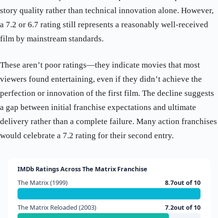
story quality rather than technical innovation alone. However,
a 7.2 or 6.7 rating still represents a reasonably well-received
film by mainstream standards.
These aren’t poor ratings—they indicate movies that most
viewers found entertaining, even if they didn’t achieve the
perfection or innovation of the first film. The decline suggests
a gap between initial franchise expectations and ultimate
delivery rather than a complete failure. Many action franchises
would celebrate a 7.2 rating for their second entry.
IMDb Ratings Across The Matrix Franchise
The Matrix (1999)
8.7out of 10
The Matrix Reloaded (2003)
7.2out of 10