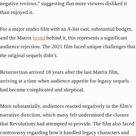
negative reviews,” suggesting that more viewers disliked it
than enjoyed it.
For a major studio film with an A-list cast, substantial budget,
and the Matrix
brand
behind it, this represents a significant
audience rejection. The 2021 film faced unique challenges that
the original sequels didn’t.
Resurrection arrived 18 years after the last Matrix film,
arriving at a time when audience appetite for legacy sequels
had become complicated and skeptical.
More substantially, audiences reacted negatively to the film’s
narrative direction, which many felt undermined the closure
that Revolutions had attempted to provide. The film also faced
controversy regarding how it handled legacy characters and