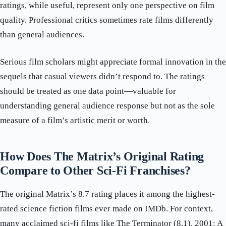
ratings, while useful, represent only one perspective on film
quality. Professional critics sometimes rate films differently
than general audiences.
Serious film scholars might appreciate formal innovation in the
sequels that casual viewers didn’t respond to. The ratings
should be treated as one data point—valuable for
understanding general audience response but not as the sole
measure of a film’s artistic merit or worth.
How Does The Matrix’s Original Rating
Compare to Other Sci-Fi Franchises?
The original Matrix’s 8.7 rating places it among the highest-
rated science fiction films ever made on IMDb. For context,
many acclaimed sci-fi films like The Terminator (8.1), 2001: A