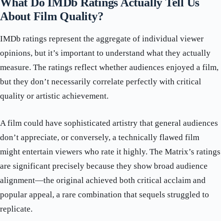
What Do IMDb Ratings Actually Tell Us
About Film Quality?
IMDb ratings represent the aggregate of individual viewer
opinions, but it’s important to understand what they actually
measure. The ratings reflect whether audiences enjoyed a film,
but they don’t necessarily correlate perfectly with critical
quality or artistic achievement.
A film could have sophisticated artistry that general audiences
don’t appreciate, or conversely, a technically flawed film
might entertain viewers who rate it highly. The Matrix’s ratings
are significant precisely because they show broad audience
alignment—the original achieved both critical acclaim and
popular appeal, a rare combination that sequels struggled to
replicate.