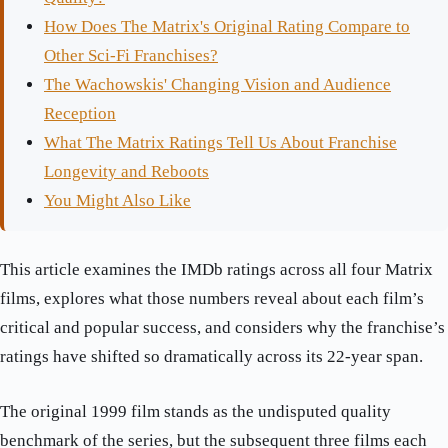
How Does The Matrix's Original Rating Compare to
Other Sci-Fi Franchises?
The Wachowskis' Changing Vision and Audience
Reception
What The Matrix Ratings Tell Us About Franchise
Longevity and Reboots
You Might Also Like
This article examines the IMDb ratings across all four Matrix
films, explores what those numbers reveal about each film’s
critical and popular success, and considers why the franchise’s
ratings have shifted so dramatically across its 22-year span.
The original 1999 film stands as the undisputed quality
benchmark of the series, but the subsequent three films each