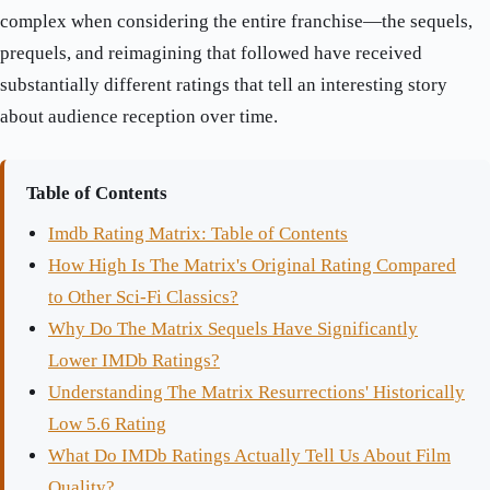
complex when considering the entire franchise—the sequels,
prequels, and reimagining that followed have received
substantially different ratings that tell an interesting story
about audience reception over time.
Table of Contents
Imdb Rating Matrix: Table of Contents
How High Is The Matrix's Original Rating Compared
to Other Sci-Fi Classics?
Why Do The Matrix Sequels Have Significantly
Lower IMDb Ratings?
Understanding The Matrix Resurrections' Historically
Low 5.6 Rating
What Do IMDb Ratings Actually Tell Us About Film
Quality?