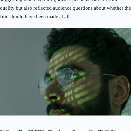
quality but also reflected audience questions about whether the
film should have been made at all.