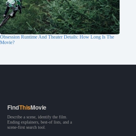
Obsession Runtime And Theater Details: How Long Is The
Movie?
Find
This
Movie
Describe a scene, identify the film.
Ending explainers, best-of lists, and a
scene-first search tool.