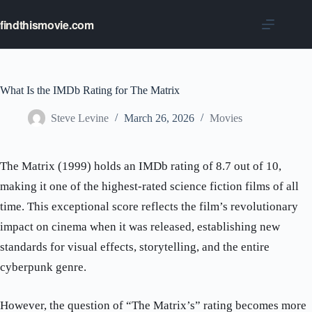
Skip
to
findthismovie.com
content
What Is the IMDb Rating for The Matrix
Steve Levine
March 26, 2026
Movies
The Matrix (1999) holds an IMDb rating of 8.7 out of 10,
making it one of the highest-rated science fiction films of all
time. This exceptional score reflects the film’s revolutionary
impact on cinema when it was released, establishing new
standards for visual effects, storytelling, and the entire
cyberpunk genre.
However, the question of “The Matrix’s” rating becomes more