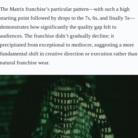
The Matrix franchise’s particular pattern—with such a high
starting point followed by drops to the 7s, 6s, and finally 5s—
demonstrates how significantly the quality gap felt to
audiences. The franchise didn’t gradually decline; it
precipitated from exceptional to mediocre, suggesting a more
fundamental shift in creative direction or execution rather than
natural franchise wear.