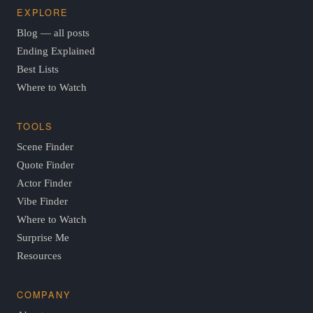
EXPLORE
Blog — all posts
Ending Explained
Best Lists
Where to Watch
TOOLS
Scene Finder
Quote Finder
Actor Finder
Vibe Finder
Where to Watch
Surprise Me
Resources
COMPANY