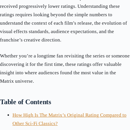
received progressively lower ratings. Understanding these
ratings requires looking beyond the simple numbers to
understand the context of each film’s release, the evolution of
visual effects standards, audience expectations, and the
franchise’s creative direction.
Whether you’re a longtime fan revisiting the series or someone
discovering it for the first time, these ratings offer valuable
insight into where audiences found the most value in the
Matrix universe.
Table of Contents
How High Is The Matrix’s Original Rating Compared to
Other Sci-Fi Classics?