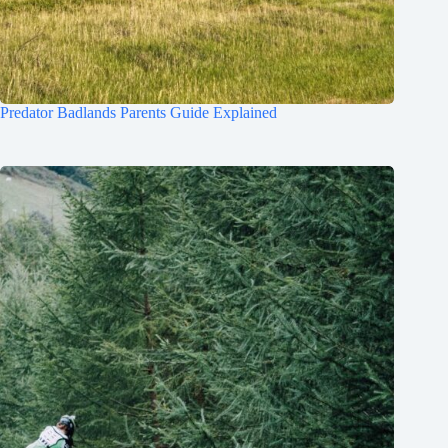
Predator Badlands Parents Guide Explained