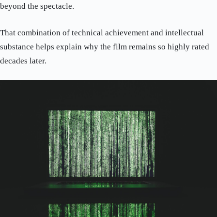
beyond the spectacle.
That combination of technical achievement and intellectual
substance helps explain why the film remains so highly rated
decades later.