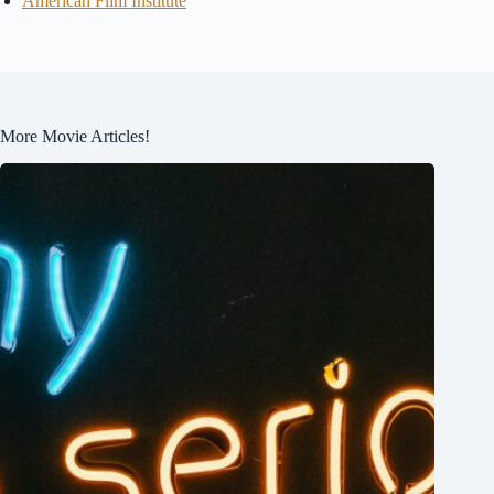
American Film Institute
More Movie Articles!