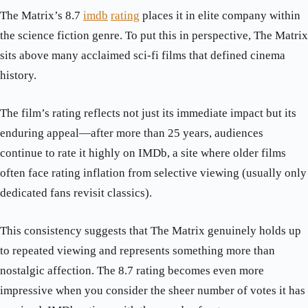
The Matrix’s 8.7
imdb
rating
places it in elite company within
the science fiction genre. To put this in perspective, The Matrix
sits above many acclaimed sci-fi films that defined cinema
history.
The film’s rating reflects not just its immediate impact but its
enduring appeal—after more than 25 years, audiences
continue to rate it highly on IMDb, a site where older films
often face rating inflation from selective viewing (usually only
dedicated fans revisit classics).
This consistency suggests that The Matrix genuinely holds up
to repeated viewing and represents something more than
nostalgic affection. The 8.7 rating becomes even more
impressive when you consider the sheer number of votes it has