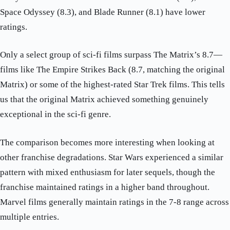
Space Odyssey (8.3), and Blade Runner (8.1) have lower
ratings.
Only a select group of sci-fi films surpass The Matrix’s 8.7—
films like The Empire Strikes Back (8.7, matching the original
Matrix) or some of the highest-rated Star Trek films. This tells
us that the original Matrix achieved something genuinely
exceptional in the sci-fi genre.
The comparison becomes more interesting when looking at
other franchise degradations. Star Wars experienced a similar
pattern with mixed enthusiasm for later sequels, though the
franchise maintained ratings in a higher band throughout.
Marvel films generally maintain ratings in the 7-8 range across
multiple entries.