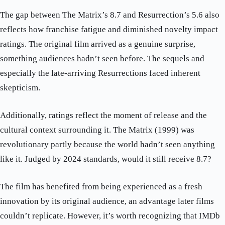
The gap between The Matrix’s 8.7 and Resurrection’s 5.6 also
reflects how franchise fatigue and diminished novelty impact
ratings. The original film arrived as a genuine surprise,
something audiences hadn’t seen before. The sequels and
especially the late-arriving Resurrections faced inherent
skepticism.
Additionally, ratings reflect the moment of release and the
cultural context surrounding it. The Matrix (1999) was
revolutionary partly because the world hadn’t seen anything
like it. Judged by 2024 standards, would it still receive 8.7?
The film has benefited from being experienced as a fresh
innovation by its original audience, an advantage later films
couldn’t replicate. However, it’s worth recognizing that IMDb