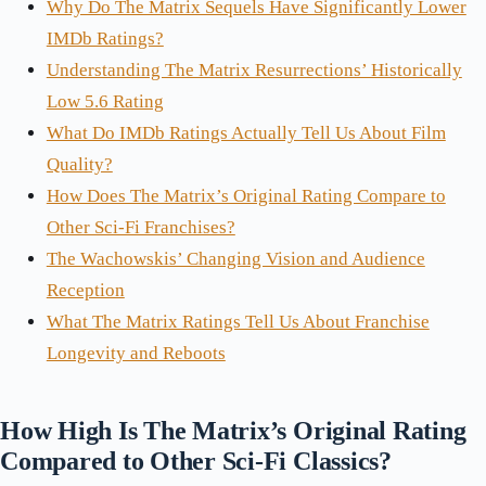
Why Do The Matrix Sequels Have Significantly Lower
IMDb Ratings?
Understanding The Matrix Resurrections’ Historically
Low 5.6 Rating
What Do IMDb Ratings Actually Tell Us About Film
Quality?
How Does The Matrix’s Original Rating Compare to
Other Sci-Fi Franchises?
The Wachowskis’ Changing Vision and Audience
Reception
What The Matrix Ratings Tell Us About Franchise
Longevity and Reboots
How High Is The Matrix’s Original Rating
Compared to Other Sci-Fi Classics?