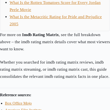
What Is the Rotten Tomatoes Score for Every Jordan
Peele Movie
What Is the Metacritic Rating for Pride and Prejudice
2005
For more on
Imdb Rating Matrix
, see the full breakdown
above – the imdb rating matrix details cover what most viewers
want to know.
Whether you searched for imdb rating matrix reviews, imdb
rating matrix streaming, or imdb rating matrix cast, this guide
consolidates the relevant imdb rating matrix facts in one place.
Reference sources:
Box Office Mojo