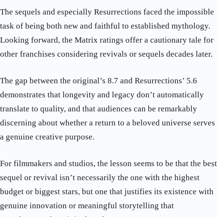
The sequels and especially Resurrections faced the impossible
task of being both new and faithful to established mythology.
Looking forward, the Matrix ratings offer a cautionary tale for
other franchises considering revivals or sequels decades later.
The gap between the original’s 8.7 and Resurrections’ 5.6
demonstrates that longevity and legacy don’t automatically
translate to quality, and that audiences can be remarkably
discerning about whether a return to a beloved universe serves
a genuine creative purpose.
For filmmakers and studios, the lesson seems to be that the best
sequel or revival isn’t necessarily the one with the highest
budget or biggest stars, but one that justifies its existence with
genuine innovation or meaningful storytelling that