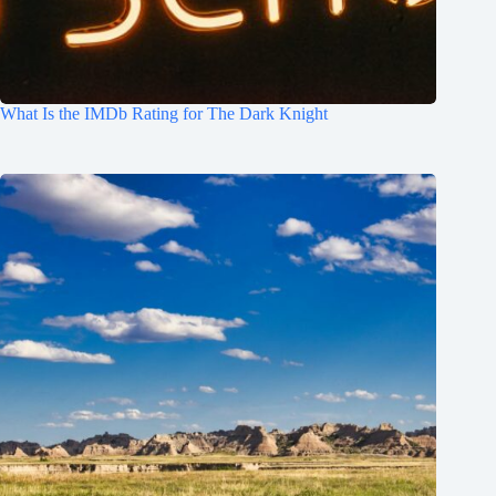
What Is the IMDb Rating for The Dark Knight