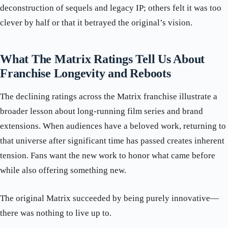
deconstruction of sequels and legacy IP; others felt it was too
clever by half or that it betrayed the original’s vision.
What The Matrix Ratings Tell Us About
Franchise Longevity and Reboots
The declining ratings across the Matrix franchise illustrate a
broader lesson about long-running film series and brand
extensions. When audiences have a beloved work, returning to
that universe after significant time has passed creates inherent
tension. Fans want the new work to honor what came before
while also offering something new.
The original Matrix succeeded by being purely innovative—
there was nothing to live up to.