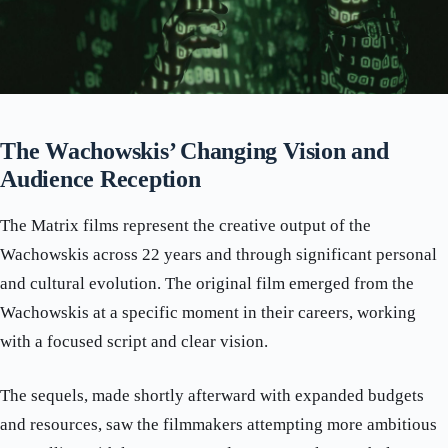
The Wachowskis’ Changing Vision and
Audience Reception
The Matrix films represent the creative output of the
Wachowskis across 22 years and through significant personal
and cultural evolution. The original film emerged from the
Wachowskis at a specific moment in their careers, working
with a focused script and clear vision.
The sequels, made shortly afterward with expanded budgets
and resources, saw the filmmakers attempting more ambitious