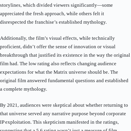
storylines, which divided viewers significantly—some
appreciated the fresh approach, while others felt it
disrespected the franchise’s established mythology.
Additionally, the film’s visual effects, while technically
proficient, didn’t offer the sense of innovation or visual
breakthrough that justified its existence in the way the original
film had. The low rating also reflects changing audience
expectations for what the Matrix universe should be. The
original film answered fundamental questions and established
a complete mythology.
By 2021, audiences were skeptical about whether returning to
that universe served any narrative purpose beyond corporate
IP exploitation. This skepticism manifested in the ratings,
suggesting that a 5.6 rating wasn’t just a measure of film