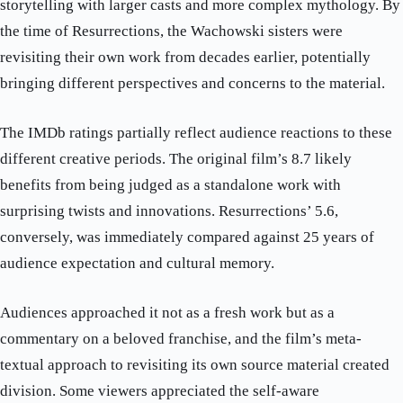
storytelling with larger casts and more complex mythology. By
the time of Resurrections, the Wachowski sisters were
revisiting their own work from decades earlier, potentially
bringing different perspectives and concerns to the material.
The IMDb ratings partially reflect audience reactions to these
different creative periods. The original film’s 8.7 likely
benefits from being judged as a standalone work with
surprising twists and innovations. Resurrections’ 5.6,
conversely, was immediately compared against 25 years of
audience expectation and cultural memory.
Audiences approached it not as a fresh work but as a
commentary on a beloved franchise, and the film’s meta-
textual approach to revisiting its own source material created
division. Some viewers appreciated the self-aware