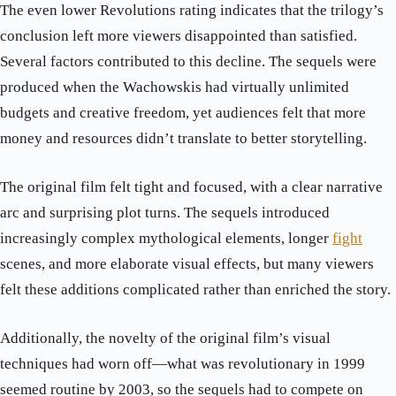
The even lower Revolutions rating indicates that the trilogy’s
conclusion left more viewers disappointed than satisfied.
Several factors contributed to this decline. The sequels were
produced when the Wachowskis had virtually unlimited
budgets and creative freedom, yet audiences felt that more
money and resources didn’t translate to better storytelling.
The original film felt tight and focused, with a clear narrative
arc and surprising plot turns. The sequels introduced
increasingly complex mythological elements, longer
fight
scenes, and more elaborate visual effects, but many viewers
felt these additions complicated rather than enriched the story.
Additionally, the novelty of the original film’s visual
techniques had worn off—what was revolutionary in 1999
seemed routine by 2003, so the sequels had to compete on