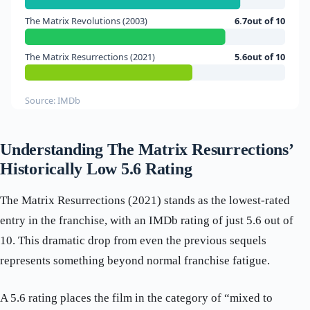
The Matrix Revolutions (2003)
6.7out of 10
The Matrix Resurrections (2021)
5.6out of 10
Source: IMDb
Understanding The Matrix Resurrections’
Historically Low 5.6 Rating
The Matrix Resurrections (2021) stands as the lowest-rated
entry in the franchise, with an IMDb rating of just 5.6 out of
10. This dramatic drop from even the previous sequels
represents something beyond normal franchise fatigue.
A 5.6 rating places the film in the category of “mixed to