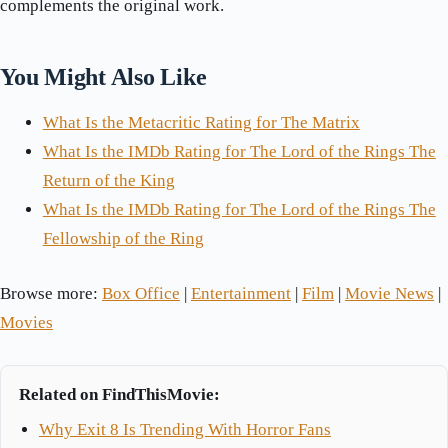
complements the original work.
You Might Also Like
What Is the Metacritic Rating for The Matrix
What Is the IMDb Rating for The Lord of the Rings The
Return of the King
What Is the IMDb Rating for The Lord of the Rings The
Fellowship of the Ring
Browse more:
Box Office
|
Entertainment
|
Film
|
Movie News
|
Movies
Related on FindThisMovie:
Why Exit 8 Is Trending With Horror Fans