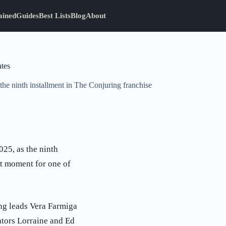
ained
Guides
Best Lists
Blog
About
ates
the ninth installment in The Conjuring franchise
025, as the ninth
nt moment for one of
ing leads Vera Farmiga
ators Lorraine and Ed