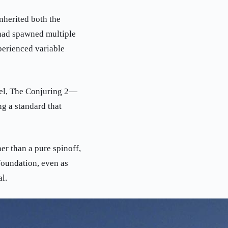
nherited both the
 had spawned multiple
perienced variable
uel, The Conjuring 2—
ng a standard that
er than a pure spinoff,
 foundation, even as
l.