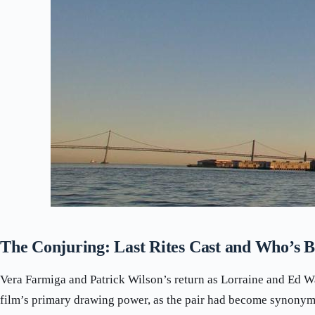
The Conjuring: Last Rites Cast and Who’s B
Vera Farmiga and Patrick Wilson’s return as Lorraine and Ed W
film’s primary drawing power, as the pair had become synonym