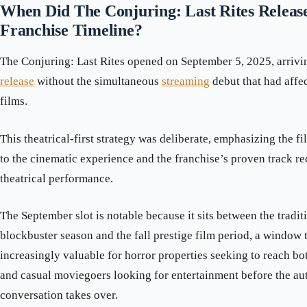
When Did The Conjuring: Last Rites Release 
Franchise Timeline?
The Conjuring: Last Rites opened on September 5, 2025, arriving
release
without the simultaneous
streaming
debut that had affe
films.
This theatrical-first strategy was deliberate, emphasizing the
to the cinematic experience and the franchise’s proven track re
theatrical performance.
The September slot is notable because it sits between the tradi
blockbuster season and the fall prestige film period, a window
increasingly valuable for horror properties seeking to reach bo
and casual moviegoers looking for entertainment before the a
conversation takes over.