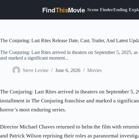
Find
This
Movie
Scene Finder
Ending Expl
Skip
to
content
The Conjuring: Last Rites Release Date, Cast, Trailer, And Latest Upd
The Conjuring: Last Rites arrived in theaters on September 5, 2025, as 
and marked a significant moment...
Steve Levine
June 6, 2026
Movies
The Conjuring: Last Rites arrived in theaters on September 5, 2
installment in The Conjuring franchise and marked a significa
horror’s most enduring series.
Director Michael Chaves returned to helm the film with return
and Patrick Wilson reprising their roles as paranormal investig