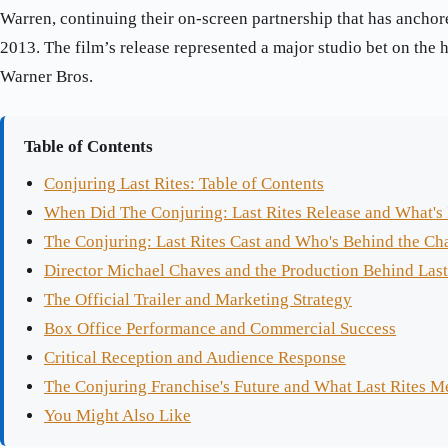
Warren, continuing their on-screen partnership that has anchor
2013. The film’s release represented a major studio bet on the 
Warner Bros.
Table of Contents
Conjuring Last Rites: Table of Contents
When Did The Conjuring: Last Rites Release and What's I
The Conjuring: Last Rites Cast and Who's Behind the Ch
Director Michael Chaves and the Production Behind Last
The Official Trailer and Marketing Strategy
Box Office Performance and Commercial Success
Critical Reception and Audience Response
The Conjuring Franchise's Future and What Last Rites M
You Might Also Like