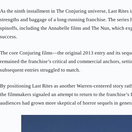
As the ninth installment in The Conjuring universe, Last Rites i
strengths and baggage of a long-running franchise. The series
spinoffs, including the Annabelle films and The Nun, which ex
success.
The core Conjuring films—the original 2013 entry and its seq
remained the franchise’s critical and commercial anchors, setti
subsequent entries struggled to match.
By positioning Last Rites as another Warren-centered story rath
the filmmakers signaled an attempt to return to the franchise’s
audiences had grown more skeptical of horror sequels in genera