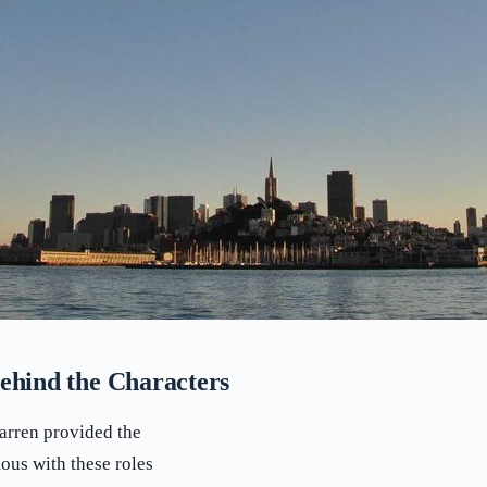
ehind the Characters
arren provided the
ous with these roles