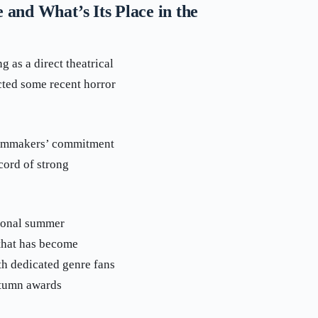
and What’s Its Place in the
 as a direct theatrical
cted some recent horror
 filmmakers’ commitment
cord of strong
tional summer
 that has become
th dedicated genre fans
utumn awards