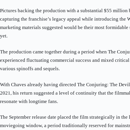
Pictures backing the production with a substantial $55 million 
capturing the franchise’s legacy appeal while introducing the 
marketing materials suggested would be their most formidable 
yet.
The production came together during a period when The Conju
experienced fluctuating commercial success and mixed critical 
various spinoffs and sequels.
With Chaves already having directed The Conjuring: The Devi
2021, his return suggested a level of continuity that the film
resonate with longtime fans.
The September release date placed the film strategically in the
moviegoing window, a period traditionally reserved for mainst