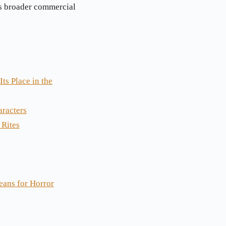
’s broader commercial
ts Place in the
aracters
 Rites
eans for Horror