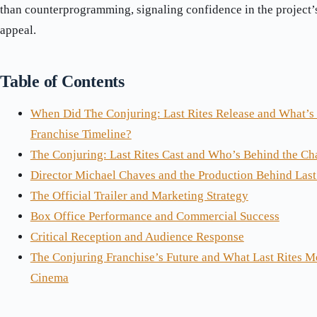
than counterprogramming, signaling confidence in the project
appeal.
Table of Contents
When Did The Conjuring: Last Rites Release and What’s I
Franchise Timeline?
The Conjuring: Last Rites Cast and Who’s Behind the Ch
Director Michael Chaves and the Production Behind Last
The Official Trailer and Marketing Strategy
Box Office Performance and Commercial Success
Critical Reception and Audience Response
The Conjuring Franchise’s Future and What Last Rites M
Cinema