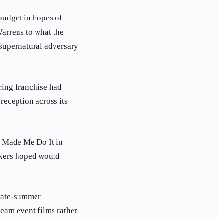
budget in hopes of
Warrens to what the
supernatural adversary
ring franchise had
reception across its
l Made Me Do It in
makers hoped would
 late-summer
ream event films rather