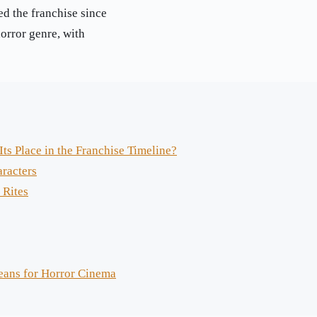
ed the franchise since
horror genre, with
ts Place in the Franchise Timeline?
aracters
 Rites
eans for Horror Cinema