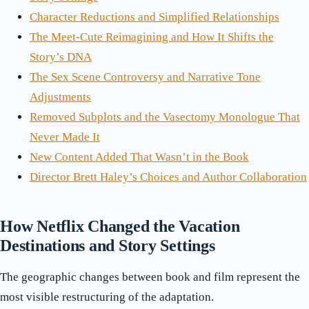
Character Reductions and Simplified Relationships
The Meet-Cute Reimagining and How It Shifts the
Story’s DNA
The Sex Scene Controversy and Narrative Tone
Adjustments
Removed Subplots and the Vasectomy Monologue That
Never Made It
New Content Added That Wasn’t in the Book
Director Brett Haley’s Choices and Author Collaboration
How Netflix Changed the Vacation
Destinations and Story Settings
The geographic changes between book and film represent the
most visible restructuring of the adaptation.