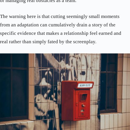
or managing real obstacles as a team.
The warning here is that cutting seemingly small moments
from an adaptation can cumulatively drain a story of the
specific evidence that makes a relationship feel earned and
real rather than simply fated by the screenplay.