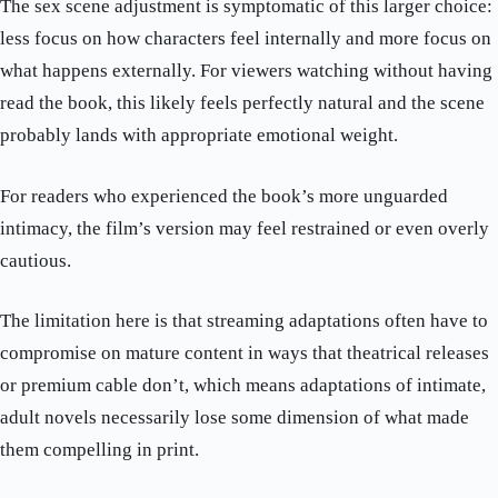
The sex scene adjustment is symptomatic of this larger choice:
less focus on how characters feel internally and more focus on
what happens externally. For viewers watching without having
read the book, this likely feels perfectly natural and the scene
probably lands with appropriate emotional weight.
For readers who experienced the book’s more unguarded
intimacy, the film’s version may feel restrained or even overly
cautious.
The limitation here is that streaming adaptations often have to
compromise on mature content in ways that theatrical releases
or premium cable don’t, which means adaptations of intimate,
adult novels necessarily lose some dimension of what made
them compelling in print.