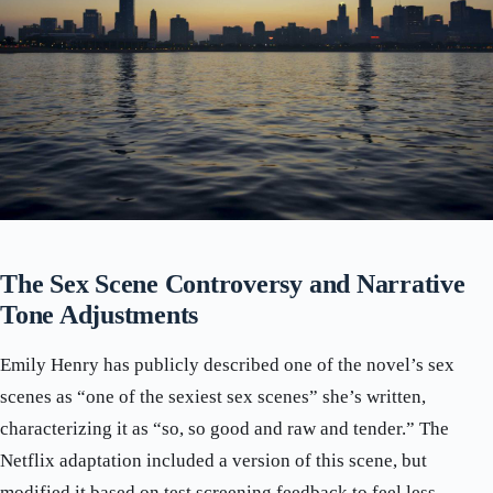
The Sex Scene Controversy and Narrative
Tone Adjustments
Emily Henry has publicly described one of the novel’s sex
scenes as “one of the sexiest sex scenes” she’s written,
characterizing it as “so, so good and raw and tender.” The
Netflix adaptation included a version of this scene, but
modified it based on test screening feedback to feel less