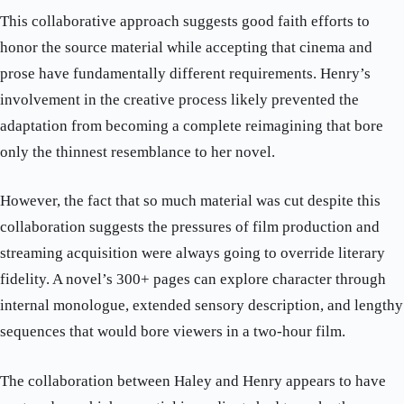
This collaborative approach suggests good faith efforts to
honor the source material while accepting that cinema and
prose have fundamentally different requirements. Henry’s
involvement in the creative process likely prevented the
adaptation from becoming a complete reimagining that bore
only the thinnest resemblance to her novel.
However, the fact that so much material was cut despite this
collaboration suggests the pressures of film production and
streaming acquisition were always going to override literary
fidelity. A novel’s 300+ pages can explore character through
internal monologue, extended sensory description, and lengthy
sequences that would bore viewers in a two-hour film.
The collaboration between Haley and Henry appears to have