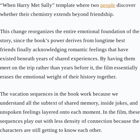
“When Harry Met Sally” template where two
people
discover
whether their chemistry extends beyond friendship.
This change reorganizes the entire emotional foundation of the
story, since the book’s power derives from longtime best
friends finally acknowledging romantic feelings that have
existed beneath years of shared experiences. By having them
meet on the trip rather than years before it, the film essentially
erases the emotional weight of their history together.
The vacation sequences in the book work because we
understand all the subtext of shared memory, inside jokes, and
unspoken feelings layered onto each moment. In the film, these
sequences play out with less density of connection because the
characters are still getting to know each other.