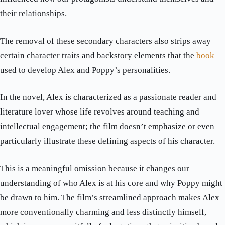
their relationships.
The removal of these secondary characters also strips away
certain character traits and backstory elements that the
book
used to develop Alex and Poppy’s personalities.
In the novel, Alex is characterized as a passionate reader and
literature lover whose life revolves around teaching and
intellectual engagement; the film doesn’t emphasize or even
particularly illustrate these defining aspects of his character.
This is a meaningful omission because it changes our
understanding of who Alex is at his core and why Poppy might
be drawn to him. The film’s streamlined approach makes Alex
more conventionally charming and less distinctly himself,