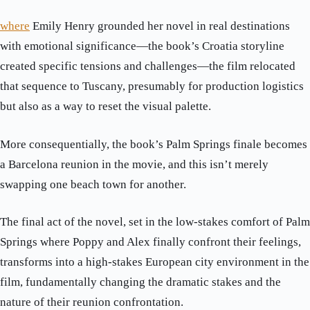
where
Emily Henry grounded her novel in real destinations
with emotional significance—the book’s Croatia storyline
created specific tensions and challenges—the film relocated
that sequence to Tuscany, presumably for production logistics
but also as a way to reset the visual palette.
More consequentially, the book’s Palm Springs finale becomes
a Barcelona reunion in the movie, and this isn’t merely
swapping one beach town for another.
The final act of the novel, set in the low-stakes comfort of Palm
Springs where Poppy and Alex finally confront their feelings,
transforms into a high-stakes European city environment in the
film, fundamentally changing the dramatic stakes and the
nature of their reunion confrontation.