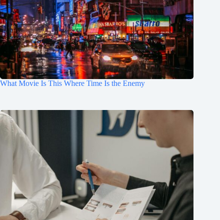
What Movie Is This Where Time Is the Enemy