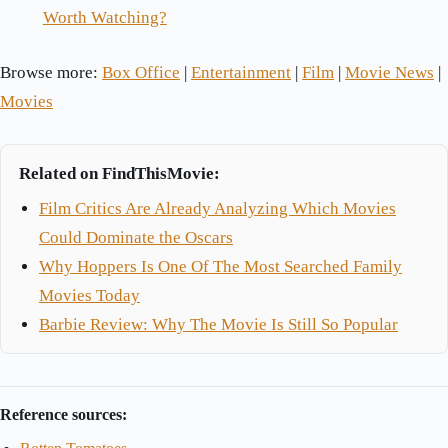
Worth Watching?
Browse more:
Box Office
|
Entertainment
|
Film
|
Movie News
|
Movies
Related on FindThisMovie:
Film Critics Are Already Analyzing Which Movies
Could Dominate the Oscars
Why Hoppers Is One Of The Most Searched Family
Movies Today
Barbie Review: Why The Movie Is Still So Popular
Reference sources: