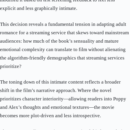
explicit and less graphically intimate.
This decision reveals a fundamental tension in adapting adult
romance for a streaming service that skews toward mainstream
audiences: how much of the book’s sensuality and mature
emotional complexity can translate to film without alienating
the algorithm-friendly demographics that streaming services
prioritize?
The toning down of this intimate content reflects a broader
shift in the film’s narrative approach. Where the novel
prioritizes character interiority—allowing readers into Poppy
and Alex’s thoughts and emotional textures—the movie
becomes more plot-driven and less introspective.