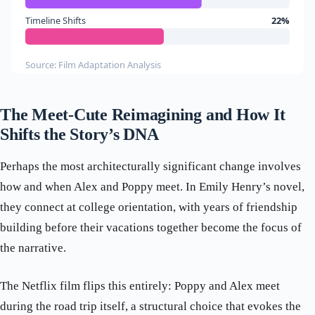
Timeline Shifts
22%
Source: Film Adaptation Analysis
The Meet-Cute Reimagining and How It
Shifts the Story’s DNA
Perhaps the most architecturally significant change involves
how and when Alex and Poppy meet. In Emily Henry’s novel,
they connect at college orientation, with years of friendship
building before their vacations together become the focus of
the narrative.
The Netflix film flips this entirely: Poppy and Alex meet
during the road trip itself, a structural choice that evokes the