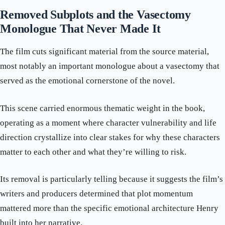
Removed Subplots and the Vasectomy
Monologue That Never Made It
The film cuts significant material from the source material,
most notably an important monologue about a vasectomy that
served as the emotional cornerstone of the novel.
This scene carried enormous thematic weight in the book,
operating as a moment where character vulnerability and life
direction crystallize into clear stakes for why these characters
matter to each other and what they’re willing to risk.
Its removal is particularly telling because it suggests the film’s
writers and producers determined that plot momentum
mattered more than the specific emotional architecture Henry
built into her narrative.