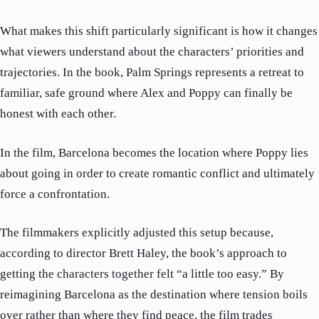
What makes this shift particularly significant is how it changes
what viewers understand about the characters’ priorities and
trajectories. In the book, Palm Springs represents a retreat to
familiar, safe ground where Alex and Poppy can finally be
honest with each other.
In the film, Barcelona becomes the location where Poppy lies
about going in order to create romantic conflict and ultimately
force a confrontation.
The filmmakers explicitly adjusted this setup because,
according to director Brett Haley, the book’s approach to
getting the characters together felt “a little too easy.” By
reimagining Barcelona as the destination where tension boils
over rather than where they find peace, the film trades