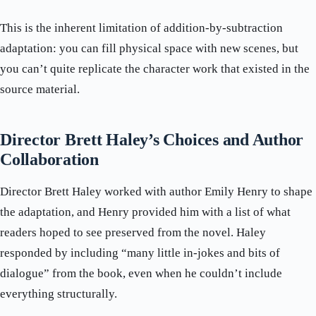
This is the inherent limitation of addition-by-subtraction
adaptation: you can fill physical space with new scenes, but
you can’t quite replicate the character work that existed in the
source material.
Director Brett Haley’s Choices and Author
Collaboration
Director Brett Haley worked with author Emily Henry to shape
the adaptation, and Henry provided him with a list of what
readers hoped to see preserved from the novel. Haley
responded by including “many little in-jokes and bits of
dialogue” from the book, even when he couldn’t include
everything structurally.