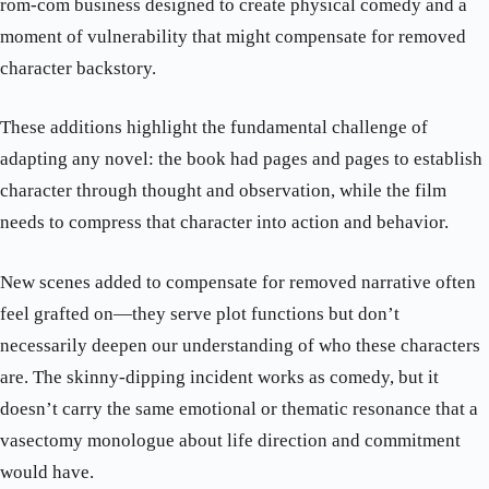
rom-com business designed to create physical comedy and a
moment of vulnerability that might compensate for removed
character backstory.
These additions highlight the fundamental challenge of
adapting any novel: the book had pages and pages to establish
character through thought and observation, while the film
needs to compress that character into action and behavior.
New scenes added to compensate for removed narrative often
feel grafted on—they serve plot functions but don’t
necessarily deepen our understanding of who these characters
are. The skinny-dipping incident works as comedy, but it
doesn’t carry the same emotional or thematic resonance that a
vasectomy monologue about life direction and commitment
would have.