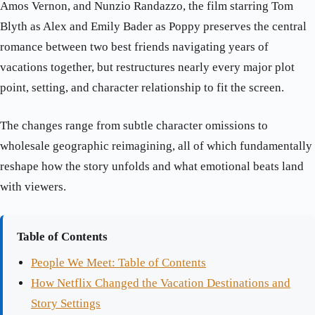
Amos Vernon, and Nunzio Randazzo, the film starring Tom
Blyth as Alex and Emily Bader as Poppy preserves the central
romance between two best friends navigating years of
vacations together, but restructures nearly every major plot
point, setting, and character relationship to fit the screen.
The changes range from subtle character omissions to
wholesale geographic reimagining, all of which fundamentally
reshape how the story unfolds and what emotional beats land
with viewers.
Table of Contents
People We Meet: Table of Contents
How Netflix Changed the Vacation Destinations and
Story Settings