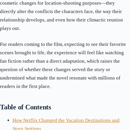
cosmetic changes for location-shooting purposes—they
directly alter the conflicts the characters face, the way their
relationship develops, and even how their climactic reunion
plays out.
For readers coming to the film, expecting to see their favorite
scenes brought to life, the experience will feel like watching
fan fiction rather than a direct adaptation, which raises the
question of whether these changes served the story or
undermined what made the novel resonate with millions of
readers in the first place.
Table of Contents
How Netflix Changed the Vacation Destinations and
Story Settings