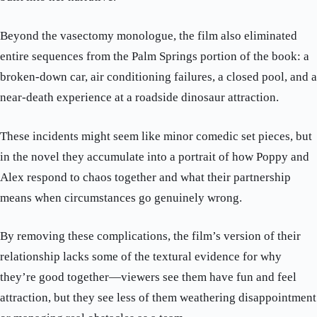
Beyond the vasectomy monologue, the film also eliminated
entire sequences from the Palm Springs portion of the book: a
broken-down car, air conditioning failures, a closed pool, and a
near-death experience at a roadside dinosaur attraction.
These incidents might seem like minor comedic set pieces, but
in the novel they accumulate into a portrait of how Poppy and
Alex respond to chaos together and what their partnership
means when circumstances go genuinely wrong.
By removing these complications, the film’s version of their
relationship lacks some of the textural evidence for why
they’re good together—viewers see them have fun and feel
attraction, but they see less of them weathering disappointment