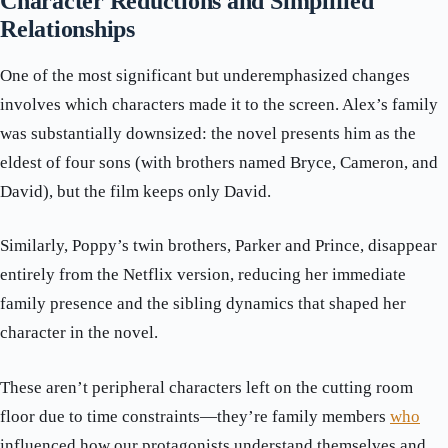
Character Reductions and Simplified
Relationships
One of the most significant but underemphasized changes
involves which characters made it to the screen. Alex’s family
was substantially downsized: the novel presents him as the
eldest of four sons (with brothers named Bryce, Cameron, and
David), but the film keeps only David.
Similarly, Poppy’s twin brothers, Parker and Prince, disappear
entirely from the Netflix version, reducing her immediate
family presence and the sibling dynamics that shaped her
character in the novel.
These aren’t peripheral characters left on the cutting room
floor due to time constraints—they’re family members
who
influenced how our protagonists understand themselves and