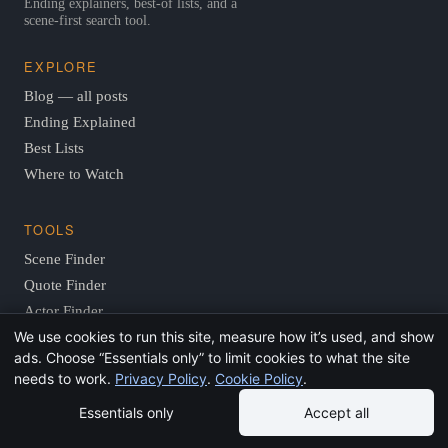
Ending explainers, best-of lists, and a
scene-first search tool.
EXPLORE
Blog — all posts
Ending Explained
Best Lists
Where to Watch
TOOLS
Scene Finder
Quote Finder
Actor Finder
We use cookies to run this site, measure how it’s used, and show
Vibe Finder
ads. Choose “Essentials only” to limit cookies to what the site
Where to Watch
needs to work.
Privacy Policy
.
Cookie Policy
.
Surprise Me
Essentials only
Accept all
Resources