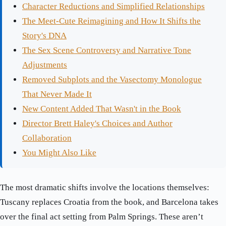
Character Reductions and Simplified Relationships
The Meet-Cute Reimagining and How It Shifts the
Story's DNA
The Sex Scene Controversy and Narrative Tone
Adjustments
Removed Subplots and the Vasectomy Monologue
That Never Made It
New Content Added That Wasn't in the Book
Director Brett Haley's Choices and Author
Collaboration
You Might Also Like
The most dramatic shifts involve the locations themselves:
Tuscany replaces Croatia from the book, and Barcelona takes
over the final act setting from Palm Springs. These aren’t