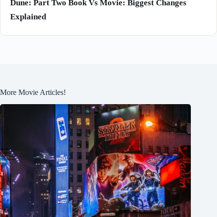
Dune: Part Two Book Vs Movie: Biggest Changes
Explained
More Movie Articles!