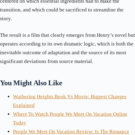
centered on which essential ingredients had to make the
transition, and which could be sacrificed to streamline the
story.
The result is a film that clearly emerges from Henry’s novel but
operates according to its own dramatic logic, which is both the
inevitable outcome of adaptation and the source of its most
significant deviations from source material.
You Might Also Like
Wuthering Heights Book Vs Movie: Biggest Changes
Explained
Where To Watch People We Meet On Vacation Online
Today
People We Meet On Vacation Review: Is The Romance