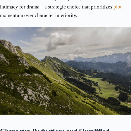
intimacy for drama—a strategic choice that prioritizes
plot
momentum over character interiority.