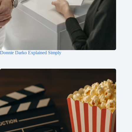
Donnie Darko Explained Simply