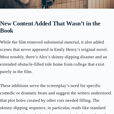
New Content Added That Wasn’t in the
Book
While the film removed substantial material, it also added
scenes that never appeared in Emily Henry’s original novel.
Most notably, there’s Alex’s skinny-dipping disaster and an
extended obstacle-filled ride home from college that exist
purely in the film.
These additions serve the screenplay’s need for specific
comedic or dramatic beats and suggest the writers understood
that plot holes created by other cuts needed filling. The
skinny-dipping sequence, in particular, reads like standard