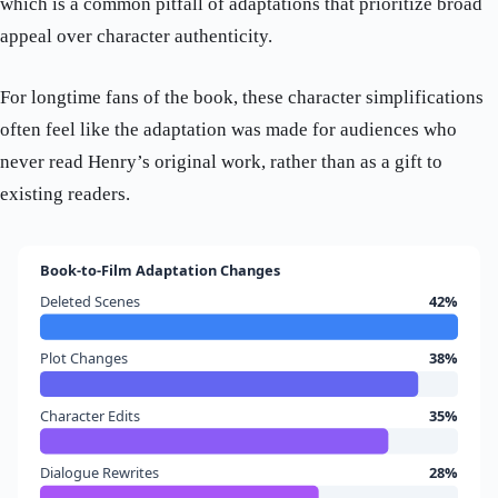
which is a common pitfall of adaptations that prioritize broad
appeal over character authenticity.
For longtime fans of the book, these character simplifications
often feel like the adaptation was made for audiences who
never read Henry’s original work, rather than as a gift to
existing readers.
Book-to-Film Adaptation Changes
Deleted Scenes
42%
Plot Changes
38%
Character Edits
35%
Dialogue Rewrites
28%