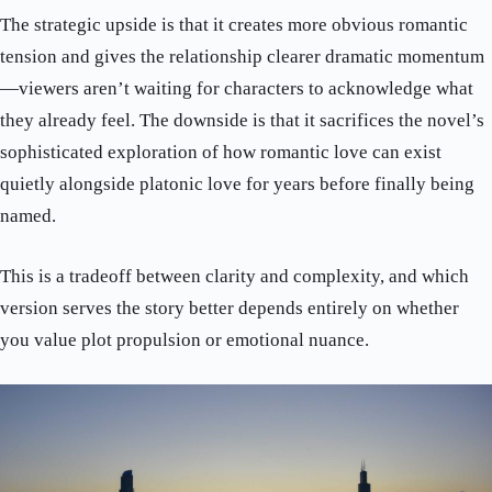
The strategic upside is that it creates more obvious romantic
tension and gives the relationship clearer dramatic momentum
—viewers aren’t waiting for characters to acknowledge what
they already feel. The downside is that it sacrifices the novel’s
sophisticated exploration of how romantic love can exist
quietly alongside platonic love for years before finally being
named.
This is a tradeoff between clarity and complexity, and which
version serves the story better depends entirely on whether
you value plot propulsion or emotional nuance.