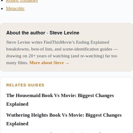
Rotten Tomatoes
Metacritic
About the author · Steve Levine
Steve Levine writes FindThisMovie’s Ending Explained
breakdowns, best-of lists, and scene-identification guides —
drawing on 20+ years of watching (and re-watching) far too
many films.
More about Steve →
RELATED GUIDES
The Housemaid Book Vs Movie: Biggest Changes
Explained
Wuthering Heights Book Vs Movie: Biggest Changes
Explained