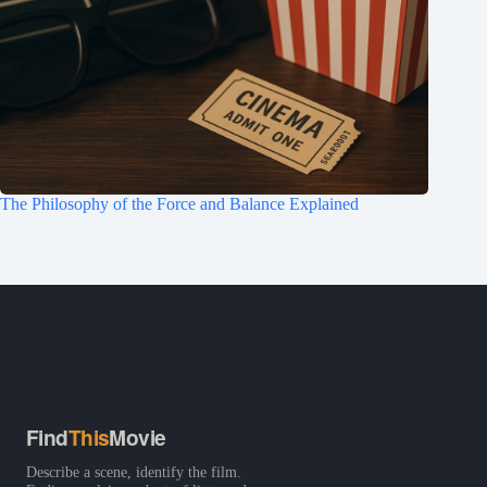
The Philosophy of the Force and Balance Explained
Find
This
Movie
Describe a scene, identify the film.