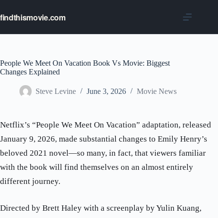
Skip
to
findthismovie.com
content
People We Meet On Vacation Book Vs Movie: Biggest
Changes Explained
Steve Levine
June 3, 2026
Movie News
Netflix’s “People We Meet On Vacation” adaptation, released
January 9, 2026, made substantial changes to Emily Henry’s
beloved 2021 novel—so many, in fact, that viewers familiar
with the book will find themselves on an almost entirely
different journey.
Directed by Brett Haley with a screenplay by Yulin Kuang,