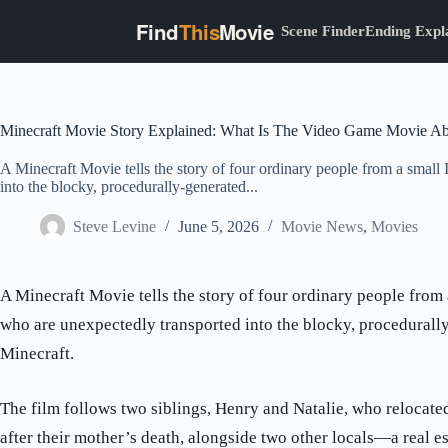
Find
This
Movie
Scene Finder
Ending Expl
Skip
to
content
Minecraft Movie Story Explained: What Is The Video Game Movie A
A Minecraft Movie tells the story of four ordinary people from a smal
into the blocky, procedurally-generated...
Steve Levine
June 5, 2026
Movie News
,
Movies
A Minecraft Movie tells the story of four ordinary people from
who are unexpectedly transported into the blocky, procedurall
Minecraft.
The film follows two siblings, Henry and Natalie, who relocate
after their mother’s death, alongside two other locals—a real 