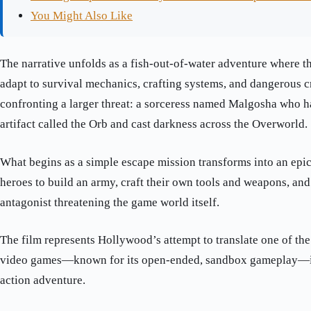
You Might Also Like
The narrative unfolds as a fish-out-of-water adventure where t
adapt to survival mechanics, crafting systems, and dangerous c
confronting a larger threat: a sorceress named Malgosha who h
artifact called the Orb and cast darkness across the Overworld.
What begins as a simple escape mission transforms into an epic
heroes to build an army, craft their own tools and weapons, an
antagonist threatening the game world itself.
The film represents Hollywood’s attempt to translate one of th
video games—known for its open-ended, sandbox gameplay—in
action adventure.