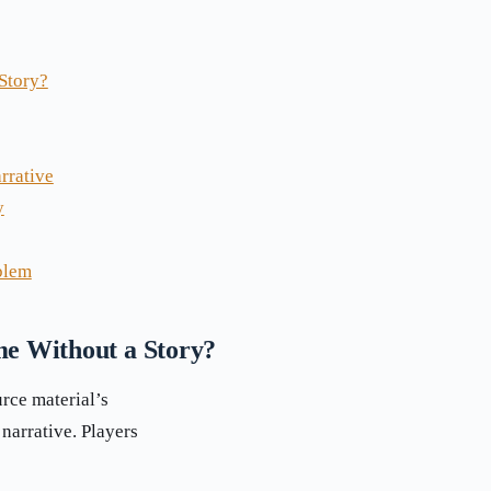
Story?
rrative
y
blem
e Without a Story?
urce material’s
narrative. Players