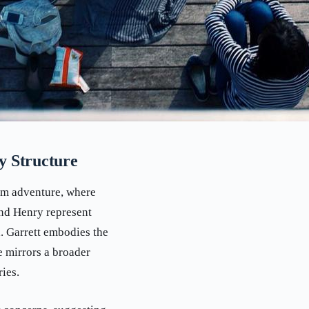
y Structure
am adventure, where
and Henry represent
. Garrett embodies the
 mirrors a broader
ies.