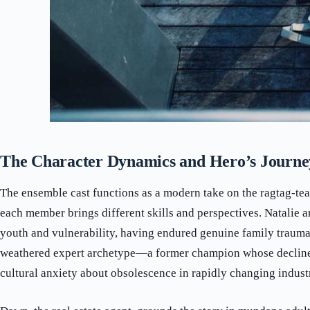
The Character Dynamics and Hero’s Journe
The ensemble cast functions as a modern take on the ragtag-te
each member brings different skills and perspectives. Natalie 
youth and vulnerability, having endured genuine family trauma
weathered expert archetype—a former champion whose decline
cultural anxiety about obsolescence in rapidly changing industr