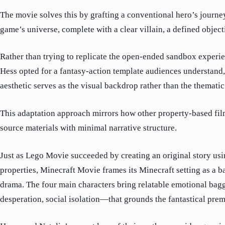
The movie solves this by grafting a conventional hero’s journey
game’s universe, complete with a clear villain, a defined object
Rather than trying to replicate the open-ended sandbox experie
Hess opted for a fantasy-action template audiences understand
aesthetic serves as the visual backdrop rather than the thematic
This adaptation approach mirrors how other property-based fi
source materials with minimal narrative structure.
Just as Lego Movie succeeded by creating an original story usi
properties, Minecraft Movie frames its Minecraft setting as a 
drama. The four main characters bring relatable emotional bag
desperation, social isolation—that grounds the fantastical prem