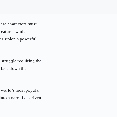
hese characters must
reatures while
as stolen a powerful
 struggle requiring the
d face down the
e world’s most popular
to a narrative-driven