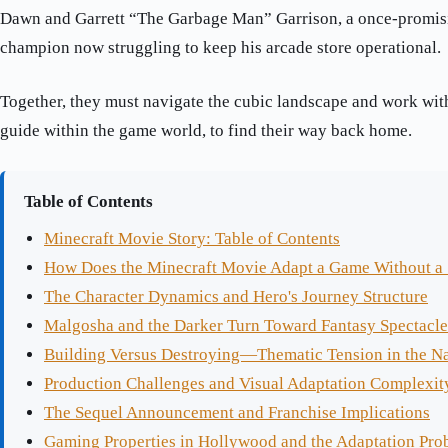
Dawn and Garrett “The Garbage Man” Garrison, a once-promis
champion now struggling to keep his arcade store operational.
Together, they must navigate the cubic landscape and work with
guide within the game world, to find their way back home.
Table of Contents
Minecraft Movie Story: Table of Contents
How Does the Minecraft Movie Adapt a Game Without a 
The Character Dynamics and Hero's Journey Structure
Malgosha and the Darker Turn Toward Fantasy Spectacle
Building Versus Destroying—Thematic Tension in the Na
Production Challenges and Visual Adaptation Complexit
The Sequel Announcement and Franchise Implications
Gaming Properties in Hollywood and the Adaptation Pro