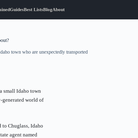
ained
Guides
Best Lists
Blog
About
bout?
l Idaho town who are unexpectedly transported
 a small Idaho town
y-generated world of
d to Chuglass, Idaho
estate agent named