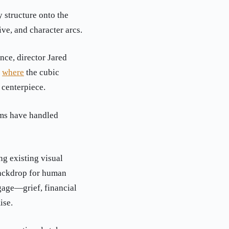
 structure onto the
ive, and character arcs.
nce, director Jared
,
where
the cubic
 centerpiece.
lms have handled
ng existing visual
backdrop for human
gage—grief, financial
ise.