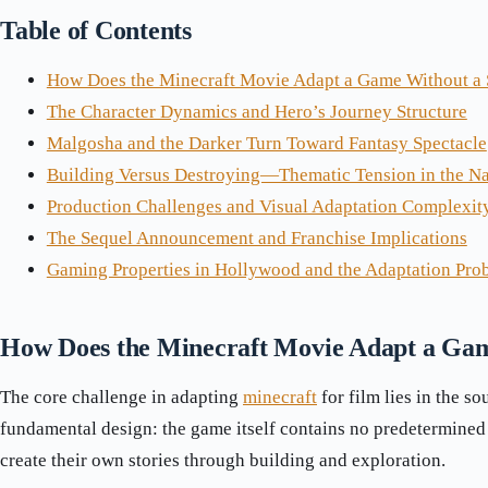
Table of Contents
How Does the Minecraft Movie Adapt a Game Without a 
The Character Dynamics and Hero’s Journey Structure
Malgosha and the Darker Turn Toward Fantasy Spectacle
Building Versus Destroying—Thematic Tension in the Na
Production Challenges and Visual Adaptation Complexit
The Sequel Announcement and Franchise Implications
Gaming Properties in Hollywood and the Adaptation Pro
How Does the Minecraft Movie Adapt a Gam
The core challenge in adapting
minecraft
for film lies in the so
fundamental design: the game itself contains no predetermined 
create their own stories through building and exploration.