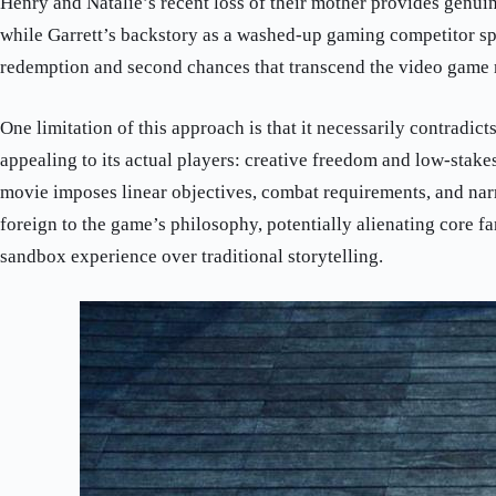
Henry and Natalie’s recent loss of their mother provides genui
while Garrett’s backstory as a washed-up gaming competitor sp
redemption and second chances that transcend the video game
One limitation of this approach is that it necessarily contradi
appealing to its actual players: creative freedom and low-stake
movie imposes linear objectives, combat requirements, and narr
foreign to the game’s philosophy, potentially alienating core f
sandbox experience over traditional storytelling.