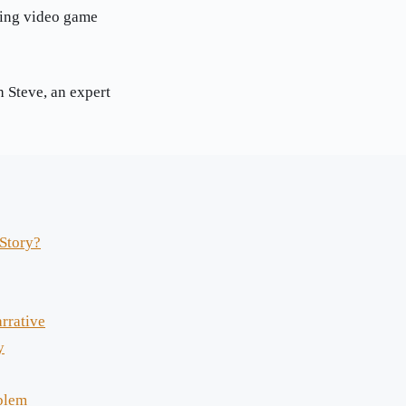
ing video game
 Steve, an expert
Story?
rrative
y
blem