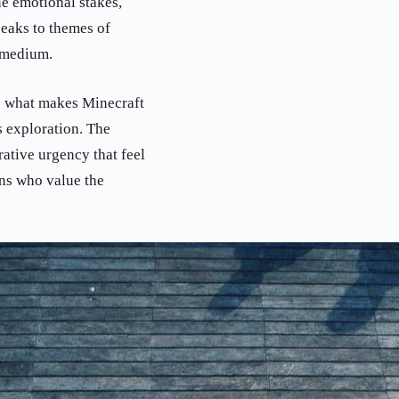
ne emotional stakes,
eaks to themes of
 medium.
cts what makes Minecraft
s exploration. The
ative urgency that feel
ans who value the