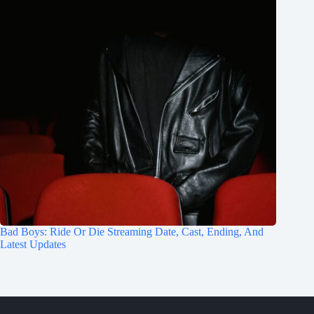
Bad Boys: Ride Or Die Streaming Date, Cast, Ending, And
Latest Updates