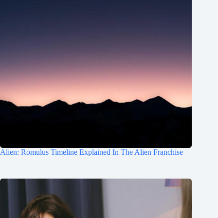
Alien: Romulus Timeline Explained In The Alien Franchise