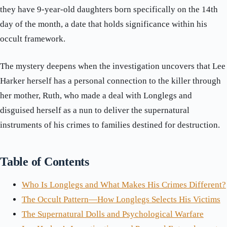
they have 9-year-old daughters born specifically on the 14th
day of the month, a date that holds significance within his
occult framework.
The mystery deepens when the investigation uncovers that Lee
Harker herself has a personal connection to the killer through
her mother, Ruth, who made a deal with Longlegs and
disguised herself as a nun to deliver the supernatural
instruments of his crimes to families destined for destruction.
Table of Contents
Who Is Longlegs and What Makes His Crimes Different?
The Occult Pattern—How Longlegs Selects His Victims
The Supernatural Dolls and Psychological Warfare