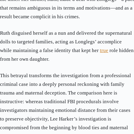
that remains ambiguous in its terms and motivations—and as a
result became complicit in his crimes.
Ruth disguised herself as a nun and delivered the supernatural
dolls to targeted families, acting as Longlegs’ accomplice
while maintaining a false identity that kept her
true
role hidden
from her own daughter.
This betrayal transforms the investigation from a professional
criminal case into a deeply personal reckoning with family
trauma and maternal deception. The comparison here is
instructive: whereas traditional FBI procedurals involve
investigators maintaining emotional distance from their cases
to preserve objectivity, Lee Harker’s investigation is
compromised from the beginning by blood ties and maternal