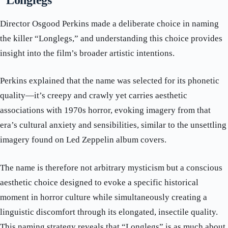
“Longlegs”
Director Osgood Perkins made a deliberate choice in naming
the killer “Longlegs,” and understanding this choice provides
insight into the film’s broader artistic intentions.
Perkins explained that the name was selected for its phonetic
quality—it’s creepy and crawly yet carries aesthetic
associations with 1970s horror, evoking imagery from that
era’s cultural anxiety and sensibilities, similar to the unsettling
imagery found on Led Zeppelin album covers.
The name is therefore not arbitrary mysticism but a conscious
aesthetic choice designed to evoke a specific historical
moment in horror culture while simultaneously creating a
linguistic discomfort through its elongated, insectile quality.
This naming strategy reveals that “Longlegs” is as much about