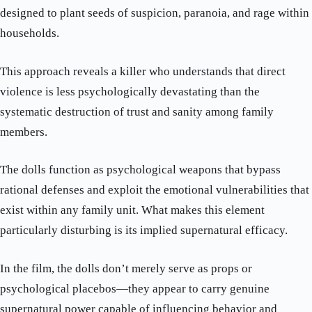
designed to plant seeds of suspicion, paranoia, and rage within
households.
This approach reveals a killer who understands that direct
violence is less psychologically devastating than the
systematic destruction of trust and sanity among family
members.
The dolls function as psychological weapons that bypass
rational defenses and exploit the emotional vulnerabilities that
exist within any family unit. What makes this element
particularly disturbing is its implied supernatural efficacy.
In the film, the dolls don’t merely serve as props or
psychological placebos—they appear to carry genuine
supernatural power capable of influencing behavior and