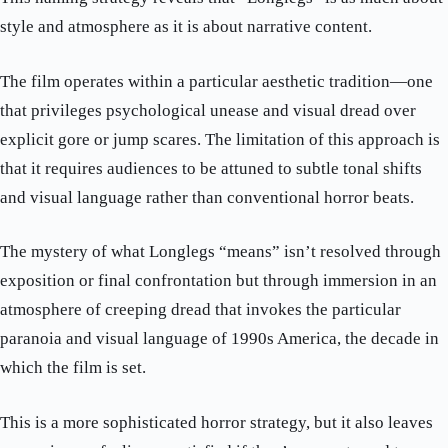
style and atmosphere as it is about narrative content.
The film operates within a particular aesthetic tradition—one
that privileges psychological unease and visual dread over
explicit gore or jump scares. The limitation of this approach is
that it requires audiences to be attuned to subtle tonal shifts
and visual language rather than conventional horror beats.
The mystery of what Longlegs “means” isn’t resolved through
exposition or final confrontation but through immersion in an
atmosphere of creeping dread that invokes the particular
paranoia and visual language of 1990s America, the decade in
which the film is set.
This is a more sophisticated horror strategy, but it also leaves