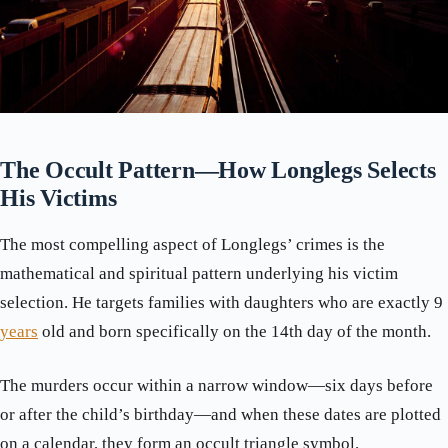
The Occult Pattern—How Longlegs Selects
His Victims
The most compelling aspect of Longlegs’ crimes is the
mathematical and spiritual pattern underlying his victim
selection. He targets families with daughters who are exactly 9
years
old and born specifically on the 14th day of the month.
The murders occur within a narrow window—six days before
or after the child’s birthday—and when these dates are plotted
on a calendar, they form an occult triangle symbol.