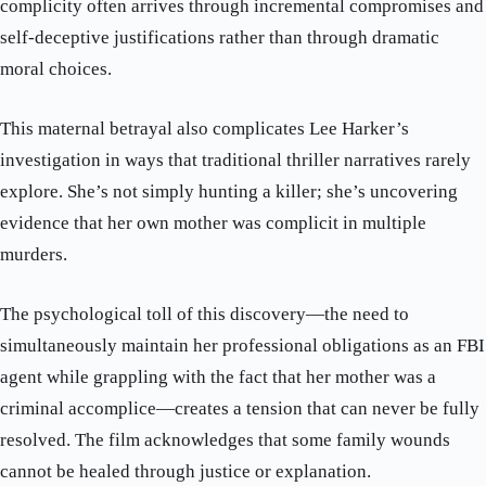
complicity often arrives through incremental compromises and
self-deceptive justifications rather than through dramatic
moral choices.
This maternal betrayal also complicates Lee Harker’s
investigation in ways that traditional thriller narratives rarely
explore. She’s not simply hunting a killer; she’s uncovering
evidence that her own mother was complicit in multiple
murders.
The psychological toll of this discovery—the need to
simultaneously maintain her professional obligations as an FBI
agent while grappling with the fact that her mother was a
criminal accomplice—creates a tension that can never be fully
resolved. The film acknowledges that some family wounds
cannot be healed through justice or explanation.