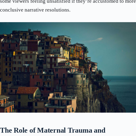
some viewers feeling unsatisfied if they’re accustomed to more
conclusive narrative resolutions.
The Role of Maternal Trauma and