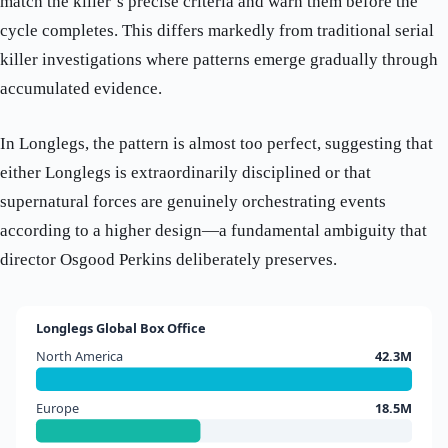
match the killer’s precise criteria and warn them before the
cycle completes. This differs markedly from traditional serial
killer investigations where patterns emerge gradually through
accumulated evidence.
In Longlegs, the pattern is almost too perfect, suggesting that
either Longlegs is extraordinarily disciplined or that
supernatural forces are genuinely orchestrating events
according to a higher design—a fundamental ambiguity that
director Osgood Perkins deliberately preserves.
Longlegs Global Box Office
North America
42.3M
Europe
18.5M