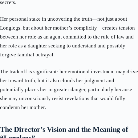
secrets.
Her personal stake in uncovering the truth—not just about
Longlegs, but about her mother’s complicity—creates tension
between her role as an agent committed to the rule of law and
her role as a daughter seeking to understand and possibly
forgive familial betrayal.
The tradeoff is significant: her emotional investment may drive
her toward truth, but it also clouds her judgment and
potentially places her in greater danger, particularly because
she may unconsciously resist revelations that would fully
condemn her mother.
The Director’s Vision and the Meaning of