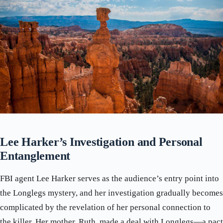
Lee Harker’s Investigation and Personal
Entanglement
FBI agent Lee Harker serves as the audience’s entry point into
the Longlegs mystery, and her investigation gradually becomes
complicated by the revelation of her personal connection to
the killer. Her mother, Ruth, made a deal with Longlegs—a pact