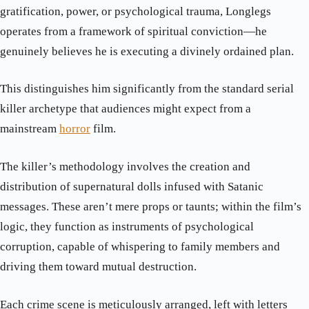
gratification, power, or psychological trauma, Longlegs
operates from a framework of spiritual conviction—he
genuinely believes he is executing a divinely ordained plan.
This distinguishes him significantly from the standard serial
killer archetype that audiences might expect from a
mainstream
horror
film.
The killer’s methodology involves the creation and
distribution of supernatural dolls infused with Satanic
messages. These aren’t mere props or taunts; within the film’s
logic, they function as instruments of psychological
corruption, capable of whispering to family members and
driving them toward mutual destruction.
Each crime scene is meticulously arranged, left with letters