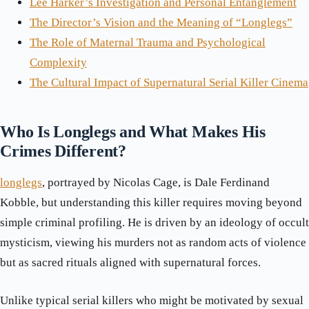
Lee Harker’s Investigation and Personal Entanglement
The Director’s Vision and the Meaning of “Longlegs”
The Role of Maternal Trauma and Psychological
Complexity
The Cultural Impact of Supernatural Serial Killer Cinema
Who Is Longlegs and What Makes His
Crimes Different?
longlegs
, portrayed by Nicolas Cage, is Dale Ferdinand
Kobble, but understanding this killer requires moving beyond
simple criminal profiling. He is driven by an ideology of occult
mysticism, viewing his murders not as random acts of violence
but as sacred rituals aligned with supernatural forces.
Unlike typical serial killers who might be motivated by sexual