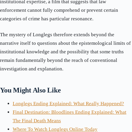
institutional expertise, a film that suggests that law
enforcement cannot fully comprehend or prevent certain
categories of crime has particular resonance.
The mystery of Longlegs therefore extends beyond the
narrative itself to questions about the epistemological limits of
institutional knowledge and the possibility that some truths
remain fundamentally beyond the reach of conventional
investigation and explanation.
You Might Also Like
Longlegs Ending Explained: What Really Happened?
Final Destination: Bloodlines Ending Explained: What
The Final Death Means
Where To Watch Longlegs Online Today