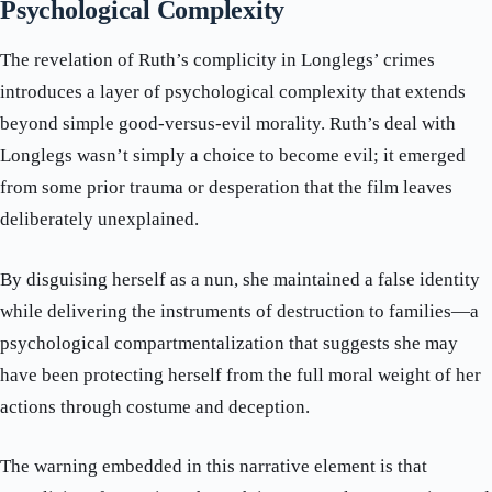
Psychological Complexity
The revelation of Ruth’s complicity in Longlegs’ crimes
introduces a layer of psychological complexity that extends
beyond simple good-versus-evil morality. Ruth’s deal with
Longlegs wasn’t simply a choice to become evil; it emerged
from some prior trauma or desperation that the film leaves
deliberately unexplained.
By disguising herself as a nun, she maintained a false identity
while delivering the instruments of destruction to families—a
psychological compartmentalization that suggests she may
have been protecting herself from the full moral weight of her
actions through costume and deception.
The warning embedded in this narrative element is that