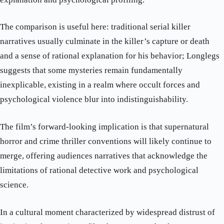
The comparison is useful here: traditional serial killer
narratives usually culminate in the killer’s capture or death
and a sense of rational explanation for his behavior; Longlegs
suggests that some mysteries remain fundamentally
inexplicable, existing in a realm where occult forces and
psychological violence blur into indistinguishability.
The film’s forward-looking implication is that supernatural
horror and crime thriller conventions will likely continue to
merge, offering audiences narratives that acknowledge the
limitations of rational detective work and psychological
science.
In a cultural moment characterized by widespread distrust of