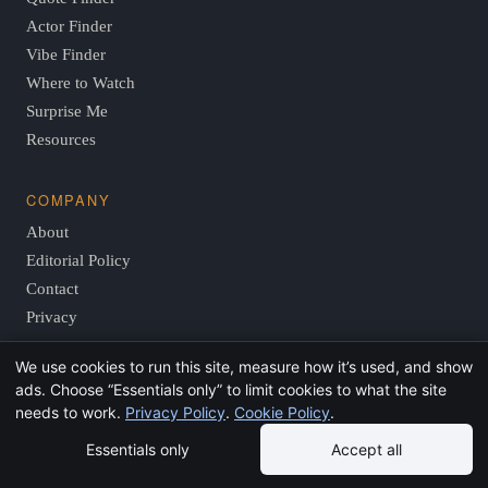
Actor Finder
Vibe Finder
Where to Watch
Surprise Me
Resources
COMPANY
About
Editorial Policy
Contact
Privacy
We use cookies to run this site, measure how it’s used, and show
ads. Choose “Essentials only” to limit cookies to what the site
© 2026 FindThisMovie.com · Independent, reader-supported
needs to work.
Privacy Policy
.
Cookie Policy
.
film guides.
Essentials only
Accept all