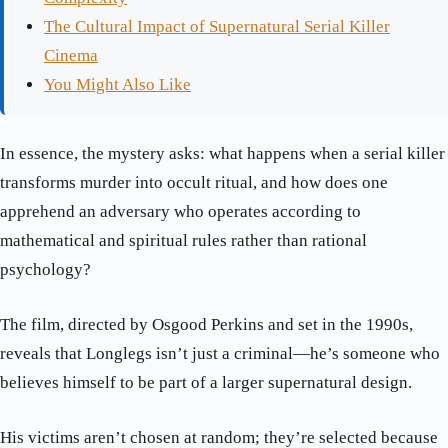
The Cultural Impact of Supernatural Serial Killer
Cinema
You Might Also Like
In essence, the mystery asks: what happens when a serial killer
transforms murder into occult ritual, and how does one
apprehend an adversary who operates according to
mathematical and spiritual rules rather than rational
psychology?
The film, directed by Osgood Perkins and set in the 1990s,
reveals that Longlegs isn’t just a criminal—he’s someone who
believes himself to be part of a larger supernatural design.
His victims aren’t chosen at random; they’re selected because