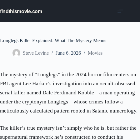
Skip
to
findthismovie.com
content
Longlegs Killer Explained: What The Mystery Means
Steve Levine
June 6, 2026
Movies
The mystery of “Longlegs” in the 2024 horror film centers on
FBI agent Lee Harker’s investigation into an occult-obsessed
serial killer named Dale Ferdinand Kobble—a man operating
under the cryptonym Longlegs—whose crimes follow a
meticulously calculated pattern rooted in Satanic numerology.
The killer’s true mystery isn’t simply who he is, but rather the
supernatural framework he’s constructed to conduct his