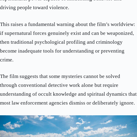
driving people toward violence.
This raises a fundamental warning about the film’s worldview:
if supernatural forces genuinely exist and can be weaponized,
then traditional psychological profiling and criminology
become inadequate tools for understanding or preventing
crime.
The film suggests that some mysteries cannot be solved
through conventional detective work alone but require
understanding of occult knowledge and spiritual dynamics that
most law enforcement agencies dismiss or deliberately ignore.