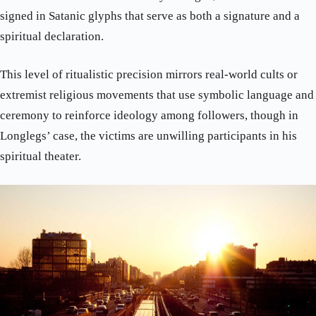
signed in Satanic glyphs that serve as both a signature and a
spiritual declaration.
This level of ritualistic precision mirrors real-world cults or
extremist religious movements that use symbolic language and
ceremony to reinforce ideology among followers, though in
Longlegs’ case, the victims are unwilling participants in his
spiritual theater.