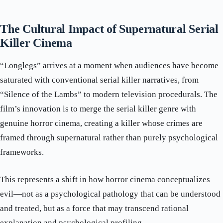
The Cultural Impact of Supernatural Serial
Killer Cinema
“Longlegs” arrives at a moment when audiences have become
saturated with conventional serial killer narratives, from
“Silence of the Lambs” to modern television procedurals. The
film’s innovation is to merge the serial killer genre with
genuine horror cinema, creating a killer whose crimes are
framed through supernatural rather than purely psychological
frameworks.
This represents a shift in how horror cinema conceptualizes
evil—not as a psychological pathology that can be understood
and treated, but as a force that may transcend rational
explanation and psychological profiling.