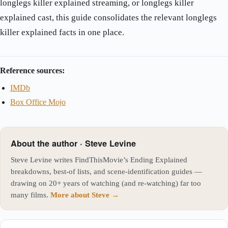
longlegs killer explained streaming, or longlegs killer
explained cast, this guide consolidates the relevant longlegs
killer explained facts in one place.
Reference sources:
IMDb
Box Office Mojo
About the author · Steve Levine
Steve Levine writes FindThisMovie’s Ending Explained
breakdowns, best-of lists, and scene-identification guides —
drawing on 20+ years of watching (and re-watching) far too
many films.
More about Steve →