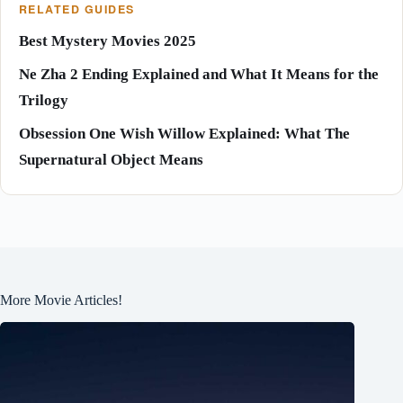
RELATED GUIDES
Best Mystery Movies 2025
Ne Zha 2 Ending Explained and What It Means for the
Trilogy
Obsession One Wish Willow Explained: What The
Supernatural Object Means
More Movie Articles!