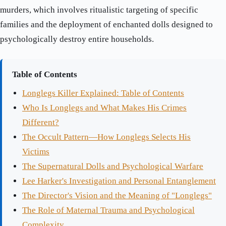
murders, which involves ritualistic targeting of specific
families and the deployment of enchanted dolls designed to
psychologically destroy entire households.
Table of Contents
Longlegs Killer Explained: Table of Contents
Who Is Longlegs and What Makes His Crimes
Different?
The Occult Pattern—How Longlegs Selects His
Victims
The Supernatural Dolls and Psychological Warfare
Lee Harker's Investigation and Personal Entanglement
The Director's Vision and the Meaning of "Longlegs"
The Role of Maternal Trauma and Psychological
Complexity