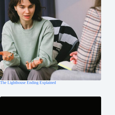
The Lighthouse Ending Explained