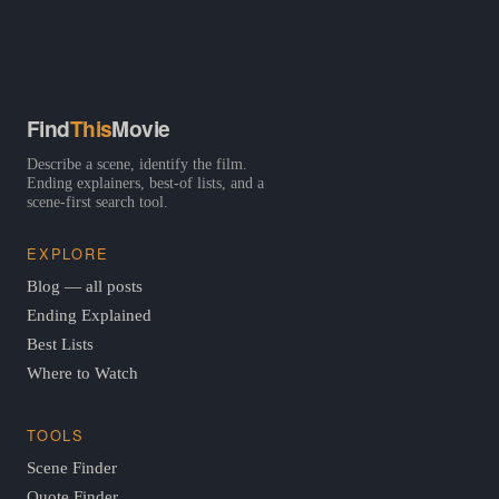
Find
This
Movie
Describe a scene, identify the film.
Ending explainers, best-of lists, and a
scene-first search tool.
EXPLORE
Blog — all posts
Ending Explained
Best Lists
Where to Watch
TOOLS
Scene Finder
Quote Finder