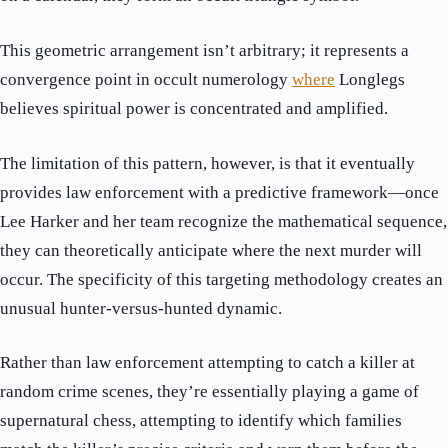
This geometric arrangement isn’t arbitrary; it represents a
convergence point in occult numerology
where
Longlegs
believes spiritual power is concentrated and amplified.
The limitation of this pattern, however, is that it eventually
provides law enforcement with a predictive framework—once
Lee Harker and her team recognize the mathematical sequence,
they can theoretically anticipate where the next murder will
occur. The specificity of this targeting methodology creates an
unusual hunter-versus-hunted dynamic.
Rather than law enforcement attempting to catch a killer at
random crime scenes, they’re essentially playing a game of
supernatural chess, attempting to identify which families