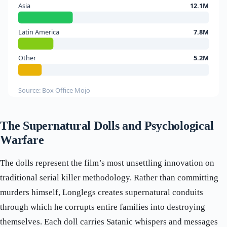
Asia
12.1M
Latin America
7.8M
Other
5.2M
Source: Box Office Mojo
The Supernatural Dolls and Psychological
Warfare
The dolls represent the film’s most unsettling innovation on
traditional serial killer methodology. Rather than committing
murders himself, Longlegs creates supernatural conduits
through which he corrupts entire families into destroying
themselves. Each doll carries Satanic whispers and messages