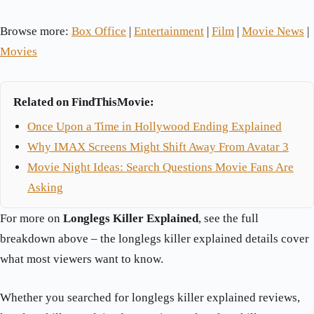
Browse more:
Box Office
|
Entertainment
|
Film
|
Movie News
|
Movies
Related on FindThisMovie:
Once Upon a Time in Hollywood Ending Explained
Why IMAX Screens Might Shift Away From Avatar 3
Movie Night Ideas: Search Questions Movie Fans Are
Asking
For more on
Longlegs Killer Explained
, see the full
breakdown above – the longlegs killer explained details cover
what most viewers want to know.
Whether you searched for longlegs killer explained reviews,