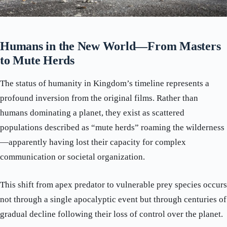
Humans in the New World—From Masters
to Mute Herds
The status of humanity in Kingdom’s timeline represents a
profound inversion from the original films. Rather than
humans dominating a planet, they exist as scattered
populations described as “mute herds” roaming the wilderness
—apparently having lost their capacity for complex
communication or societal organization.
This shift from apex predator to vulnerable prey species occurs
not through a single apocalyptic event but through centuries of
gradual decline following their loss of control over the planet.