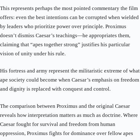
This represents perhaps the most pointed commentary the film
offers: even the best intentions can be corrupted when wielded
by leaders who prioritize power over principle. Proximus
doesn’t dismiss Caesar’s teachings—he appropriates them,
claiming that “apes together strong” justifies his particular
vision of unity under his rule.
His fortress and army represent the militaristic extreme of what
ape society could become when Caesar’s emphasis on freedom
and dignity is replaced with conquest and control.
The comparison between Proximus and the original Caesar
reveals how interpretation matters as much as doctrine. Where
Caesar fought for survival and freedom from human
oppression, Proximus fights for dominance over fellow apes