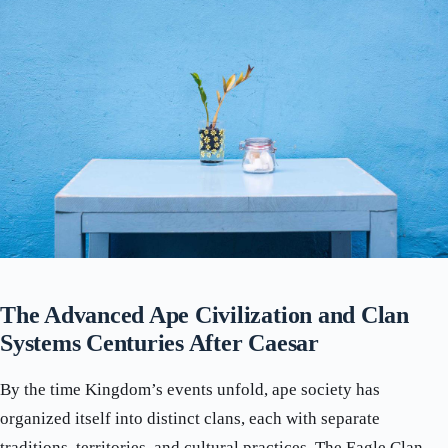
The Advanced Ape Civilization and Clan
Systems Centuries After Caesar
By the time Kingdom’s events unfold, ape society has
organized itself into distinct clans, each with separate
traditions, territories, and cultural practices. The Eagle Clan,