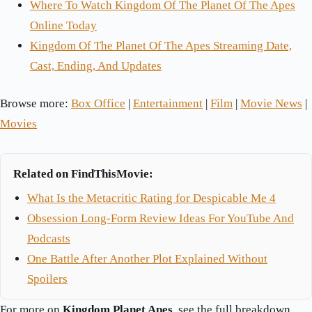
Where To Watch Kingdom Of The Planet Of The Apes
Online Today
Kingdom Of The Planet Of The Apes Streaming Date,
Cast, Ending, And Updates
Browse more:
Box Office
|
Entertainment
|
Film
|
Movie News
|
Movies
Related on FindThisMovie:
What Is the Metacritic Rating for Despicable Me 4
Obsession Long-Form Review Ideas For YouTube And
Podcasts
One Battle After Another Plot Explained Without
Spoilers
For more on
Kingdom Planet Apes
, see the full breakdown