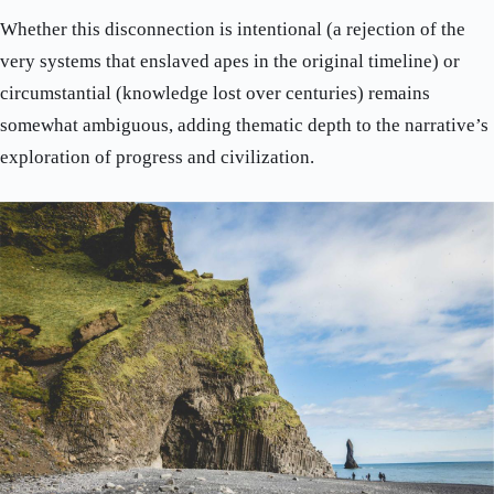
Whether this disconnection is intentional (a rejection of the
very systems that enslaved apes in the original timeline) or
circumstantial (knowledge lost over centuries) remains
somewhat ambiguous, adding thematic depth to the narrative’s
exploration of progress and civilization.