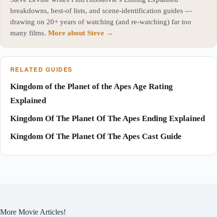
breakdowns, best-of lists, and scene-identification guides —
drawing on 20+ years of watching (and re-watching) far too
many films.
More about Steve →
RELATED GUIDES
Kingdom of the Planet of the Apes Age Rating
Explained
Kingdom Of The Planet Of The Apes Ending Explained
Kingdom Of The Planet Of The Apes Cast Guide
More Movie Articles!