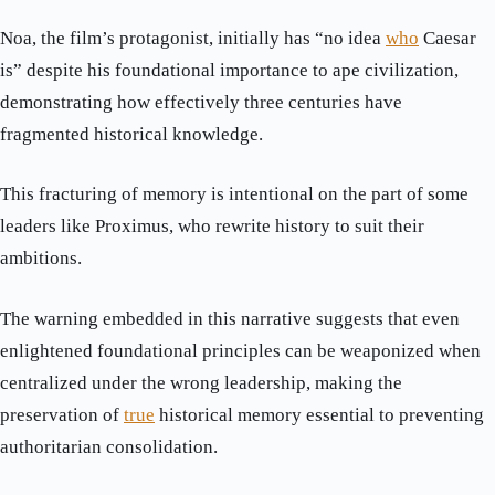
Noa, the film’s protagonist, initially has “no idea
who
Caesar
is” despite his foundational importance to ape civilization,
demonstrating how effectively three centuries have
fragmented historical knowledge.
This fracturing of memory is intentional on the part of some
leaders like Proximus, who rewrite history to suit their
ambitions.
The warning embedded in this narrative suggests that even
enlightened foundational principles can be weaponized when
centralized under the wrong leadership, making the
preservation of
true
historical memory essential to preventing
authoritarian consolidation.