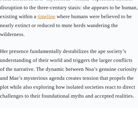
disruption to the three-century stasis: she appears to be human,
existing within a
timeline
where humans were believed to be
nearly extinct or reduced to mute herds wandering the
wilderness.
Her presence fundamentally destabilizes the ape society’s
understanding of their world and triggers the larger conflicts
of the narrative. The dynamic between Noa’s genuine curiosity
and Mae’s mysterious agenda creates tension that propels the
plot while also exploring how isolated societies react to direct
challenges to their foundational myths and accepted realities.