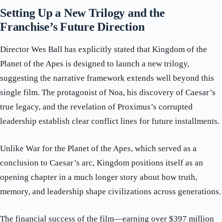
Setting Up a New Trilogy and the
Franchise’s Future Direction
Director Wes Ball has explicitly stated that Kingdom of the
Planet of the Apes is designed to launch a new trilogy,
suggesting the narrative framework extends well beyond this
single film. The protagonist of Noa, his discovery of Caesar’s
true legacy, and the revelation of Proximus’s corrupted
leadership establish clear conflict lines for future installments.
Unlike War for the Planet of the Apes, which served as a
conclusion to Caesar’s arc, Kingdom positions itself as an
opening chapter in a much longer story about how truth,
memory, and leadership shape civilizations across generations.
The financial success of the film—earning over $397 million