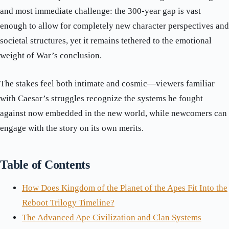
and most immediate challenge: the 300-year gap is vast
enough to allow for completely new character perspectives and
societal structures, yet it remains tethered to the emotional
weight of War’s conclusion.
The stakes feel both intimate and cosmic—viewers familiar
with Caesar’s struggles recognize the systems he fought
against now embedded in the new world, while newcomers can
engage with the story on its own merits.
Table of Contents
How Does Kingdom of the Planet of the Apes Fit Into the
Reboot Trilogy Timeline?
The Advanced Ape Civilization and Clan Systems