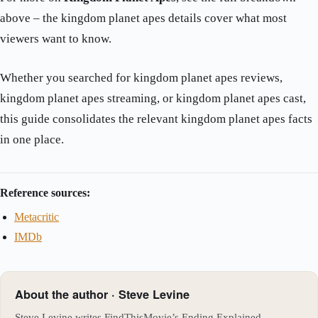
above – the kingdom planet apes details cover what most
viewers want to know.
Whether you searched for kingdom planet apes reviews,
kingdom planet apes streaming, or kingdom planet apes cast,
this guide consolidates the relevant kingdom planet apes facts
in one place.
Reference sources:
Metacritic
IMDb
About the author · Steve Levine
Steve Levine writes FindThisMovie’s Ending Explained