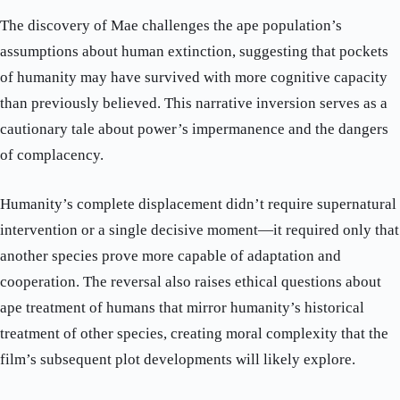
The discovery of Mae challenges the ape population’s
assumptions about human extinction, suggesting that pockets
of humanity may have survived with more cognitive capacity
than previously believed. This narrative inversion serves as a
cautionary tale about power’s impermanence and the dangers
of complacency.
Humanity’s complete displacement didn’t require supernatural
intervention or a single decisive moment—it required only that
another species prove more capable of adaptation and
cooperation. The reversal also raises ethical questions about
ape treatment of humans that mirror humanity’s historical
treatment of other species, creating moral complexity that the
film’s subsequent plot developments will likely explore.