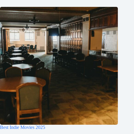
Best Indie Movies 2025