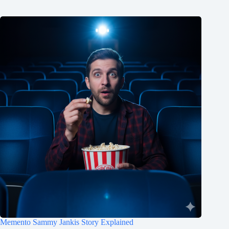
Memento Sammy Jankis Story Explained