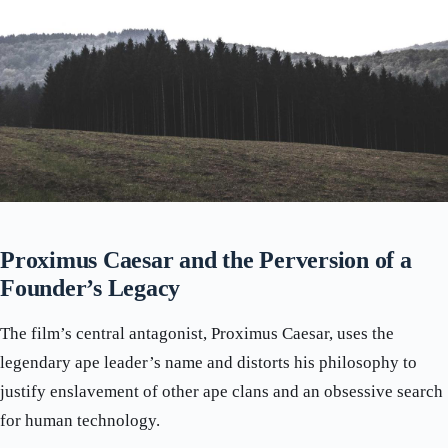
Proximus Caesar and the Perversion of a
Founder’s Legacy
The film’s central antagonist, Proximus Caesar, uses the
legendary ape leader’s name and distorts his philosophy to
justify enslavement of other ape clans and an obsessive search
for human technology.