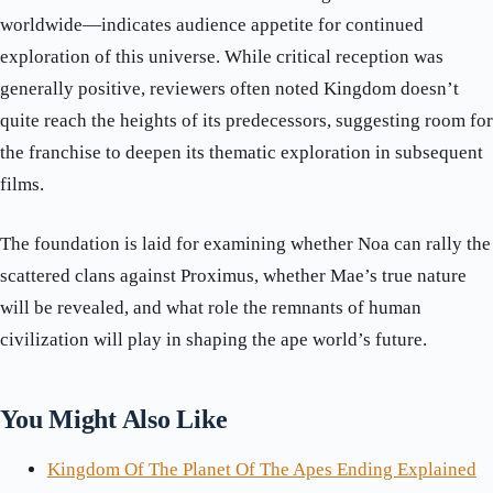
worldwide—indicates audience appetite for continued
exploration of this universe. While critical reception was
generally positive, reviewers often noted Kingdom doesn’t
quite reach the heights of its predecessors, suggesting room for
the franchise to deepen its thematic exploration in subsequent
films.
The foundation is laid for examining whether Noa can rally the
scattered clans against Proximus, whether Mae’s true nature
will be revealed, and what role the remnants of human
civilization will play in shaping the ape world’s future.
You Might Also Like
Kingdom Of The Planet Of The Apes Ending Explained