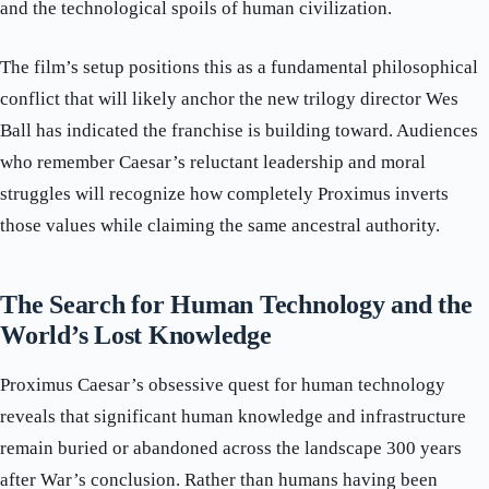
and the technological spoils of human civilization.
The film’s setup positions this as a fundamental philosophical
conflict that will likely anchor the new trilogy director Wes
Ball has indicated the franchise is building toward. Audiences
who remember Caesar’s reluctant leadership and moral
struggles will recognize how completely Proximus inverts
those values while claiming the same ancestral authority.
The Search for Human Technology and the
World’s Lost Knowledge
Proximus Caesar’s obsessive quest for human technology
reveals that significant human knowledge and infrastructure
remain buried or abandoned across the landscape 300 years
after War’s conclusion. Rather than humans having been