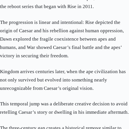
the reboot series that began with Rise in 2011.
The progression is linear and intentional: Rise depicted the
origin of Caesar and his rebellion against human oppression,
Dawn explored the fragile coexistence between apes and
humans, and War showed Caesar’s final battle and the apes’
victory in securing their freedom.
Kingdom arrives centuries later, when the ape civilization has
not only survived but evolved into something nearly
unrecognizable from Caesar’s original vision.
This temporal jump was a deliberate creative decision to avoid
retelling Caesar’s story or dwelling in his immediate aftermath.
The three-century gap creates a historical remove similar to