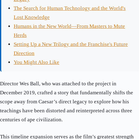
The Search for Human Technology and the World's
Lost Knowledge
Humans in the New World—From Masters to Mute
Herds
Setting Up a New Trilogy and the Franchise's Future
Direction
You Might Also Like
Director Wes Ball, who was attached to the project in
December 2019, crafted a story that fundamentally shifts the
scope away from Caesar’s direct legacy to explore how his
teachings have been distorted and reinterpreted across three
centuries of ape civilization.
This timeline expansion serves as the film’s greatest strength