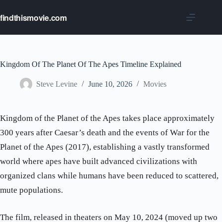
Skip
to
findthismovie.com
content
Kingdom Of The Planet Of The Apes Timeline Explained
Steve Levine
June 10, 2026
Movies
Kingdom of the Planet of the Apes takes place approximately
300 years after Caesar’s death and the events of War for the
Planet of the Apes (2017), establishing a vastly transformed
world where apes have built advanced civilizations with
organized clans while humans have been reduced to scattered,
mute populations.
The film, released in theaters on May 10, 2024 (moved up two