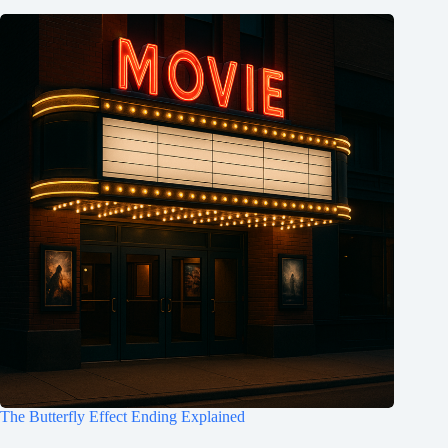
The Butterfly Effect Ending Explained