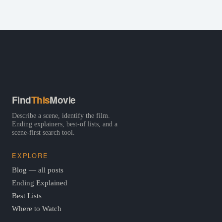
Find
This
Movie
Describe a scene, identify the film.
Ending explainers, best-of lists, and a
scene-first search tool.
EXPLORE
Blog — all posts
Ending Explained
Best Lists
Where to Watch