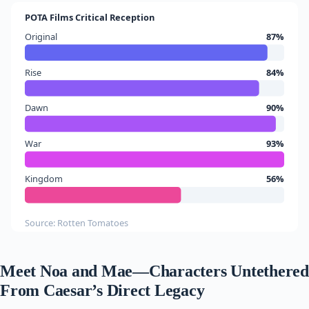
POTA Films Critical Reception
Original
87%
Rise
84%
Dawn
90%
War
93%
Kingdom
56%
Source: Rotten Tomatoes
Meet Noa and Mae—Characters Untethered
From Caesar’s Direct Legacy