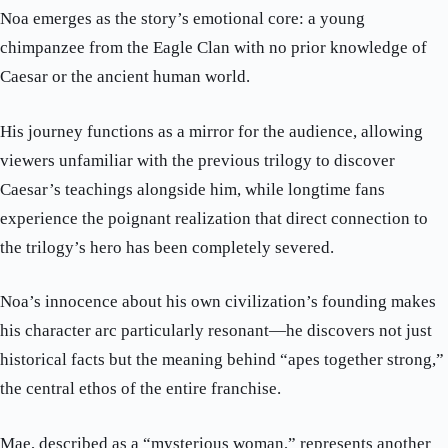
Noa emerges as the story’s emotional core: a young
chimpanzee from the Eagle Clan with no prior knowledge of
Caesar or the ancient human world.
His journey functions as a mirror for the audience, allowing
viewers unfamiliar with the previous trilogy to discover
Caesar’s teachings alongside him, while longtime fans
experience the poignant realization that direct connection to
the trilogy’s hero has been completely severed.
Noa’s innocence about his own civilization’s founding makes
his character arc particularly resonant—he discovers not just
historical facts but the meaning behind “apes together strong,”
the central ethos of the entire franchise.
Mae, described as a “mysterious woman,” represents another