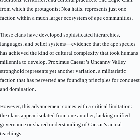
from which the protagonist Noa hails, represents just one
faction within a much larger ecosystem of ape communities.
These clans have developed sophisticated hierarchies,
languages, and belief systems—evidence that the ape species
has achieved the kind of cultural complexity that took humans
millennia to develop. Proximus Caesar’s Uncanny Valley
stronghold represents yet another variation, a militaristic
faction that has perverted ape founding principles for conquest
and domination.
However, this advancement comes with a critical limitation:
the clans appear isolated from one another, lacking unified
governance or shared understanding of Caesar’s actual
teachings.