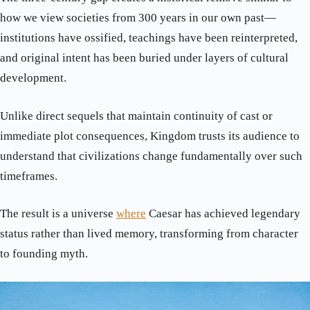
how we view societies from 300 years in our own past—
institutions have ossified, teachings have been reinterpreted,
and original intent has been buried under layers of cultural
development.
Unlike direct sequels that maintain continuity of cast or
immediate plot consequences, Kingdom trusts its audience to
understand that civilizations change fundamentally over such
timeframes.
The result is a universe
where
Caesar has achieved legendary
status rather than lived memory, transforming from character
to founding myth.