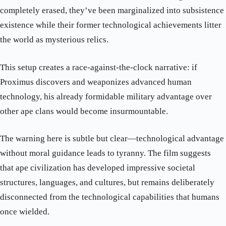
completely erased, they’ve been marginalized into subsistence
existence while their former technological achievements litter
the world as mysterious relics.
This setup creates a race-against-the-clock narrative: if
Proximus discovers and weaponizes advanced human
technology, his already formidable military advantage over
other ape clans would become insurmountable.
The warning here is subtle but clear—technological advantage
without moral guidance leads to tyranny. The film suggests
that ape civilization has developed impressive societal
structures, languages, and cultures, but remains deliberately
disconnected from the technological capabilities that humans
once wielded.