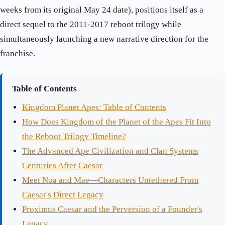
weeks from its original May 24 date), positions itself as a
direct sequel to the 2011-2017 reboot trilogy while
simultaneously launching a new narrative direction for the
franchise.
Table of Contents
Kingdom Planet Apes: Table of Contents
How Does Kingdom of the Planet of the Apes Fit Into
the Reboot Trilogy Timeline?
The Advanced Ape Civilization and Clan Systems
Centuries After Caesar
Meet Noa and Mae—Characters Untethered From
Caesar's Direct Legacy
Proximus Caesar and the Perversion of a Founder's
Legacy