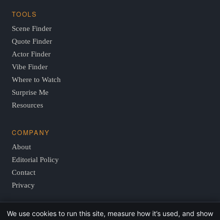
TOOLS
Scene Finder
Quote Finder
Actor Finder
Vibe Finder
Where to Watch
Surprise Me
Resources
COMPANY
About
Editorial Policy
Contact
Privacy
We use cookies to run this site, measure how it’s used, and show