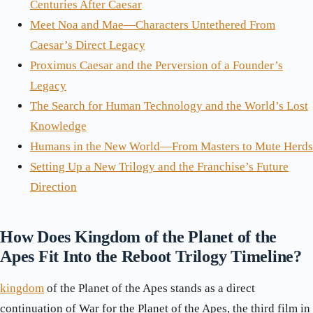
Centuries After Caesar
Meet Noa and Mae—Characters Untethered From
Caesar’s Direct Legacy
Proximus Caesar and the Perversion of a Founder’s
Legacy
The Search for Human Technology and the World’s Lost
Knowledge
Humans in the New World—From Masters to Mute Herds
Setting Up a New Trilogy and the Franchise’s Future
Direction
How Does Kingdom of the Planet of the
Apes Fit Into the Reboot Trilogy Timeline?
kingdom
of the Planet of the Apes stands as a direct
continuation of War for the Planet of the Apes, the third film in