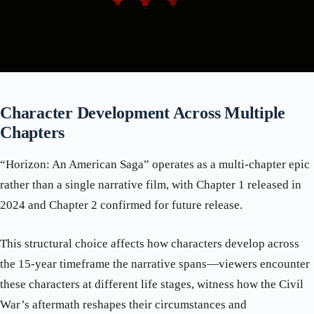
Character Development Across Multiple
Chapters
“Horizon: An American Saga” operates as a multi-chapter epic
rather than a single narrative film, with Chapter 1 released in
2024 and Chapter 2 confirmed for future release.
This structural choice affects how characters develop across
the 15-year timeframe the narrative spans—viewers encounter
these characters at different life stages, witness how the Civil
War’s aftermath reshapes their circumstances and