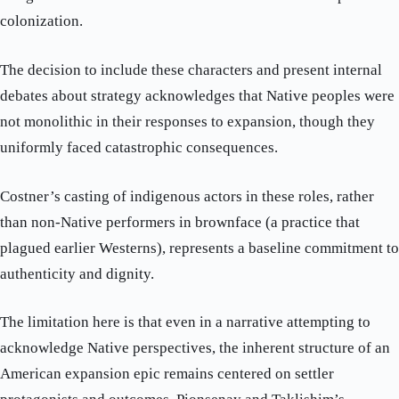
colonization.
The decision to include these characters and present internal
debates about strategy acknowledges that Native peoples were
not monolithic in their responses to expansion, though they
uniformly faced catastrophic consequences.
Costner’s casting of indigenous actors in these roles, rather
than non-Native performers in brownface (a practice that
plagued earlier Westerns), represents a baseline commitment to
authenticity and dignity.
The limitation here is that even in a narrative attempting to
acknowledge Native perspectives, the inherent structure of an
American expansion epic remains centered on settler