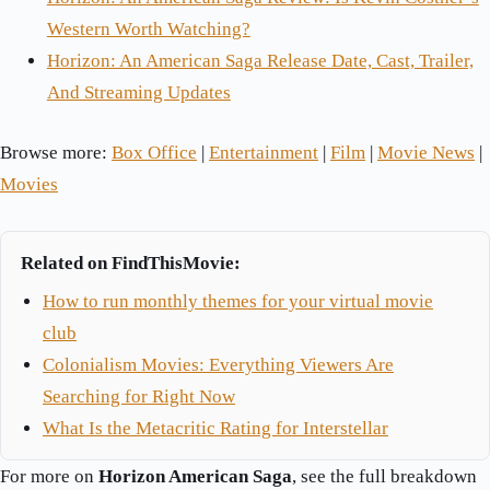
Western Worth Watching?
Horizon: An American Saga Release Date, Cast, Trailer,
And Streaming Updates
Browse more:
Box Office
|
Entertainment
|
Film
|
Movie News
|
Movies
Related on FindThisMovie:
How to run monthly themes for your virtual movie
club
Colonialism Movies: Everything Viewers Are
Searching for Right Now
What Is the Metacritic Rating for Interstellar
For more on
Horizon American Saga
, see the full breakdown