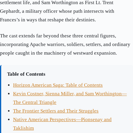
settlement life, and Sam Worthington as First Lt. Trent
Gephardt, a military officer whose path intersects with
Frances’s in ways that reshape their destinies.
The cast extends far beyond these three central figures,
incorporating Apache warriors, soldiers, settlers, and ordinary
people caught in the machinery of westward expansion.
Table of Contents
Horizon American Saga: Table of Contents
Kevin Costner, Sienna Miller, and Sam Worthington—
The Central Triangle
The Frontier Settlers and Their Struggles
Native American Perspectives—Pionsenay and
Taklishim