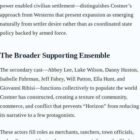
power enabled civilian settlement—distinguishes Costner’s
approach from Westerns that present expansion as emerging
naturally from settler desire rather than as coordinated state
policy backed by armed force.
The Broader Supporting Ensemble
The secondary cast—Abbey Lee, Luke Wilson, Danny Huston,
Isabelle Fuhrman, Jeff Fahey, Will Patton, Ella Hunt, and
Giovanni Ribisi—functions collectively to populate the world
Costner has constructed, creating a texture of community,
commerce, and conflict that prevents “Horizon” from reducing
its narrative to a few protagonists.
These actors fill roles as merchants, ranchers, town officials,