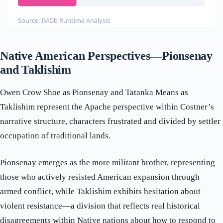
Source: IMDb Runtime Analysis
Native American Perspectives—Pionsenay
and Taklishim
Owen Crow Shoe as Pionsenay and Tatanka Means as
Taklishim represent the Apache perspective within Costner’s
narrative structure, characters frustrated and divided by settler
occupation of traditional lands.
Pionsenay emerges as the more militant brother, representing
those who actively resisted American expansion through
armed conflict, while Taklishim exhibits hesitation about
violent resistance—a division that reflects real historical
disagreements within Native nations about how to respond to