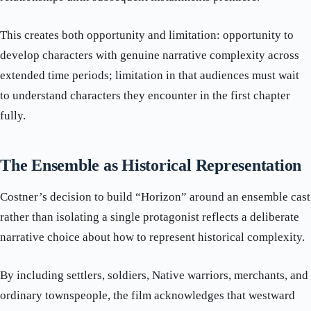
This creates both opportunity and limitation: opportunity to
develop characters with genuine narrative complexity across
extended time periods; limitation in that audiences must wait
to understand characters they encounter in the first chapter
fully.
The Ensemble as Historical Representation
Costner’s decision to build “Horizon” around an ensemble cast
rather than isolating a single protagonist reflects a deliberate
narrative choice about how to represent historical complexity.
By including settlers, soldiers, Native warriors, merchants, and
ordinary townspeople, the film acknowledges that westward