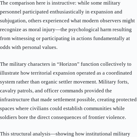
The comparison here is instructive: while some military
personnel participated enthusiastically in expansion and
subjugation, others experienced what modern observers might
recognize as moral injury—the psychological harm resulting
from witnessing or participating in actions fundamentally at
odds with personal values.
The military characters in “Horizon” function collectively to
illustrate how territorial expansion operated as a coordinated
system rather than organic settler movement. Military forts,
cavalry patrols, and officer commands provided the
infrastructure that made settlement possible, creating protected
spaces where civilians could establish communities while
soldiers bore the direct consequences of frontier violence.
This structural analysis—showing how institutional military