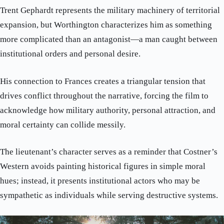
Trent Gephardt represents the military machinery of territorial
expansion, but Worthington characterizes him as something
more complicated than an antagonist—a man caught between
institutional orders and personal desire.
His connection to Frances creates a triangular tension that
drives conflict throughout the narrative, forcing the film to
acknowledge how military authority, personal attraction, and
moral certainty can collide messily.
The lieutenant’s character serves as a reminder that Costner’s
Western avoids painting historical figures in simple moral
hues; instead, it presents institutional actors who may be
sympathetic as individuals while serving destructive systems.