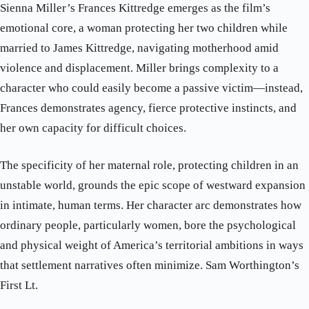
Sienna Miller’s Frances Kittredge emerges as the film’s
emotional core, a woman protecting her two children while
married to James Kittredge, navigating motherhood amid
violence and displacement. Miller brings complexity to a
character who could easily become a passive victim—instead,
Frances demonstrates agency, fierce protective instincts, and
her own capacity for difficult choices.
The specificity of her maternal role, protecting children in an
unstable world, grounds the epic scope of westward expansion
in intimate, human terms. Her character arc demonstrates how
ordinary people, particularly women, bore the psychological
and physical weight of America’s territorial ambitions in ways
that settlement narratives often minimize. Sam Worthington’s
First Lt.