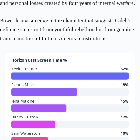
and personal losses created by four years of internal warfare.
Bower brings an edge to the character that suggests Caleb’s
defiance stems not from youthful rebellion but from genuine
trauma and loss of faith in American institutions.
Horizon Cast Screen Time %
Kevin Costner
32%
Sienna Miller
18%
Jena Malone
15%
Danny Huston
12%
Sam Waterston
10%