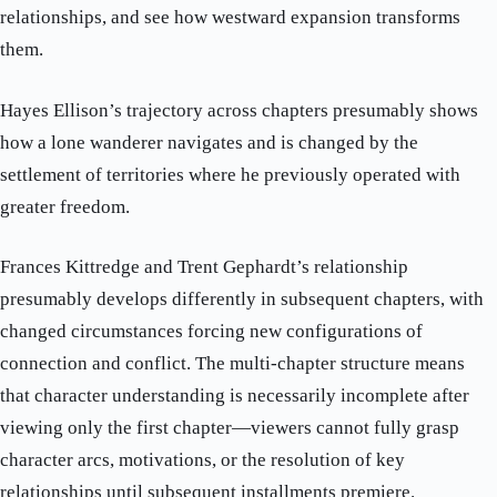
relationships, and see how westward expansion transforms
them.
Hayes Ellison’s trajectory across chapters presumably shows
how a lone wanderer navigates and is changed by the
settlement of territories where he previously operated with
greater freedom.
Frances Kittredge and Trent Gephardt’s relationship
presumably develops differently in subsequent chapters, with
changed circumstances forcing new configurations of
connection and conflict. The multi-chapter structure means
that character understanding is necessarily incomplete after
viewing only the first chapter—viewers cannot fully grasp
character arcs, motivations, or the resolution of key
relationships until subsequent installments premiere.