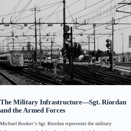
The Military Infrastructure—Sgt. Riordan
and the Armed Forces
Michael Rooker’s Sgt. Riordan represents the military