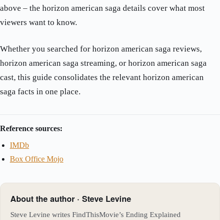
above – the horizon american saga details cover what most
viewers want to know.
Whether you searched for horizon american saga reviews,
horizon american saga streaming, or horizon american saga
cast, this guide consolidates the relevant horizon american
saga facts in one place.
Reference sources:
IMDb
Box Office Mojo
About the author · Steve Levine
Steve Levine writes FindThisMovie’s Ending Explained