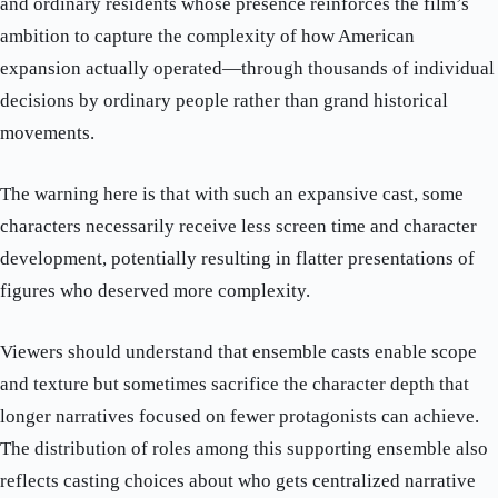
and ordinary residents whose presence reinforces the film’s
ambition to capture the complexity of how American
expansion actually operated—through thousands of individual
decisions by ordinary people rather than grand historical
movements.
The warning here is that with such an expansive cast, some
characters necessarily receive less screen time and character
development, potentially resulting in flatter presentations of
figures who deserved more complexity.
Viewers should understand that ensemble casts enable scope
and texture but sometimes sacrifice the character depth that
longer narratives focused on fewer protagonists can achieve.
The distribution of roles among this supporting ensemble also
reflects casting choices about who gets centralized narrative