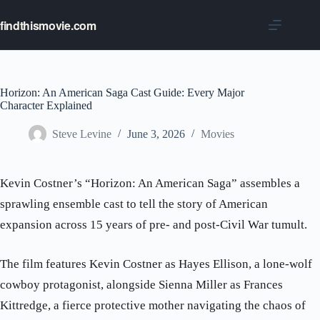
Skip
to
findthismovie.com
content
Horizon: An American Saga Cast Guide: Every Major
Character Explained
Steve Levine
June 3, 2026
Movies
Kevin Costner’s “Horizon: An American Saga” assembles a
sprawling ensemble cast to tell the story of American
expansion across 15 years of pre- and post-Civil War tumult.
The film features Kevin Costner as Hayes Ellison, a lone-wolf
cowboy protagonist, alongside Sienna Miller as Frances
Kittredge, a fierce protective mother navigating the chaos of