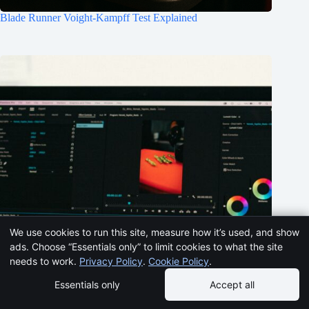
Blade Runner Voight-Kampff Test Explained
We use cookies to run this site, measure how it’s used, and show
ads. Choose “Essentials only” to limit cookies to what the site
needs to work.
Privacy Policy
.
Cookie Policy
.
Essentials only
Accept all