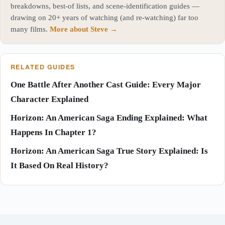
breakdowns, best-of lists, and scene-identification guides —
drawing on 20+ years of watching (and re-watching) far too
many films.
More about Steve →
RELATED GUIDES
One Battle After Another Cast Guide: Every Major
Character Explained
Horizon: An American Saga Ending Explained: What
Happens In Chapter 1?
Horizon: An American Saga True Story Explained: Is
It Based On Real History?