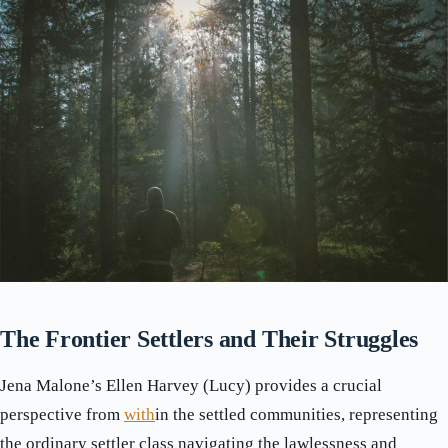
The Frontier Settlers and Their Struggles
Jena Malone’s Ellen Harvey (Lucy) provides a crucial
perspective from
with
in the settled communities, representing
the ordinary settler class navigating the lawlessness and