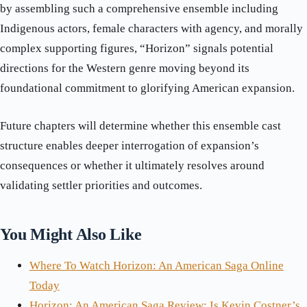
by assembling such a comprehensive ensemble including
Indigenous actors, female characters with agency, and morally
complex supporting figures, “Horizon” signals potential
directions for the Western genre moving beyond its
foundational commitment to glorifying American expansion.
Future chapters will determine whether this ensemble cast
structure enables deeper interrogation of expansion’s
consequences or whether it ultimately resolves around
validating settler priorities and outcomes.
You Might Also Like
Where To Watch Horizon: An American Saga Online
Today
Horizon: An American Saga Review: Is Kevin Costner’s