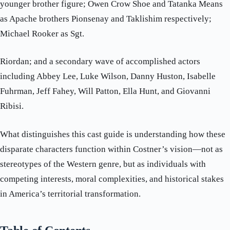
younger brother figure; Owen Crow Shoe and Tatanka Means
as Apache brothers Pionsenay and Taklishim respectively;
Michael Rooker as Sgt.
Riordan; and a secondary wave of accomplished actors
including Abbey Lee, Luke Wilson, Danny Huston, Isabelle
Fuhrman, Jeff Fahey, Will Patton, Ella Hunt, and Giovanni
Ribisi.
What distinguishes this cast guide is understanding how these
disparate characters function within Costner’s vision—not as
stereotypes of the Western genre, but as individuals with
competing interests, moral complexities, and historical stakes
in America’s territorial transformation.