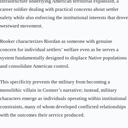
infrastructure underlying American territorial expansion, a
career soldier dealing with practical concerns about settler
safety while also enforcing the institutional interests that drove
westward movement.
Rooker characterizes Riordan as someone with genuine
concern for individual settlers’ welfare even as he serves a
system fundamentally designed to displace Native populations
and consolidate American control.
This specificity prevents the military from becoming a
monolithic villain in Costner’s narrative; instead, military
characters emerge as individuals operating within institutional
constraints, many of whom developed conflicted relationships
with the outcomes their service produced.