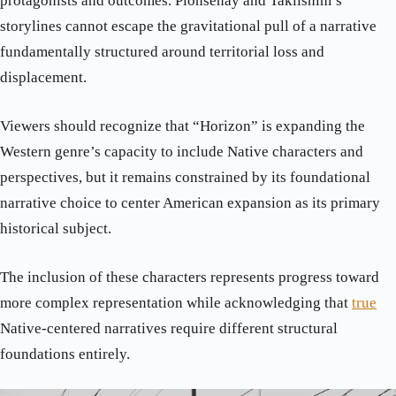
protagonists and outcomes. Pionsenay and Taklishim’s
storylines cannot escape the gravitational pull of a narrative
fundamentally structured around territorial loss and
displacement.
Viewers should recognize that “Horizon” is expanding the
Western genre’s capacity to include Native characters and
perspectives, but it remains constrained by its foundational
narrative choice to center American expansion as its primary
historical subject.
The inclusion of these characters represents progress toward
more complex representation while acknowledging that
true
Native-centered narratives require different structural
foundations entirely.