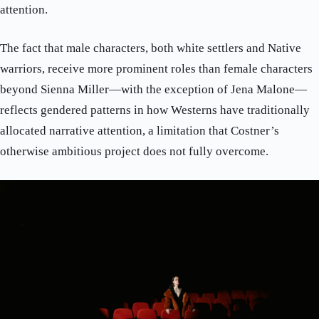
attention.
The fact that male characters, both white settlers and Native
warriors, receive more prominent roles than female characters
beyond Sienna Miller—with the exception of Jena Malone—
reflects gendered patterns in how Westerns have traditionally
allocated narrative attention, a limitation that Costner’s
otherwise ambitious project does not fully overcome.