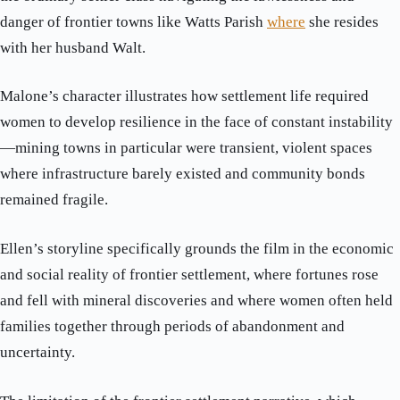
danger of frontier towns like Watts Parish
where
she resides
with her husband Walt.
Malone’s character illustrates how settlement life required
women to develop resilience in the face of constant instability
—mining towns in particular were transient, violent spaces
where infrastructure barely existed and community bonds
remained fragile.
Ellen’s storyline specifically grounds the film in the economic
and social reality of frontier settlement, where fortunes rose
and fell with mineral discoveries and where women often held
families together through periods of abandonment and
uncertainty.