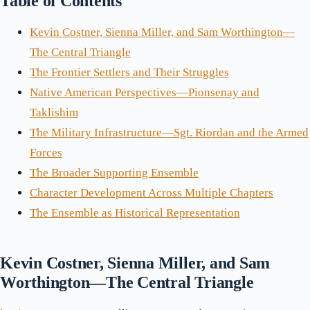
Table of Contents
Kevin Costner, Sienna Miller, and Sam Worthington—
The Central Triangle
The Frontier Settlers and Their Struggles
Native American Perspectives—Pionsenay and
Taklishim
The Military Infrastructure—Sgt. Riordan and the Armed
Forces
The Broader Supporting Ensemble
Character Development Across Multiple Chapters
The Ensemble as Historical Representation
Kevin Costner, Sienna Miller, and Sam
Worthington—The Central Triangle