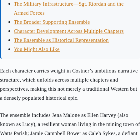
The Military Infrastructure—Sgt. Riordan and the
Armed Forces
The Broader Supporting Ensemble
Character Development Across Multiple Chapters
The Ensemble as Historical Representation
You Might Also Like
Each character carries weight in Costner’s ambitious narrative
structure, which unfolds across multiple chapters and
perspectives, making this not merely a traditional Western but
a densely populated historical epic.
The ensemble includes Jena Malone as Ellen Harvey (also
known as Lucy), a resilient woman living in the mining town of
Watts Parish; Jamie Campbell Bower as Caleb Sykes, a defiant