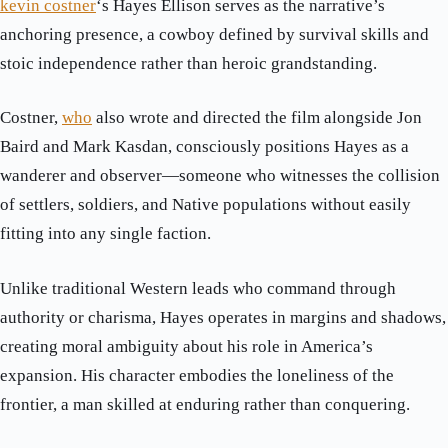
kevin costner
‘s Hayes Ellison serves as the narrative’s
anchoring presence, a cowboy defined by survival skills and
stoic independence rather than heroic grandstanding.
Costner,
who
also wrote and directed the film alongside Jon
Baird and Mark Kasdan, consciously positions Hayes as a
wanderer and observer—someone who witnesses the collision
of settlers, soldiers, and Native populations without easily
fitting into any single faction.
Unlike traditional Western leads who command through
authority or charisma, Hayes operates in margins and shadows,
creating moral ambiguity about his role in America’s
expansion. His character embodies the loneliness of the
frontier, a man skilled at enduring rather than conquering.