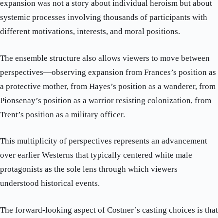
expansion was not a story about individual heroism but about
systemic processes involving thousands of participants with
different motivations, interests, and moral positions.
The ensemble structure also allows viewers to move between
perspectives—observing expansion from Frances’s position as
a protective mother, from Hayes’s position as a wanderer, from
Pionsenay’s position as a warrior resisting colonization, from
Trent’s position as a military officer.
This multiplicity of perspectives represents an advancement
over earlier Westerns that typically centered white male
protagonists as the sole lens through which viewers
understood historical events.
The forward-looking aspect of Costner’s casting choices is that