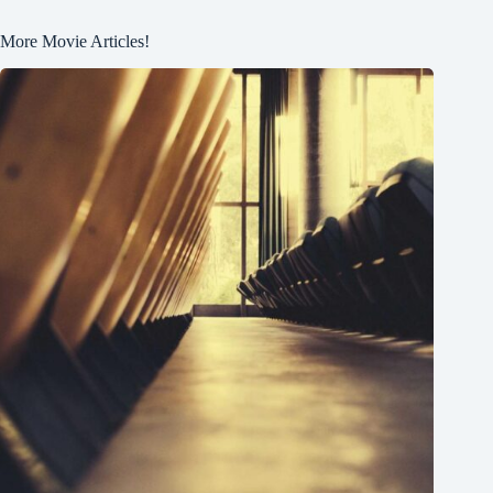
More Movie Articles!