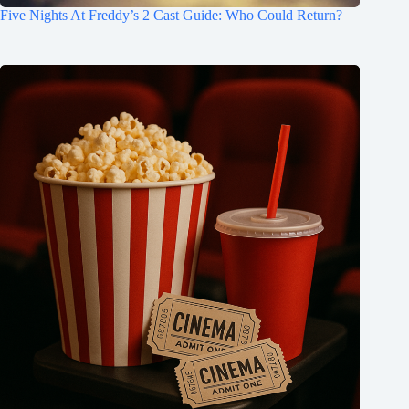
Five Nights At Freddy’s 2 Cast Guide: Who Could Return?