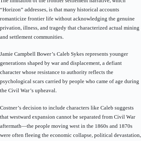
The limitation of the frontier settlement narrative, which
“Horizon” addresses, is that many historical accounts
romanticize frontier life without acknowledging the genuine
privation, illness, and tragedy that characterized actual mining
and settlement communities.
Jamie Campbell Bower’s Caleb Sykes represents younger
generations shaped by war and displacement, a defiant
character whose resistance to authority reflects the
psychological scars carried by people who came of age during
the Civil War’s upheaval.
Costner’s decision to include characters like Caleb suggests
that westward expansion cannot be separated from Civil War
aftermath—the people moving west in the 1860s and 1870s
were often fleeing the economic collapse, political devastation,