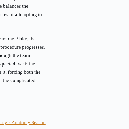
e balances the
akes of attempting to
 Simone Blake, the
 procedure progresses,
Though the team
xpected twist: the
 it, forcing both the
nd the complicated
Grey’s Anatomy Season