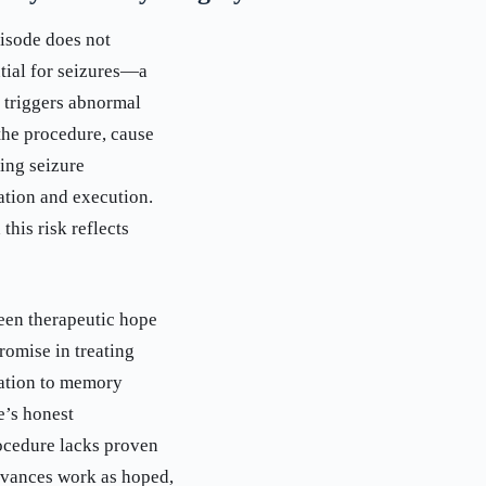
pisode does not
tial for seizures—a
n triggers abnormal
the procedure, cause
ing seizure
ration and execution.
this risk reflects
ween therapeutic hope
romise in treating
cation to memory
e’s honest
rocedure lacks proven
advances work as hoped,