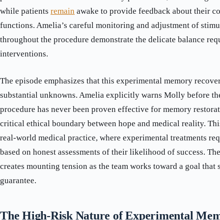
while patients
remain
awake to provide feedback about their c
functions. Amelia’s careful monitoring and adjustment of stimu
throughout the procedure demonstrate the delicate balance req
interventions.
The episode emphasizes that this experimental memory recover
substantial unknowns. Amelia explicitly warns Molly before the
procedure has never been proven effective for memory restorati
critical ethical boundary between hope and medical reality. Thi
real-world medical practice, where experimental treatments re
based on honest assessments of their likelihood of success. Th
creates mounting tension as the team works toward a goal that s
guarantee.
The High-Risk Nature of Experimental Me