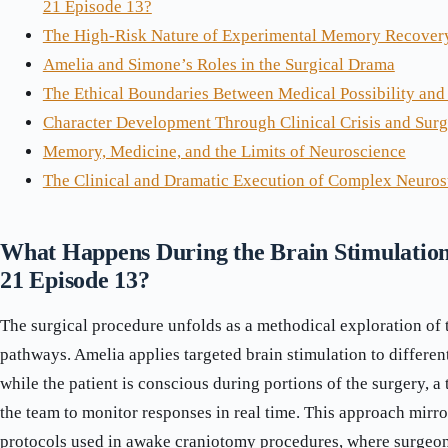
21 Episode 13?
The High-Risk Nature of Experimental Memory Recover
Amelia and Simone’s Roles in the Surgical Drama
The Ethical Boundaries Between Medical Possibility and
Character Development Through Clinical Crisis and Sur
Memory, Medicine, and the Limits of Neuroscience
The Clinical and Dramatic Execution of Complex Neuros
What Happens During the Brain Stimulation
21 Episode 13?
The surgical procedure unfolds as a methodical exploration of t
pathways. Amelia applies targeted brain stimulation to differen
while the patient is conscious during portions of the surgery, a
the team to monitor responses in real time. This approach mirro
protocols used in awake craniotomy procedures, where surgeon