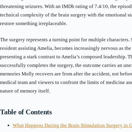
threatening seizures. With an IMDb rating of 7.4/10, the episod
technical complexity of the brain surgery with the emotional st
restore something irreplaceable.
The surgery represents a turning point for multiple characters.
resident assisting Amelia, becomes increasingly nervous as the
presenting a stark contrast to Amelia’s composed leadership. 
successfully completes the surgery, the outcome carries an une
memories Molly recovers are from after the accident, not before
medical team and viewers to confront the limits of medicine a
nature of memory itself.
Table of Contents
What Happens During the Brain Stimulation Surgery in 