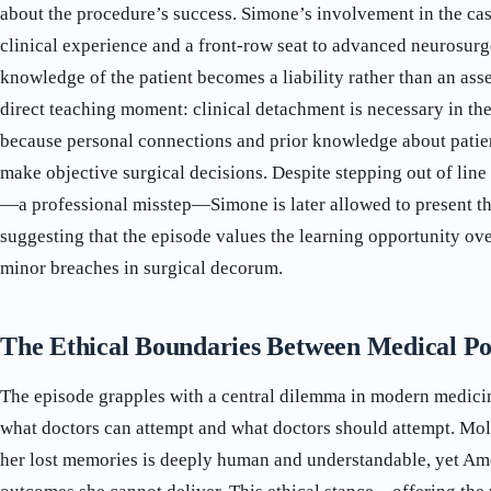
about the procedure’s success. Simone’s involvement in the cas
clinical experience and a front-row seat to advanced neurosurg
knowledge of the patient becomes a liability rather than an asse
direct teaching moment: clinical detachment is necessary in th
because personal connections and prior knowledge about patien
make objective surgical decisions. Despite stepping out of line
—a professional misstep—Simone is later allowed to present th
suggesting that the episode values the learning opportunity ove
minor breaches in surgical decorum.
The Ethical Boundaries Between Medical Pos
The episode grapples with a central dilemma in modern medici
what doctors can attempt and what doctors should attempt. Moll
her lost memories is deeply human and understandable, yet Ame