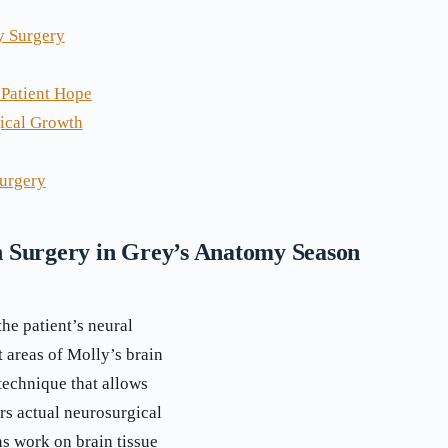
y Surgery
 Patient Hope
gical Growth
urgery
 Surgery in Grey’s Anatomy Season
he patient’s neural
t areas of Molly’s brain
 technique that allows
rs actual neurosurgical
s work on brain tissue