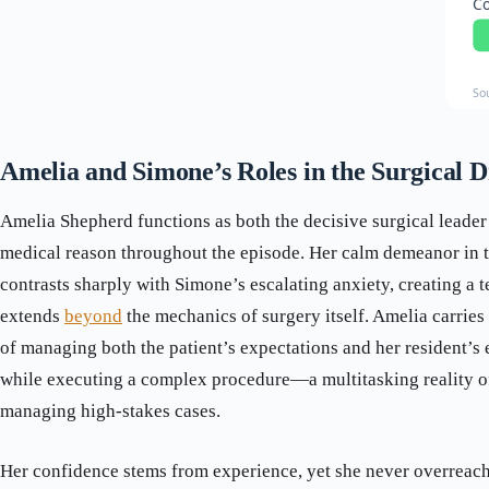
Co
So
Amelia and Simone’s Roles in the Surgical 
Amelia Shepherd functions as both the decisive surgical leader
medical reason throughout the episode. Her calm demeanor in 
contrasts sharply with Simone’s escalating anxiety, creating a 
extends
beyond
the mechanics of surgery itself. Amelia carries
of managing both the patient’s expectations and her resident’s
while executing a complex procedure—a multitasking reality o
managing high-stakes cases.
Her confidence stems from experience, yet she never overreache