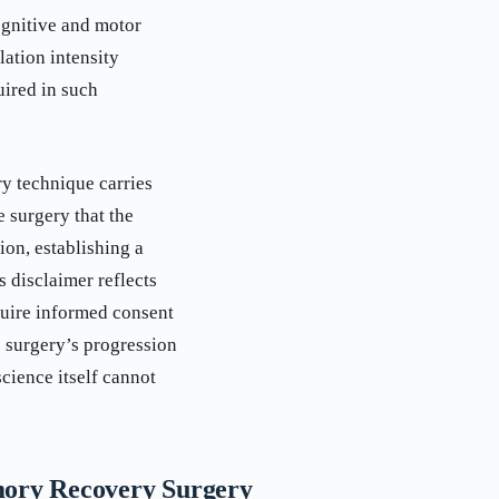
ognitive and motor
lation intensity
uired in such
y technique carries
 surgery that the
on, establishing a
s disclaimer reflects
quire informed consent
e surgery’s progression
cience itself cannot
mory Recovery Surgery