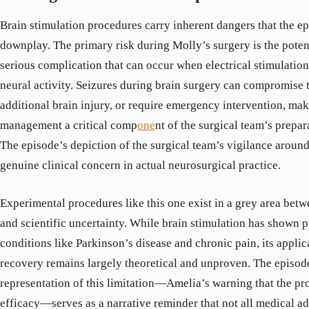
Brain stimulation procedures carry inherent dangers that the e
downplay. The primary risk during Molly’s surgery is the poten
serious complication that can occur when electrical stimulatio
neural activity. Seizures during brain surgery can compromise 
additional brain injury, or require emergency intervention, mak
management a critical comp
one
nt of the surgical team’s prepa
The episode’s depiction of the surgical team’s vigilance around 
genuine clinical concern in actual neurosurgical practice.
Experimental procedures like this one exist in a grey area bet
and scientific uncertainty. While brain stimulation has shown p
conditions like Parkinson’s disease and chronic pain, its appli
recovery remains largely theoretical and unproven. The episod
representation of this limitation—Amelia’s warning that the p
efficacy—serves as a narrative reminder that not all medical 