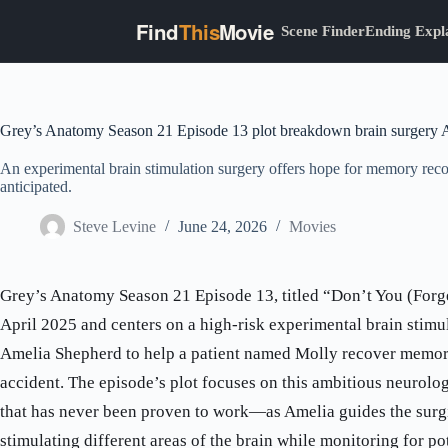
Find
This
Movie
Scene Finder
Ending Expl
Skip
to
content
Grey’s Anatomy Season 21 Episode 13 plot breakdown brain surgery 
An experimental brain stimulation surgery offers hope for memory rec
anticipated.
Steve Levine
June 24, 2026
Movies
Grey’s Anatomy Season 21 Episode 13, titled “Don’t You (Forge
April 2025 and centers on a high-risk experimental brain stimu
Amelia Shepherd to help a patient named Molly recover memorie
accident. The episode’s plot focuses on this ambitious neuro
that has never been proven to work—as Amelia guides the surg
stimulating different areas of the brain while monitoring for pot