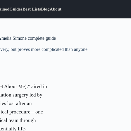
ained
Guides
Best Lists
Blog
About
Amelia Simone complete guide
overy, but proves more complicated than anyone
t About Me),” aired in
lation surgery led by
s lost after an
logical procedure—one
ical team through
entially life-