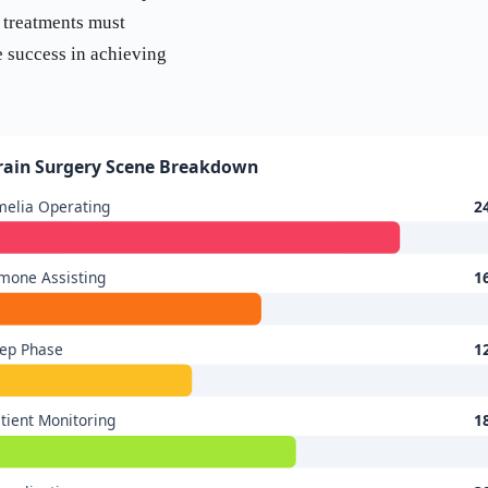
 treatments must
e success in achieving
rain Surgery Scene Breakdown
elia Operating
2
mone Assisting
1
ep Phase
1
tient Monitoring
1