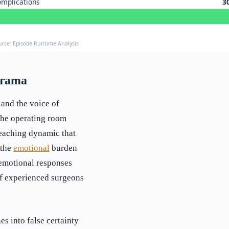
mplications
3
urce: Episode Runtime Analysis
Drama
 and the voice of
the operating room
teaching dynamic that
 the
emotional
burden
 emotional responses
f experienced surgeons
s into false certainty