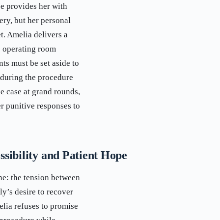
e provides her with
ery, but her personal
t. Amelia delivers a
e operating room
ts must be set aside to
 during the procedure
e case at grand rounds,
r punitive responses to
sibility and Patient Hope
ne: the tension between
y’s desire to recover
lia refuses to promise