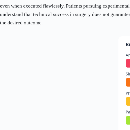
even when executed flawlessly. Patients pursuing experimental
understand that technical success in surgery does not guarante
the desired outcome.
B
Am
Si
Pr
Pa