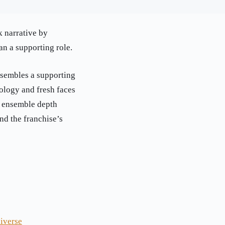
k narrative by
an a supporting role.
ssembles a supporting
hology and fresh faces
d ensemble depth
nd the franchise’s
iverse