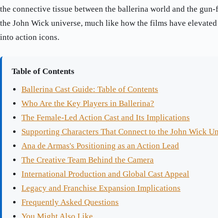
the connective tissue between the ballerina world and the gun-f
the John Wick universe, much like how the films have elevate
into action icons.
Table of Contents
Ballerina Cast Guide: Table of Contents
Who Are the Key Players in Ballerina?
The Female-Led Action Cast and Its Implications
Supporting Characters That Connect to the John Wick U
Ana de Armas's Positioning as an Action Lead
The Creative Team Behind the Camera
International Production and Global Cast Appeal
Legacy and Franchise Expansion Implications
Frequently Asked Questions
You Might Also Like