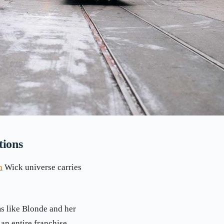
tions
n
Wick universe carries
s like Blonde and her
an entire franchise