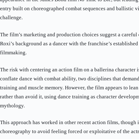
entry built on choreographed combat sequences and ballistic vio
challenge.
The film’s marketing and production choices suggest a careful 
Roxi’s background as a dancer with the franchise’s established 
filmmaking.
The risk with centering an action film on a ballerina character 
conflate dance with combat ability, two disciplines that demand
training and muscle memory. However, the film appears to lean 
rather than avoid it, using dance training as character develo
mythology.
This approach has worked in other recent action films, though i
choreography to avoid feeling forced or exploitative of the act