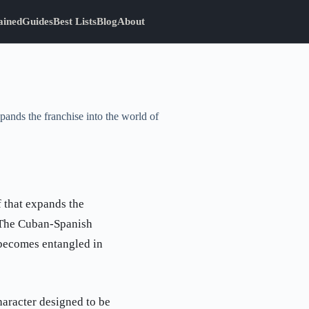
ained
Guides
Best Lists
Blog
About
pands the franchise into the world of
f that expands the
. The Cuban-Spanish
 becomes entangled in
haracter designed to be