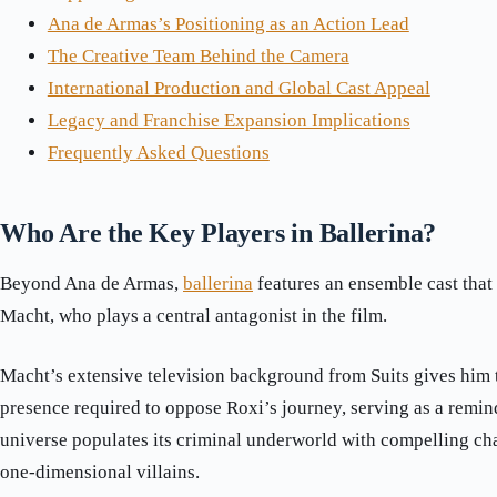
Ana de Armas’s Positioning as an Action Lead
The Creative Team Behind the Camera
International Production and Global Cast Appeal
Legacy and Franchise Expansion Implications
Frequently Asked Questions
Who Are the Key Players in Ballerina?
Beyond Ana de Armas,
ballerina
features an ensemble cast that
Macht, who plays a central antagonist in the film.
Macht’s extensive television background from Suits gives him 
presence required to oppose Roxi’s journey, serving as a remin
universe populates its criminal underworld with compelling cha
one-dimensional villains.