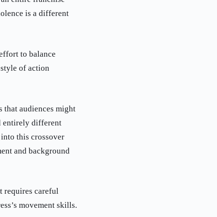
lence is a different
effort to balance
style of action
is that audiences might
 entirely different
into this crossover
pment and background
t requires careful
ress’s movement skills.