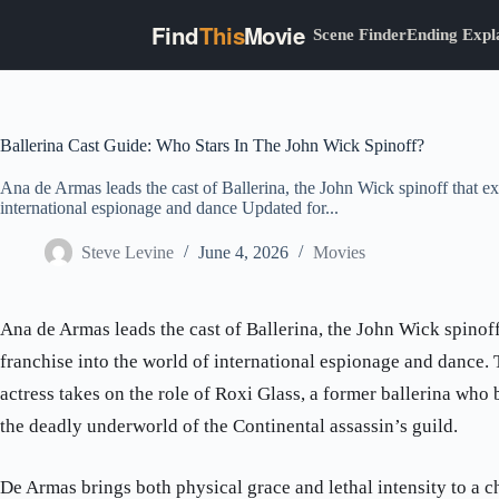
Find
This
Movie
Scene Finder
Ending Expl
Skip
to
content
Ballerina Cast Guide: Who Stars In The John Wick Spinoff?
Ana de Armas leads the cast of Ballerina, the John Wick spinoff that ex
international espionage and dance Updated for...
Steve Levine
June 4, 2026
Movies
Ana de Armas leads the cast of Ballerina, the John Wick spinof
franchise into the world of international espionage and dance
actress takes on the role of Roxi Glass, a former ballerina who
the deadly underworld of the Continental assassin’s guild.
De Armas brings both physical grace and lethal intensity to a c