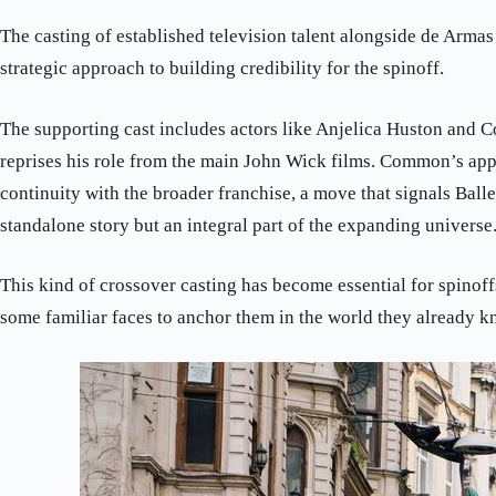
The casting of established television talent alongside de Arma
strategic approach to building credibility for the spinoff.
The supporting cast includes actors like Anjelica Huston and
reprises his role from the main John Wick films. Common’s app
continuity with the broader franchise, a move that signals Baller
standalone story but an integral part of the expanding universe
This kind of crossover casting has become essential for spinoff
some familiar faces to anchor them in the world they already k