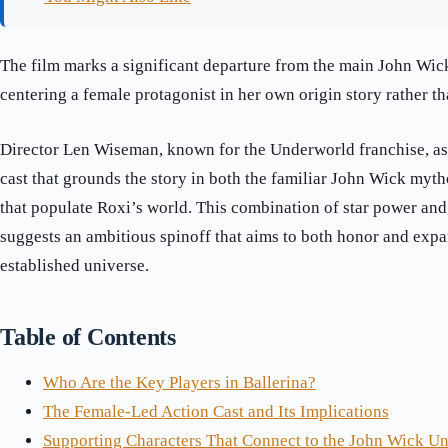
The film marks a significant departure from the main John Wic
centering a female protagonist in her own origin story rather th
Director Len Wiseman, known for the Underworld franchise, a
cast that grounds the story in both the familiar John Wick myt
that populate Roxi’s world. This combination of star power an
suggests an ambitious spinoff that aims to both honor and expa
established universe.
Table of Contents
Who Are the Key Players in Ballerina?
The Female-Led Action Cast and Its Implications
Supporting Characters That Connect to the John Wick Un