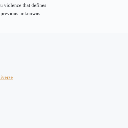
u violence that defines
d previous unknowns
niverse