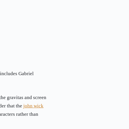
 includes Gabriel
the gravitas and screen
der that the
john wick
racters rather than