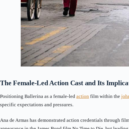
The Female-Led Action Cast and Its Implica
Positioning Ballerina as a female-led
action
film within the
joh
specific expectations and pressures.
Ana de Armas has demonstrated action credentials through film
appearance in the James Bond film No Time to Die, but leading 