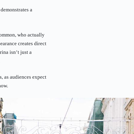
s demonstrates a
 Common, who actually
earance creates direct
ina isn’t just a
.
s, as audiences expect
now.