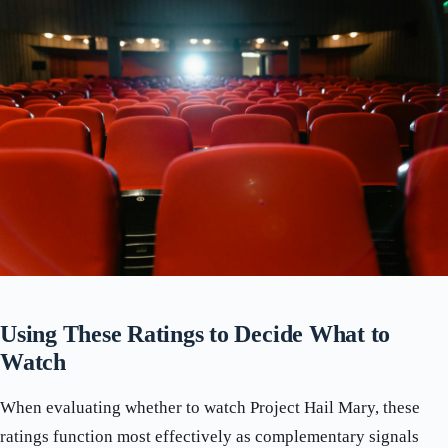
Using These Ratings to Decide What to
Watch
When evaluating whether to watch Project Hail Mary, these
ratings function most effectively as complementary signals