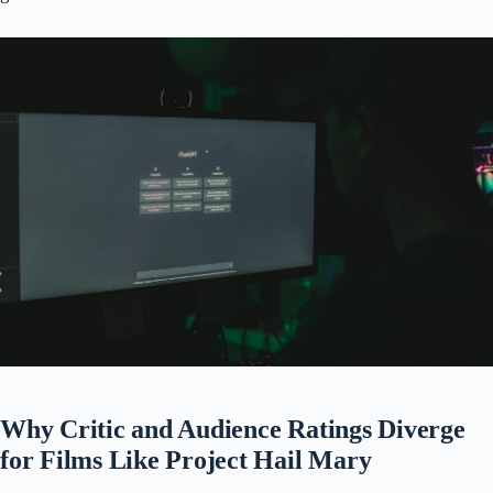
Why Critic and Audience Ratings Diverge
for Films Like Project Hail Mary