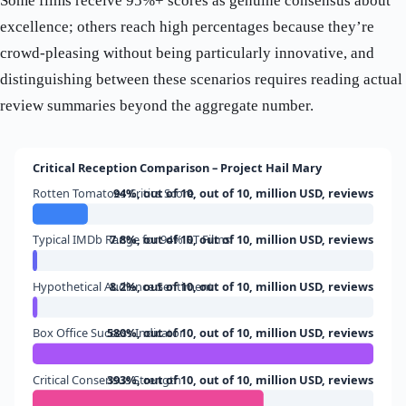
Some films receive 95%+ scores as genuine consensus about
excellence; others reach high percentages because they’re
crowd-pleasing without being particularly innovative, and
distinguishing between these scenarios requires reading actual
review summaries beyond the aggregate number.
Critical Reception Comparison – Project Hail Mary
Rotten Tomatoes Critics Score
94%, out of 10, out of 10, million USD, reviews
Typical IMDb Range for 94% RT Films
7.8%, out of 10, out of 10, million USD, reviews
Hypothetical Audience Sentiment
8.2%, out of 10, out of 10, million USD, reviews
Box Office Success Indicator
580%, out of 10, out of 10, million USD, reviews
Critical Consensus Strength
393%, out of 10, out of 10, million USD, reviews