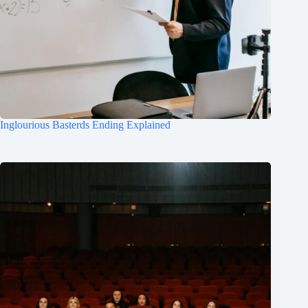
Inglourious Basterds Ending Explained