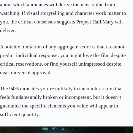
about which audiences will derive the most value from
watching. If visual storytelling and character work matter to
you, the critical consensus suggests Project Hail Mary will
deliver.
A notable limitation of any aggregate score is that it cannot
predict individual response; you might love the film despite
critical reservations, or find yourself unimpressed despite
near-universal approval.
The 94% indicates you’re unlikely to encounter a film that
feels fundamentally broken or incompetent, but it doesn’t
guarantee the specific elements you value will appear in
sufficient quantity.