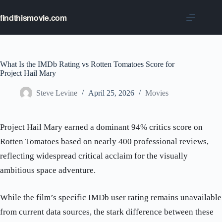
Skip
to
findthismovie.com
content
What Is the IMDb Rating vs Rotten Tomatoes Score for
Project Hail Mary
Steve Levine
April 25, 2026
Movies
Project Hail Mary earned a dominant 94% critics score on
Rotten Tomatoes based on nearly 400 professional reviews,
reflecting widespread critical acclaim for the visually
ambitious space adventure.
While the film’s specific IMDb user rating remains unavailable
from current data sources, the stark difference between these