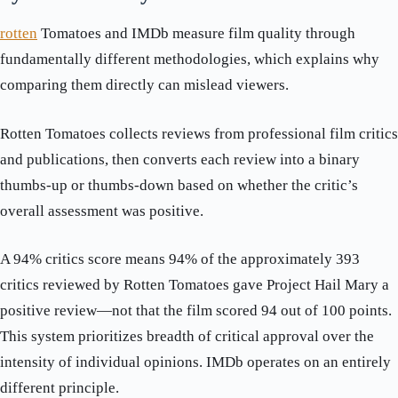
rotten
Tomatoes and IMDb measure film quality through
fundamentally different methodologies, which explains why
comparing them directly can mislead viewers.
Rotten Tomatoes collects reviews from professional film critics
and publications, then converts each review into a binary
thumbs-up or thumbs-down based on whether the critic’s
overall assessment was positive.
A 94% critics score means 94% of the approximately 393
critics reviewed by Rotten Tomatoes gave Project Hail Mary a
positive review—not that the film scored 94 out of 100 points.
This system prioritizes breadth of critical approval over the
intensity of individual opinions. IMDb operates on an entirely
different principle.