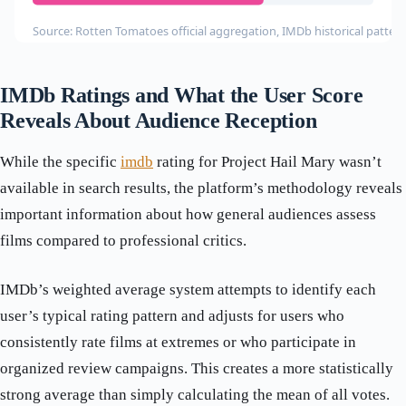
Source: Rotten Tomatoes official aggregation, IMDb historical patter
IMDb Ratings and What the User Score
Reveals About Audience Reception
While the specific
imdb
rating for Project Hail Mary wasn’t
available in search results, the platform’s methodology reveals
important information about how general audiences assess
films compared to professional critics.
IMDb’s weighted average system attempts to identify each
user’s typical rating pattern and adjusts for users who
consistently rate films at extremes or who participate in
organized review campaigns. This creates a more statistically
strong average than simply calculating the mean of all votes.