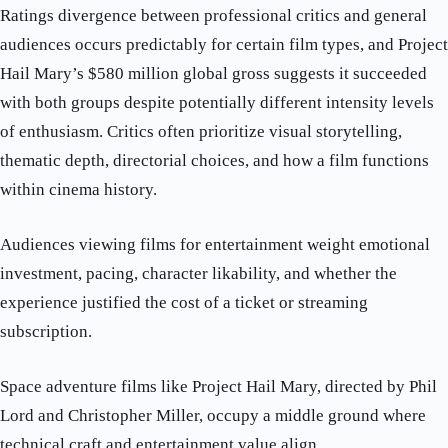
Ratings divergence between professional critics and general
audiences occurs predictably for certain film types, and Project
Hail Mary’s $580 million global gross suggests it succeeded
with both groups despite potentially different intensity levels
of enthusiasm. Critics often prioritize visual storytelling,
thematic depth, directorial choices, and how a film functions
within cinema history.
Audiences viewing films for entertainment weight emotional
investment, pacing, character likability, and whether the
experience justified the cost of a ticket or streaming
subscription.
Space adventure films like Project Hail Mary, directed by Phil
Lord and Christopher Miller, occupy a middle ground where
technical craft and entertainment value align.