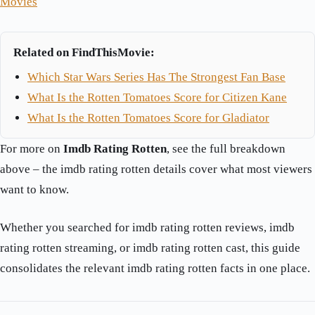
Movies
Related on FindThisMovie:
Which Star Wars Series Has The Strongest Fan Base
What Is the Rotten Tomatoes Score for Citizen Kane
What Is the Rotten Tomatoes Score for Gladiator
For more on
Imdb Rating Rotten
, see the full breakdown
above – the imdb rating rotten details cover what most viewers
want to know.
Whether you searched for imdb rating rotten reviews, imdb
rating rotten streaming, or imdb rating rotten cast, this guide
consolidates the relevant imdb rating rotten facts in one place.