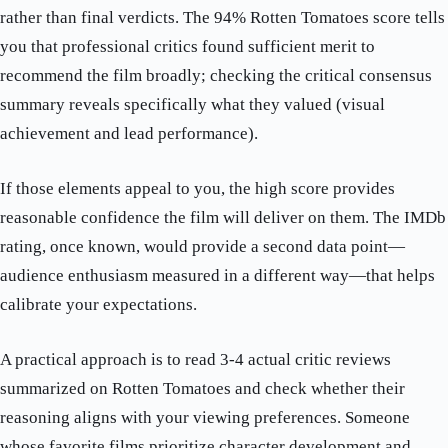
rather than final verdicts. The 94% Rotten Tomatoes score tells
you that professional critics found sufficient merit to
recommend the film broadly; checking the critical consensus
summary reveals specifically what they valued (visual
achievement and lead performance).
If those elements appeal to you, the high score provides
reasonable confidence the film will deliver on them. The IMDb
rating, once known, would provide a second data point—
audience enthusiasm measured in a different way—that helps
calibrate your expectations.
A practical approach is to read 3-4 actual critic reviews
summarized on Rotten Tomatoes and check whether their
reasoning aligns with your viewing preferences. Someone
whose favorite films prioritize character development and