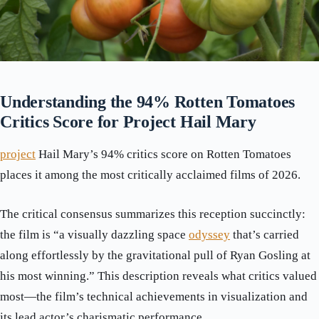
Understanding the 94% Rotten Tomatoes
Critics Score for Project Hail Mary
project
Hail Mary’s 94% critics score on Rotten Tomatoes
places it among the most critically acclaimed films of 2026.
The critical consensus summarizes this reception succinctly:
the film is “a visually dazzling space
odyssey
that’s carried
along effortlessly by the gravitational pull of Ryan Gosling at
his most winning.” This description reveals what critics valued
most—the film’s technical achievements in visualization and
its lead actor’s charismatic performance.