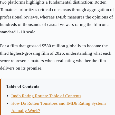
two platforms highlights a fundamental distinction: Rotten
Tomatoes prioritizes critical consensus through aggregation of
professional reviews, whereas IMDb measures the opinions of
hundreds of thousands of casual viewers rating the film on a
standard 1-10 scale.
For a film that grossed $580 million globally to become the
third highest-grossing film of 2026, understanding what each
score represents matters when evaluating whether the film
delivers on its promise.
Table of Contents
Imdb Rating Rotten: Table of Contents
How Do Rotten Tomatoes and IMDb Rating Systems
Actually Work?