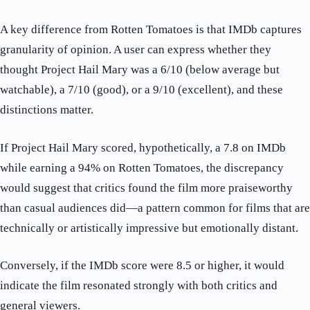
A key difference from Rotten Tomatoes is that IMDb captures
granularity of opinion. A user can express whether they
thought Project Hail Mary was a 6/10 (below average but
watchable), a 7/10 (good), or a 9/10 (excellent), and these
distinctions matter.
If Project Hail Mary scored, hypothetically, a 7.8 on IMDb
while earning a 94% on Rotten Tomatoes, the discrepancy
would suggest that critics found the film more praiseworthy
than casual audiences did—a pattern common for films that are
technically or artistically impressive but emotionally distant.
Conversely, if the IMDb score were 8.5 or higher, it would
indicate the film resonated strongly with both critics and
general viewers.