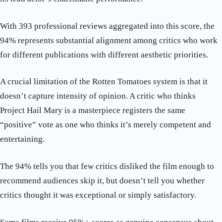
With 393 professional reviews aggregated into this score, the
94% represents substantial alignment among critics who work
for different publications with different aesthetic priorities.
A crucial limitation of the Rotten Tomatoes system is that it
doesn’t capture intensity of opinion. A critic who thinks
Project Hail Mary is a masterpiece registers the same
“positive” vote as one who thinks it’s merely competent and
entertaining.
The 94% tells you that few critics disliked the film enough to
recommend audiences skip it, but doesn’t tell you whether
critics thought it was exceptional or simply satisfactory.