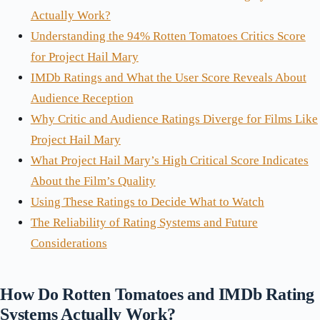
Actually Work?
Understanding the 94% Rotten Tomatoes Critics Score
for Project Hail Mary
IMDb Ratings and What the User Score Reveals About
Audience Reception
Why Critic and Audience Ratings Diverge for Films Like
Project Hail Mary
What Project Hail Mary’s High Critical Score Indicates
About the Film’s Quality
Using These Ratings to Decide What to Watch
The Reliability of Rating Systems and Future
Considerations
How Do Rotten Tomatoes and IMDb Rating
Systems Actually Work?