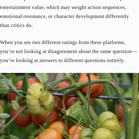
entertainment value, which may weight action sequences,
emotional resonance, or character development differently
than critics do.
When you see two different ratings from these platforms,
you’re not looking at disagreement about the same question—
you’re looking at answers to different questions entirely.