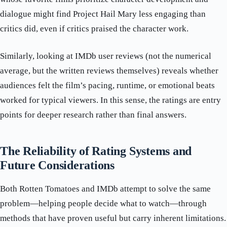
dialogue might find Project Hail Mary less engaging than
critics did, even if critics praised the character work.
Similarly, looking at IMDb user reviews (not the numerical
average, but the written reviews themselves) reveals whether
audiences felt the film’s pacing, runtime, or emotional beats
worked for typical viewers. In this sense, the ratings are entry
points for deeper research rather than final answers.
The Reliability of Rating Systems and
Future Considerations
Both Rotten Tomatoes and IMDb attempt to solve the same
problem—helping people decide what to watch—through
methods that have proven useful but carry inherent limitations.