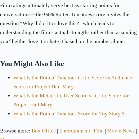
Film ratings ultimately serve best as starting points for
conversations—the 94% Rotten Tomatoes score invites the
question “Why did critics love this?” which leads to
understanding the film’s actual strengths rather than assuming
you’ll either love it or hate it based on the number alone.
You Might Also Like
What Is the Rotten Tomatoes Critic Score vs Audience
Score for Project Hail Mary
What Is the Metacritic User Score vs Critic Score for
Project Hail Mary
What Is the Rotten Tomatoes Score for Toy Story 5
Browse more:
Box Office
|
Entertainment
|
Film
|
Movie News
|