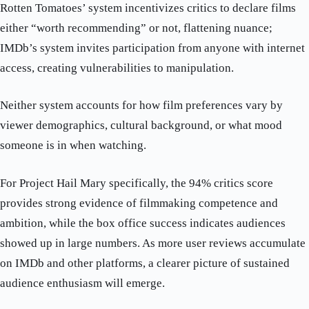
Rotten Tomatoes’ system incentivizes critics to declare films
either “worth recommending” or not, flattening nuance;
IMDb’s system invites participation from anyone with internet
access, creating vulnerabilities to manipulation.
Neither system accounts for how film preferences vary by
viewer demographics, cultural background, or what mood
someone is in when watching.
For Project Hail Mary specifically, the 94% critics score
provides strong evidence of filmmaking competence and
ambition, while the box office success indicates audiences
showed up in large numbers. As more user reviews accumulate
on IMDb and other platforms, a clearer picture of sustained
audience enthusiasm will emerge.