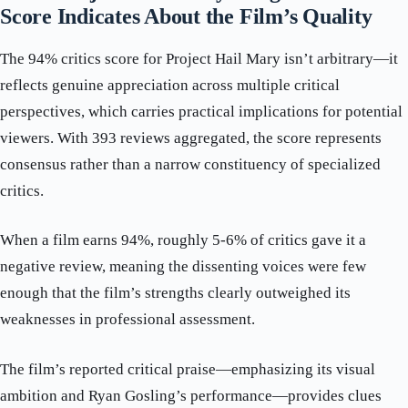
Score Indicates About the Film’s Quality
The 94% critics score for Project Hail Mary isn’t arbitrary—it
reflects genuine appreciation across multiple critical
perspectives, which carries practical implications for potential
viewers. With 393 reviews aggregated, the score represents
consensus rather than a narrow constituency of specialized
critics.
When a film earns 94%, roughly 5-6% of critics gave it a
negative review, meaning the dissenting voices were few
enough that the film’s strengths clearly outweighed its
weaknesses in professional assessment.
The film’s reported critical praise—emphasizing its visual
ambition and Ryan Gosling’s performance—provides clues