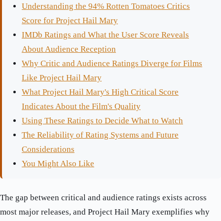
Understanding the 94% Rotten Tomatoes Critics
Score for Project Hail Mary
IMDb Ratings and What the User Score Reveals
About Audience Reception
Why Critic and Audience Ratings Diverge for Films
Like Project Hail Mary
What Project Hail Mary's High Critical Score
Indicates About the Film's Quality
Using These Ratings to Decide What to Watch
The Reliability of Rating Systems and Future
Considerations
You Might Also Like
The gap between critical and audience ratings exists across
most major releases, and Project Hail Mary exemplifies why