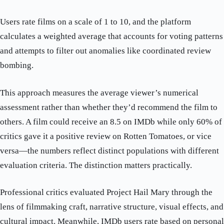
Users rate films on a scale of 1 to 10, and the platform
calculates a weighted average that accounts for voting patterns
and attempts to filter out anomalies like coordinated review
bombing.
This approach measures the average viewer’s numerical
assessment rather than whether they’d recommend the film to
others. A film could receive an 8.5 on IMDb while only 60% of
critics gave it a positive review on Rotten Tomatoes, or vice
versa—the numbers reflect distinct populations with different
evaluation criteria. The distinction matters practically.
Professional critics evaluated Project Hail Mary through the
lens of filmmaking craft, narrative structure, visual effects, and
cultural impact. Meanwhile, IMDb users rate based on personal