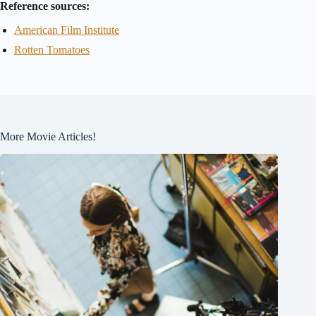
Reference sources:
American Film Institute
Rotten Tomatoes
More Movie Articles!