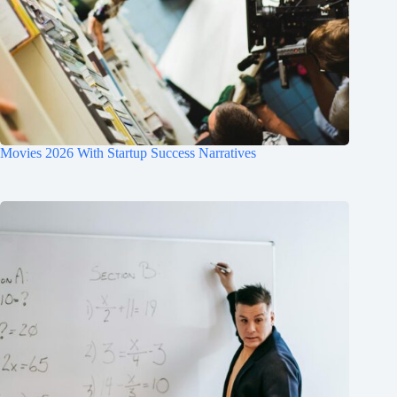
Movies 2026 With Startup Success Narratives