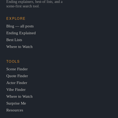
Ending explainers, best-of lists, and a
scene-first search tool.
EXPLORE
Blog — all posts
Ending Explained
Best Lists
Where to Watch
TOOLS
Scene Finder
Quote Finder
Actor Finder
Vibe Finder
Where to Watch
Surprise Me
Resources