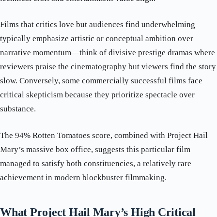
Films that critics love but audiences find underwhelming
typically emphasize artistic or conceptual ambition over
narrative momentum—think of divisive prestige dramas where
reviewers praise the cinematography but viewers find the story
slow. Conversely, some commercially successful films face
critical skepticism because they prioritize spectacle over
substance.
The 94% Rotten Tomatoes score, combined with Project Hail
Mary’s massive box office, suggests this particular film
managed to satisfy both constituencies, a relatively rare
achievement in modern blockbuster filmmaking.
What Project Hail Mary’s High Critical