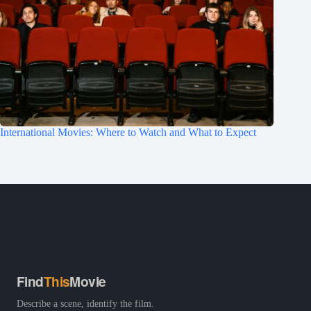
International Movies: Where to Watch and What to Expect
Find
This
Movie
Describe a scene, identify the film.