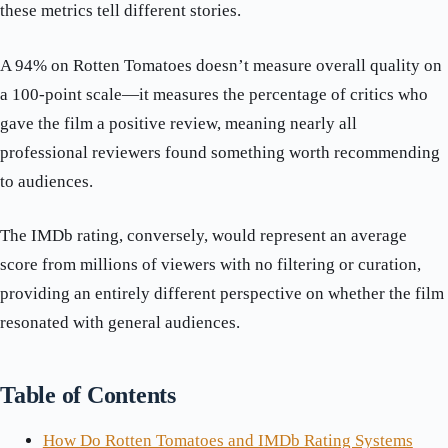
these metrics tell different stories.
A 94% on Rotten Tomatoes doesn’t measure overall quality on
a 100-point scale—it measures the percentage of critics who
gave the film a positive review, meaning nearly all
professional reviewers found something worth recommending
to audiences.
The IMDb rating, conversely, would represent an average
score from millions of viewers with no filtering or curation,
providing an entirely different perspective on whether the film
resonated with general audiences.
Table of Contents
How Do Rotten Tomatoes and IMDb Rating Systems