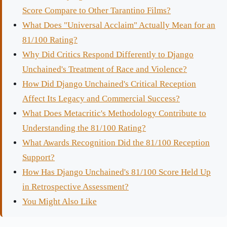
Score Compare to Other Tarantino Films?
What Does "Universal Acclaim" Actually Mean for an
81/100 Rating?
Why Did Critics Respond Differently to Django
Unchained's Treatment of Race and Violence?
How Did Django Unchained's Critical Reception
Affect Its Legacy and Commercial Success?
What Does Metacritic's Methodology Contribute to
Understanding the 81/100 Rating?
What Awards Recognition Did the 81/100 Reception
Support?
How Has Django Unchained's 81/100 Score Held Up
in Retrospective Assessment?
You Might Also Like